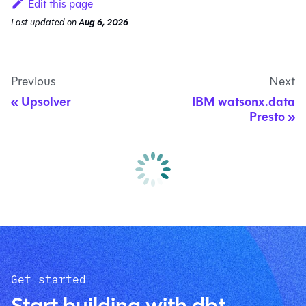
Edit this page
Last updated
on
Aug 6, 2026
Previous
Next
Upsolver
IBM watsonx.data
Presto
Get started
Start building with dbt.