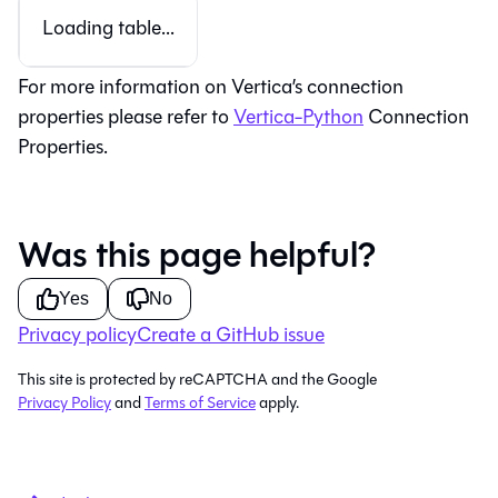
Loading table...
For more information on Vertica’s connection
properties please refer to
Vertica-Python
Connection
Properties.
Was this page helpful?
Yes
No
Privacy policy
Create a GitHub issue
This site is protected by reCAPTCHA and the Google
Privacy Policy
and
Terms of Service
apply.