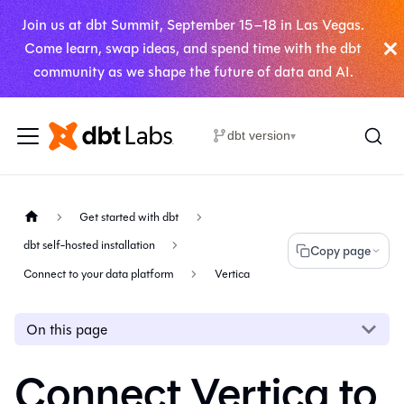
Join us at dbt Summit, September 15–18 in Las Vegas.
Come learn, swap ideas, and spend time with the dbt
community as we shape the future of data and AI.
dbt version
▾
Get started with dbt
dbt self-hosted installation
Copy page
Connect to your data platform
Vertica
On this page
Connect Vertica to