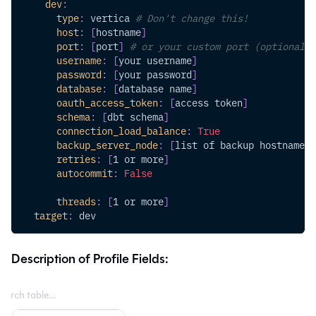
dev
:
type
:
 vertica 
# Don't change this!
host
:
[
hostname
]
port
:
[
port
]
# or your custom port (optional)
username
:
[
your username
]
password
:
[
your password
]
database
:
[
database name
]
oauth_access_token
:
[
access token
]
schema
:
[
dbt schema
]
connection_load_balance
:
True
backup_server_node
:
[
list of backup hostnames 
retries
:
[
1 or more
]
autocommit
:
False
threads
:
[
1 or more
]
target
:
 dev
Description of Profile Fields: