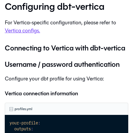
Configuring
dbt-vertica
For
Vertica
-specific configuration, please refer to
Vertica
configs.
Connecting to
Vertica
with
dbt-vertica
Username / password authentication
Configure your dbt profile for using Vertica:
Vertica connection information
profiles.yml
your-profile
:
outputs
: