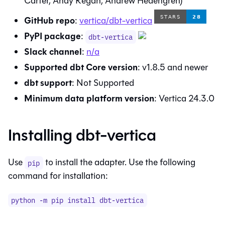
Carter, Andy Regan, Andrew Hedengren)
GitHub repo
:
vertica/dbt-vertica
PyPI package
:
dbt-vertica
Slack channel
:
n/a
Supported dbt Core version
:
v1.8.5
and newer
dbt
support
:
Not Supported
Minimum data platform version
:
Vertica 24.3.0
Installing
dbt-vertica
Use
to install the adapter. Use the following
pip
command for installation:
python -m pip install
dbt-vertica