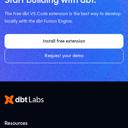
The free dbt VS Code extension is the best way to develop
locally with the dbt Fusion Engine.
Install free extension
Request your demo
Resources