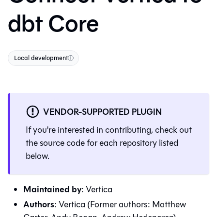
dbt Core
Local development
ⓘ
VENDOR-SUPPORTED PLUGIN
If you're interested in contributing, check out
the source code for each repository listed
below.
Maintained by
:
Vertica
Authors
:
Vertica (Former authors: Matthew