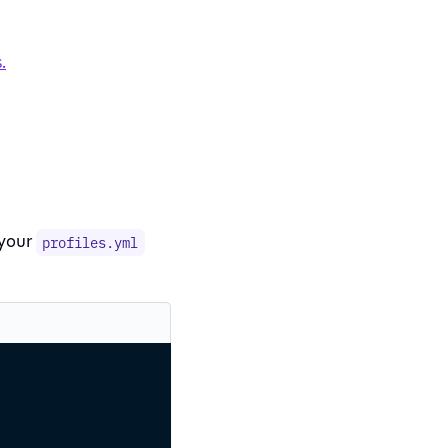
.
 your
profiles.yml