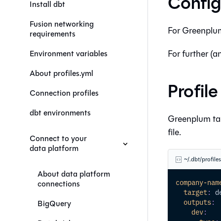
Config
Install dbt
Fusion networking
For
Greenplu
requirements
For further (a
Environment variables
About profiles.yml
Profil
Connection profiles
dbt environments
Greenplum tar
file.
Connect to your
data platform
~/.dbt/profile
About data platform
company-nam
connections
target
:
 d
outputs
:
BigQuery
dev
: