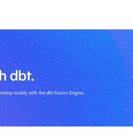
h dbt.
velop locally with the dbt Fusion Engine.