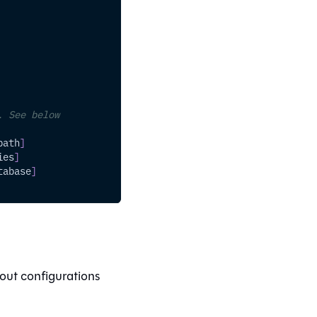
. See below
path
]
ies
]
tabase
]
out configurations