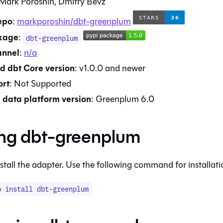
Mark Poroshin, Dmitry Bevz
epo
:
markporoshin/dbt-greenplum
kage
:
dbt-greenplum
annel
:
n/a
d dbt Core version
:
v1.0.0
and newer
rt
:
Not Supported
data platform version
:
Greenplum 6.0
ing
dbt-greenplum
stall the adapter. Use the following command for installati
p install
dbt-greenplum