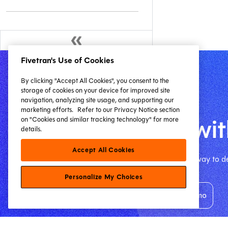
Fivetran's Use of Cookies
By clicking "Accept All Cookies", you consent to the
storage of cookies on your device for improved site
navigation, analyzing site usage, and supporting our
Get started
marketing efforts.
Refer to our Privacy Notice section
Start building wit
on "Cookies and similar tracking technology" for more
details.
Accept All Cookies
The free dbt VS Code extension is the best way to de
Personalize My Choices
Install free extension
Request your demo