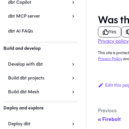
dbt Copilot
Was th
dbt MCP server
dbt AI FAQs
Yes
Privacy policy
Build and develop
This site is pro
Privacy Policy
an
Develop with dbt
Build dbt projects
Edit this pa
Build dbt Mesh
Deploy and explore
Previous
Firebolt
Deploy dbt