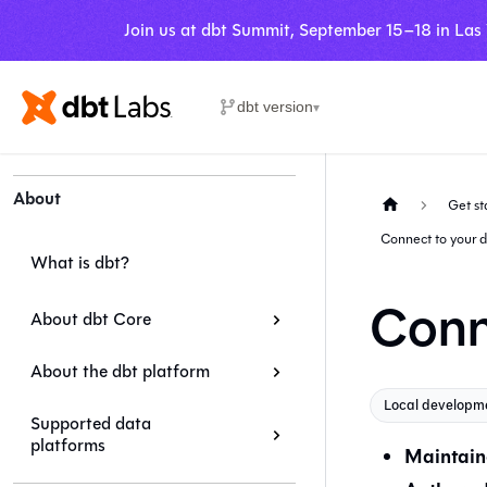
Join us at dbt Summit, September 15–18 in Las
dbt version
▾
About
Get st
Connect to your 
What is dbt?
Conn
About dbt Core
About the dbt platform
Local developm
Supported data
platforms
Maintain