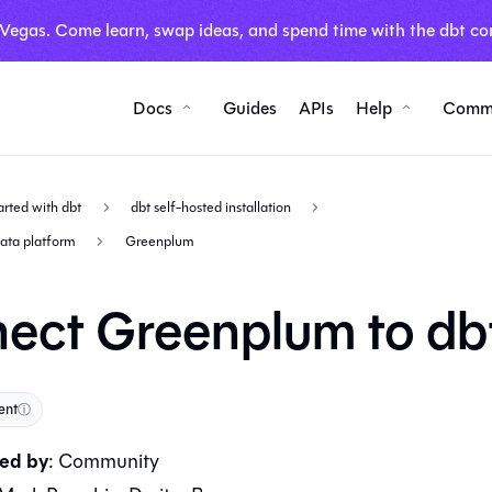
 Vegas. Come learn, swap ideas, and spend time with the dbt co
Docs
Guides
APIs
Help
Comm
arted with dbt
dbt self-hosted installation
data platform
Greenplum
ect Greenplum to db
ent
ⓘ
ed by
:
Community