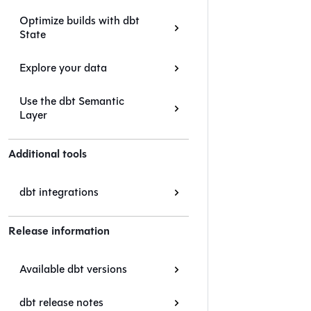
Optimize builds with dbt
State
Explore your data
Use the dbt Semantic
Layer
Additional tools
dbt integrations
Release information
Available dbt versions
dbt release notes