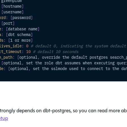
 greenplum
[
hostname
]
[
username
]
ord
:
[
password
]
[
port
]
e
:
[
database name
]
a
:
[
dbt schema
]
ds
:
[
1 or more
]
lives_idle
:
0
# default 0, indicating the system default
ct_timeout
:
10
# default 10 seconds
h_path
:
[
optional
,
 override the default postgres search_
[
optional
,
 set the role dbt assumes when executing quer
de
:
[
optional
,
 set the sslmode used to connect to the da
strongly depends on dbt-postgres, so you can read more ab
etup