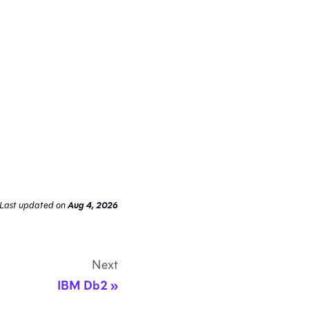
Last updated
on
Aug 4, 2026
Next
IBM Db2