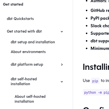
Authors
:
Get started
GitHub r
PyPI pac
dbt Quickstarts
Slack ch
Get started with dbt
Supporte
dbt
suppo
dbt setup and installation
Minimum 
About environments
Install
dbt platform setup
dbt self-hosted
Use
to in
pip
installation
python -m pi
About self-hosted
installation