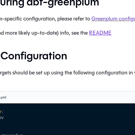
uring
dbt-greenplum
m
-specific configuration, please refer to
Greenplum
configs
nd more likely up-to-date) info, see the
README
e Configuration
gets should be set up using the following configuration in
s.yml
e
:
ev