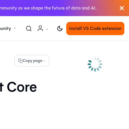
mmunity as we shape the future of data and AI.
unity
Install VS Code extension
Copy page
t Core