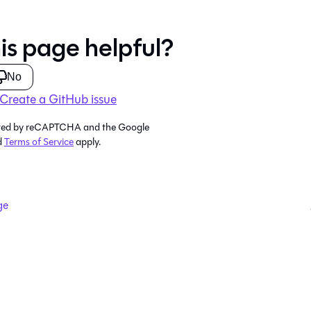
is page helpful?
No
Create a GitHub issue
tected by reCAPTCHA and the Google
d
Terms of Service
apply.
ge