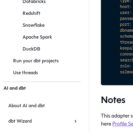
type
:
Databricks
host
:
user
:
Redshift
passw
port
:
Snowflake
dbnam
schem
Apache Spark
threa
keepa
DuckDB
conne
searc
Run your dbt projects
role
:
sslmo
Use threads
AI and dbt
Notes
About AI and dbt
This adapter 
dbt Wizard
here
Profile S