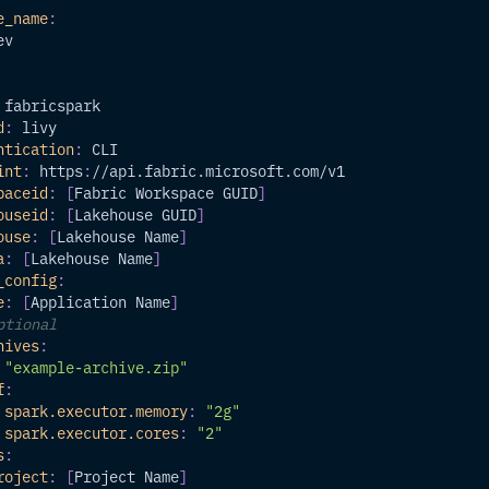
e_name
:
ev
 fabricspark
d
:
 livy
ntication
:
 CLI
int
:
 https
:
//api.fabric.microsoft.com/v1
paceid
:
[
Fabric Workspace GUID
]
ouseid
:
[
Lakehouse GUID
]
ouse
:
[
Lakehouse Name
]
a
:
[
Lakehouse Name
]
_config
:
e
:
[
Application Name
]
ptional
hives
:
"example-archive.zip"
f
:
spark.executor.memory
:
"2g"
spark.executor.cores
:
"2"
s
:
roject
:
[
Project Name
]