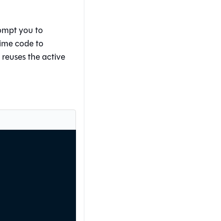
ompt you to
ime code to
 reuses the active