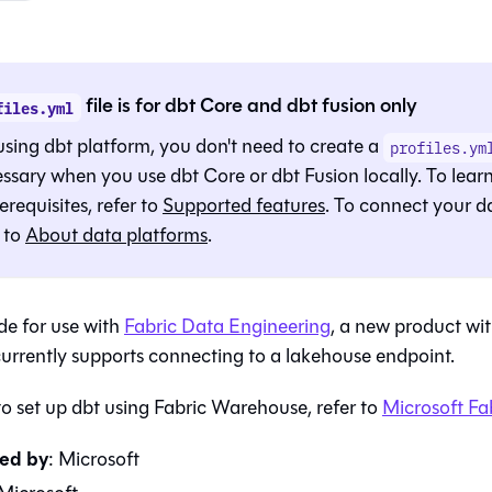
file is for dbt Core and dbt fusion only
files.yml
 using
dbt platform
, you don't need to create a
profiles.ym
ssary when you use dbt Core or dbt Fusion locally. To lea
erequisites, refer to
Supported features
. To connect your d
r to
About data platforms
.
de for use with
Fabric Data Engineering
, a new product wit
currently supports connecting to a lakehouse endpoint.
to set up dbt using Fabric Warehouse, refer to
Microsoft F
ed by
:
Microsoft