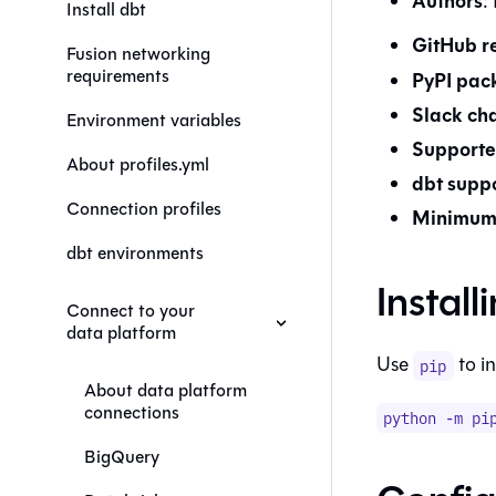
Authors
:
Install dbt
GitHub r
Fusion networking
requirements
PyPI pac
Slack ch
Environment variables
Supporte
About profiles.yml
dbt
suppo
Connection profiles
Minimum 
dbt environments
Install
Connect to your
data platform
Use
to in
pip
About data platform
connections
python -m pi
BigQuery