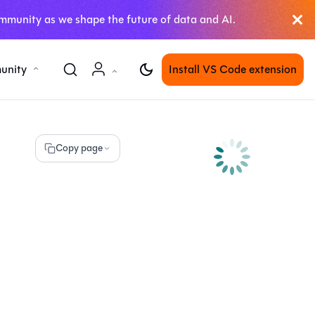
mmunity as we shape the future of data and AI.
unity
Install VS Code extension
Copy page