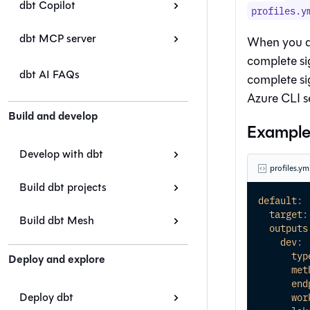
dbt Copilot
profiles.y
dbt MCP server
When you a
complete si
dbt AI FAQs
complete si
Azure CLI s
Build and develop
Example 
Develop with dbt
profiles.ym
Build dbt projects
default
:
target
:
Build dbt Mesh
outputs
dev
:
typ
Deploy and explore
met
end
Deploy dbt
wor