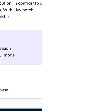
cution. In contrast to a
n. With Livy batch
nishes.
ession
mode.
s
ouse.