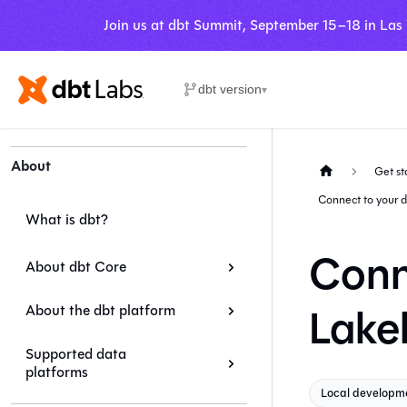
Join us at dbt Summit, September 15–18 in Las
dbt version
▾
About
Get st
Connect to your 
What is dbt?
Conn
About dbt Core
Lake
About the dbt platform
Supported data
platforms
Local developm