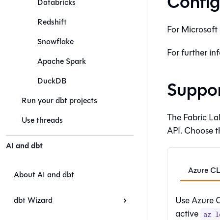
Config
Databricks
Redshift
For
Microsoft 
Snowflake
For further in
Apache Spark
DuckDB
Suppor
Run your dbt projects
The Fabric La
Use threads
API. Choose t
AI and dbt
Azure CL
About AI and dbt
Use Azure CL
dbt Wizard
active
az l