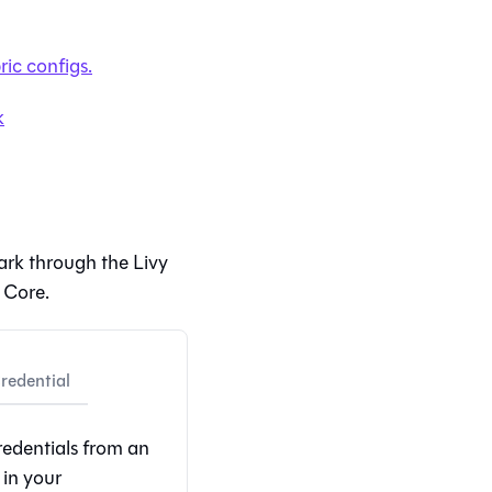
ric
configs.
k
ark through the Livy
 Core
.
edential
redentials from an
in your