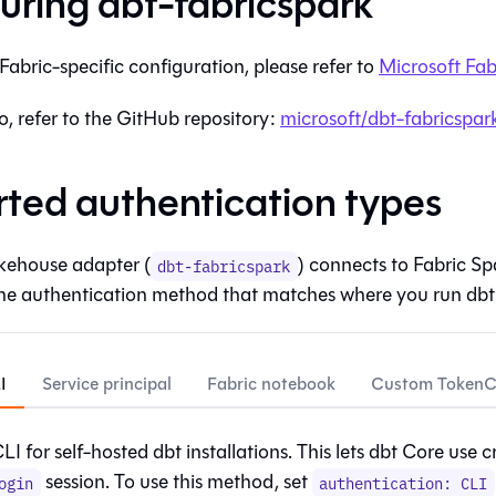
uring
dbt-fabricspark
Fabric
-specific configuration, please refer to
Microsoft Fab
fo, refer to the GitHub repository:
microsoft/dbt-fabricspar
ted authentication types
kehouse adapter (
) connects to Fabric Sp
dbt-fabricspark
he authentication method that matches where you run
dbt
I
Service principal
Fabric notebook
Custom TokenCr
I for self-hosted dbt installations. This lets
dbt Core
use c
session. To use this method, set
ogin
authentication: CLI