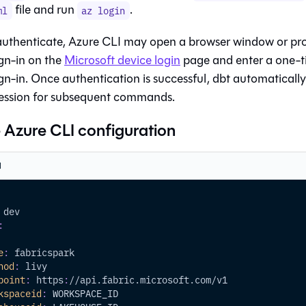
file and run
.
ml
az login
uthenticate, Azure CLI may open a browser window or pr
gn-in on the
Microsoft device login
page and enter a one-t
gn-in. Once authentication is successful, dbt automatically
ession for subsequent commands.
Azure CLI configuration
l
 dev
:
e
:
 fabricspark
hod
:
 livy
point
:
 https
:
//api.fabric.microsoft.com/v1
kspaceid
:
 WORKSPACE_ID