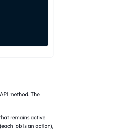
 API method. The
 that remains active
each job is an action),