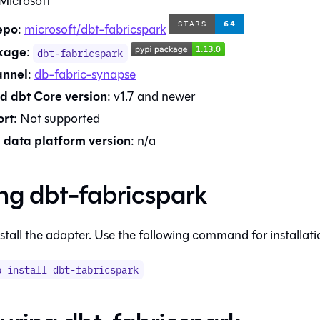
Microsoft
epo
:
microsoft/dbt-fabricspark
kage
:
dbt-fabricspark
annel
:
db-fabric-synapse
d dbt Core version
:
v1.7
and newer
rt
:
Not supported
data platform version
:
n/a
ing
dbt-fabricspark
stall the adapter. Use the following command for installati
p install
dbt-fabricspark