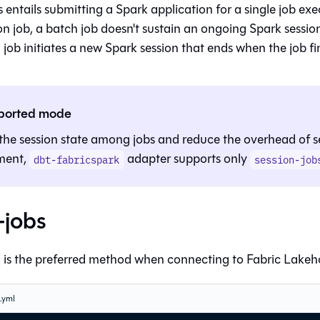
 entails submitting a Spark application for a single job exe
on job, a batch job doesn't sustain an ongoing Spark sessio
 job initiates a new Spark session that ends when the job fi
ported mode
the session state among jobs and reduce the overhead of s
ment,
adapter supports only
dbt-fabricspark
session-job
-jobs
is the preferred method when connecting to Fabric Lakeh
s.yml