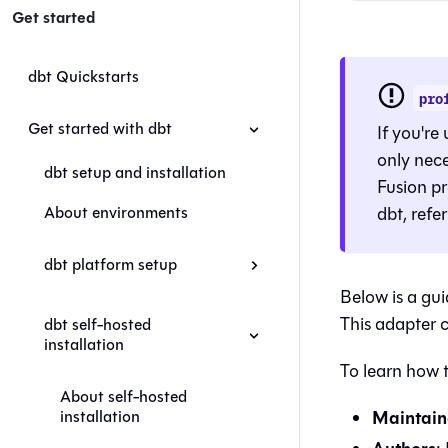
Get started
dbt Quickstarts
pro
Get started with dbt
If you're
only nece
dbt setup and installation
Fusion pr
About environments
dbt
, refe
dbt platform setup
Below is a gui
This adapter 
dbt self-hosted
installation
To learn how 
About self-hosted
Maintain
installation