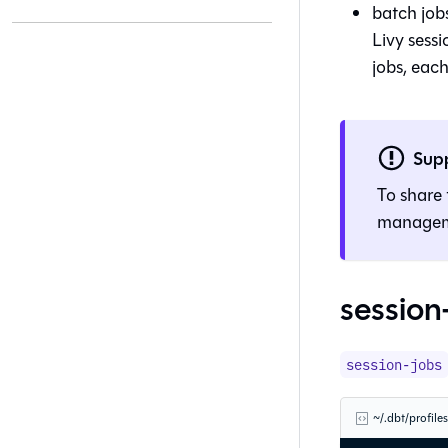
batch jobs
Livy sessi
jobs, each
Sup
To share 
manage
session
session-jobs
~/.dbt/profile