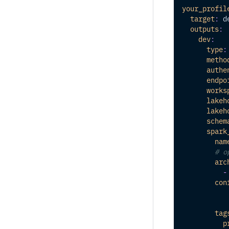
your_profil
target
:
 d
outputs
:
dev
:
type
:
metho
authe
endpo
works
lakeh
lakeh
schem
spark
nam
# o
arc
-
con
tag
p