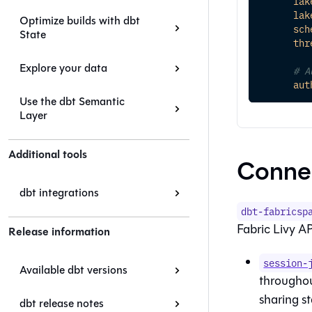
lak
lak
Optimize builds with dbt
sch
State
thr
Explore your data
# A
aut
Use the dbt Semantic
Layer
Additional tools
Conne
dbt integrations
dbt-fabricsp
Fabric Livy AP
Release information
session-
Available dbt versions
throughout
sharing s
dbt release notes