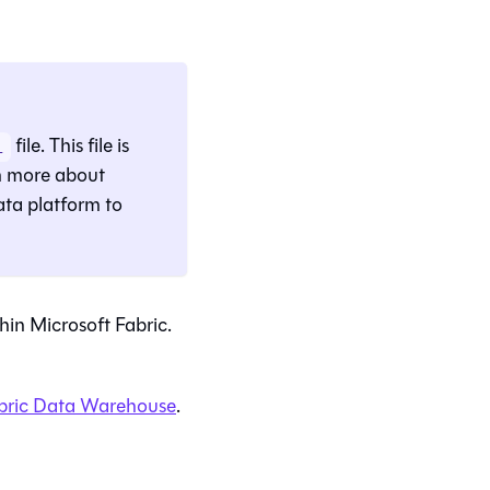
file. This file is
l
rn more about
ata platform to
hin Microsoft Fabric.
abric Data Warehouse
.