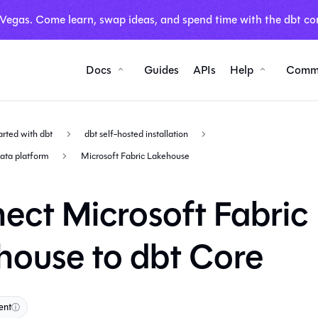
 Vegas. Come learn, swap ideas, and spend time with the dbt co
Docs
Guides
APIs
Help
Comm
arted with dbt
dbt self-hosted installation
data platform
Microsoft Fabric Lakehouse
ect Microsoft Fabric
house to dbt Core
ent
ⓘ