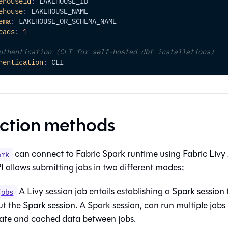
ehouseid
:
 LAKEHOUSE_ID
ehouse
:
 LAKEHOUSE_NAME
ema
:
 LAKEHOUSE_OR_SCHEMA_NAME
eads
:
1
uthentication (CLI for self-hosted dbt installations)
hentication
:
 CLI
ction methods
can connect to Fabric Spark runtime using Fabric Livy
ark
I allows submitting jobs in two different modes:
A Livy session job entails establishing a Spark session
jobs
 the Spark session. A Spark session, can run multiple jobs (
tate and cached data between jobs.