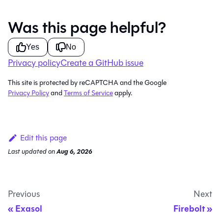
Was this page helpful?
Yes
No
Privacy policy
Create a GitHub issue
This site is protected by reCAPTCHA and the Google
Privacy Policy
and
Terms of Service
apply.
Edit this page
Last updated
on
Aug 6, 2026
Previous
Next
Exasol
Firebolt