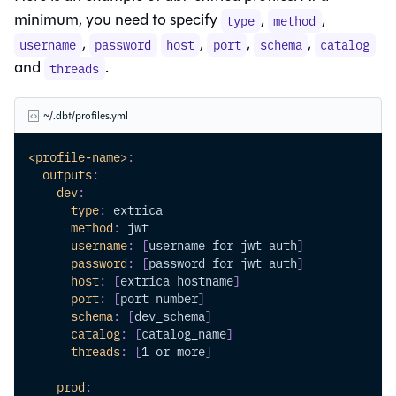
minimum, you need to specify
,
,
type
method
,
,
,
,
username
password
host
port
schema
catalog
and
.
threads
~/.dbt/profiles.yml
<profile-name>
:
outputs
:
dev
:
type
:
 extrica
method
:
 jwt 
username
:
[
username for jwt auth
]
password
:
[
password for jwt auth
]
host
:
[
extrica hostname
]
port
:
[
port number
]
schema
:
[
dev_schema
]
catalog
:
[
catalog_name
]
threads
:
[
1 or more
]
prod
: