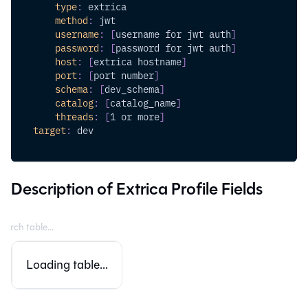
type
:
 extrica
method
:
 jwt 
username
:
[
username for jwt auth
]
password
:
[
password for jwt auth
]
host
:
[
extrica hostname
]
port
:
[
port number
]
schema
:
[
dev_schema
]
catalog
:
[
catalog_name
]
threads
:
[
1 or more
]
target
:
 dev
Description of Extrica Profile Fields
Loading table...