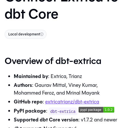
dbt Core
Local development
ⓘ
Overview of
dbt-extrica
Maintained by
:
Extrica, Trianz
Authors
:
Gaurav Mittal, Viney Kumar,
Mohammed Feroz, and Mrinal Mayank
GitHub repo
:
extricatrianz/dbt-extrica
PyPI package
:
dbt-extrica
Supported dbt Core version
:
v1.7.2
and newer