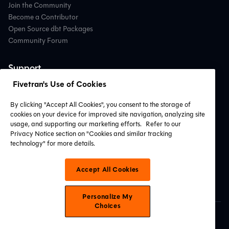
Join the Community
Become a Contributor
Open Source dbt Packages
Community Forum
Support
Fivetran's Use of Cookies
Contact Support
Professional Services
By clicking "Accept All Cookies", you consent to the storage of
Find a Partner
cookies on your device for improved site navigation, analyzing site
System Status
usage, and supporting our marketing efforts.
Refer to our
Privacy Notice section on "Cookies and similar tracking
technology" for more details.
Connect with Us
Accept All Cookies
Personalize My
Choices
© 2026 dbt Labs, LLC. All Rights Reserved.