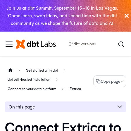
Join us at dbt Summit, September 15–18 in Las Vegas.
Come learn, swap ideas, and spend time with the dbt
community as we shape the future of data and AI.
dbt version
▾
Get started with dbt
dbt self-hosted installation
Copy page
Connect to your data platform
Extrica
On this page
Connect Extrica to