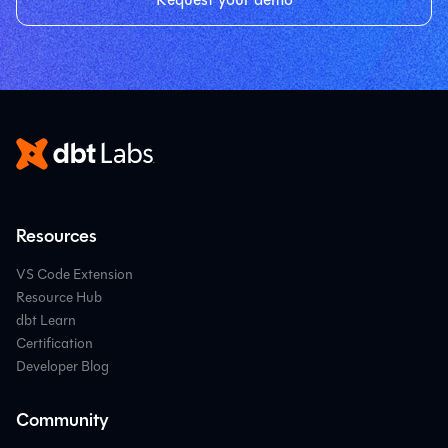
Resources
VS Code Extension
Resource Hub
dbt Learn
Certification
Developer Blog
Community