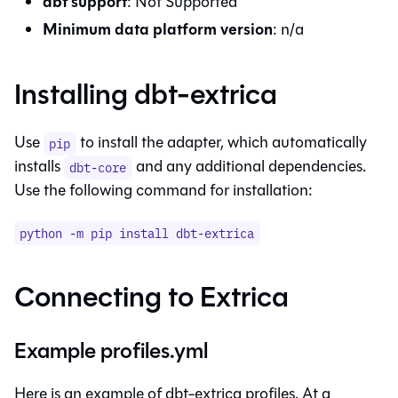
dbt
support
:
Not Supported
Minimum data platform version
:
n/a
Installing
dbt-extrica
Use
to install the adapter, which automatically
pip
installs
and any additional dependencies.
dbt-core
Use the following command for installation:
python -m pip install
dbt-extrica
Connecting to
Extrica
Example profiles.yml
Here is an example of dbt-extrica profiles. At a