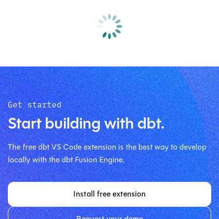
Get started
Start building with dbt.
The free dbt VS Code extension is the best way to develop
locally with the dbt Fusion Engine.
Install free extension
Request your demo