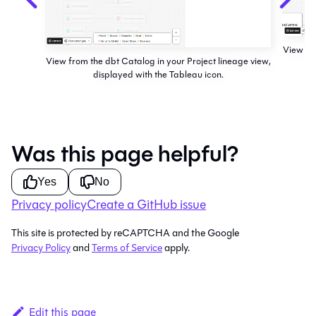
View fro
View from the dbt Catalog in your Project lineage view,
displayed with the Tableau icon.
Was this page helpful?
Yes
No
Privacy policy
Create a GitHub issue
This site is protected by reCAPTCHA and the Google
Privacy Policy
and
Terms of Service
apply.
Edit this page