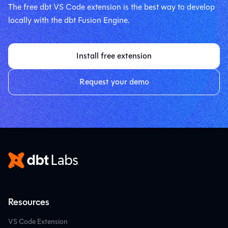
The free dbt VS Code extension is the best way to develop
locally with the dbt Fusion Engine.
Install free extension
Request your demo
Resources
VS Code Extension