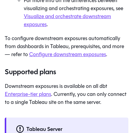
For more info on the differences between
visualizing and orchestrating exposures, see
Visualize and orchestrate downstream
exposures
.
To configure downstream exposures automatically
from dashboards in Tableau, prerequisites, and more
— refer to
Configure downstream exposures
.
Supported plans
Downstream exposures is available on all
dbt
Enterprise-tier plans
. Currently, you can only connect
to a single Tableau site on the same server.
Tableau Server