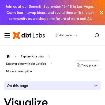
Join us at dbt Summit, September 15–18 in Las Vegas.
Come learn, swap ideas, and spend time with the dbt
community as we shape the future of data and AI.
dbt version
▾
Explore your data
Discover data with dbt Catalog
Copy page
Model consumption
On this page
Visualize