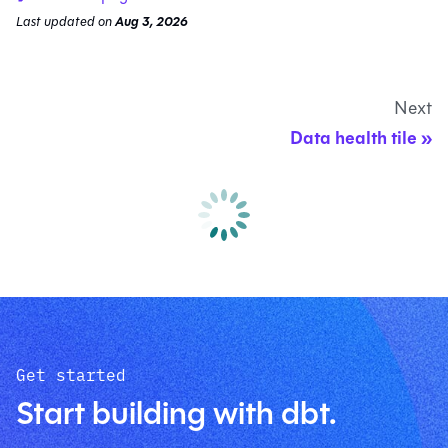
Last updated
on
Aug 3, 2026
Next
Data health tile
Get started
Start building with dbt.