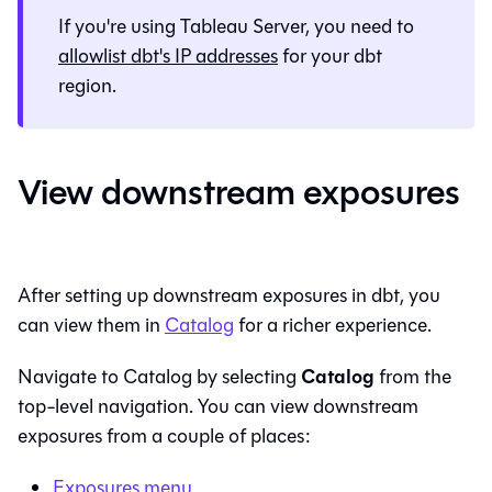
If you're using Tableau Server, you need to
allowlist
dbt
's IP addresses
for your
dbt
region.
View downstream exposures
After setting up downstream exposures in
dbt
, you
can view them in
Catalog
for a richer experience.
Catalog
Navigate to
Catalog
by selecting
from the
top-level navigation. You can view downstream
exposures from a couple of places:
Exposures menu