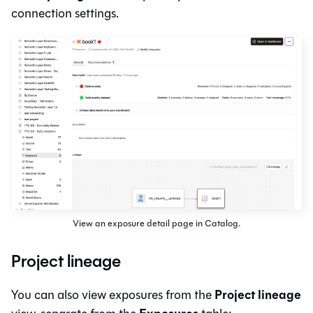
connection settings.
View an exposure detail page in Catalog.
Project lineage
Project lineage
You can also view exposures from the