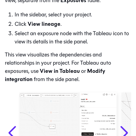
Exposures
view, separate from the
table:
In the sidebar, select your project.
View lineage
Click
.
Select an exposure node with the Tableau icon to
view its details in the side panel.
This view visualizes the dependencies and
relationships in your project. For Tableau auto
View in Tableau
Modify
exposures, use
or
integration
from the side panel.