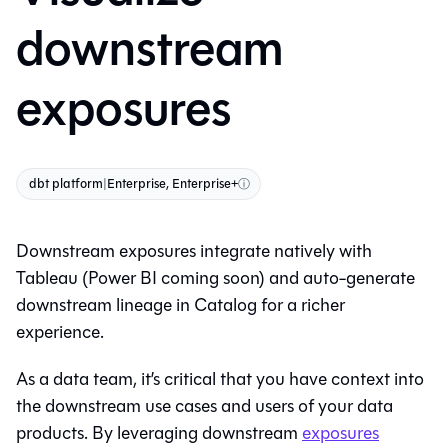
downstream
exposures
dbt platform
|
Enterprise, Enterprise+
ⓘ
Downstream exposures integrate natively with
Tableau (Power BI coming soon) and auto-generate
downstream lineage in
Catalog
for a richer
experience.
As a data team, it’s critical that you have context into
the downstream use cases and users of your data
products. By leveraging downstream
exposures