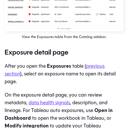
View the Exposures table from the Catalog sidebar.
Exposure detail page
Exposures
After you open the
table (
previous
section
), select an exposure name to open its detail
page.
On the exposure detail page, you can review
metadata,
data health signals
, description, and
Open in
lineage. For Tableau auto exposures, use
Dashboard
to open the workbook in Tableau, or
Modify integration
to update your Tableau