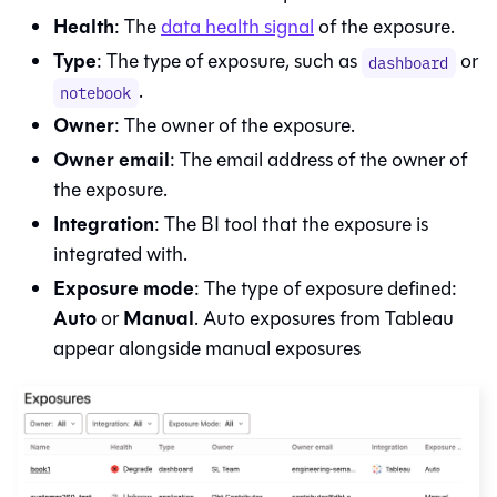
Health
: The
data health signal
of the exposure.
Type
: The type of exposure, such as
or
dashboard
.
notebook
Owner
: The owner of the exposure.
Owner email
: The email address of the owner of
the exposure.
Integration
: The BI tool that the exposure is
integrated with.
Exposure mode
: The type of exposure defined:
Auto
Manual
or
. Auto exposures from Tableau
appear alongside manual exposures