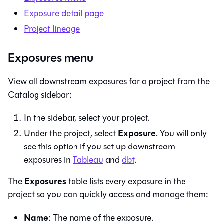
Exposure detail page
Project lineage
Exposures menu
View all downstream exposures for a project from the
Catalog sidebar:
In the sidebar, select your project.
Exposure
Under the project, select
. You will only
see this option if you set up downstream
exposures in
Tableau
and
dbt
.
Exposures
The
table lists every exposure in the
project so you can quickly access and manage them:
Name
: The name of the exposure.