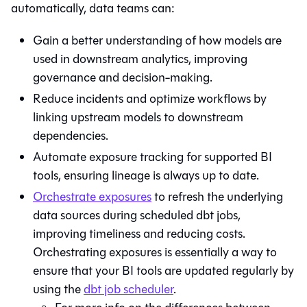
automatically, data teams can:
Gain a better understanding of how models are
used in downstream analytics, improving
governance and decision-making.
Reduce incidents and optimize workflows by
linking upstream models to downstream
dependencies.
Automate exposure tracking for supported BI
tools, ensuring lineage is always up to date.
Orchestrate exposures
to refresh the underlying
data sources during scheduled dbt jobs,
improving timeliness and reducing costs.
Orchestrating exposures is essentially a way to
ensure that your BI tools are updated regularly by
using the
dbt
job scheduler
.