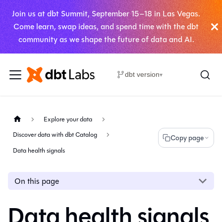
Join us at dbt Summit, September 15–18 in Las Vegas.
Come learn, swap ideas, and spend time with the dbt
community as we shape the future of data and AI.
dbt version
▾
Explore your data
Discover data with dbt Catalog
Copy page
Data health signals
On this page
Data health signals