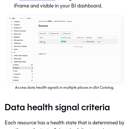
iFrame and visible in your BI dashboard.
Access data health signals in multiple places in dbt Catalog.
Data health signal criteria
Each resource has a health state that is determined by