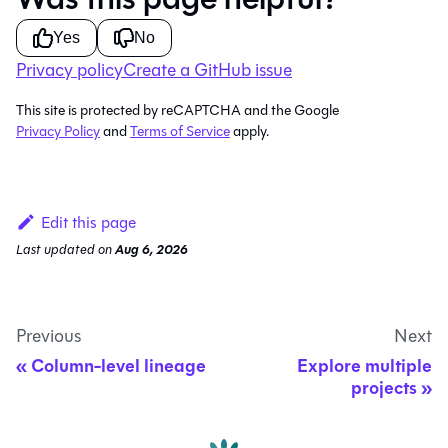
Yes
No
Privacy policy
Create a GitHub issue
This site is protected by reCAPTCHA and the Google
Privacy Policy
and
Terms of Service
apply.
Edit this page
Last updated
on
Aug 6, 2026
Previous
Next
Column-level lineage
Explore multiple
projects