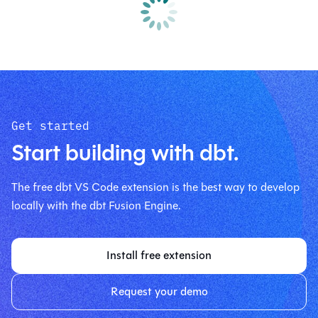
Get started
Start building with dbt.
The free dbt VS Code extension is the best way to develop
locally with the dbt Fusion Engine.
Install free extension
Request your demo