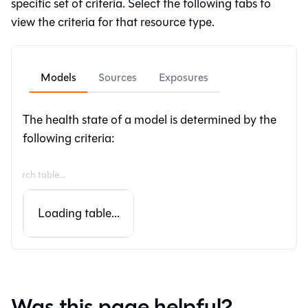
specific set of criteria. Select the following tabs to
view the criteria for that resource type.
Models
Sources
Exposures
The health state of a model is determined by the
following criteria:
Loading table...
Was this page helpful?