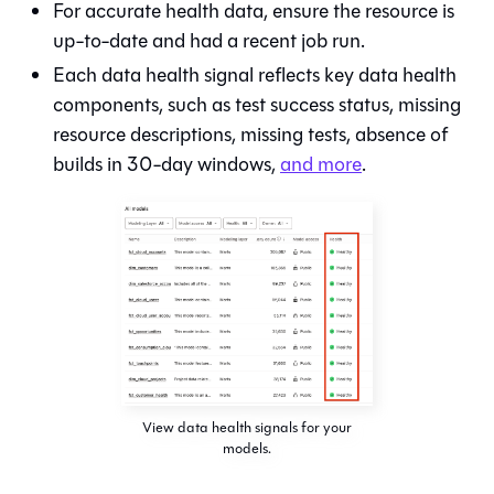
For accurate health data, ensure the resource is
up-to-date and had a recent job run.
Each data health signal reflects key data health
components, such as test success status, missing
resource descriptions, missing tests, absence of
builds in 30-day windows,
and more
.
View data health signals for your
models.