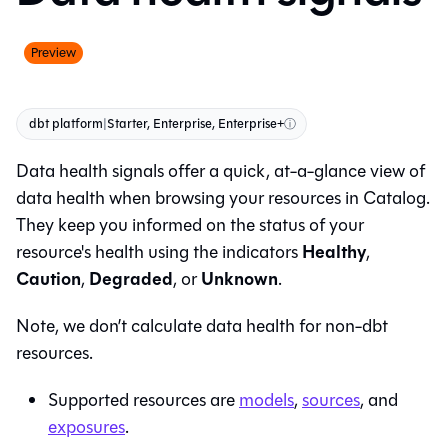
Preview
dbt platform
|
Starter, Enterprise, Enterprise+
ⓘ
Data health signals offer a quick, at-a-glance view of
data health when browsing your resources in
Catalog
.
They keep you informed on the status of your
Healthy
resource's health using the indicators
,
Caution
Degraded
Unknown
,
, or
.
Note, we don’t calculate data health for non-dbt
resources.
Supported resources are
models
,
sources
, and
exposures
.