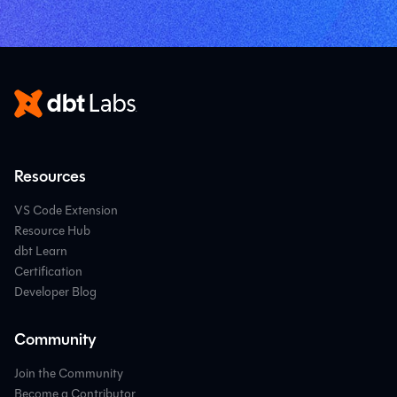
Resources
VS Code Extension
Resource Hub
dbt Learn
Certification
Developer Blog
Community
Join the Community
Become a Contributor