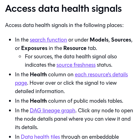
Access data health signals
Access data health signals in the following places:
Models
Sources
In the
search function
or under
,
,
Exposures
Resource
or
in the
tab.
For sources, the data health signal also
indicates the
source freshness
status.
Health
In the
column on
each resource's details
page
. Hover over or click the signal to view
detailed information.
Health
In the
column of public models tables.
In the
DAG lineage graph
. Click any node to open
the node details panel where you can view it and
its details.
In
Data health tiles
through an embeddable