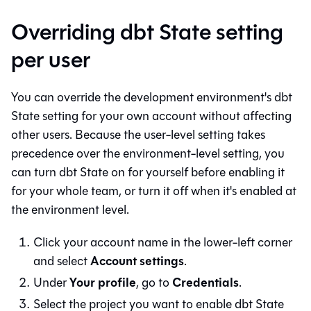
Overriding dbt State setting
per user
You can override the development environment's dbt
State setting for your own account without affecting
other users. Because the user-level setting takes
precedence over the environment-level setting, you
can turn dbt State on for yourself before enabling it
for your whole team, or turn it off when it's enabled at
the environment level.
Click your account name in the lower-left corner
Account settings
and select
.
Your profile
Credentials
Under
, go to
.
Select the project you want to enable dbt State