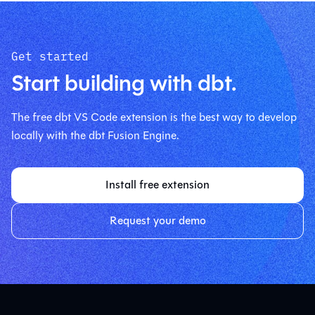
Get started
Start building with dbt.
The free dbt VS Code extension is the best way to develop
locally with the dbt Fusion Engine.
Install free extension
Request your demo