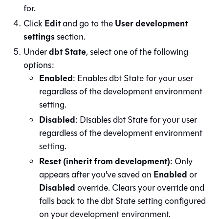
for.
Edit
User development
Click
and go to the
settings
section.
dbt State
Under
, select one of the following
options:
Enabled
: Enables dbt State for your user
regardless of the development environment
setting.
Disabled
: Disables dbt State for your user
regardless of the development environment
setting.
Reset (inherit from development)
: Only
Enabled
appears after you've saved an
or
Disabled
override. Clears your override and
falls back to the dbt State setting configured
on your development environment.