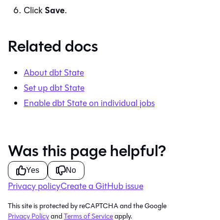
Save
Click
.
Related docs
About dbt State
Set up dbt State
Enable dbt State on individual jobs
Was this page helpful?
Yes
No
Privacy policy
Create a GitHub issue
This site is protected by reCAPTCHA and the Google
Privacy Policy
and
Terms of Service
apply.