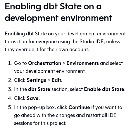
Enabling dbt State on a
development environment
Enabling dbt State on your development environment
turns it on for everyone using the
Studio IDE
, unless
they override it for their own account.
Orchestration
Environments
Go to
>
and select
your development environment.
Settings
Edit
Click
>
.
dbt State
Enable dbt State
In the
section, select
.
Save
Click
.
Continue
In the pop-up box, click
if you want to
go ahead with the changes and restart all IDE
sessions for this project.