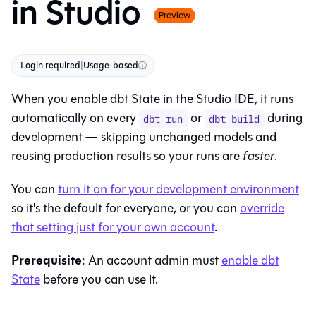
in Studio
Preview
Login required
|
Usage-based
ⓘ
When you enable dbt State in the
Studio IDE
, it runs
automatically on every
or
during
dbt run
dbt build
development — skipping unchanged models and
reusing production results so your runs are
faster
.
You can
turn it on for your development environment
so it's the default for everyone, or you can
override
that setting just for your own account
.
Prerequisite
: An account admin must
enable dbt
State
before you can use it.