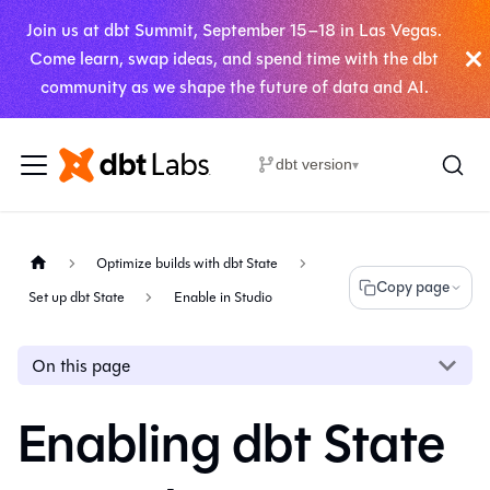
Join us at dbt Summit, September 15–18 in Las Vegas.
Come learn, swap ideas, and spend time with the dbt
community as we shape the future of data and AI.
dbt version
▾
Optimize builds with dbt State
Copy page
Set up dbt State
Enable in Studio
On this page
Enabling dbt State