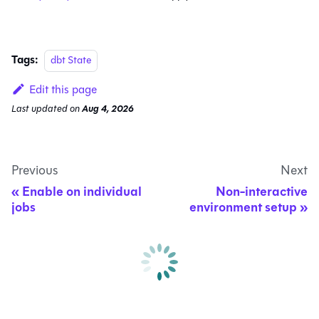
Tags:
dbt State
Edit this page
Last updated
on
Aug 4, 2026
Previous
Next
Enable on individual
Non-interactive
jobs
environment setup