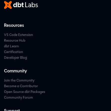
Resources
VS Code Extension
Resource Hub
dbt Learn
Certification
Developer Blog
Community
Join the Community
Become a Contributor
Open Source dbt Packages
Community Forum
Support