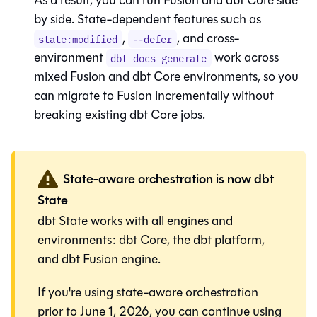
by side. State-dependent features such as
,
, and cross-
state:modified
--defer
environment
work across
dbt docs generate
mixed
Fusion
and
dbt Core
environments, so you
can migrate to
Fusion
incrementally without
breaking existing
dbt Core
jobs.
State-aware orchestration is now dbt
State
dbt State
works with all engines and
environments:
dbt Core
, the
dbt platform
,
and
dbt Fusion engine
.
If you're using state-aware orchestration
prior to June 1, 2026, you can continue using