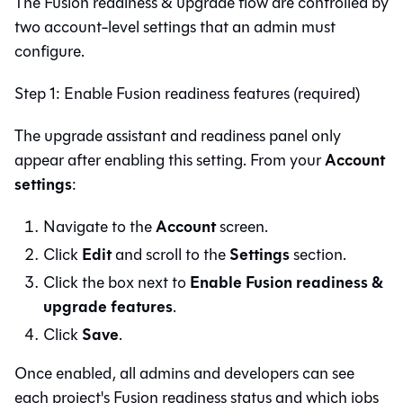
The
Fusion
readiness & upgrade flow are controlled by
two account-level settings that an admin must
configure.
Step 1: Enable Fusion readiness features (required)
The upgrade assistant and readiness panel only
Account
appear after enabling this setting. From your
settings
:
Account
Navigate to the
screen.
Edit
Settings
Click
and scroll to the
section.
Enable Fusion readiness &
Click the box next to
upgrade features
.
Save
Click
.
Once enabled, all admins and developers can see
each project's Fusion readiness status and which jobs