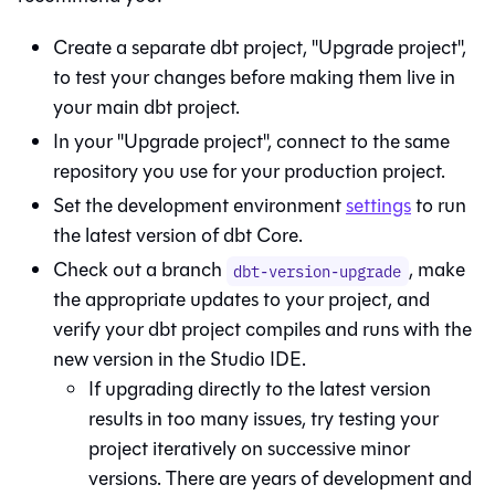
Create a separate dbt project, "Upgrade project",
to test your changes before making them live in
your main dbt project.
In your "Upgrade project", connect to the same
repository you use for your production project.
Set the development environment
settings
to run
the latest version of
dbt Core
.
Check out a branch
, make
dbt-version-upgrade
the appropriate updates to your project, and
verify your dbt project compiles and runs with the
new version in the
Studio IDE
.
If upgrading directly to the latest version
results in too many issues, try testing your
project iteratively on successive minor
versions. There are years of development and