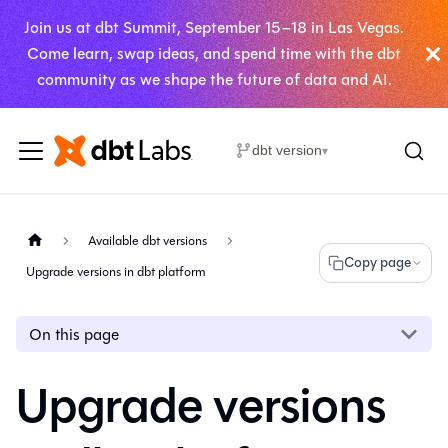
Join us at dbt Summit, September 15–18 in Las Vegas.
Come learn, swap ideas, and spend time with the dbt
community as we shape the future of data and AI.
dbt version
▾
Available dbt versions
Copy page
Upgrade versions in dbt platform
On this page
Upgrade versions