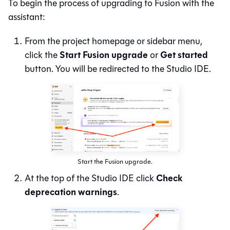
To begin the process of upgrading to
Fusion
with the
assistant:
From the project homepage or sidebar menu,
Start Fusion upgrade
Get started
click the
or
button. You will be redirected to the
Studio IDE
.
Start the Fusion upgrade.
Check
At the top of the
Studio IDE
click
deprecation warnings
.