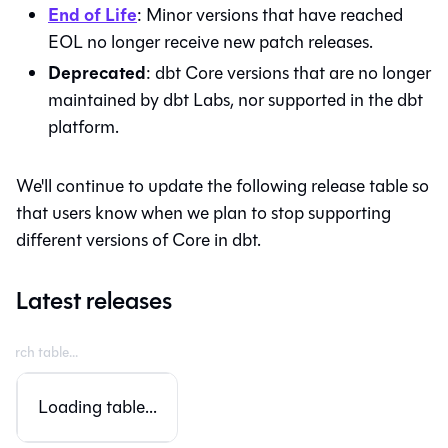
End of Life
: Minor versions that have reached
EOL no longer receive new patch releases.
Deprecated
:
dbt Core
versions that are no longer
maintained by dbt Labs, nor supported in the
dbt
platform
.
We'll continue to update the following release table so
that users know when we plan to stop supporting
different versions of Core in
dbt
.
Latest releases
Loading table...