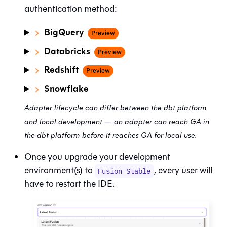
authentication method:
BigQuery
Preview
Databricks
Preview
Redshift
Preview
Snowflake
Adapter lifecycle can differ between the
dbt platform
and local development — an adapter can reach GA in
the dbt platform before it reaches GA for local use.
Once you upgrade your development
environment(s) to
, every user will
Fusion Stable
have to restart the IDE.