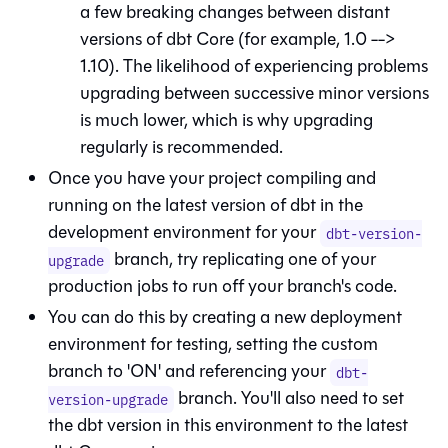
a few breaking changes between distant
versions of
dbt Core
(for example, 1.0 -->
1.10). The likelihood of experiencing problems
upgrading between successive minor versions
is much lower, which is why upgrading
regularly is recommended.
Once you have your project compiling and
running on the latest version of dbt in the
development environment for your
dbt-version-
branch, try replicating one of your
upgrade
production jobs to run off your branch's code.
You can do this by creating a new deployment
environment for testing, setting the custom
branch to 'ON' and referencing your
dbt-
branch. You'll also need to set
version-upgrade
the dbt version in this environment to the latest