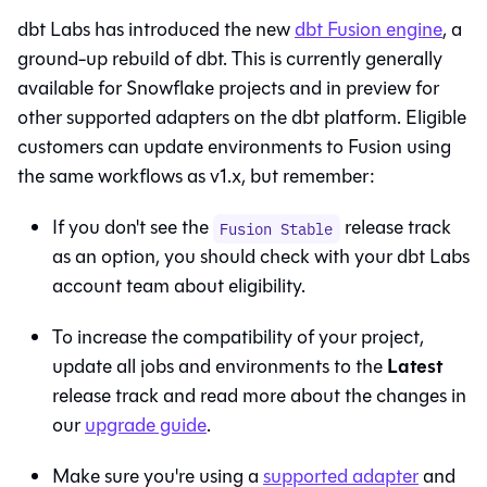
dbt Labs has introduced the new
dbt Fusion engine
, a
ground-up rebuild of dbt. This is currently generally
available for Snowflake projects and in preview for
other supported adapters on the
dbt platform
. Eligible
customers can update environments to
Fusion
using
the same workflows as v1.x, but remember:
If you don't see the
release track
Fusion Stable
as an option, you should check with your dbt Labs
account team about eligibility.
To increase the compatibility of your project,
Latest
update all jobs and environments to the
release track and read more about the changes in
our
upgrade guide
.
Make sure you're using a
supported adapter
and