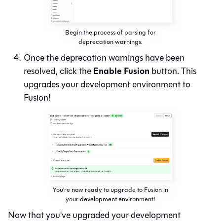
Begin the process of parsing for
deprecation warnings.
Once the deprecation warnings have been
Enable Fusion
resolved, click the
button. This
upgrades your development environment to
Fusion!
You're now ready to upgrade to Fusion in
your development environment!
Now that you've upgraded your development