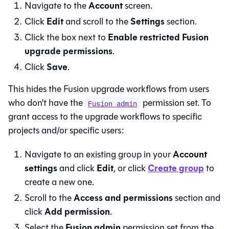
Account
Navigate to the
screen.
Edit
Settings
Click
and scroll to the
section.
Enable restricted Fusion
Click the box next to
upgrade permissions
.
Save
Click
.
This hides the
Fusion
upgrade workflows from users
who don't have the
permission set. To
Fusion admin
grant access to the upgrade workflows to specific
projects and/or specific users:
Account
Navigate to an existing group in your
settings
Edit
Create group
and click
, or click
to
create a new one.
Access and permissions
Scroll to the
section and
Add permission
click
.
Fusion admin
Select the
permission set from the