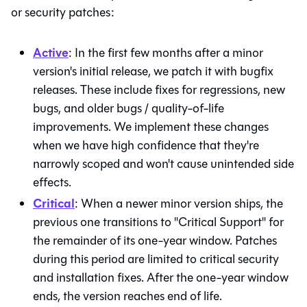
or security patches:
Active
: In the first few months after a minor
version's initial release, we patch it with bugfix
releases. These include fixes for regressions, new
bugs, and older bugs / quality-of-life
improvements. We implement these changes
when we have high confidence that they're
narrowly scoped and won't cause unintended side
effects.
Critical
: When a newer minor version ships, the
previous one transitions to "Critical Support" for
the remainder of its one-year window. Patches
during this period are limited to critical security
and installation fixes. After the one-year window
ends, the version reaches end of life.