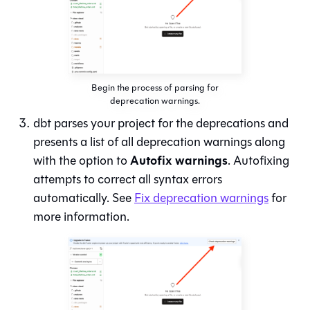
Begin the process of parsing for
deprecation warnings.
dbt parses your project for the deprecations and
presents a list of all deprecation warnings along
Autofix warnings
with the option to
. Autofixing
attempts to correct all syntax errors
automatically. See
Fix deprecation warnings
for
more information.