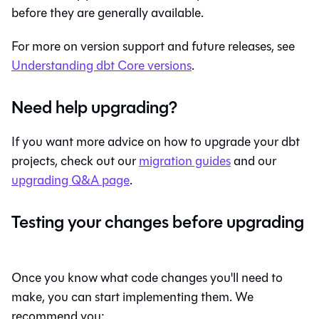
before they are generally available.
For more on version support and future releases, see
Understanding
dbt Core
versions
.
Need help upgrading?
If you want more advice on how to upgrade your dbt
projects, check out our
migration guides
and our
upgrading Q&A page
.
Testing your changes before upgrading
Once you know what code changes you'll need to
make, you can start implementing them. We
recommend you: