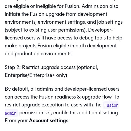
are eligible or ineligible for
Fusion
. Admins can also
initiate the
Fusion
upgrade from development
environments, environment settings, and job settings
(subject to existing user permissions). Developer-
licensed users will have access to debug tools to help
make projects
Fusion
eligible in both development
and production environments.
Step 2: Restrict upgrade access (optional,
Enterprise/Enterprise+ only)
By default, all admins and developer-licensed users
can access the
Fusion
readiness & upgrade flow. To
restrict upgrade execution to users with the
Fusion
permission set, enable this additional setting.
admin
Account settings
From your
: