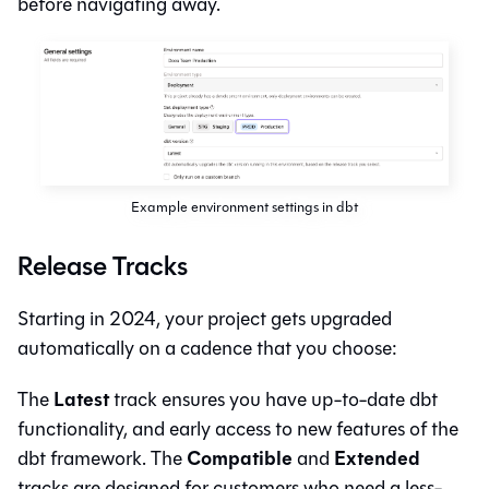
before navigating away.
Example environment settings in dbt
Release Tracks
Starting in 2024, your project gets upgraded
automatically on a cadence that you choose:
Latest
The
track ensures you have up-to-date
dbt
functionality, and early access to new features of the
Compatible
Extended
dbt framework. The
and
tracks are designed for customers who need a less-