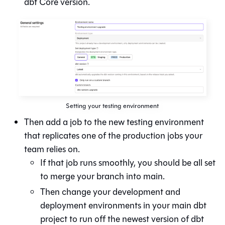
dbt Core version.
Setting your testing environment
Then add a job to the new testing environment
that replicates one of the production jobs your
team relies on.
If that job runs smoothly, you should be all set
to merge your branch into main.
Then change your development and
deployment environments in your main dbt
project to run off the newest version of
dbt