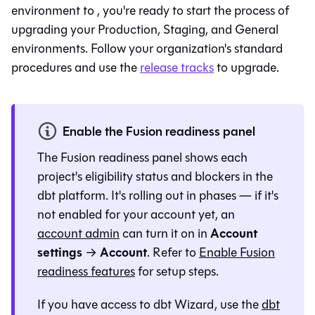
environment to
, you're ready to start the process of
upgrading your Production, Staging, and General
environments. Follow your organization's standard
procedures and use the
release tracks
to upgrade.
Enable the Fusion readiness panel
The
Fusion
readiness panel shows each
project's eligibility status and blockers in the
dbt platform
. It's rolling out in phases — if it's
not enabled for your account yet, an
Account
account admin
can turn it on in
settings
Account
→
. Refer to
Enable Fusion
readiness features
for setup steps.
If you have access to
dbt Wizard
, use the
dbt