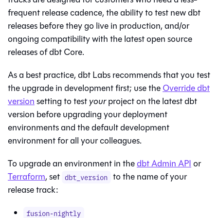
frequent release cadence, the ability to test new dbt
releases before they go live in production, and/or
ongoing compatibility with the latest open source
releases of
dbt Core
.
As a best practice, dbt Labs recommends that you test
the upgrade in development first; use the
Override dbt
version
setting to test
your
project on the latest dbt
version before upgrading your deployment
environments and the default development
environment for all your colleagues.
To upgrade an environment in the
dbt
Admin API
or
Terraform
, set
to the name of your
dbt_version
release track:
fusion-nightly