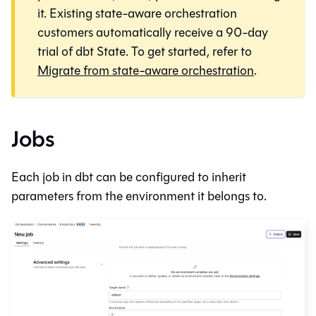
it. Existing state-aware orchestration
customers automatically receive a 90-day
trial of dbt State. To get started, refer to
Migrate from state-aware orchestration
.
Jobs
Each job in
dbt
can be configured to inherit
parameters from the environment it belongs to.