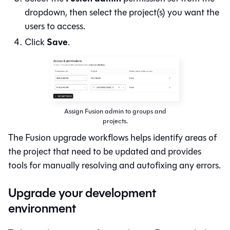
dropdown, then select the project(s) you want the
users to access.
Save
Click
.
Assign Fusion admin to groups and
projects.
The
Fusion
upgrade workflows helps identify areas of
the project that need to be updated and provides
tools for manually resolving and autofixing any errors.
Upgrade your development
environment