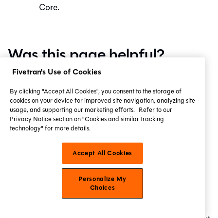
Core
.
Was this page helpful?
Fivetran's Use of Cookies
Yes
No
Privacy policy
Create a GitHub issue
By clicking "Accept All Cookies", you consent to the storage of
cookies on your device for improved site navigation, analyzing site
This site is protected by reCAPTCHA and the Google
usage, and supporting our marketing efforts.
Refer to our
Privacy Notice section on "Cookies and similar tracking
Privacy Policy
and
Terms of Service
apply.
technology" for more details.
Accept All Cookies
Edit this page
Last updated
on
Aug 3, 2026
Personalize My
Choices