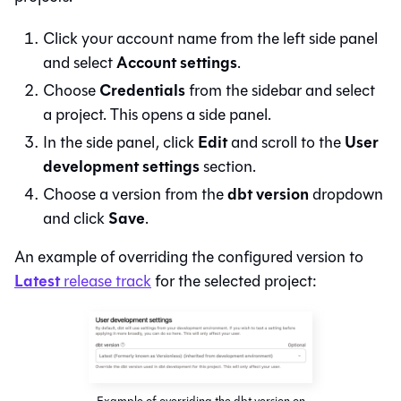
Click your account name from the left side panel
Account settings
and select
.
Credentials
Choose
from the sidebar and select
a project. This opens a side panel.
Edit
User
In the side panel, click
and scroll to the
development settings
section.
dbt version
Choose a version from the
dropdown
Save
and click
.
An example of overriding the configured version to
Latest
release track
for the selected project:
Example of overriding the dbt version on