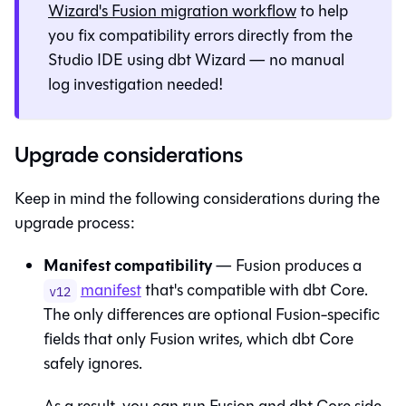
Wizard
's
Fusion
migration workflow
to help
you fix compatibility errors directly from the
Studio IDE
using
dbt Wizard
— no manual
log investigation needed!
Upgrade considerations
Keep in mind the following considerations during the
upgrade process:
Manifest compatibility
—
Fusion
produces a
manifest
that's compatible with
dbt Core
.
v12
The only differences are optional
Fusion
-specific
fields that only
Fusion
writes, which
dbt Core
safely ignores.
As a result, you can run
Fusion
and
dbt Core
side