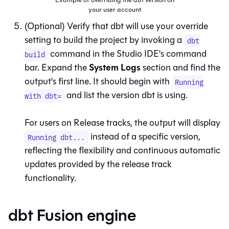
your user account
(Optional) Verify that
dbt
will use your override
setting to build the project by invoking a
dbt
command in the
Studio IDE
's command
build
System Logs
bar. Expand the
section and find the
output's first line. It should begin with
Running
and list the version
dbt
is using.
with dbt=
For users on Release tracks, the output will display
instead of a specific version,
Running dbt...
reflecting the flexibility and continuous automatic
updates provided by the release track
functionality.
dbt Fusion engine