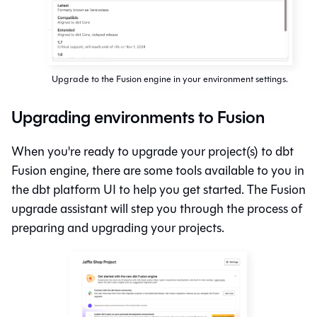
Upgrade to the Fusion engine in your environment settings.
Upgrading environments to Fusion
When you're ready to upgrade your project(s) to
dbt
Fusion engine
, there are some tools available to you in
the dbt platform UI to help you get started. The
Fusion
upgrade assistant will step you through the process of
preparing and upgrading your projects.