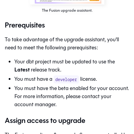
The Fusion upgrade assistant.
Prerequisites
To take advantage of the upgrade assistant, you'll
need to meet the following prerequisites:
Your dbt project must be updated to use the
Latest
release track.
You must have a
license.
developer
You must have the
beta enabled for your account.
For more information, please contact your
account manager.
Assign access to upgrade