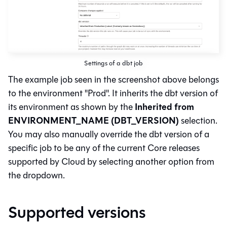
Settings of a dbt job
The example job seen in the screenshot above belongs
to the environment "Prod". It inherits the dbt version of
Inherited from
its environment as shown by the
ENVIRONMENT_NAME (DBT_VERSION)
selection.
You may also manually override the dbt version of a
specific job to be any of the current Core releases
supported by Cloud by selecting another option from
the dropdown.
Supported versions