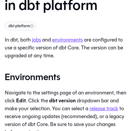
in dbt platform
dbt platform
ⓘ
In
dbt
, both
jobs
and
environments
are configured to
use a specific version of
dbt Core
. The version can be
upgraded at any time.
Environments
Navigate to the settings page of an environment, then
Edit
dbt version
click
. Click the
dropdown bar and
make your selection. You can select a
release track
to
receive ongoing updates (recommended), or a legacy
version of
dbt Core
. Be sure to save your changes