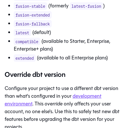
(formerly
)
fusion-stable
latest-fusion
fusion-extended
fusion-fallback
(default)
latest
(available to Starter, Enterprise,
compatible
Enterprise+ plans)
(available to all Enterprise plans)
extended
Override dbt version
Configure your project to use a different dbt version
than what's configured in your
development
environment
. This
override
only affects your user
account, no one else's. Use this to safely test new dbt
features before upgrading the dbt version for your
projects.