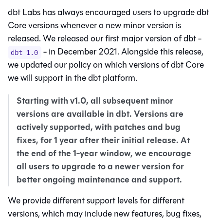
dbt Labs has always encouraged users to upgrade dbt
Core versions whenever a new minor version is
released. We released our first major version of dbt -
- in December 2021. Alongside this release,
dbt 1.0
we updated our policy on which versions of dbt Core
we will support in the
dbt platform
.
Starting with v1.0, all subsequent minor
versions are available in
dbt
. Versions are
actively supported, with patches and bug
fixes, for 1 year after their initial release. At
the end of the 1-year window, we encourage
all users to upgrade to a newer version for
better ongoing maintenance and support.
We provide different support levels for different
versions, which may include new features, bug fixes,