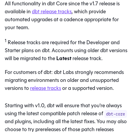
All functionality in dbt Core since the v1.7 release is
available in
dbt
release tracks
, which provide
automated upgrades at a cadence appropriate for
your team.
1
Release tracks are required for the Developer and
Starter plans on
dbt
. Accounts using older dbt versions
Latest
will be migrated to the
release track.
For customers of
dbt
: dbt Labs strongly recommends
migrating environments on older and unsupported
versions to
release tracks
or a supported version.
Starting with v1.0,
dbt
will ensure that you're always
using the latest compatible patch release of
dbt-core
and plugins, including all the latest fixes. You may also
choose to try prereleases of those patch releases