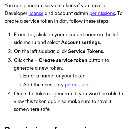
You can generate service tokens if you have a
Developer
license
and account admin
permissions
. To
create a service token in
dbt
, follow these steps:
From
dbt
, click on your account name in the left
Account settings
side menu and select
.
Service Tokens
On the left sidebar, click
.
+ Create service token
Click the
button to
generate a new token.
Enter a name for your token.
Add the necessary
permissions
.
Once the token is generated, you won't be able to
view this token again so make sure to save it
somewhere safe.