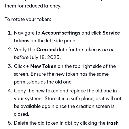
them for reduced latency.
To rotate your token:
Account settings
Service
Navigate to
and click
tokens
on the left side pane.
Created
Verify the
date for the token is
on or
before
July 18, 2023.
+ New Token
Click
on the top right side of the
screen. Ensure the new token has the same
permissions as the old one.
Copy the new token and replace the old one in
your systems. Store it in a safe place, as it will not
be available again once the creation screen is
closed.
trash
Delete the old token in
dbt
by clicking the