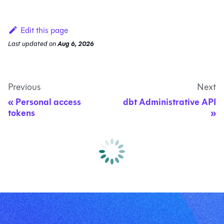
Edit this page
Last updated
on
Aug 6, 2026
Previous
Next
Personal access
dbt Administrative API
tokens