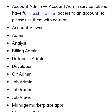
Account Admin — Account Admin service tokens
have full
access to an account, so
read + write
please use them with caution.
Account Viewer
Admin
Analyst
Billing Admin
Database Admin
Developer
Git
Admin
Job Admin
Job Runner
Job Viewer
Manage marketplace apps