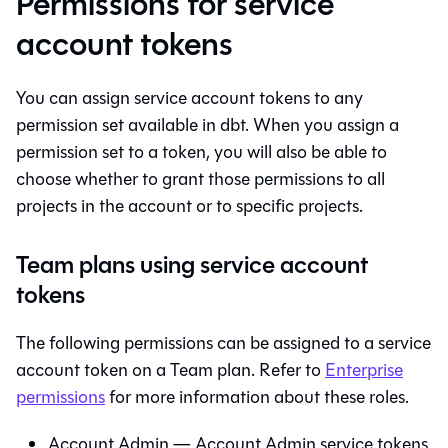
Permissions for service
account tokens
You can assign service account tokens to any
permission set available in
dbt
. When you assign a
permission set to a token, you will also be able to
choose whether to grant those permissions to all
projects in the account or to specific projects.
Team plans using service account
tokens
The following permissions can be assigned to a service
account token on a Team plan. Refer to
Enterprise
permissions
for more information about these roles.
Account Admin — Account Admin service tokens