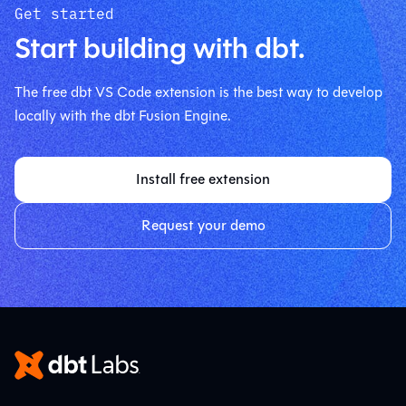
Get started
Start building with dbt.
The free dbt VS Code extension is the best way to develop
locally with the dbt Fusion Engine.
Install free extension
Request your demo