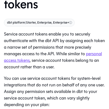
tokens
dbt platform
|
Starter, Enterprise, Enterprise+
ⓘ
Service account tokens enable you to securely
authenticate with the
dbt
API by assigning each token
a narrow set of permissions that more precisely
manages access to the API. While similar to
personal
access tokens
, service account tokens belong to an
account rather than a user.
You can use service account tokens for system-level
integrations that do not run on behalf of any one user.
Assign any permission sets available in
dbt
to your
service account token, which can vary slightly
depending on your plan: