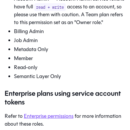
have full
access to an account, so
read + write
please use them with caution. A Team plan refers
to this permission set as an "Owner role."
Billing Admin
Job Admin
Metadata Only
Member
Read-only
Semantic Layer
Only
Enterprise plans using service account
tokens
Refer to
Enterprise permissions
for more information
about these roles.