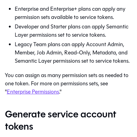
Enterprise and Enterprise+ plans can apply any
permission sets available to service tokens.
Developer and Starter plans can apply
Semantic
Layer
permissions set to service tokens.
Legacy Team plans can apply Account Admin,
Member, Job Admin, Read-Only, Metadata, and
Semantic Layer
permissions set to service tokens.
You can assign as many permission sets as needed to
one token. For more on permissions sets, see
"
Enterprise Permissions
."
Generate service account
tokens