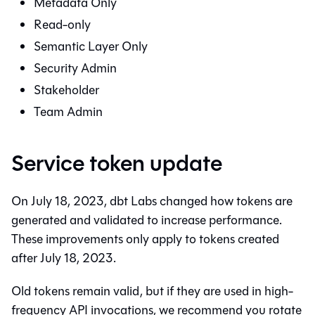
Metadata Only
Read-only
Semantic Layer
Only
Security Admin
Stakeholder
Team Admin
Service token update
On July 18, 2023, dbt Labs changed how tokens are
generated and validated to increase performance.
These improvements only apply to tokens created
after July 18, 2023.
Old tokens remain valid, but if they are used in high-
frequency API invocations, we recommend you rotate