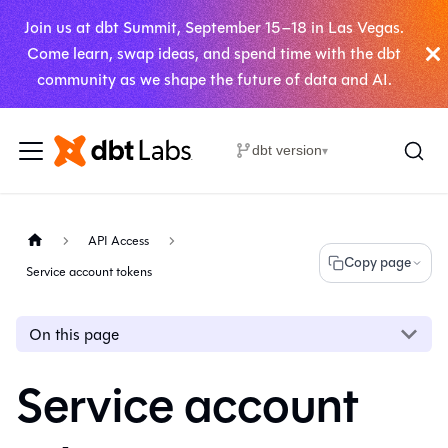
Join us at dbt Summit, September 15–18 in Las Vegas.
Come learn, swap ideas, and spend time with the dbt
community as we shape the future of data and AI.
dbt version
▾
API Access
Copy page
Service account tokens
On this page
Service account