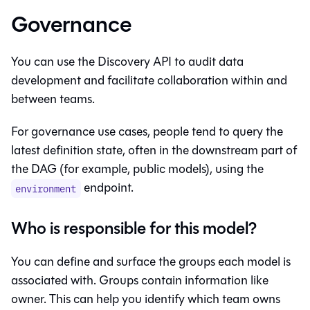
Governance
You can use the Discovery API to audit data
development and facilitate collaboration within and
between teams.
For governance use cases, people tend to query the
latest definition state, often in the downstream part of
the DAG (for example, public models), using the
endpoint.
environment
Who is responsible for this model?
You can define and surface the groups each model is
associated with. Groups contain information like
owner. This can help you identify which team owns