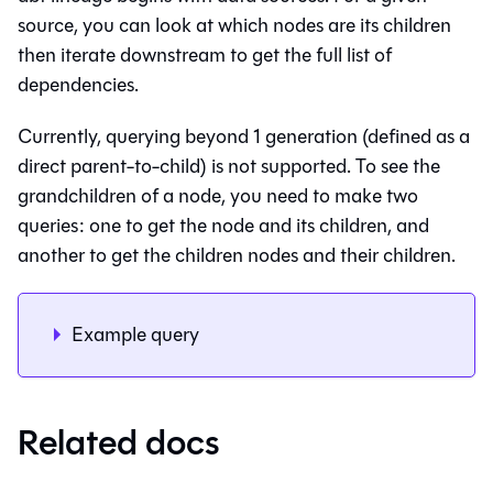
source, you can look at which nodes are its children
then iterate downstream to get the full list of
dependencies.
Currently, querying beyond 1 generation (defined as a
direct parent-to-child) is not supported. To see the
grandchildren of a node, you need to make two
queries: one to get the node and its children, and
another to get the children nodes and their children.
Example query
Related docs