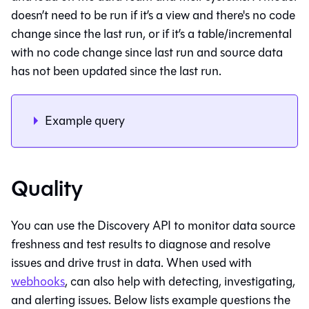
doesn’t need to be run if it’s a view and there's no code
change since the last run, or if it’s a table/incremental
with no code change since last run and source data
has not been updated since the last run.
Example query
Quality
You can use the Discovery API to monitor data source
freshness and test results to diagnose and resolve
issues and drive trust in data. When used with
webhooks
, can also help with detecting, investigating,
and alerting issues. Below lists example questions the