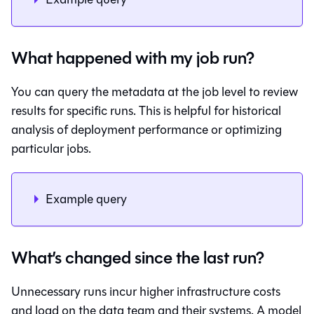
What happened with my job run?
You can query the metadata at the job level to review
results for specific runs. This is helpful for historical
analysis of deployment performance or optimizing
particular jobs.
Example query
What’s changed since the last run?
Unnecessary runs incur higher infrastructure costs
and load on the data team and their systems. A model