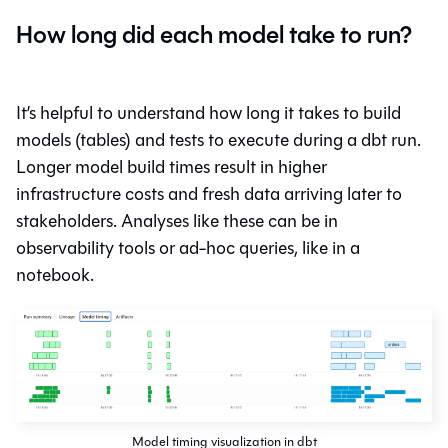
How long did each model take to run?
It’s helpful to understand how long it takes to build
models (tables) and tests to execute during a dbt run.
Longer model build times result in higher
infrastructure costs and fresh data arriving later to
stakeholders. Analyses like these can be in
observability tools or ad-hoc queries, like in a
notebook.
Model timing visualization in dbt