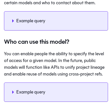
certain models and who to contact about them.
Example query
Who can use this model?
You can enable people the ability to specify the level
of access for a given model. In the future, public
models will function like APIs to unify project lineage
and enable reuse of models using cross-project refs.
Example query