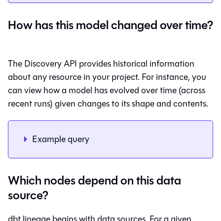
How has this model changed over time?
The Discovery API provides historical information
about any resource in your project. For instance, you
can view how a model has evolved over time (across
recent runs) given changes to its shape and contents.
Example query
Which nodes depend on this data
source?
dbt lineage begins with data sources. For a given