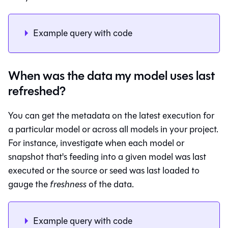
Example query with code
When was the data my model uses last
refreshed?
You can get the metadata on the latest execution for
a particular model or across all models in your project.
For instance, investigate when each model or
snapshot that's feeding into a given model was last
executed or the source or seed was last loaded to
gauge the
freshness
of the data.
Example query with code