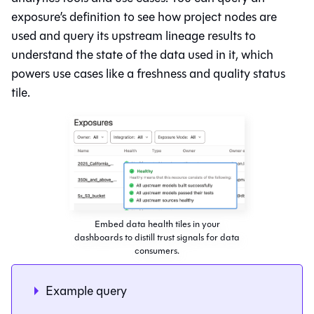
exposure’s definition to see how project nodes are
used and query its upstream lineage results to
understand the state of the data used in it, which
powers use cases like a freshness and quality status
tile.
Embed data health tiles in your
dashboards to distill trust signals for data
consumers.
Example query