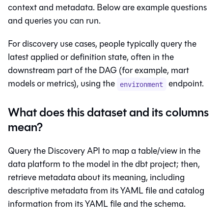
context and metadata. Below are example questions
and queries you can run.
For discovery use cases, people typically query the
latest applied or definition state, often in the
downstream part of the DAG (for example, mart
models or metrics), using the
endpoint.
environment
What does this dataset and its columns
mean?
Query the Discovery API to map a table/view in the
data platform to the model in the dbt project; then,
retrieve metadata about its meaning, including
descriptive metadata from its YAML file and catalog
information from its YAML file and the schema.