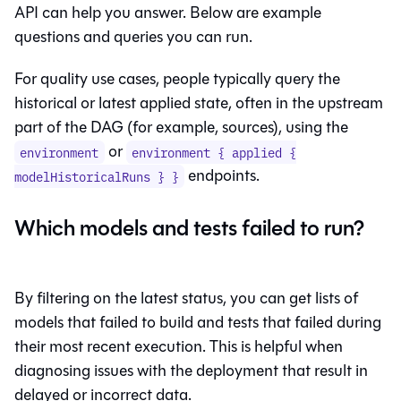
API can help you answer. Below are example
questions and queries you can run.
For quality use cases, people typically query the
historical or latest applied state, often in the upstream
part of the DAG (for example, sources), using the
or
environment
environment { applied {
endpoints.
modelHistoricalRuns } }
Which models and tests failed to run?
By filtering on the latest status, you can get lists of
models that failed to build and tests that failed during
their most recent execution. This is helpful when
diagnosing issues with the deployment that result in
delayed or incorrect data.