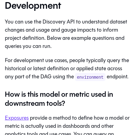
Development
You can use the Discovery API to understand dataset
changes and usage and gauge impacts to inform
project definition. Below are example questions and
queries you can run.
For development use cases, people typically query the
historical or latest definition or applied state across
any part of the DAG using the
endpoint.
environment
How is this model or metric used in
downstream tools?
Exposures
provide a method to define how a model or
metric is actually used in dashboards and other
analytics tools and use cases. You can query an