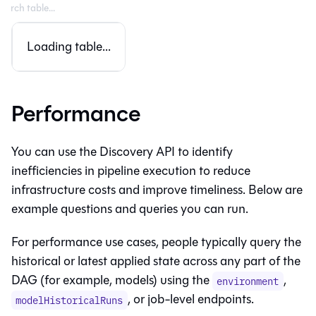
Loading table...
Performance
You can use the Discovery API to identify
inefficiencies in pipeline execution to reduce
infrastructure costs and improve timeliness. Below are
example questions and queries you can run.
For performance use cases, people typically query the
historical or latest applied state across any part of the
DAG (for example, models) using the
,
environment
, or job-level endpoints.
modelHistoricalRuns