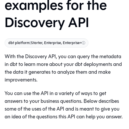
examples for the
Discovery API
dbt platform
|
Starter, Enterprise, Enterprise+
ⓘ
With the Discovery API, you can query the metadata
in
dbt
to learn more about your dbt deployments and
the data it generates to analyze them and make
improvements.
You can use the API in a variety of ways to get
answers to your business questions. Below describes
some of the uses of the API and is meant to give you
an idea of the questions this API can help you answer.