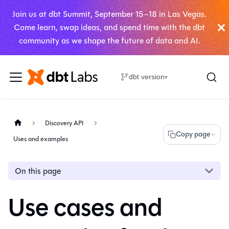
Join us at dbt Summit, September 15–18 in Las Vegas.
Come learn, swap ideas, and spend time with the dbt
community as we shape the future of data and AI.
dbt version
▾
Discovery API
Copy page
Uses and examples
On this page
Use cases and