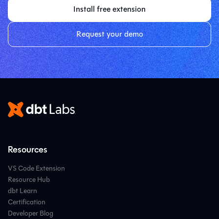
Install free extension
Request your demo
Resources
VS Code Extension
Resource Hub
dbt Learn
Certification
Developer Blog