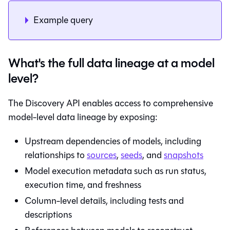
Example query
What's the full data lineage at a model
level?
The Discovery API enables access to comprehensive
model-level data lineage by exposing:
Upstream dependencies of models, including
relationships to
sources
,
seeds
, and
snapshots
Model execution metadata such as run status,
execution time, and freshness
Column-level details, including tests and
descriptions