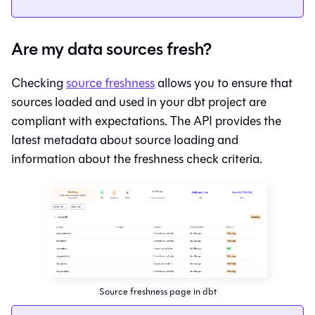
Are my data sources fresh?
Checking
source freshness
allows you to ensure that
sources loaded and used in your dbt project are
compliant with expectations. The API provides the
latest metadata about source loading and
information about the freshness check criteria.
Source freshness page in dbt