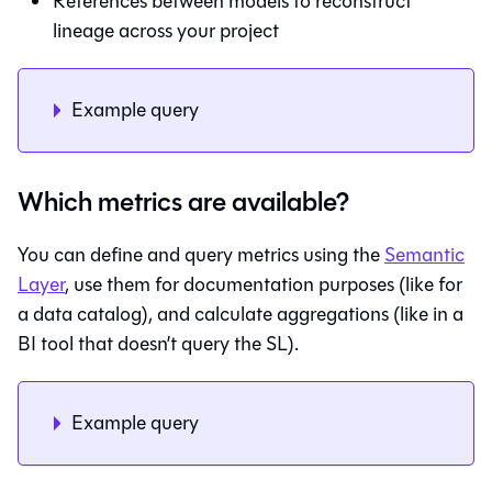
References between models to reconstruct
lineage across your project
Example query
Which metrics are available?
You can define and query metrics using the
Semantic
Layer
, use them for documentation purposes (like for
a data catalog), and calculate aggregations (like in a
BI tool that doesn’t query the SL).
Example query