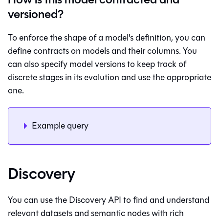
versioned?
To enforce the shape of a model's definition, you can
define contracts on models and their columns. You
can also specify model versions to keep track of
discrete stages in its evolution and use the appropriate
one.
Example query
Discovery
You can use the Discovery API to find and understand
relevant datasets and semantic nodes with rich