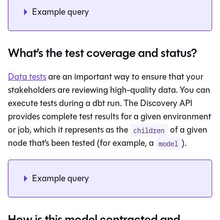
Example query
What’s the test coverage and status?
Data tests
are an important way to ensure that your
stakeholders are reviewing high-quality data. You can
execute tests during a dbt run. The Discovery API
provides complete test results for a given environment
or job, which it represents as the
of a given
children
node that’s been tested (for example, a
).
model
Example query
How is this model contracted and