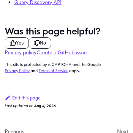
Query Discovery API
Was this page helpful?
Yes
No
Privacy policy
Create a GitHub issue
This site is protected by reCAPTCHA and the Google
Privacy Policy
and
Terms of Service
apply.
Edit this page
Last updated
on
Aug 4, 2026
Previous
Next