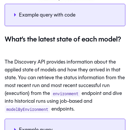
Example query with code
What’s the latest state of each model?
The Discovery API provides information about the
applied state of models and how they arrived in that
state. You can retrieve the status information from the
most recent run and most recent successful run
(execution) from the
endpoint and dive
environment
into historical runs using job-based and
endpoints.
modelByEnvironment
Example query