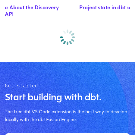
About the Discovery
Project state in dbt
API
Get started
Start building with dbt.
The free dbt VS Code extension is the best way to develop
locally with the dbt Fusion Engine.