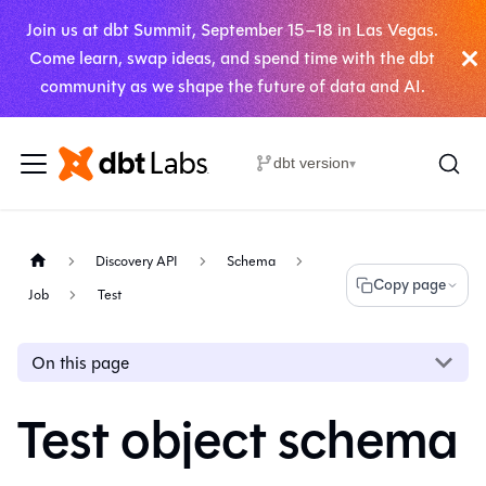
Join us at dbt Summit, September 15–18 in Las Vegas.
Come learn, swap ideas, and spend time with the dbt
community as we shape the future of data and AI.
dbt version
▾
Discovery API
Schema
Copy page
Job
Test
On this page
Test object schema