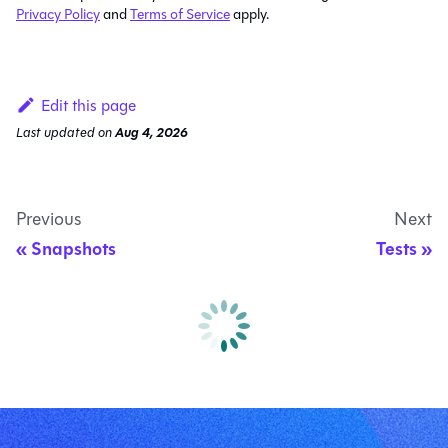
Privacy Policy
and
Terms of Service
apply.
Edit this page
Last updated
on
Aug 4, 2026
Previous
Next
Snapshots
Tests