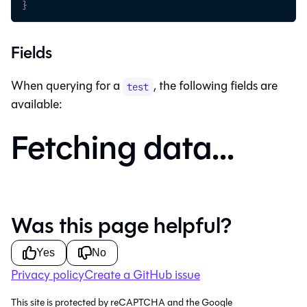
}
Fields
When querying for a
, the following fields are
test
available:
Fetching data...
Was this page helpful?
Yes
No
Privacy policy
Create a GitHub issue
This site is protected by reCAPTCHA and the Google