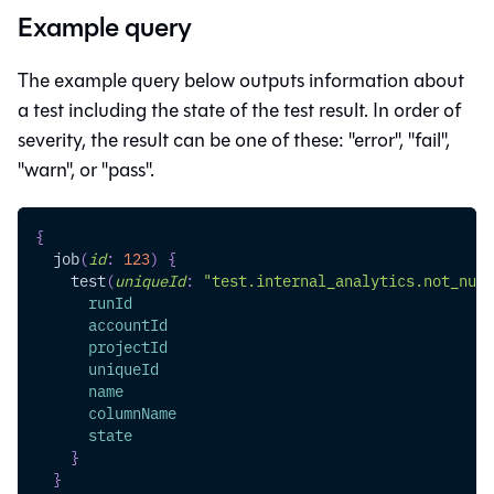
Example query
The example query below outputs information about
a test including the state of the test result. In order of
severity, the result can be one of these: "error", "fail",
"warn", or "pass".
{
job
(
id
:
123
)
{
test
(
uniqueId
:
"test.internal_analytics.not_null
runId
accountId
projectId
uniqueId
name
columnName
state
}
}