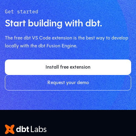
Get started
Start building with dbt.
The free dbt VS Code extension is the best way to develop
locally with the dbt Fusion Engine.
Install free extension
Request your demo