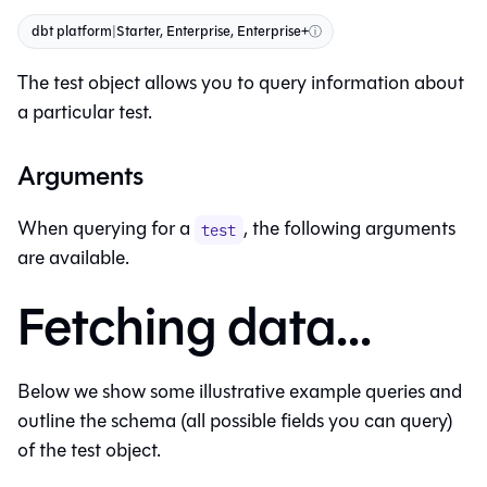
dbt platform
|
Starter, Enterprise, Enterprise+
ⓘ
The test object allows you to query information about
a particular test.
Arguments
When querying for a
, the following arguments
test
are available.
Fetching data...
Below we show some illustrative example queries and
outline the schema (all possible fields you can query)
of the test object.