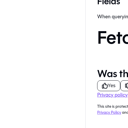
Fields
When queryin
Fet
Was th
Yes
Privacy policy
This site is pro
Privacy Policy
an