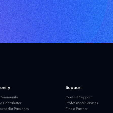
nity
Support
e Community
Contact Support
a Contributor
Professional Services
urce dbt Packages
Find a Partner