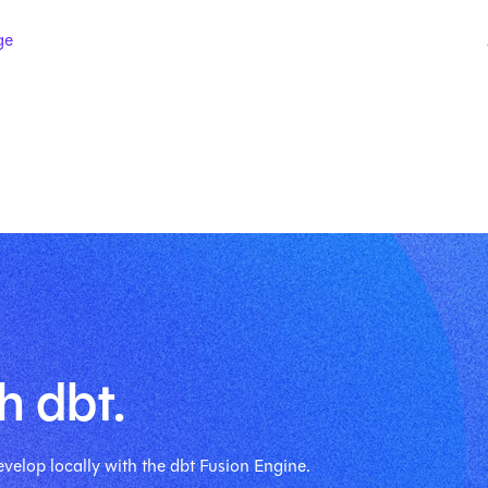
ge
h dbt.
velop locally with the dbt Fusion Engine.