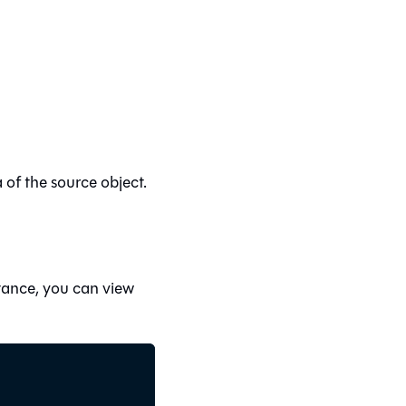
of the source object.
stance, you can view