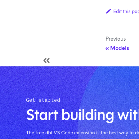
Edit this pa
Previous
Models
Get started
Start building wit
The free dbt VS Code extension is the best way to de