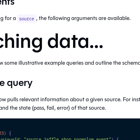
nts
g for a
, the following arguments are available.
source
ching data...
 some illustrative example queries and outline the schema 
e query
ow pulls relevant information about a given source. For in
nd the state (pass, fail, error) of that source.
23
)
{
uniqueId
:
"source.jaffle_shop.snowplow.event"
)
{