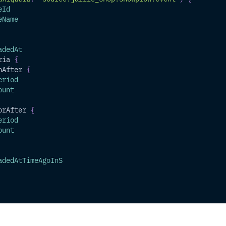
eId
eName
adedAt
ria
{
nAfter
{
eriod
ount
orAfter
{
eriod
ount
adedAtTimeAgoInS