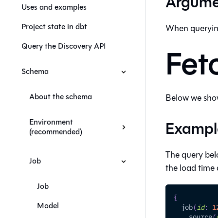
Argume
Uses and examples
Project state in dbt
When queryin
Query the Discovery API
Fet
Schema
About the schema
Below we show
Environment
Exampl
(recommended)
The query bel
Job
the load time a
Job
{
Model
job
(
id
:
1
source
(