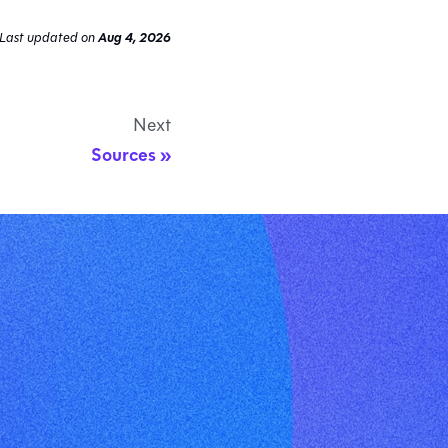
Last updated
on
Aug 4, 2026
Next
Sources