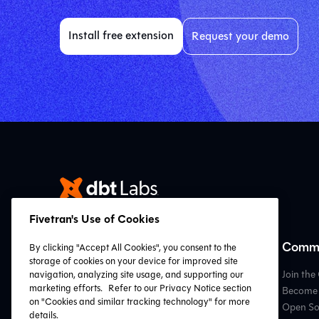
Install free extension
Request your demo
Fivetran's Use of Cookies
Resources
Commu
By clicking "Accept All Cookies", you consent to the
storage of cookies on your device for improved site
VS Code Extension
Join th
navigation, analyzing site usage, and supporting our
marketing efforts.
Refer to our Privacy Notice section
Resource Hub
Become 
on "Cookies and similar tracking technology" for more
dbt Learn
Open So
details.