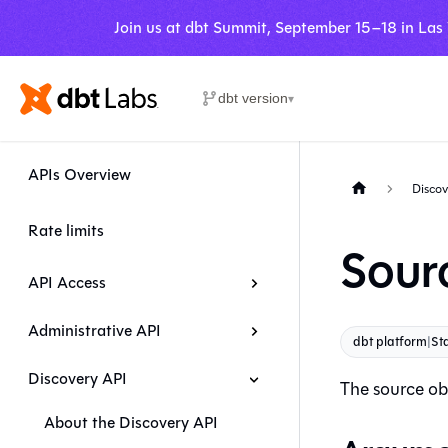
Join us at dbt Summit, September 15–18 in Las
dbt version
▾
APIs Overview
Discov
Rate limits
Sour
API Access
Administrative API
dbt platform
|
Sta
Discovery API
The source obj
About the Discovery API