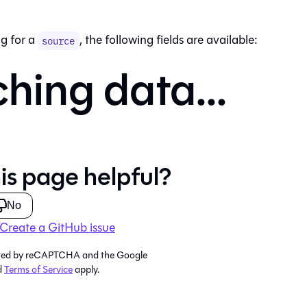
g for a
, the following fields are available:
source
ching data...
is page helpful?
No
Create a GitHub issue
tected by reCAPTCHA and the Google
d
Terms of Service
apply.