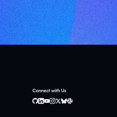
Connect with Us