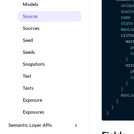
Models
uniqu
sourc
Source
name
state
Sources
maxLo
crite
Seed
war
p
Seeds
c
}
Snapshots
err
p
Test
c
}
Tests
}
maxLo
Exposure
}
}
Exposures
}
Semantic Layer APIs