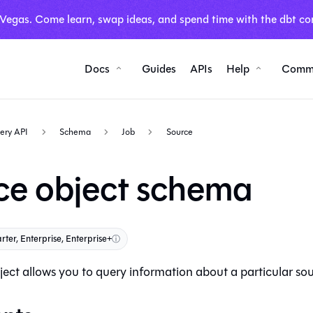
 Vegas. Come learn, swap ideas, and spend time with the dbt co
Docs
Guides
APIs
Help
Comm
ery API
Schema
Job
Source
ce object schema
rter, Enterprise, Enterprise+
ⓘ
ect allows you to query information about a particular sour