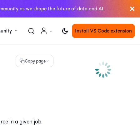
mmunity as we shape the future of data and AI.
unity
Install VS Code extension
Copy page
ce in a given job.