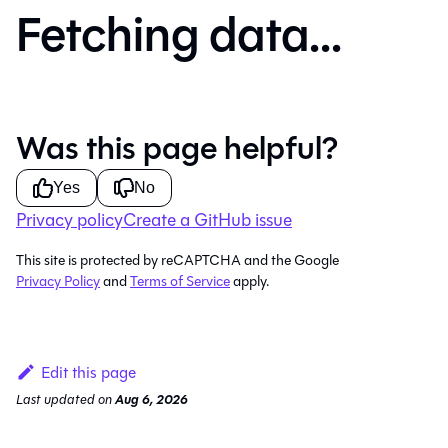
Fetching data...
Was this page helpful?
Yes
No
Privacy policy
Create a GitHub issue
This site is protected by reCAPTCHA and the Google
Privacy Policy
and
Terms of Service
apply.
Edit this page
Last updated
on
Aug 6, 2026