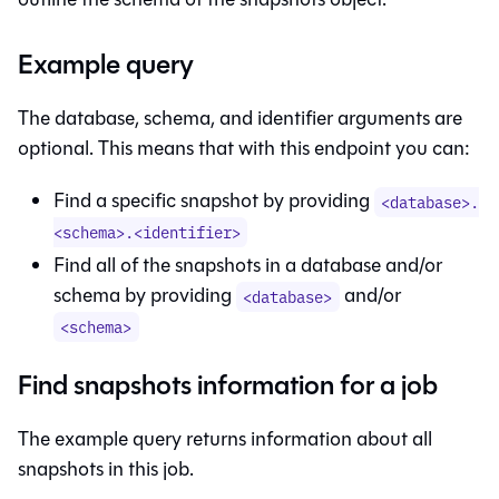
Example query
The database, schema, and identifier arguments are
optional. This means that with this endpoint you can:
Find a specific snapshot by providing
<database>.
<schema>.<identifier>
Find all of the snapshots in a database and/or
schema by providing
and/or
<database>
<schema>
Find snapshots information for a job
The example query returns information about all
snapshots in this job.