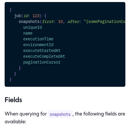
{
job
(
id
:
123
)
{
snapshots
(
first
:
10
,
after
:
"{somePaginationCurs
uniqueId
name
executionTime
environmentId
executeStartedAt
executeCompletedAt
paginationCursor
}
}
}
Fields
When querying for
, the following fields are
snapshots
available: