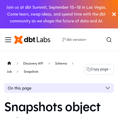
Join us at dbt Summit, September 15–18 in Las Vegas.
Come learn, swap ideas, and spend time with the dbt
community as we shape the future of data and AI.
dbt version
▾
Discovery API
Schema
Copy page
Job
Snapshots
On this page
Snapshots object