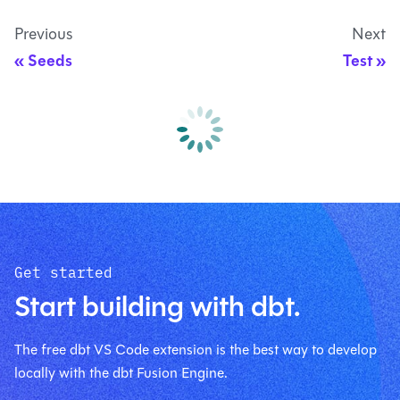
Previous
Next
Seeds
Test
Get started
Start building with dbt.
The free dbt VS Code extension is the best way to develop
locally with the dbt Fusion Engine.