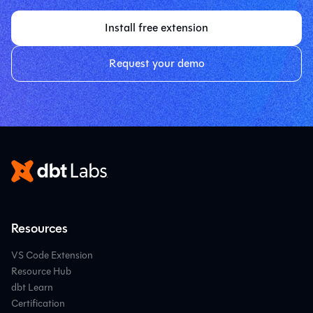
Install free extension
Request your demo
Resources
VS Code Extension
Resource Hub
dbt Learn
Certification