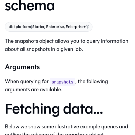
schema
dbt platform
|
Starter, Enterprise, Enterprise+
ⓘ
The snapshots object allows you to query information
about all snapshots in a given job.
Arguments
When querying for
, the following
snapshots
arguments are available.
Fetching data...
Below we show some illustrative example queries and
outline the schema of the snapshots object.