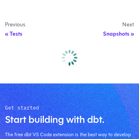
Previous
Next
Tests
Snapshots
Get started
Start building with dbt.
The free dbt VS Code extension is the best way to develop