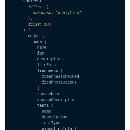
sources
(
filter
:
{
database
:
"analytics"
}
,
first
:
100
)
{
edges
{
node
{
name
fqn
description
filePath
freshness
{
freshnessChecked
freshnessStatus
}
sourceName
sourceDescription
tests
{
name
description
testType
executionInfo
{