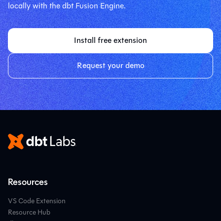
locally with the dbt Fusion Engine.
Install free extension
Request your demo
Resources
VS Code Extension
Resource Hub