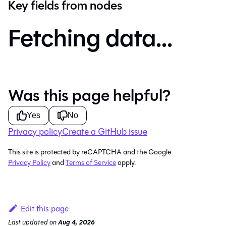
Key fields from nodes
Fetching data...
Was this page helpful?
Yes
No
Privacy policy
Create a GitHub issue
This site is protected by reCAPTCHA and the Google
Privacy Policy
and
Terms of Service
apply.
Edit this page
Last updated
on
Aug 4, 2026