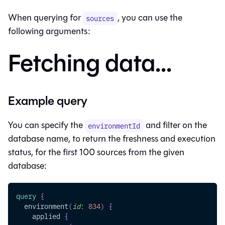
When querying for
, you can use the
sources
following arguments:
Fetching data...
Example query
You can specify the
and filter on the
environmentId
database name, to return the freshness and execution
status, for the first 100 sources from the given
database:
query
{
environment
(
id
:
834
)
{
applied
{