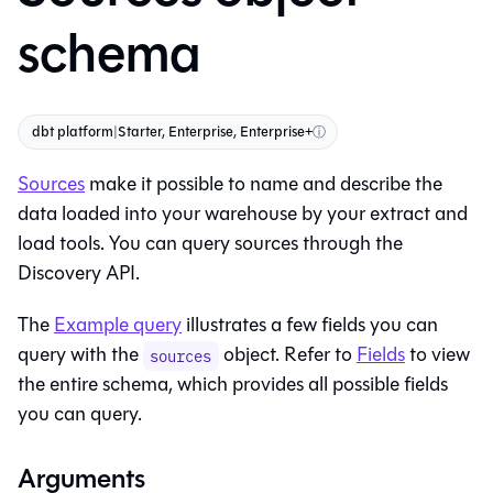
schema
dbt platform
|
Starter, Enterprise, Enterprise+
ⓘ
Sources
make it possible to name and describe the
data loaded into your warehouse by your extract and
load tools. You can query sources through the
Discovery API.
The
Example query
illustrates a few fields you can
query with the
object. Refer to
Fields
to view
sources
the entire schema, which provides all possible fields
you can query.
Arguments