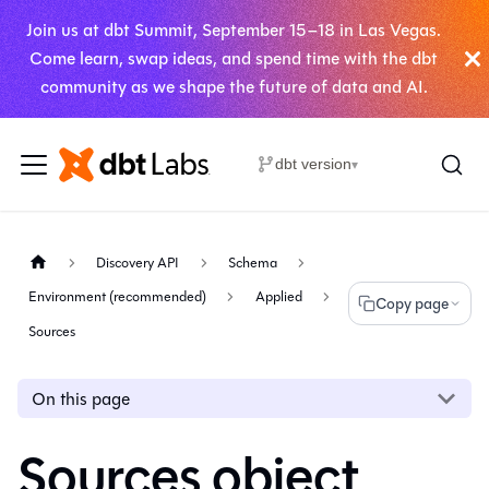
Join us at dbt Summit, September 15–18 in Las Vegas.
Come learn, swap ideas, and spend time with the dbt
community as we shape the future of data and AI.
dbt version
▾
Discovery API
Schema
Environment (recommended)
Applied
Copy page
Sources
On this page
Sources object