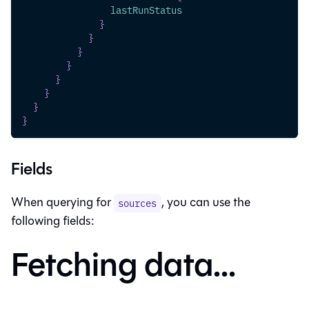
lastRunStatus
}
}
}
}
}
}
}
}
Fields
When querying for
, you can use the
sources
following fields:
Fetching data...