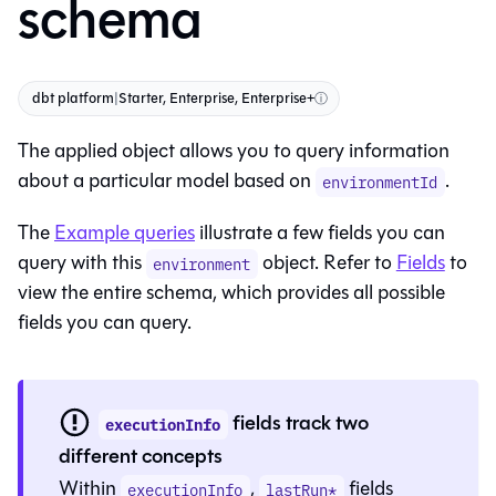
schema
dbt platform
|
Starter, Enterprise, Enterprise+
ⓘ
The applied object allows you to query information
about a particular model based on
.
environmentId
The
Example queries
illustrate a few fields you can
query with this
object. Refer to
Fields
to
environment
view the entire schema, which provides all possible
fields you can query.
fields track two
executionInfo
different concepts
Within
,
fields
executionInfo
lastRun*