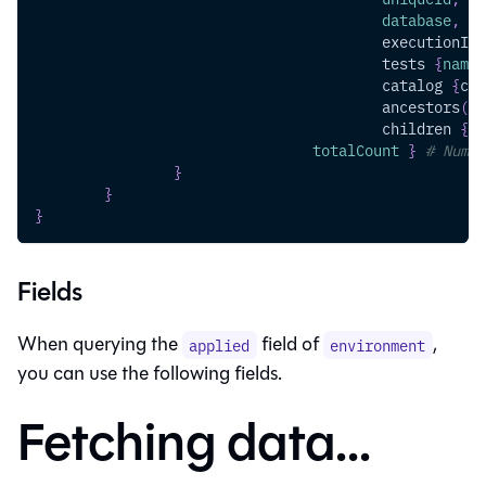
database
,
sc
executionInf
tests
{
name
,
catalog
{
col
ancestors
(
ty
children
{
na
totalCount
}
# Numbe
}
}
}
Fields
When querying the
field of
,
applied
environment
you can use the following fields.
Fetching data...