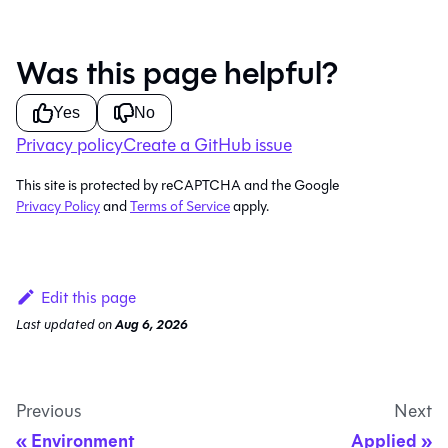
Was this page helpful?
Yes
No
Privacy policy
Create a GitHub issue
This site is protected by reCAPTCHA and the Google
Privacy Policy
and
Terms of Service
apply.
Edit this page
Last updated
on
Aug 6, 2026
Previous
Next
Environment
Applied