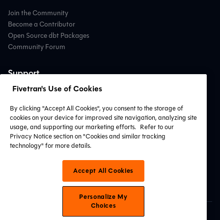
Join the Community
Become a Contributor
Open Source dbt Packages
Community Forum
Support
Fivetran's Use of Cookies
Contact Support
Professional Services
By clicking "Accept All Cookies", you consent to the storage of
Find a Partner
cookies on your device for improved site navigation, analyzing site
System Status
usage, and supporting our marketing efforts.
Refer to our
Privacy Notice section on "Cookies and similar tracking
technology" for more details.
Connect with Us
Accept All Cookies
Personalize My
Choices
© 2026 dbt Labs, LLC. All Rights Reserved.