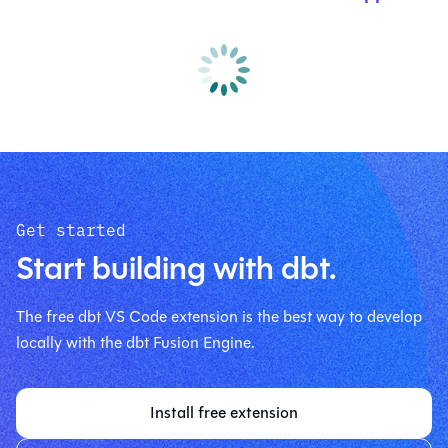
Get started
Start building with dbt.
The free dbt VS Code extension is the best way to develop
locally with the dbt Fusion Engine.
Install free extension