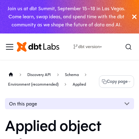
Join us at dbt Summit, September 15–18 in Las Vegas.
Come learn, swap ideas, and spend time with the dbt
community as we shape the future of data and AI.
dbt version
▾
Discovery API
Schema
Copy page
Environment (recommended)
Applied
On this page
Applied object