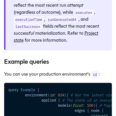
reflect the most recent run
attempt
(regardless of outcome), while
,
execute*
,
, and
executionTime
runGeneratedAt
fields reflect the most recent
lastSuccess*
successful
materialization. Refer to
Project
state
for more information.
Example queries
You can use your production environment's
:
id
query
Example
{
environment
(
id
:
834
)
{
# Get the latest state
applied
{
# The state of an executed
models
(
first
:
100
)
{
# Pagina
edges
{
node
{
uniqueId
,
na