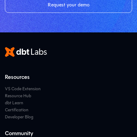
Request your demo
Resources
VS Code Extension
Resource Hub
dbt Learn
Certification
Developer Blog
Community