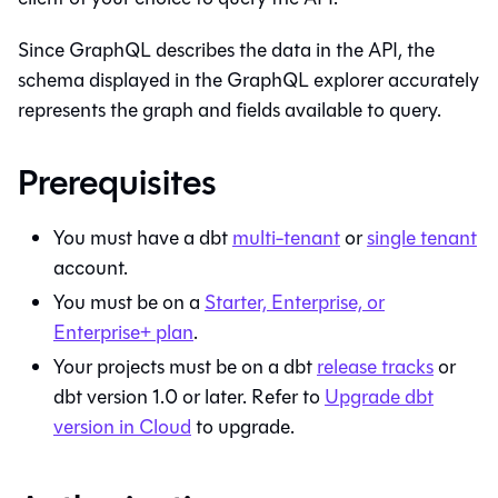
Since GraphQL describes the data in the API, the
schema displayed in the GraphQL explorer accurately
represents the graph and fields available to query.
Prerequisites
You must have a
dbt
multi-tenant
or
single tenant
account.
You must be on a
Starter, Enterprise, or
Enterprise+ plan
.
Your projects must be on a
dbt
release tracks
or
dbt version 1.0 or later. Refer to
Upgrade dbt
version in Cloud
to upgrade.