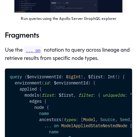
Run queries using the Apollo Server GraphQL explorer
Fragments
Use the
notation to query across lineage and
... on
retrieve results from specific node types.
query
(
$environmentId
:
BigInt
!
,
$first
:
Int
!
)
{
environment
(
id
:
$environmentId
)
{
applied
{
models
(
first
:
$first
,
filter
:
{
uniqueIds
:
"MO
edges
{
node
{
name
ancestors
(
types
:
[
Model
,
Source
,
Seed
,
S
...
on
ModelAppliedStateNestedNode
{
name