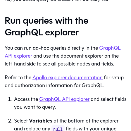
Run queries with the
GraphQL explorer
You can run ad-hoc queries directly in the
GraphQL
API explorer
and use the document explorer on the
left-hand side to see all possible nodes and fields.
Refer to the
Apollo explorer documentation
for setup
and authorization information for GraphQL.
Access the
GraphQL API explorer
and select fields
you want to query.
Variables
Select
at the bottom of the explorer
and replace any
fields with your unique
null