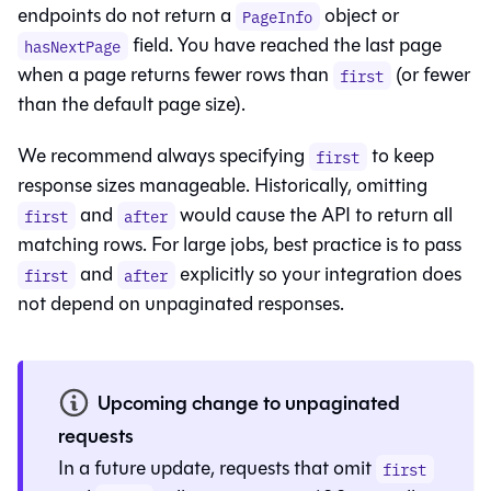
endpoints do not return a
object or
PageInfo
field. You have reached the last page
hasNextPage
when a page returns fewer rows than
(or fewer
first
than the default page size).
We recommend always specifying
to keep
first
response sizes manageable. Historically, omitting
and
would cause the API to return all
first
after
matching rows. For large jobs, best practice is to pass
and
explicitly so your integration does
first
after
not depend on unpaginated responses.
Upcoming change to unpaginated
requests
In a future update, requests that omit
first