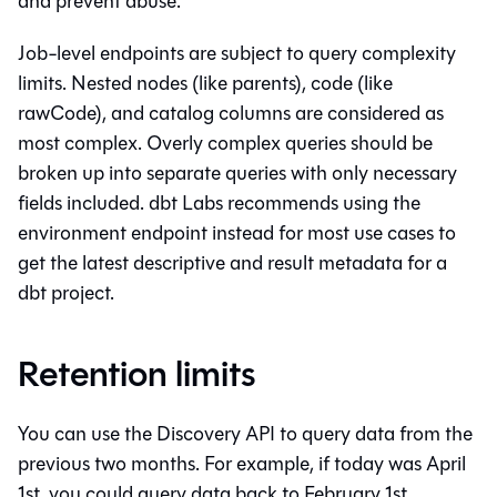
and prevent abuse.
Job-level endpoints are subject to query complexity
limits. Nested nodes (like parents), code (like
rawCode), and catalog columns are considered as
most complex. Overly complex queries should be
broken up into separate queries with only necessary
fields included. dbt Labs recommends using the
environment endpoint instead for most use cases to
get the latest descriptive and result metadata for a
dbt
project.
Retention limits
You can use the Discovery API to query data from the
previous two months. For example, if today was April
1st, you could query data back to February 1st.