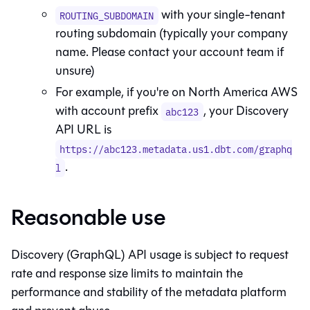
with your single-tenant
ROUTING_SUBDOMAIN
routing subdomain (typically your company
name. Please contact your account team if
unsure)
For example, if you're on North America AWS
with account prefix
, your Discovery
abc123
API URL is
https://abc123.metadata.us1.dbt.com/graphq
.
l
Reasonable use
Discovery (GraphQL) API usage is subject to request
rate and response size limits to maintain the
performance and stability of the metadata platform