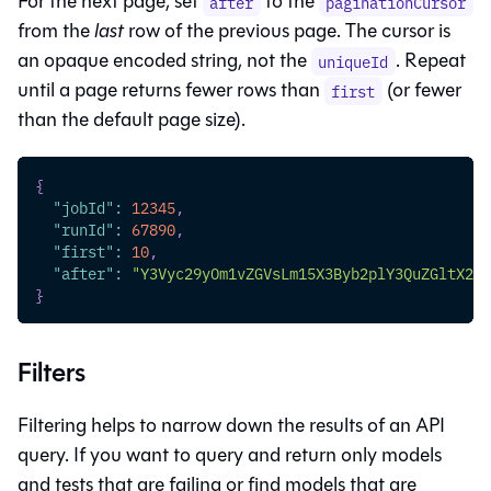
For the next page, set
to the
after
paginationCursor
from the
last
row of the previous page. The cursor is
an opaque encoded string, not the
. Repeat
uniqueId
until a page returns fewer rows than
(or fewer
first
than the default page size).
{
"jobId"
:
12345
,
"runId"
:
67890
,
"first"
:
10
,
"after"
:
"Y3Vyc29yOm1vZGVsLm15X3Byb2plY3QuZGltX2N1
}
Filters
Filtering helps to narrow down the results of an API
query. If you want to query and return only models
and tests that are failing or find models that are