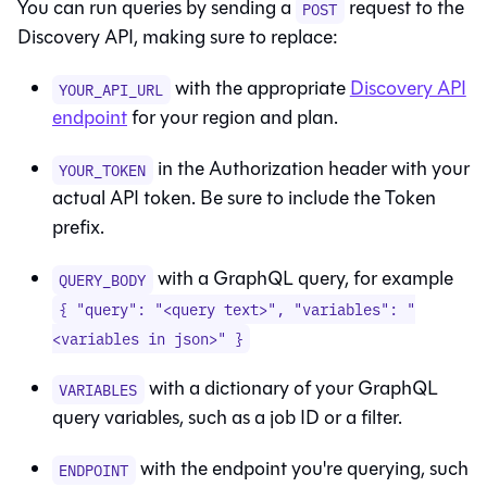
You can run queries by sending a
request to the
POST
Discovery API, making sure to replace:
with the appropriate
Discovery API
YOUR_API_URL
endpoint
for your region and plan.
in the Authorization header with your
YOUR_TOKEN
actual API token. Be sure to include the Token
prefix.
with a GraphQL query, for example
QUERY_BODY
{ "query": "<query text>", "variables": "
<variables in json>" }
with a dictionary of your GraphQL
VARIABLES
query variables, such as a job ID or a filter.
with the endpoint you're querying, such
ENDPOINT