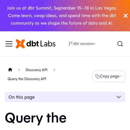
Join us at dbt Summit, September 15–18 in Las Vegas.
Come learn, swap ideas, and spend time with the dbt
community as we shape the future of data and AI.
dbt version
▾
Discovery API
Copy page
Query the Discovery API
On this page
Query the