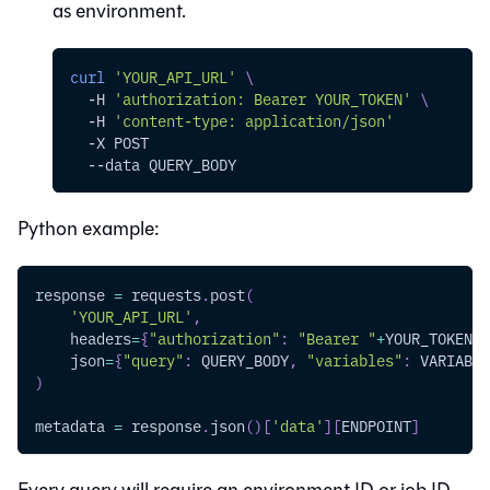
as environment.
curl
'YOUR_API_URL'
\
-H
'authorization: Bearer YOUR_TOKEN'
\
-H
'content-type: application/json'
-X
 POST
--data
 QUERY_BODY
Python example:
response 
=
 requests
.
post
(
'YOUR_API_URL'
,
    headers
=
{
"authorization"
:
"Bearer "
+
YOUR_TOKEN
,
    json
=
{
"query"
:
 QUERY_BODY
,
"variables"
:
 VARIABLE
)
metadata 
=
 response
.
json
(
)
[
'data'
]
[
ENDPOINT
]