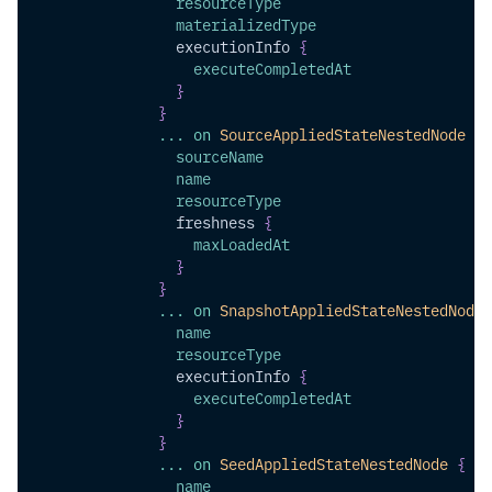
resourceType
materializedType
executionInfo
{
executeCompletedAt
}
}
...
on
SourceAppliedStateNestedNode
{
sourceName
name
resourceType
freshness
{
maxLoadedAt
}
}
...
on
SnapshotAppliedStateNestedNode
name
resourceType
executionInfo
{
executeCompletedAt
}
}
...
on
SeedAppliedStateNestedNode
{
name