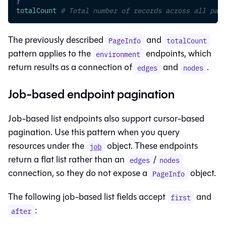
totalCount
# Total number of records across all page
The previously described
and
PageInfo
totalCount
pattern applies to the
endpoints, which
environment
return results as a connection of
and
.
edges
nodes
Job-based endpoint pagination
Job-based list endpoints also support cursor-based
pagination. Use this pattern when you query
resources under the
object. These endpoints
job
return a flat list rather than an
/
edges
nodes
connection, so they do not expose a
object.
PageInfo
The following job-based list fields accept
and
first
:
after