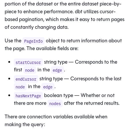
portion of the dataset or the entire dataset piece-by-
piece to enhance performance.
dbt
utilizes cursor-
based pagination, which makes it easy to return pages
of constantly changing data.
Use the
object to return information about
PageInfo
the page. The available fields are:
string type — Corresponds to the
startCursor
first
in the
.
node
edge
string type — Corresponds to the last
endCursor
in the
.
node
edge
boolean type — Whether or not
hasNextPage
there are more
after the returned results.
nodes
There are connection variables available when
making the query: