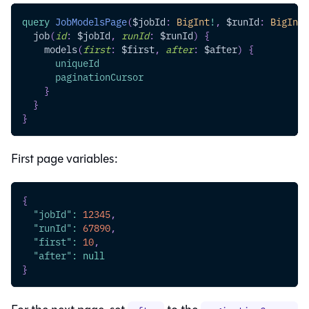
query
JobModelsPage
(
$jobId
:
BigInt
!
,
$runId
:
BigInt
,
job
(
id
:
$jobId
,
runId
:
$runId
)
{
models
(
first
:
$first
,
after
:
$after
)
{
uniqueId
paginationCursor
}
}
}
First page variables:
{
"jobId"
:
12345
,
"runId"
:
67890
,
"first"
:
10
,
"after"
:
null
}