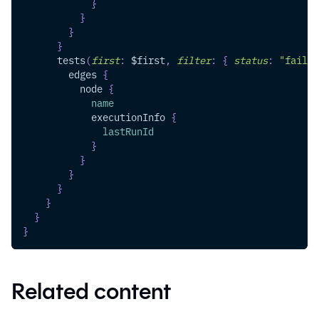
}
}
}
}
tests
(
first
:
$first
,
filter
:
{
status
:
"fail"
edges
{
node
{
name
executionInfo
{
lastRunId
}
}
}
}
}
}
}
Related content