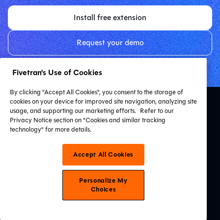
Install free extension
Request your demo
Fivetran's Use of Cookies
By clicking "Accept All Cookies", you consent to the storage of
cookies on your device for improved site navigation, analyzing site
usage, and supporting our marketing efforts.
Refer to our
Privacy Notice section on "Cookies and similar tracking
technology" for more details.
Accept All Cookies
Resources
VS Code Extension
Personalize My
Resource Hub
Choices
dbt Learn
Certification