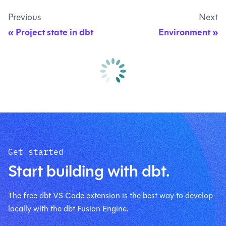
Previous
Next
Project state in dbt
Environment
Get started
Start building with dbt.
The free dbt VS Code extension is the best way to develop
locally with the dbt Fusion Engine.