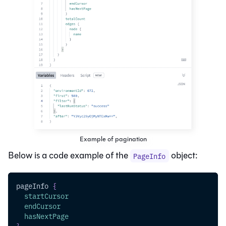
Example of pagination
Below is a code example of the
object:
PageInfo
pageInfo
{
startCursor
endCursor
hasNextPage
}