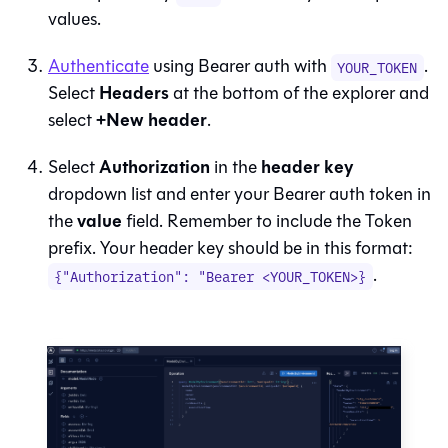
values.
Authenticate
using Bearer auth with
.
YOUR_TOKEN
Headers
Select
at the bottom of the explorer and
+New header
select
.
Authorization
header key
Select
in the
dropdown list and enter your Bearer auth token in
value
the
field. Remember to include the Token
prefix. Your header key should be in this format:
.
{"Authorization": "Bearer <YOUR_TOKEN>}