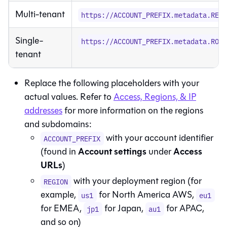
Multi-tenant
https://ACCOUNT_PREFIX.metadata.REG
Single-
https://ACCOUNT_PREFIX.metadata.ROU
tenant
Replace the following placeholders with your
actual values. Refer to
Access, Regions, & IP
addresses
for more information on the regions
and subdomains:
with your account identifier
ACCOUNT_PREFIX
Account settings
Access
(found in
under
URLs
)
with your deployment region (for
REGION
example,
for North America AWS,
us1
eu1
for EMEA,
for Japan,
for APAC,
jp1
au1
and so on)