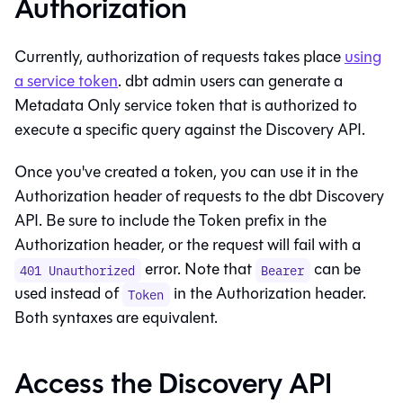
Authorization
Currently, authorization of requests takes place
using
a service token
.
dbt
admin users can generate a
Metadata Only service token that is authorized to
execute a specific query against the Discovery API.
Once you've created a token, you can use it in the
Authorization header of requests to the
dbt
Discovery
API. Be sure to include the Token prefix in the
Authorization header, or the request will fail with a
error. Note that
can be
401 Unauthorized
Bearer
used instead of
in the Authorization header.
Token
Both syntaxes are equivalent.
Access the Discovery API