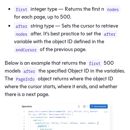
integer type — Returns the first n
first
nodes
for each page, up to 500.
string type — Sets the cursor to retrieve
after
after. It's best practice to set the
nodes
after
variable with the object ID defined in the
of the previous page.
endCursor
Below is an example that returns the
500
first
models
the specified Object ID in the variables.
after
The
object returns where the object ID
PageInfo
where the cursor starts, where it ends, and whether
there is a next page.