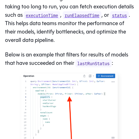
taking too long to run, you can fetch execution details
such as
,
, or
.
executionTime
runElapsedTime
status
This helps data teams monitor the performance of
their models, identify bottlenecks, and optimize the
overall data pipeline.
Below is an example that filters for results of models
that have succeeded on their
:
lastRunStatus