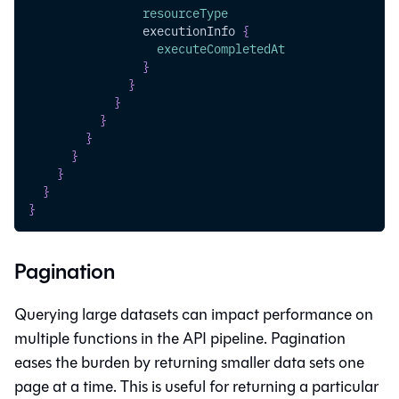
resourceType
executionInfo
{
executeCompletedAt
}
}
}
}
}
}
}
}
}
Pagination
Querying large datasets can impact performance on
multiple functions in the API pipeline. Pagination
eases the burden by returning smaller data sets one
page at a time. This is useful for returning a particular