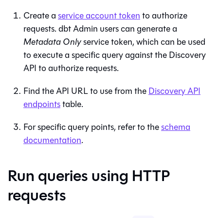
Create a
service account token
to authorize
requests.
dbt
Admin users can generate a
Metadata Only
service token, which can be used
to execute a specific query against the Discovery
API to authorize requests.
Find the API URL to use from the
Discovery API
endpoints
table.
For specific query points, refer to the
schema
documentation
.
Run queries using HTTP
requests