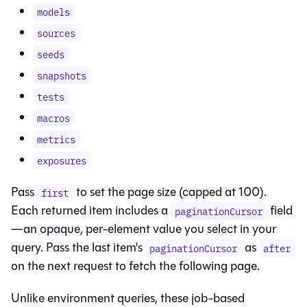
models
sources
seeds
snapshots
tests
macros
metrics
exposures
Pass
to set the page size (capped at 100).
first
Each returned item includes a
field
paginationCursor
—an opaque, per-element value you select in your
query. Pass the last item's
as
paginationCursor
after
on the next request to fetch the following page.
Unlike environment queries, these job-based