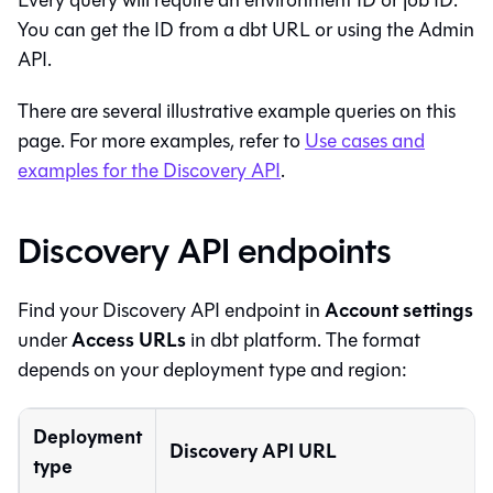
Every query will require an environment ID or job ID.
You can get the ID from a
dbt
URL or using the Admin
API.
There are several illustrative example queries on this
page. For more examples, refer to
Use cases and
examples for the Discovery API
.
Discovery API endpoints
Account settings
Find your Discovery API endpoint in
Access URLs
under
in
dbt platform
. The format
depends on your deployment type and region:
Deployment
Discovery API URL
type