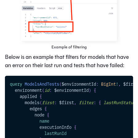
Example of filtering
Below is an example that filters for models that have
an error on their last run and tests that have failed:
query
ModelsAndTests
(
$environmentId
:
BigInt
!
,
$first
environment
(
id
:
$environmentId
)
{
applied
{
models
(
first
:
$first
,
filter
:
{
lastRunStatus
:
edges
{
node
{
name
executionInfo
{
lastRunId