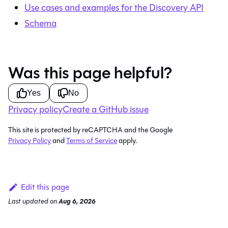
Use cases and examples for the Discovery API
Schema
Was this page helpful?
Yes
No
Privacy policy
Create a GitHub issue
This site is protected by reCAPTCHA and the Google
Privacy Policy
and
Terms of Service
apply.
Edit this page
Last updated
on
Aug 6, 2026