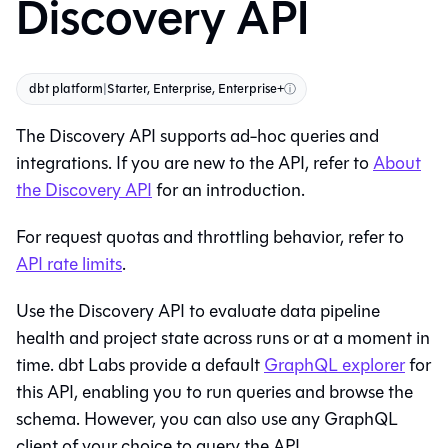
Discovery API
dbt platform
|
Starter, Enterprise, Enterprise+
ⓘ
The Discovery API supports ad-hoc queries and
integrations. If you are new to the API, refer to
About
the Discovery API
for an introduction.
For request quotas and throttling behavior, refer to
API rate limits
.
Use the Discovery API to evaluate data pipeline
health and project state across runs or at a moment in
time. dbt Labs provide a default
GraphQL explorer
for
this API, enabling you to run queries and browse the
schema. However, you can also use any GraphQL
client of your choice to query the API.