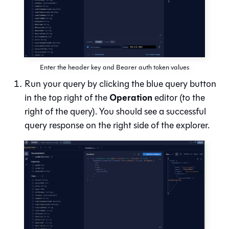
Enter the header key and Bearer auth token values
Run your query by clicking the blue query button
Operation
in the top right of the
editor (to the
right of the query). You should see a successful
query response on the right side of the explorer.