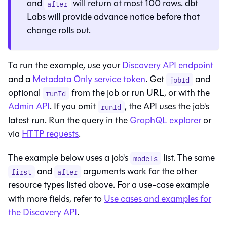
and
will return at most 100 rows. dbt
after
Labs will provide advance notice before that
change rolls out.
To run the example, use your
Discovery API endpoint
and a
Metadata Only service token
. Get
and
jobId
optional
from the job or run URL, or with the
runId
Admin API
. If you omit
, the API uses the job's
runId
latest run. Run the query in the
GraphQL explorer
or
via
HTTP requests
.
The example below uses a job's
list. The same
models
and
arguments work for the other
first
after
resource types listed above. For a use-case example
with more fields, refer to
Use cases and examples for
the Discovery API
.