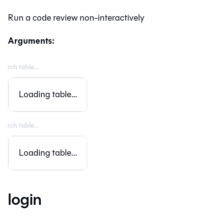
Run a code review non-interactively
Arguments:
Loading table...
Loading table...
login