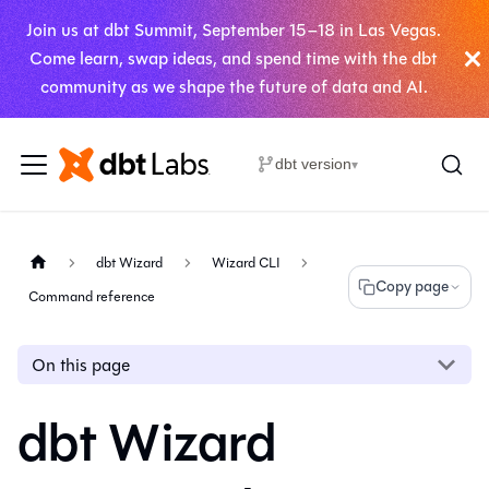
Join us at dbt Summit, September 15–18 in Las Vegas.
Come learn, swap ideas, and spend time with the dbt
community as we shape the future of data and AI.
dbt version
▾
dbt Wizard
Wizard CLI
Copy page
Command reference
On this page
dbt Wizard