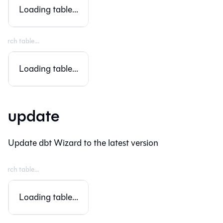
Loading table...
Loading table...
update
Update dbt Wizard to the latest version
Loading table...