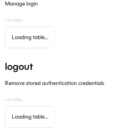
Manage login
Loading table...
logout
Remove stored authentication credentials
Loading table...