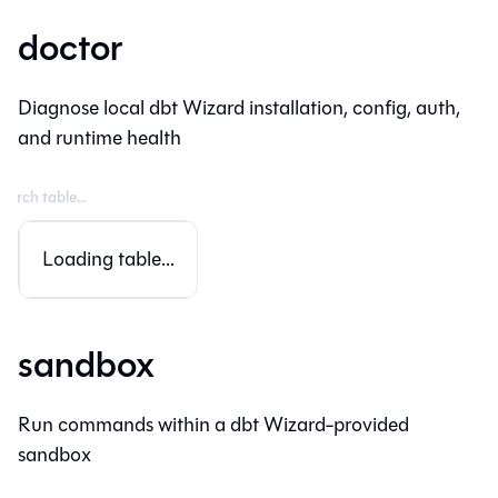
doctor
Diagnose local dbt Wizard installation, config, auth,
and runtime health
Loading table...
sandbox
Run commands within a dbt Wizard-provided
sandbox