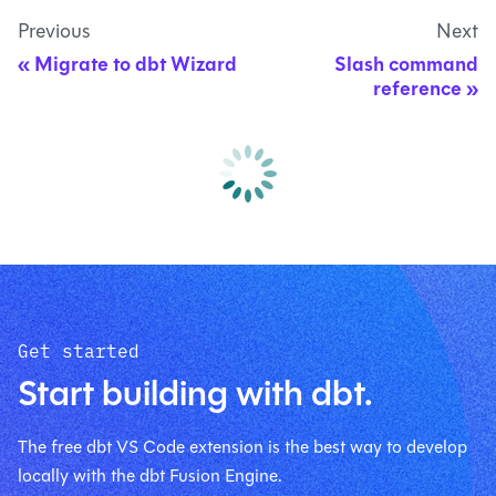
Previous
Next
Migrate to dbt Wizard
Slash command
reference
Get started
Start building with dbt.
The free dbt VS Code extension is the best way to develop
locally with the dbt Fusion Engine.