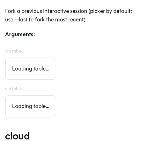
Fork a previous interactive session (picker by default;
use --last to fork the most recent)
Arguments:
Loading table...
Loading table...
cloud