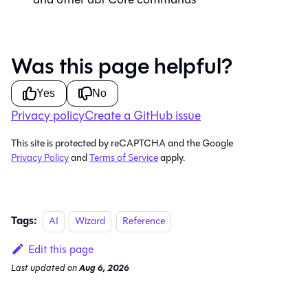
Was this page helpful?
Yes
No
Privacy policy
Create a GitHub issue
This site is protected by reCAPTCHA and the Google
Privacy Policy
and
Terms of Service
apply.
Tags:
AI
Wizard
Reference
Edit this page
Last updated
on
Aug 6, 2026