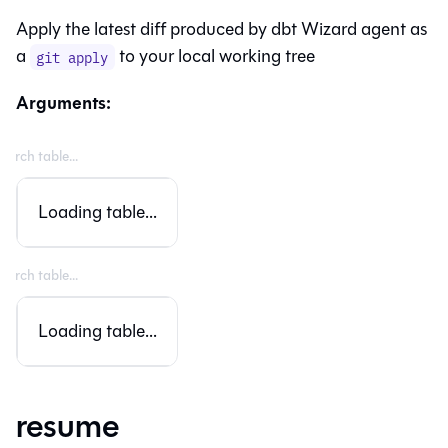
Apply the latest diff produced by dbt Wizard agent as
a
to your local working tree
git apply
Arguments:
Loading table...
Loading table...
resume