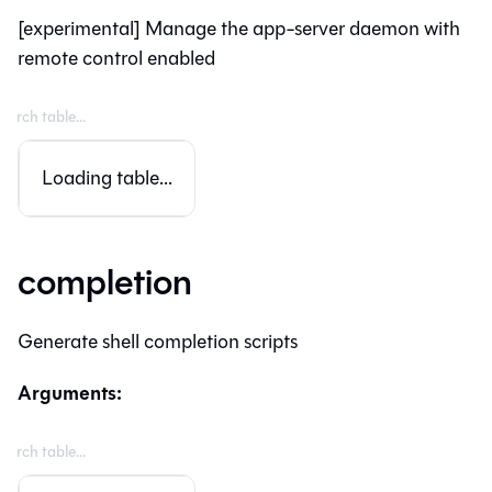
[experimental] Manage the app-server daemon with
remote control enabled
Loading table...
completion
Generate shell completion scripts
Arguments: