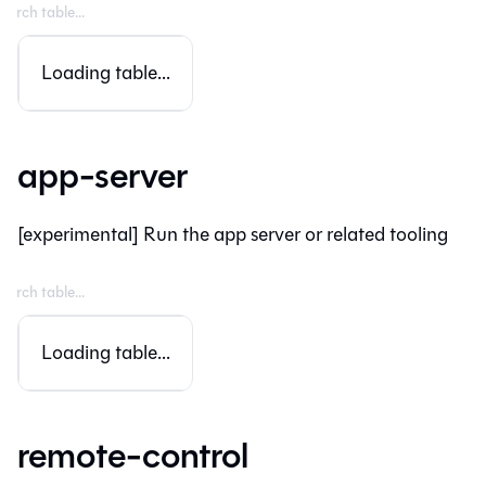
Loading table...
app-server
[experimental] Run the app server or related tooling
Loading table...
remote-control