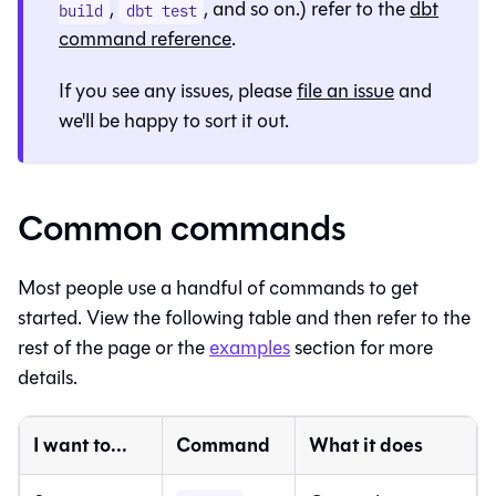
,
, and so on.) refer to the
dbt
build
dbt test
command reference
.
If you see any issues, please
file an issue
and
we'll be happy to sort it out.
Common commands
Most people use a handful of commands to get
started. View the following table and then refer to the
rest of the page or the
examples
section for more
details.
I want to...
Command
What it does