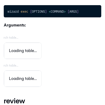
wizard 
exec
[
OPTIONS
]
<
COMMAND
>
[
ARGS
]
Arguments:
Loading table...
Loading table...
review