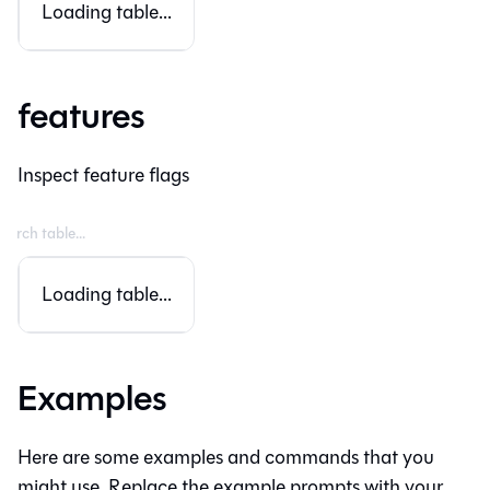
Loading table...
features
Inspect feature flags
Loading table...
Examples
Here are some examples and commands that you
might use. Replace the example prompts with your