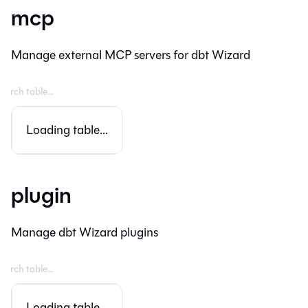
mcp
Manage external MCP servers for dbt Wizard
Loading table...
plugin
Manage dbt Wizard plugins
Loading table...