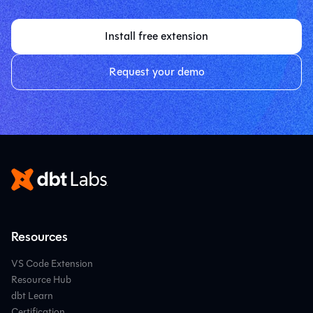
Install free extension
Request your demo
Resources
VS Code Extension
Resource Hub
dbt Learn
Certification