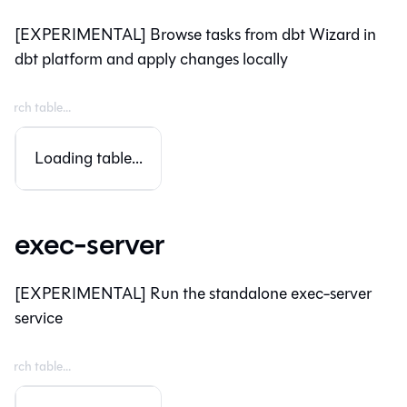
[EXPERIMENTAL] Browse tasks from dbt Wizard in
dbt platform and apply changes locally
Loading table...
exec-server
[EXPERIMENTAL] Run the standalone exec-server
service