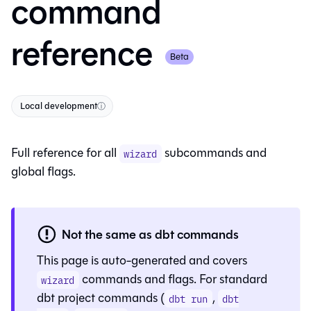
command
reference
Beta
Local development
ⓘ
Full reference for all
subcommands and
wizard
global flags.
Not the same as dbt commands
This page is auto-generated and covers
commands and flags. For standard
wizard
dbt project commands (
,
dbt run
dbt