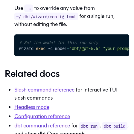
Use
to override any value from
-c
for a single run,
~/.dbt/wizard/config.toml
without editing the file.
# Set the model for this run only
wizard 
exec
-c
model
=
"dbt/gpt-5.5"
"your prompt"
Related docs
Slash command reference
for interactive TUI
slash commands
Headless mode
Configuration reference
dbt command reference
for
,
,
dbt run
dbt build
and other dbt Core commands