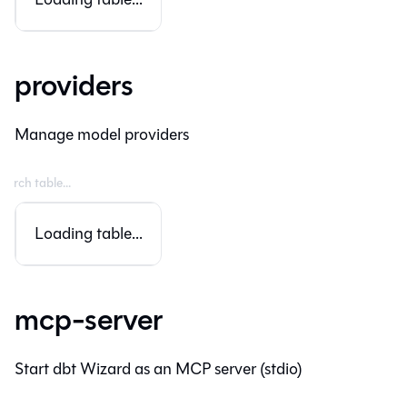
providers
Manage model providers
Loading table...
mcp-server
Start dbt Wizard as an MCP server (stdio)