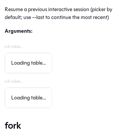
Resume a previous interactive session (picker by
default; use --last to continue the most recent)
Arguments:
Loading table...
Loading table...
fork