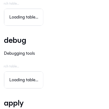
Loading table...
debug
Debugging tools
Loading table...
apply