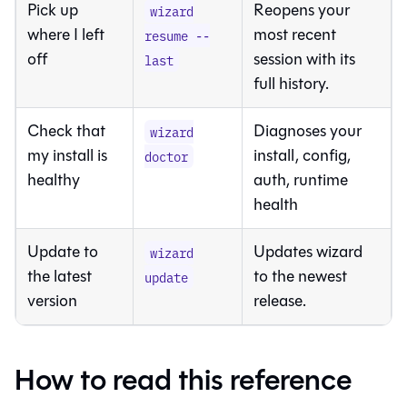
Pick up
Reopens your
wizard
where I left
most recent
resume --
off
session with its
last
full history.
Check that
Diagnoses your
wizard
my install is
install, config,
doctor
healthy
auth, runtime
health
Update to
Updates wizard
wizard
the latest
to the newest
update
version
release.
How to read this reference