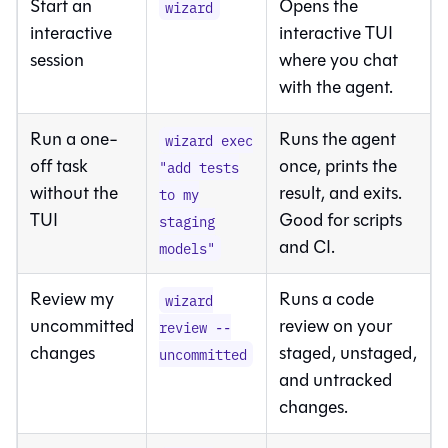
Start an
Opens the
wizard
interactive
interactive TUI
session
where you chat
with the agent.
Run a one-
Runs the agent
wizard exec
off task
once, prints the
"add tests
without the
result, and exits.
to my
TUI
Good for scripts
staging
and CI.
models"
Review my
Runs a code
wizard
uncommitted
review on your
review --
changes
staged, unstaged,
uncommitted
and untracked
changes.