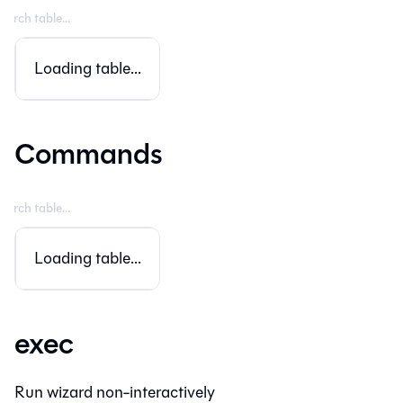
Loading table...
Commands
Loading table...
exec
Run wizard non-interactively