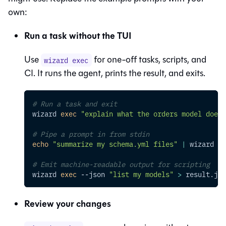
own:
Run a task without the TUI
Use
for one-off tasks, scripts, and
wizard exec
CI. It runs the agent, prints the result, and exits.
# Run a task and exit
wizard 
exec
"explain what the orders model does"
# Pipe a prompt in from stdin
echo
"summarize my schema.yml files"
|
 wizard 
ex
# Emit machine-readable output for scripting
wizard 
exec
--json
"list my models"
>
 result.jso
Review your changes