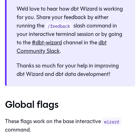
We'd love to hear how
dbt Wizard
is working
for you. Share your feedback by either
running the
slash command in
/feedback
your interactive terminal session or by going
to the
#dbt-wizard
channel in the
dbt
Community Slack
.
Thanks so much for your help in improving
dbt Wizard
and dbt data development!
Global flags
These flags work on the base interactive
wizard
command.