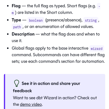
Flag
— the full flag as typed. Short flags (e.g.
-
) are listed in the Short column.
m
Type
—
(presence/absence),
,
boolean
string
, or an enumeration of allowed values.
path
Description
— what the flag does and when to
use it.
Global flags apply to the base interactive
wizard
command. Subcommands can have different flag
sets; use each command's section for automation.
See it in action and share your
feedback
Want to see
dbt Wizard
in action? Check out
the
demo video
.