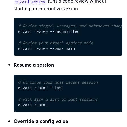
runs a code review without
wizard review
starting an interactive session.
# Review staged, unstaged, and untracked changes
wizard review 
--uncommitted
# Review your branch against main
wizard review 
--base
 main
Resume a session
# Continue your most recent session
wizard resume 
--last
# Pick from a list of past sessions
wizard resume
Override a config value