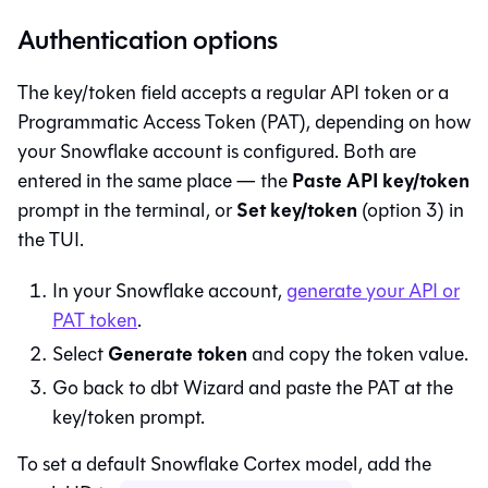
Authentication options
The key/token field accepts a regular API token or a
Programmatic Access Token (PAT), depending on how
your Snowflake account is configured. Both are
Paste API key/token
entered in the same place — the
Set key/token
prompt in the terminal, or
(option 3) in
the TUI.
In your Snowflake account,
generate your API or
PAT token
.
Generate token
Select
and copy the token value.
Go back to
dbt Wizard
and paste the PAT at the
key/token prompt.
To set a default Snowflake Cortex model, add the