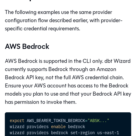
The following examples use the same provider
configuration flow described earlier, with provider-
specific credential requirements.
AWS Bedrock
AWS Bedrock is supported in the CLI only.
dbt Wizard
currently supports Bedrock through an Amazon
Bedrock API key, not the full AWS credential chain.
Ensure your AWS account has access to the Bedrock
models you plan to use and that your Bedrock API key
has permission to invoke them.
export
AWS_BEARER_TOKEN_BEDROCK
=
"ABSK..."
wizard providers 
enable
 bedrock
wizard providers bedrock set-region us-east-1