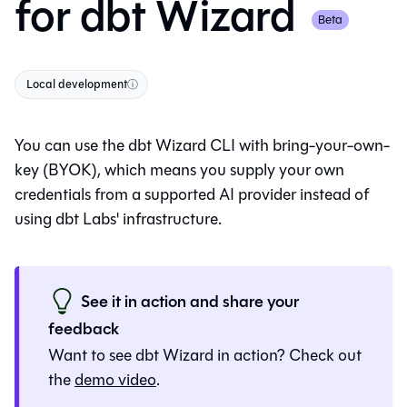
for
dbt Wizard
Beta
Local development
ⓘ
You can use the
dbt Wizard
CLI with bring-your-own-
key (BYOK), which means you supply your own
credentials from a supported AI provider instead of
using dbt Labs' infrastructure.
See it in action and share your
feedback
Want to see
dbt Wizard
in action? Check out
the
demo video
.