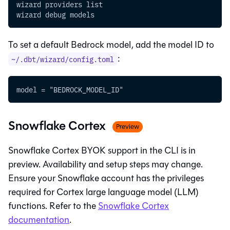
wizard providers list
wizard debug models
To set a default Bedrock model, add the model ID to
:
~/.dbt/wizard/config.toml
model = "BEDROCK_MODEL_ID"
Snowflake Cortex
Preview
Snowflake Cortex BYOK support in the CLI is in
preview. Availability and setup steps may change.
Ensure your Snowflake account has the privileges
required for Cortex large language model (LLM)
functions. Refer to the
Snowflake Cortex
documentation
.