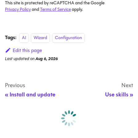
This site is protected by reCAPTCHA and the Google
Privacy Policy
and
Terms of Service
apply.
Tags:
AI
Wizard
Configuration
Edit this page
Last updated
on
Aug 6, 2026
Previous
Next
Install and update
Use skills