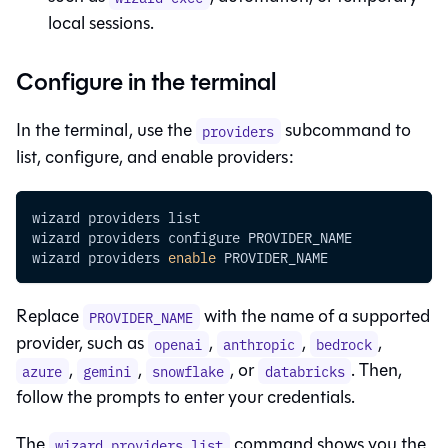
local sessions.
Configure in the terminal
In the terminal, use the
subcommand to
providers
list, configure, and enable providers:
wizard providers list
wizard providers configure PROVIDER_NAME
wizard providers 
enable
 PROVIDER_NAME
Replace
with the name of a supported
PROVIDER_NAME
provider, such as
,
,
,
openai
anthropic
bedrock
,
,
, or
. Then,
azure
gemini
snowflake
databricks
follow the prompts to enter your credentials.
The
command shows you the
wizard providers list