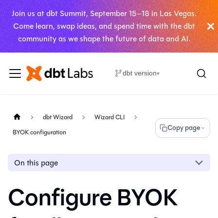
Join us at dbt Summit, September 15–18 in Las Vegas.
Come learn, swap ideas, and spend time with the dbt
community as we shape the future of data and AI.
dbt version
▾
dbt Wizard
Wizard CLI
Copy page
BYOK configuration
On this page
Configure BYOK