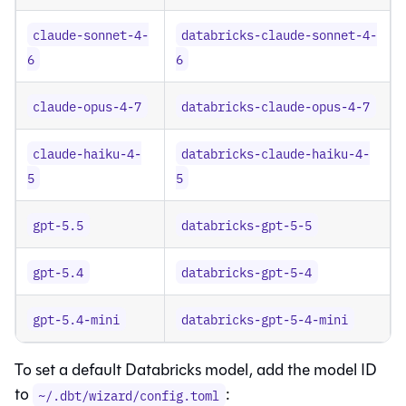
claude-sonnet-4-
databricks-claude-sonnet-4-
6
6
claude-opus-4-7
databricks-claude-opus-4-7
claude-haiku-4-
databricks-claude-haiku-4-
5
5
gpt-5.5
databricks-gpt-5-5
gpt-5.4
databricks-gpt-5-4
gpt-5.4-mini
databricks-gpt-5-4-mini
To set a default Databricks model, add the model ID
to
:
~/.dbt/wizard/config.toml