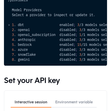
  Model Providers
  Select a provider to inspect or update it.
› 
1
. dbt                  enabled
;
3
/3 models select
2
. openai               disabled
;
3
/3 models selec
3
. openai_subscription  disabled
;
1
/1 models selec
4
. anthropic            disabled
;
3
/3 models selec
5
. bedrock              enabled
;
15
/15 models sele
6
. azure                disabled
;
3
/3 models selec
7
. snowflake            disabled
;
3
/3 models selec
8
. gemini               disabled
;
3
/3 models selec
Set your API key
Interactive session
Environment variable