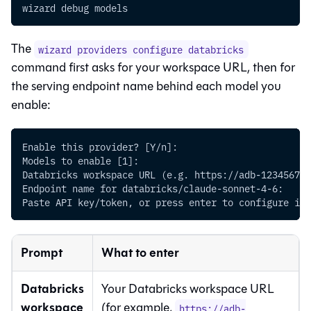
wizard debug models
The
wizard providers configure databricks
command first asks for your workspace URL, then for
the serving endpoint name behind each model you
enable:
Enable this provider? [Y/n]:
Models to enable [1]:
Databricks workspace URL (e.g. https://adb-123456789
Endpoint name for databricks/claude-sonnet-4-6:
Paste API key/token, or press enter to configure it 
Prompt
What to enter
Databricks
Your Databricks workspace URL
workspace
(for example,
https://adb-