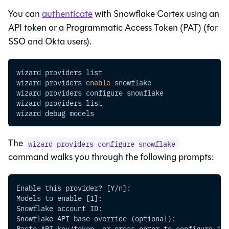
You can
authenticate
with Snowflake Cortex using an
API token or a Programmatic Access Token (PAT) (for
SSO and Okta users).
wizard providers list
wizard providers 
enable
 snowflake
wizard providers configure snowflake
wizard providers list
wizard debug models
The
wizard providers configure snowflake
command walks you through the following prompts:
Enable this provider? [Y/n]:
Models to enable [1]:
Snowflake account ID:
Snowflake API base override (optional):
Paste API key/token, or press enter to configure it 