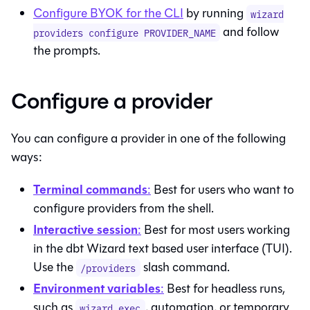
Configure BYOK for the CLI
by running
wizard
and follow
providers configure PROVIDER_NAME
the prompts.
Configure a provider
You can configure a provider in one of the following
ways:
Terminal commands
:
Best for users who want to
configure providers from the shell.
Interactive session
:
Best for most users working
in the
dbt Wizard
text based user interface (TUI).
Use the
slash command.
/providers
Environment variables
:
Best for headless runs,
such as
, automation, or temporary
wizard exec