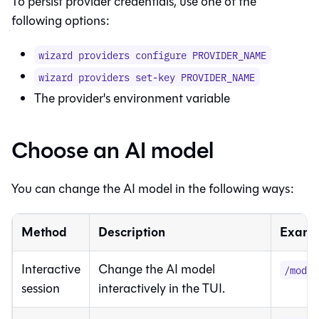
To persist provider credentials, use one of the
following options:
wizard providers configure PROVIDER_NAME
wizard providers set-key PROVIDER_NAME
The provider's environment variable
Choose an AI model
You can change the AI model in the following ways:
Method
Description
Examp
Interactive
Change the AI model
/model
session
interactively in the TUI.