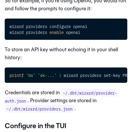
So for example, if you're using OpenAI, you would run
and follow the prompts to configure it:
wizard providers configure openai
wizard providers 
enable
 openai
To store an API key without echoing it in your shell
history:
printf
'%s'
'sk-...'
|
 wizard providers set-key PROV
Credentials are stored in
~/.dbt/wizard/provider-
. Provider settings are stored in
auth.json
.
~/.dbt/wizard/providers.json
Configure in the TUI