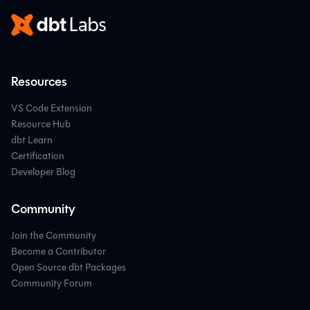
Resources
VS Code Extension
Resource Hub
dbt Learn
Certification
Developer Blog
Community
Join the Community
Become a Contributor
Open Source dbt Packages
Community Forum