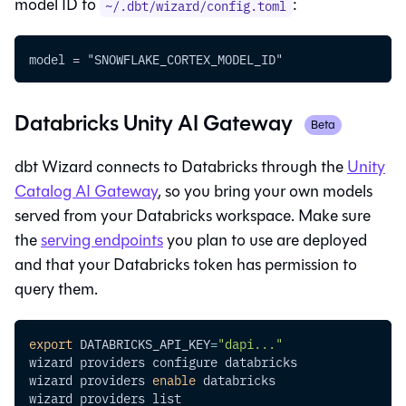
model ID to
:
~/.dbt/wizard/config.toml
model = "SNOWFLAKE_CORTEX_MODEL_ID"
Databricks Unity AI Gateway
Beta
dbt Wizard
connects to Databricks through the
Unity
Catalog AI Gateway
, so you bring your own models
served from your Databricks workspace. Make sure
the
serving endpoints
you plan to use are deployed
and that your Databricks token has permission to
query them.
export
DATABRICKS_API_KEY
=
"dapi..."
wizard providers configure databricks
wizard providers 
enable
 databricks
wizard providers list