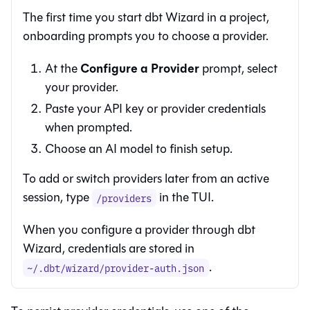
The first time you start
dbt Wizard
in a project,
onboarding prompts you to choose a provider.
Configure a Provider
At the
prompt, select
your provider.
Paste your API key or provider credentials
when prompted.
Choose an AI model to finish setup.
To add or switch providers later from an active
session, type
in the TUI.
/providers
When you configure a provider through
dbt
Wizard
, credentials are stored in
.
~/.dbt/wizard/provider-auth.json