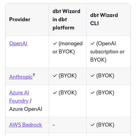
dbt Wizard
dbt Wizard
Provider
in
dbt
CLI
platform
OpenAI
✓ (
managed
✓ (OpenAI
or BYOK)
subscription or
BYOK)
†
✓ (BYOK)
✓ (BYOK)
Anthropic
Azure AI
✓ (BYOK)
✓ (BYOK)
Foundry
/
Azure OpenAI
AWS Bedrock
-
✓ (BYOK)