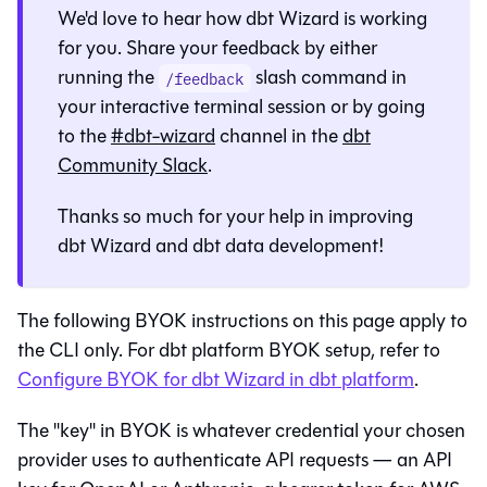
We'd love to hear how
dbt Wizard
is working
for you. Share your feedback by either
running the
slash command in
/feedback
your interactive terminal session or by going
to the
#dbt-wizard
channel in the
dbt
Community Slack
.
Thanks so much for your help in improving
dbt Wizard
and dbt data development!
The following BYOK instructions on this page apply to
the CLI only. For
dbt platform
BYOK setup, refer to
Configure BYOK for dbt Wizard in dbt platform
.
The "key" in BYOK is whatever credential your chosen
provider uses to authenticate API requests — an API