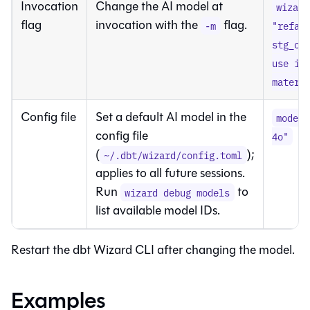
Invocation
Change the AI model at
wizard
flag
invocation with the
flag.
-m
"refac
stg_or
use in
materi
Config file
Set a default AI model in the
model 
config file
4o"
(
);
~/.dbt/wizard/config.toml
applies to all future sessions.
Run
to
wizard debug models
list available model IDs.
Restart the
dbt Wizard
CLI after changing the model.
Examples