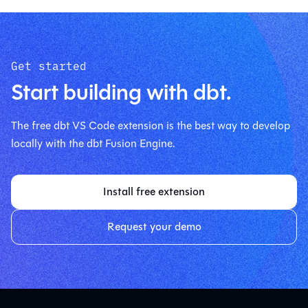
Get started
Start building with dbt.
The free dbt VS Code extension is the best way to develop
locally with the dbt Fusion Engine.
Install free extension
Request your demo