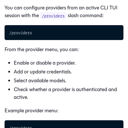
You can configure providers from an active CLI TUI
session with the
slash command:
/providers
/providers
From the provider menu, you can:
Enable or disable a provider.
Add or update credentials.
Select available models.
Check whether a provider is authenticated and
active.
Example provider menu:
/providers