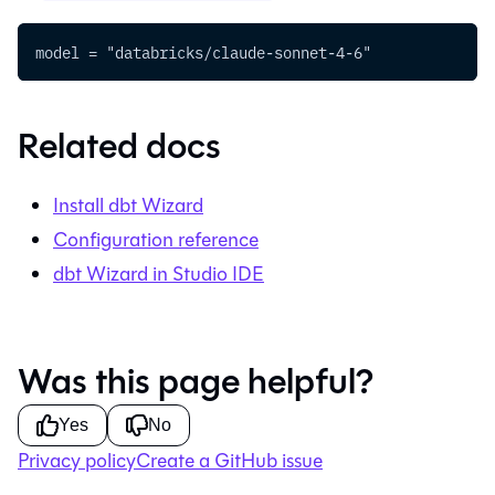
model = "databricks/claude-sonnet-4-6"
Related docs
Install
dbt Wizard
Configuration reference
dbt Wizard in Studio IDE
Was this page helpful?
Yes
No
Privacy policy
Create a GitHub issue