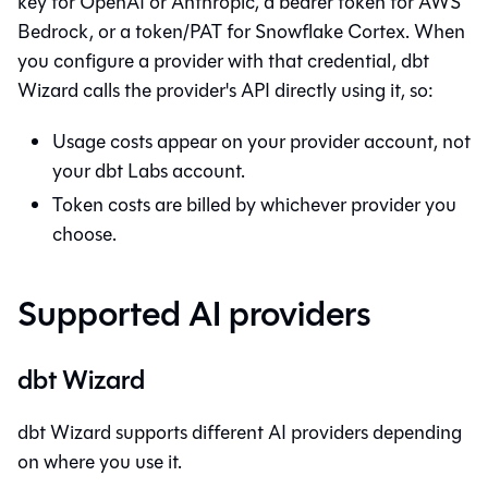
key for OpenAI or Anthropic, a bearer token for AWS
Bedrock, or a token/PAT for Snowflake Cortex. When
you configure a provider with that credential,
dbt
Wizard
calls the provider's API directly using it, so:
Usage costs appear on your provider account, not
your dbt Labs account.
Token costs are billed by whichever provider you
choose.
Supported AI providers
dbt Wizard
dbt Wizard
supports different AI providers depending
on where you use it.