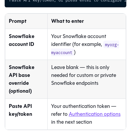
Prompt
What to enter
Snowflake
Your Snowflake account
account ID
identifier (for example,
myorg-
)
myaccount
Snowflake
Leave blank — this is only
API base
needed for custom or private
override
Snowflake endpoints
(optional)
Paste API
Your authentication token —
key/token
refer to
Authentication options
in the next section