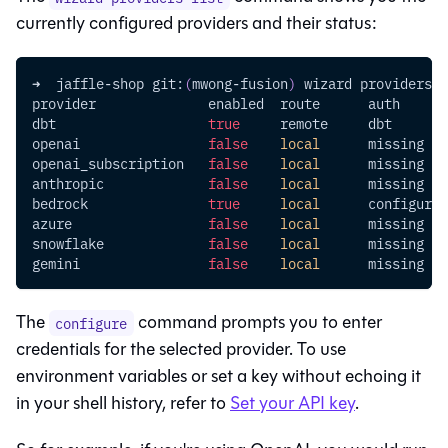
currently configured providers and their status:
➜  jaffle-shop git:
(
mwong-fusion
)
 wizard providers l
provider              enabled  route      auth      
dbt                   
true
     remote     dbt       
openai                
false
local
      missing   
openai_subscription   
false
local
      missing   
anthropic             
false
local
      missing   
bedrock               
true
local
      configured
azure                 
false
local
      missing   
snowflake             
false
local
      missing   
gemini                
false
local
      missing   
The
command prompts you to enter
configure
credentials for the selected provider. To use
environment variables or set a key without echoing it
in your shell history, refer to
Set your API key
.