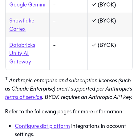
Google Gemini
-
✓ (BYOK)
Snowflake
-
✓ (BYOK)
Cortex
Databricks
-
✓ (BYOK)
Unity AI
Gateway
†
Anthropic enterprise and subscription licenses (such
as Claude Enterprise) aren't supported per Anthropic's
terms of service
. BYOK requires an Anthropic API key.
Refer to the following pages for more information:
Configure
dbt platform
integrations in account
settings.