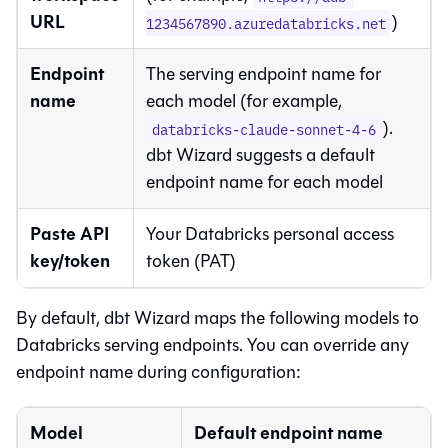
URL
)
1234567890.azuredatabricks.net
Endpoint
The serving endpoint name for
name
each model (for example,
).
databricks-claude-sonnet-4-6
dbt Wizard
suggests a default
endpoint name for each model
Paste API
Your Databricks personal access
key/token
token (PAT)
By default,
dbt Wizard
maps the following models to
Databricks serving endpoints. You can override any
endpoint name during configuration:
Model
Default endpoint name