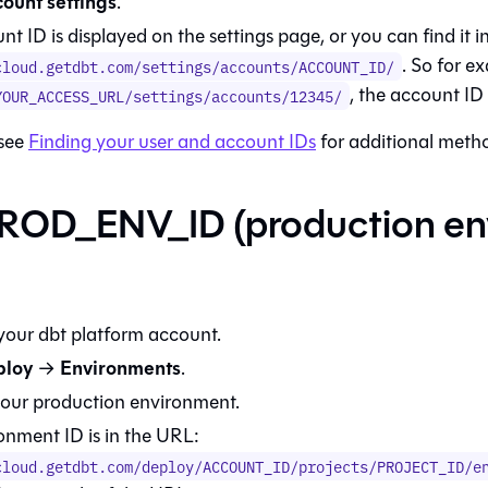
ount settings
.
t ID is displayed on the settings page, or you can find it 
. So for e
cloud.getdbt.com/settings/accounts/ACCOUNT_ID/
, the account I
YOUR_ACCESS_URL/settings/accounts/12345/
 see
Finding your user and account IDs
for additional meth
ROD_ENV_ID (production en
 your
dbt platform
account.
ploy
Environments
→
.
your production environment.
onment ID is in the URL:
cloud.getdbt.com/deploy/ACCOUNT_ID/projects/PROJECT_ID/e