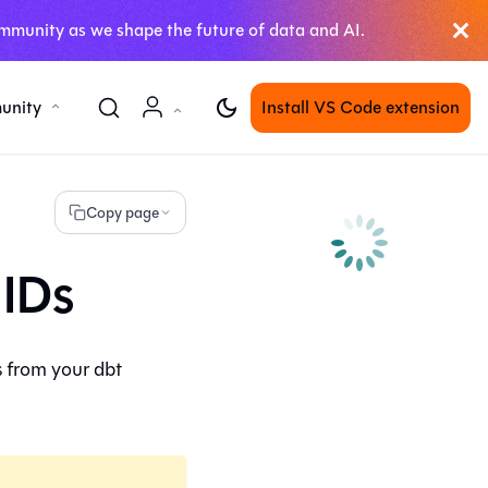
mmunity as we shape the future of data and AI.
unity
Install VS Code extension
Copy page
 IDs
s from your
dbt