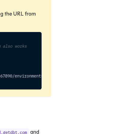
ing the URL from
m also works
/67890/environments/54321
and
d.getdbt.com