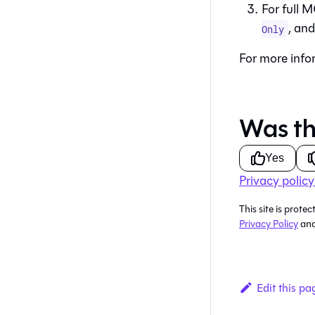
For full M
, an
Only
For more info
Was th
Yes
Privacy policy
This site is pro
Privacy Policy
an
Edit this pa