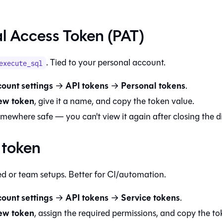
l Access Token (PAT)
. Tied to your personal account.
execute_sql
ount settings
API tokens
Personal tokens
→
→
.
ew token
, give it a name, and copy the token value.
omewhere safe — you can't view it again after closing the d
 token
ed or team setups. Better for CI/automation.
ount settings
API tokens
Service tokens
→
→
.
ew token
, assign the required permissions, and copy the to