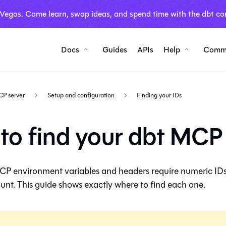
 Vegas. Come learn, swap ideas, and spend time with the dbt co
Docs
Guides
APIs
Help
Comm
CP server
Setup and configuration
Finding your IDs
to find your dbt MCP
CP environment variables and headers require numeric ID
nt. This guide shows exactly where to find each one.