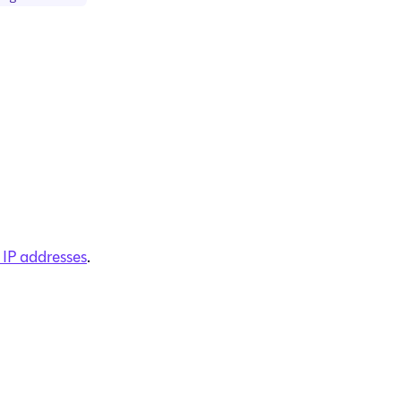
 IP addresses
.