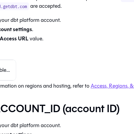
are accepted.
d.getdbt.com
 your
dbt platform
account.
ount settings
.
Access URL
value.
le...
rmation on regions and hosting, refer to
Access, Regions, &
CCOUNT_ID (account ID)
 your
dbt platform
account.