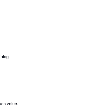
ialog.
ken value.