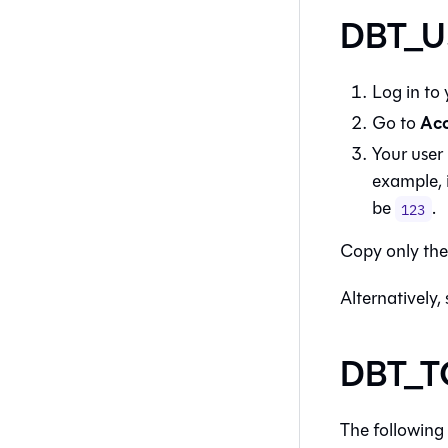
DBT_US
Log in to
Acc
Go to
Your user 
example, 
be
.
123
Copy only th
Alternatively,
DBT_TO
The following