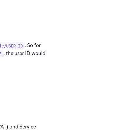
. So for
le/USER_ID
, the user ID would
3
PAT) and Service