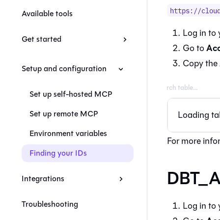
https://clou
Available tools
Log in to
Get started
Acc
Go to
Copy the
Setup and configuration
Set up self-hosted MCP
Set up remote MCP
Loading tab
Environment variables
For more info
Finding your IDs
DBT_A
Integrations
Troubleshooting
Log in to