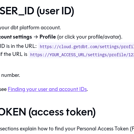
ER_ID (user ID)
 your
dbt platform
account.
ount settings
Profile
→
(or click your profile/avatar).
ID is in the URL:
https://cloud.getdbt.com/settings/profi
if the URL is
https://YOUR_ACCESS_URL/settings/profile/12
e number.
 see
Finding your user and account IDs
.
KEN (access token)
 sections explain how to find your Personal Access Token (