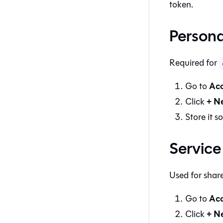
token.
Persona
Required for
Acc
Go to
+ N
Click
Store it s
Service
Used for shar
Acc
Go to
+ N
Click