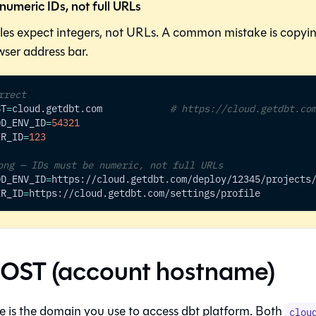
numeric IDs, not full URLs
bles expect integers, not URLs. A common mistake is copy
ser address bar.
rrect
ST
=
cloud.getdbt.com            
# https://cloud.getdbt.co
OD_ENV_ID
=
54321
ER_ID
=
123
ong — IDs must be numeric, not full URLs
OD_ENV_ID
=
https://cloud.getdbt.com/deploy/12345/projects
ER_ID
=
https://cloud.getdbt.com/settings/profile
OST (account hostname)
 is the domain you use to access
dbt platform
. Both
clou