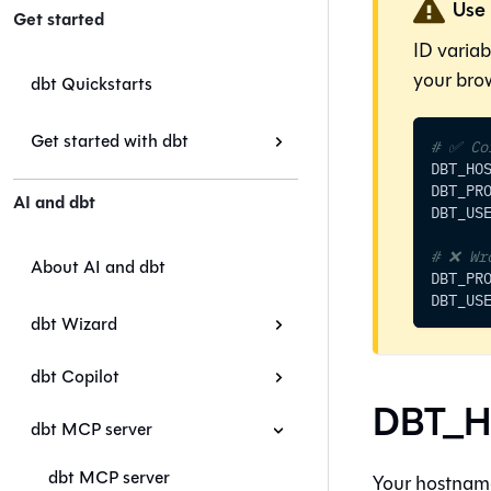
Use 
Get started
ID varia
your brow
dbt Quickstarts
Get started with dbt
# ✅ Co
DBT_HO
DBT_PR
AI and dbt
DBT_US
# ❌ Wr
About AI and dbt
DBT_PR
DBT_US
dbt Wizard
dbt Copilot
DBT_H
dbt MCP server
dbt MCP server
Your hostname