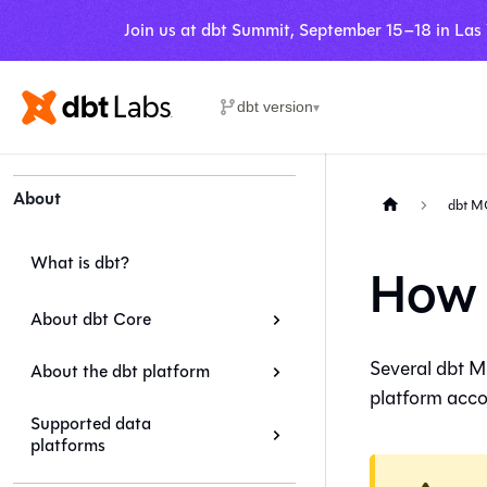
Join us at dbt Summit, September 15–18 in Las
dbt version
▾
About
dbt M
What is dbt?
How 
About dbt Core
Several dbt M
About the dbt platform
platform
accou
Supported data
platforms