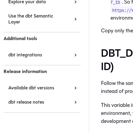
. So 
Explore your data
T_ID
https://
Use the dbt Semantic
environm
Layer
Copy only the
Additional tools
DBT_D
dbt integrations
ID)
Release information
Follow the sa
Available dbt versions
instead of pro
dbt release notes
This variable 
environment, 
development 