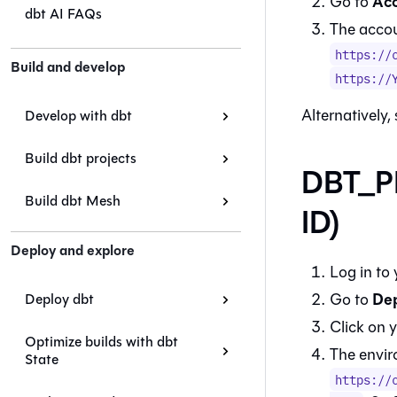
Acc
Go to
dbt AI FAQs
The accoun
https://
Build and develop
https://
Alternatively,
Develop with dbt
Build dbt projects
DBT_P
Build dbt Mesh
ID)
Deploy and explore
Log in to
De
Go to
Deploy dbt
Click on 
Optimize builds with dbt
The envir
State
https://