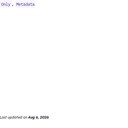
,
 Only
Metadata
Last updated
on
Aug 6, 2026