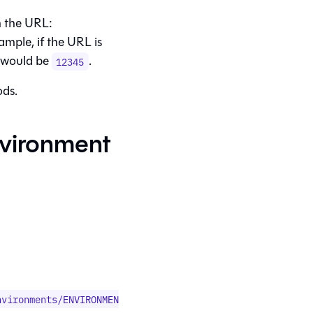
in the URL:
xample, if the URL is
D would be
.
12345
ods.
vironment
nvironments/ENVIRONMEN