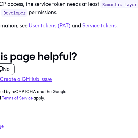
CP access, the service token needs at least
Semantic Layer
d
permissions.
Developer
rmation, see
User tokens (PAT)
and
Service tokens
.
is page helpful?
No
Create a GitHub issue
tected by reCAPTCHA and the Google
d
Terms of Service
apply.
ge