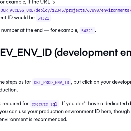
for example, if the URL is
YOUR_ACCESS_URL/deploy/12345/projects/67890/environments
ent ID would be
.
54321
 number at the end — for example,
.
54321
EV_ENV_ID (development en
me steps as for
, but click on your devel
DBT_PROD_ENV_ID
duction.
is required for
. If you don't have a dedicated
execute_sql
you can use your production environment ID here, though
environment is recommended.