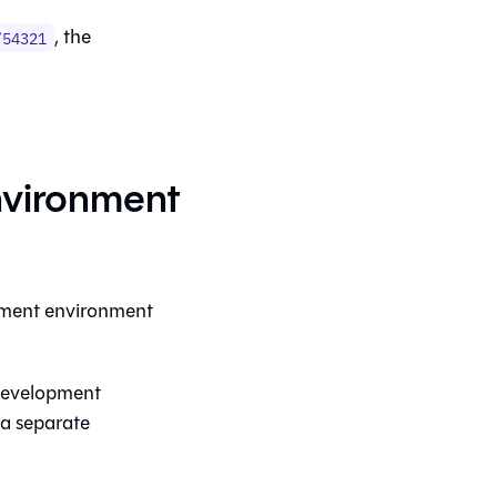
, the
/54321
vironment
opment environment
 development
 a separate