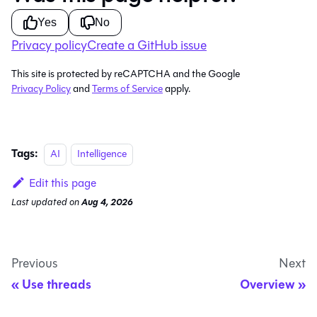
Yes
No
Privacy policy
Create a GitHub issue
This site is protected by reCAPTCHA and the Google
Privacy Policy
and
Terms of Service
apply.
Tags:
AI
Intelligence
Edit this page
Last updated
on
Aug 4, 2026
Previous
Next
Use threads
Overview