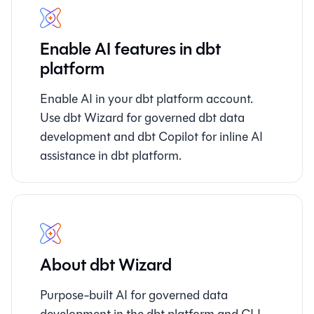
Enable AI features in dbt
platform
Enable AI in your dbt platform account.
Use dbt Wizard for governed dbt data
development and dbt Copilot for inline AI
assistance in dbt platform.
About dbt Wizard
Purpose-built AI for governed data
development in the dbt platform and CLI.