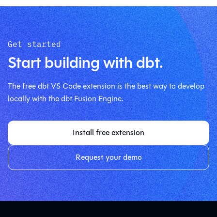
Get started
Start building with dbt.
The free dbt VS Code extension is the best way to develop
locally with the dbt Fusion Engine.
Install free extension
Request your demo