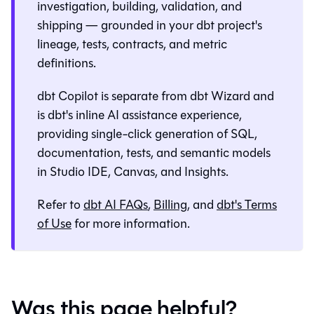
investigation, building, validation, and
shipping — grounded in your dbt project's
lineage, tests, contracts, and metric
definitions.
dbt Copilot is separate from
dbt Wizard
and
is dbt's inline AI assistance experience,
providing single-click generation of SQL,
documentation, tests, and semantic models
in
Studio IDE
,
Canvas
, and
Insights
.
Refer to
dbt AI FAQs
,
Billing
, and
dbt's Terms
of Use
for more information.
Was this page helpful?