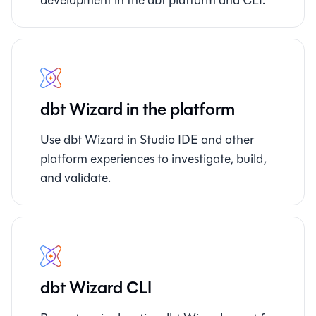
dbt Wizard in the platform
Use dbt Wizard in Studio IDE and other
platform experiences to investigate, build,
and validate.
dbt Wizard CLI