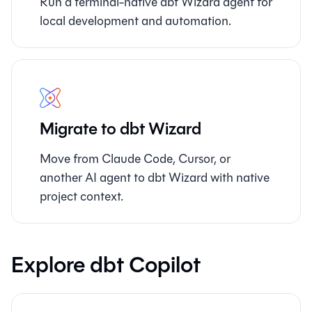
Run a terminal-native dbt Wizard agent for
local development and automation.
Migrate to dbt Wizard
Move from Claude Code, Cursor, or
another AI agent to dbt Wizard with native
project context.
Explore dbt Copilot