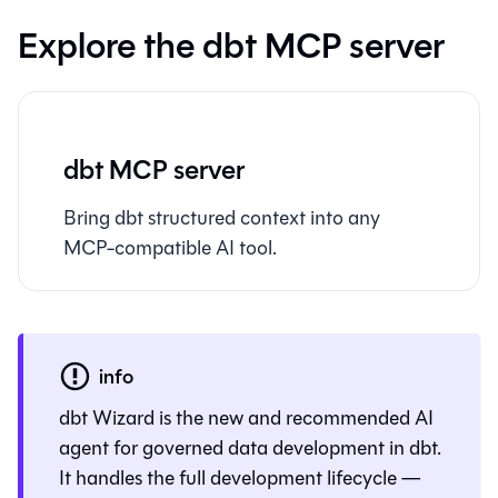
Explore the dbt MCP server
dbt MCP server
Bring dbt structured context into any
MCP-compatible AI tool.
info
dbt Wizard
is the new and recommended AI
agent for governed data development in dbt.
It handles the full development lifecycle —