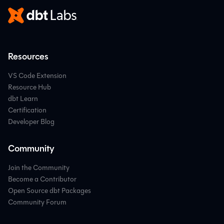
Resources
VS Code Extension
Resource Hub
dbt Learn
Certification
Developer Blog
Community
Join the Community
Become a Contributor
Open Source dbt Packages
Community Forum