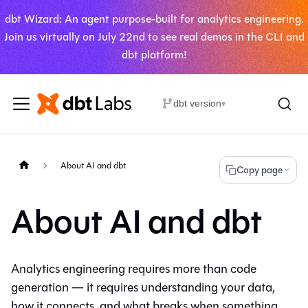
dbt Wizard: An agent purpose-built for analytics engineering.
Join us virtually on July 22nd to see real demos in the CLI and
dbt platform!
dbt version
▾
About AI and dbt
Copy page
About AI and dbt
Analytics engineering requires more than code
generation — it requires understanding your data,
how it connects, and what breaks when something