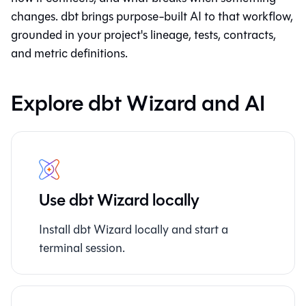
changes. dbt brings purpose-built AI to that workflow,
grounded in your project's lineage, tests, contracts,
and metric definitions.
Explore dbt Wizard and AI
Use dbt Wizard locally
Install dbt Wizard locally and start a
terminal session.