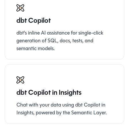
dbt Copilot
dbt's inline AI assistance for single-click
generation of SQL, docs, tests, and
semantic models.
dbt Copilot in Insights
Chat with your data using dbt Copilot in
Insights, powered by the Semantic Layer.