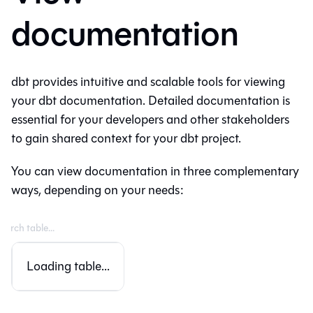
documentation
dbt provides intuitive and scalable tools for viewing
your dbt documentation. Detailed documentation is
essential for your developers and other stakeholders
to gain shared context for your dbt project.
You can view documentation in three complementary
ways, depending on your needs:
Loading table...