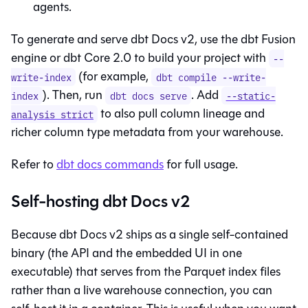
agents.
To generate and serve dbt Docs v2, use the
dbt Fusion
engine
or
dbt Core 2.0
to build your project with
--
(for example,
write-index
dbt compile --write-
). Then, run
. Add
index
dbt docs serve
--static-
to also pull column lineage and
analysis strict
richer column type metadata from your warehouse.
Refer to
dbt docs commands
for full usage.
Self-hosting dbt Docs v2
Because dbt Docs v2 ships as a single self-contained
binary (the API and the embedded UI in one
executable) that serves from the Parquet index files
rather than a live warehouse connection, you can