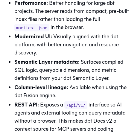
Performance:
Better handling for large dbt
projects. The server reads from compact, pre-built
index files rather than loading the full
in the browser.
manifest.json
Modernized UI:
Visually aligned with the dbt
platform, with better navigation and resource
discovery.
Semantic Layer metadata:
Surfaces compiled
SQL logic, queryable dimensions, and metric
definitions from your dbt Semantic Layer.
Column-level lineage:
Available when using the
dbt Fusion engine
.
REST API:
Exposes a
interface so AI
/api/v1/
agents and external tooling can query metadata
without a browser. This makes dbt Docs v2 a
context source for MCP servers and coding