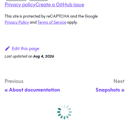
Privacy policy
Create a GitHub issue
This site is protected by reCAPTCHA and the Google
Privacy Policy
and
Terms of Service
apply.
Edit this page
Last updated
on
Aug 4, 2026
Previous
Next
About documentation
Snapshots