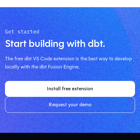
Get started
Start building with dbt.
The free dbt VS Code extension is the best way to develop
locally with the dbt Fusion Engine.
Install free extension
Request your demo