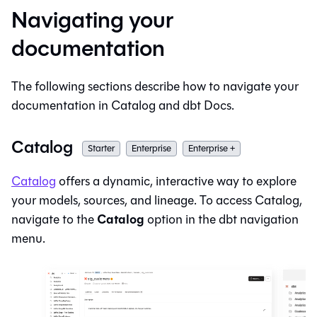
Navigating your
documentation
The following sections describe how to navigate your
documentation in
Catalog
and dbt Docs.
Catalog
Starter
Enterprise
Enterprise +
Catalog
offers a dynamic, interactive way to explore
your models, sources, and lineage. To access
Catalog
,
Catalog
navigate to the
option in the
dbt
navigation
menu.