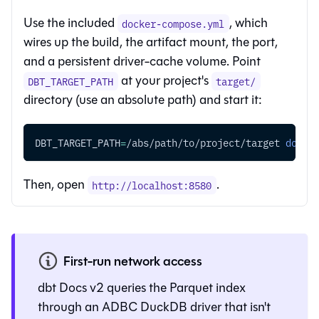
Use the included
, which
docker-compose.yml
wires up the build, the artifact mount, the port,
and a persistent driver-cache volume. Point
at your project's
DBT_TARGET_PATH
target/
directory (use an absolute path) and start it:
DBT_TARGET_PATH
=
/abs/path/to/project/target 
docke
Then, open
.
http://localhost:8580
First-run network access
dbt Docs v2 queries the Parquet index
through an ADBC DuckDB driver that isn't