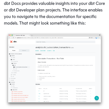
dbt Docs provides valuable insights into your
dbt Core
or
dbt
Developer plan projects. The interface enables
you to navigate to the documentation for specific
models. That might look something like this: