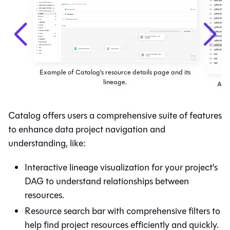
Example of Catalog's resource details page and its
lineage.
Acce
Catalog
offers users a comprehensive suite of features
to enhance data project navigation and
understanding, like:
Interactive lineage visualization for your project's
DAG to understand relationships between
resources.
Resource search bar with comprehensive filters to
help find project resources efficiently and quickly.