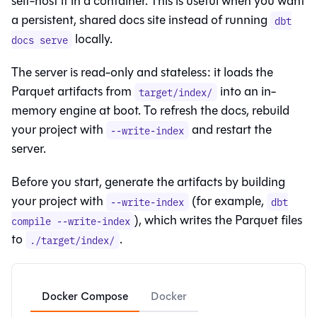
self-host it in a container. This is useful when you want
a persistent, shared docs site instead of running
dbt
locally.
docs serve
The server is read-only and stateless: it loads the
Parquet artifacts from
into an in-
target/index/
memory engine at boot. To refresh the docs, rebuild
your project with
and restart the
--write-index
server.
Before you start, generate the artifacts by building
your project with
(for example,
--write-index
dbt
), which writes the Parquet files
compile --write-index
to
.
./target/index/
Docker Compose
Docker