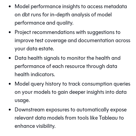
Model performance insights to access metadata
on
dbt
runs for in-depth analysis of model
performance and quality.
Project recommendations with suggestions to
improve test coverage and documentation across
your data estate.
Data health signals to monitor the health and
performance of each resource through data
health indicators.
Model query history to track consumption queries
on your models to gain deeper insights into data
usage.
Downstream exposures to automatically expose
relevant data models from tools like Tableau to
enhance visibility.