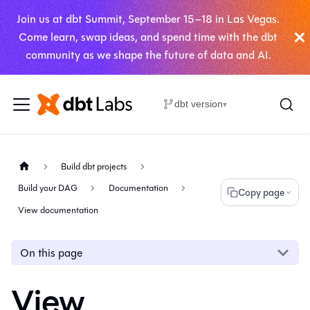
Join us at dbt Summit, September 15–18 in Las Vegas.
Come learn, swap ideas, and spend time with the dbt
community as we shape the future of data and AI.
dbt version
▾
Build dbt projects
Build your DAG
Documentation
Copy page
View documentation
On this page
View