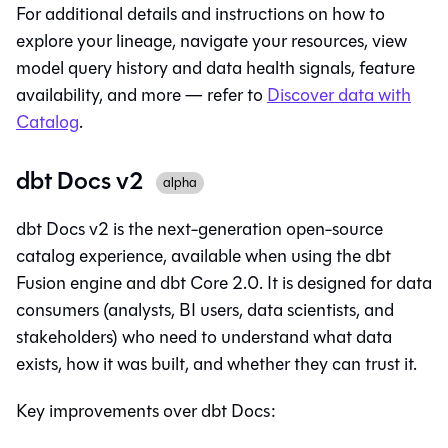
For additional details and instructions on how to
explore your lineage, navigate your resources, view
model query history and data health signals, feature
availability, and more — refer to
Discover data with
Catalog
.
dbt Docs v2
alpha
dbt Docs v2 is the next-generation open-source
catalog experience, available when using the
dbt
Fusion engine
and
dbt Core 2.0
. It is designed for data
consumers (analysts, BI users, data scientists, and
stakeholders) who need to understand what data
exists, how it was built, and whether they can trust it.
Key improvements over dbt Docs: