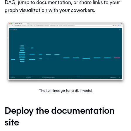
DAG, jump to documentation, or share links to your
graph visualization with your coworkers.
The full lineage for a dbt model
Deploy the documentation
site