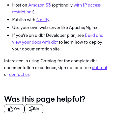
Host on
Amazon S3
(optionally
with IP access
restrictions
)
Publish with
Netlify
Use your own web server like Apache/Nginx
If you're on a
dbt
Developer plan, see
Build and
view your docs with
dbt
to learn how to deploy
your documentation site.
Interested in using
Catalog
for the complete dbt
documentation experience, sign up for a free
dbt
trial
or
contact us
.
Was this page helpful?
Yes
No