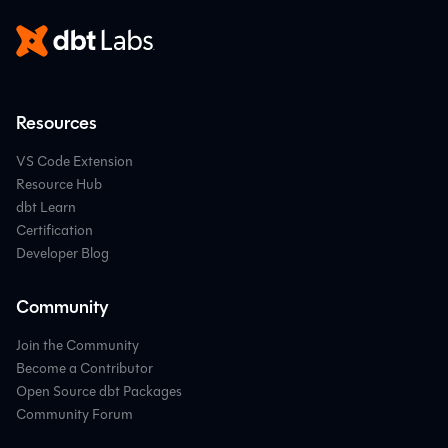
Resources
VS Code Extension
Resource Hub
dbt Learn
Certification
Developer Blog
Community
Join the Community
Become a Contributor
Open Source dbt Packages
Community Forum