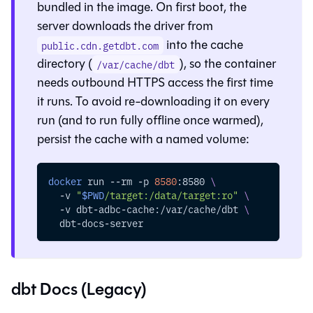
bundled in the image. On first boot, the
server downloads the driver from
into the cache
public.cdn.getdbt.com
directory (
), so the container
/var/cache/dbt
needs outbound HTTPS access the first time
it runs. To avoid re-downloading it on every
run (and to run fully offline once warmed),
persist the cache with a named volume:
docker
 run 
--rm
-p
8580
:8580 
\
-v
"
$PWD
/target:/data/target:ro"
\
-v
 dbt-adbc-cache:/var/cache/dbt 
\
  dbt-docs-server
dbt Docs (Legacy)