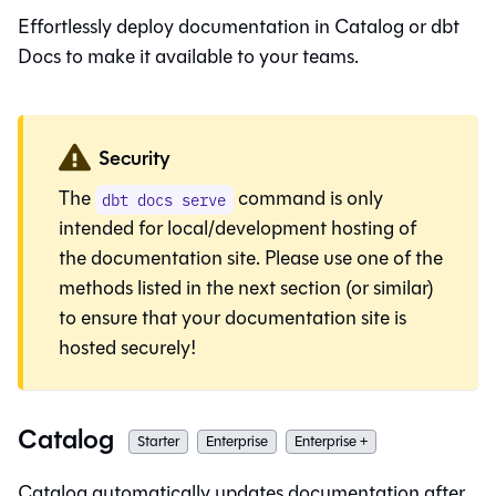
Effortlessly deploy documentation in
Catalog
or dbt
Docs to make it available to your teams.
Security
The
command is only
dbt docs serve
intended for local/development hosting of
the documentation site. Please use one of the
methods listed in the next section (or similar)
to ensure that your documentation site is
hosted securely!
Catalog
Starter
Enterprise
Enterprise +
Catalog
automatically updates documentation after