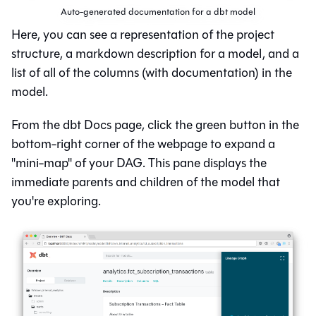
Auto-generated documentation for a dbt model
Here, you can see a representation of the project
structure, a markdown description for a model, and a
list of all of the columns (with documentation) in the
model.
From the dbt Docs page, click the green button in the
bottom-right corner of the webpage to expand a
"mini-map" of your DAG. This pane displays the
immediate parents and children of the model that
you're exploring.