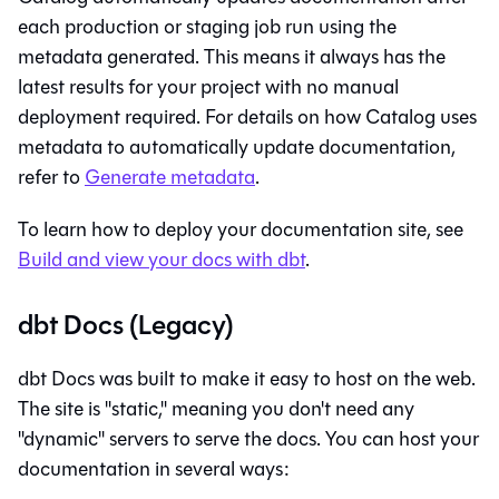
each production or staging job run using the
metadata generated. This means it always has the
latest results for your project with no manual
deployment required. For details on how
Catalog
uses
metadata to automatically update documentation,
refer to
Generate metadata
.
To learn how to deploy your documentation site, see
Build and view your docs with
dbt
.
dbt Docs (Legacy)
dbt Docs was built to make it easy to host on the web.
The site is "static," meaning you don't need any
"dynamic" servers to serve the docs. You can host your
documentation in several ways: