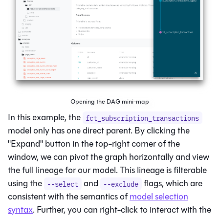
Opening the DAG mini-map
In this example, the
fct_subscription_transactions
model only has one direct parent. By clicking the
"Expand" button in the top-right corner of the
window, we can pivot the graph horizontally and view
the full
lineage
for our model. This lineage is filterable
using the
and
flags, which are
--select
--exclude
consistent with the semantics of
model selection
syntax
. Further, you can right-click to interact with the