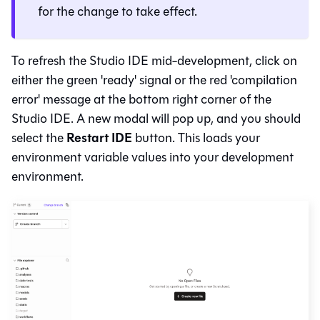
for the change to take effect.
To refresh the
Studio IDE
mid-development, click on
either the green 'ready' signal or the red 'compilation
error' message at the bottom right corner of the
Studio IDE
. A new modal will pop up, and you should
Restart IDE
select the
button. This loads your
environment variable values into your development
environment.