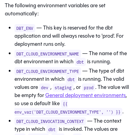
The following environment variables are set
automatically:
— This key is reserved for the
dbt
DBT_ENV
application and will always resolve to 'prod'. For
deployment runs only.
— The name of the
DBT_CLOUD_ENVIRONMENT_NAME
dbt
environment in which
is running.
dbt
— The type of
dbt
DBT_CLOUD_ENVIRONMENT_TYPE
environment in which
is running. The valid
dbt
values are
,
, or
. The value will
dev
staging
prod
be empty for
General deployment environments
,
so use a default like
{{
.
env_var('DBT_CLOUD_ENVIRONMENT_TYPE', '') }}
— The context
DBT_CLOUD_INVOCATION_CONTEXT
type in which
is invoked. The values are
dbt