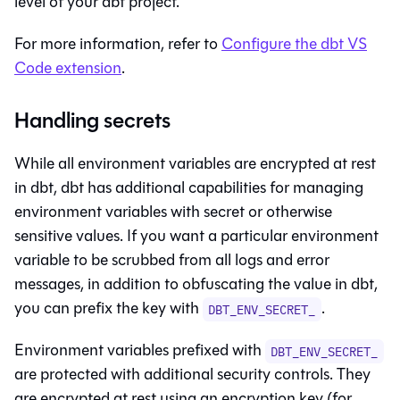
level of your dbt project.
For more information, refer to
Configure the dbt VS
Code extension
.
Handling secrets
While all environment variables are encrypted at rest
in
dbt
,
dbt
has additional capabilities for managing
environment variables with secret or otherwise
sensitive values. If you want a particular environment
variable to be scrubbed from all logs and error
messages, in addition to obfuscating the value in
dbt
,
you can prefix the key with
.
DBT_ENV_SECRET_
Environment variables prefixed with
DBT_ENV_SECRET_
are protected with additional security controls. They
are encrypted at rest using an encryption key (for