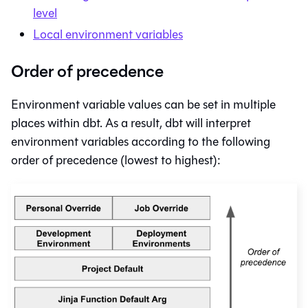
level
Local environment variables
Order of precedence
Environment variable values can be set in multiple
places within
dbt
. As a result,
dbt
will interpret
environment variables according to the following
order of precedence (lowest to highest):