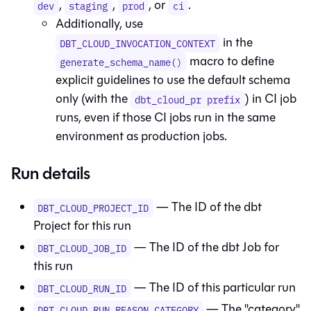
,
,
, or
.
dev
staging
prod
ci
Additionally, use
in the
DBT_CLOUD_INVOCATION_CONTEXT
macro to define
generate_schema_name()
explicit guidelines to use the default schema
only (with the
) in CI job
dbt_cloud_pr prefix
runs, even if those CI jobs run in the same
environment as production jobs.
Run details
— The ID of the
dbt
DBT_CLOUD_PROJECT_ID
Project for this run
— The ID of the
dbt
Job for
DBT_CLOUD_JOB_ID
this run
— The ID of this particular run
DBT_CLOUD_RUN_ID
— The "category"
DBT_CLOUD_RUN_REASON_CATEGORY