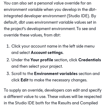
You can also set a personal value override for an
environment variable when you develop in the dbt-
integrated developer environment (
Studio IDE
). By
default,
dbt
uses environment variable values set in
the project's development environment. To see and
override these values, from
dbt
:
Click your account name in the left side menu
Account settings
and select
.
Your profile
Credentials
Under the
section, click
and then select your project.
Environment variables
Scroll to the
section and
Edit
click
to make the necessary changes.
To supply an override, developers can edit and specify
a different value to use. These values will be respected
in the
Studio IDE
both for the Results and Compiled