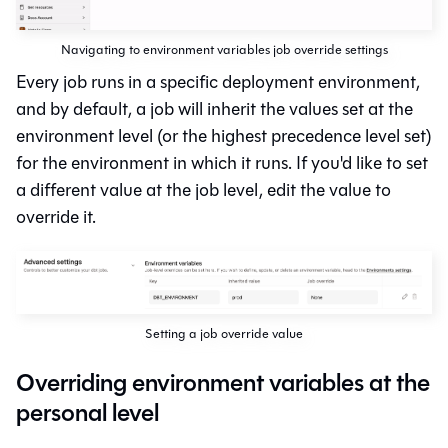
Navigating to environment variables job override settings
Every job runs in a specific deployment environment,
and by default, a job will inherit the values set at the
environment level (or the highest precedence level set)
for the environment in which it runs. If you'd like to set
a different value at the job level, edit the value to
override it.
Setting a job override value
Overriding environment variables at the
personal level