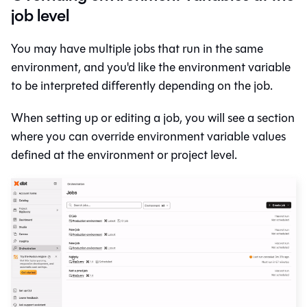
job level
You may have multiple jobs that run in the same
environment, and you'd like the environment variable
to be interpreted differently depending on the job.
When setting up or editing a job, you will see a section
where you can override environment variable values
defined at the environment or project level.