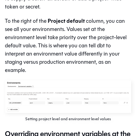
token or secret.
Project default
To the right of the
column, you can
see all your environments. Values set at the
environment level take priority over the project-level
default value. This is where you can tell
dbt
to
interpret an environment value differently in your
staging versus production environment, as an
example.
Setting project level and environment level values
Overriding environment variables at the