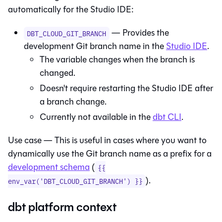
automatically for the
Studio IDE
:
— Provides the
DBT_CLOUD_GIT_BRANCH
development Git branch name in the
Studio IDE
.
The variable changes when the branch is
changed.
Doesn't require restarting the
Studio IDE
after
a branch change.
Currently not available in the
dbt
CLI
.
Use case — This is useful in cases where you want to
dynamically use the Git branch name as a prefix for a
development schema
(
{{
).
env_var('DBT_CLOUD_GIT_BRANCH') }}
dbt platform context