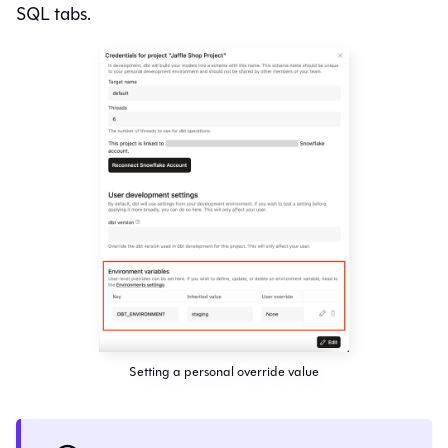
SQL tabs.
Setting a personal override value