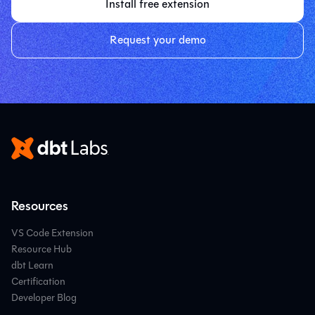
Install free extension
Request your demo
Resources
VS Code Extension
Resource Hub
dbt Learn
Certification
Developer Blog