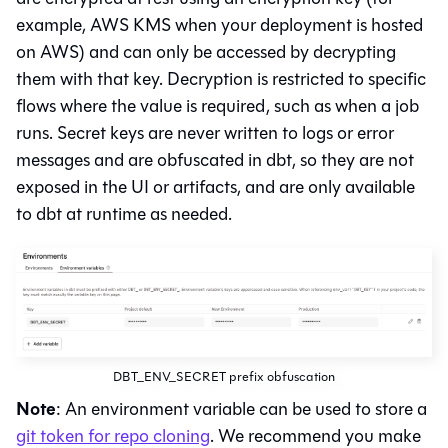
example, AWS KMS when your deployment is hosted
on AWS) and can only be accessed by decrypting
them with that key. Decryption is restricted to specific
flows where the value is required, such as when a job
runs. Secret keys are never written to logs or error
messages and are obfuscated in
dbt
, so they are not
exposed in the UI or artifacts, and are only available
to dbt at runtime as needed.
DBT_ENV_SECRET prefix obfuscation
Note
: An environment variable can be used to store a
git token for repo cloning
. We recommend you make