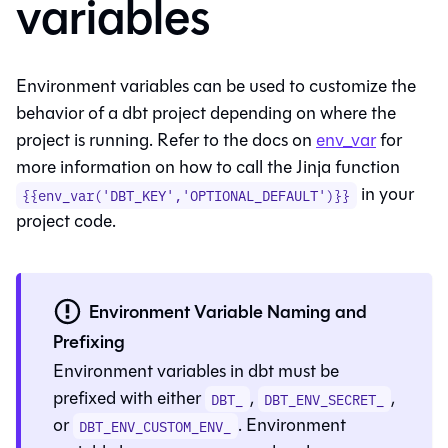
variables
Environment variables can be used to customize the
behavior of a dbt project depending on where the
project is running. Refer to the docs on
env_var
for
more information on how to call the Jinja function
in your
{{env_var('DBT_KEY','OPTIONAL_DEFAULT')}}
project code.
Environment Variable Naming and
Prefixing
Environment variables in
dbt
must be
prefixed with either
,
,
DBT_
DBT_ENV_SECRET_
or
. Environment
DBT_ENV_CUSTOM_ENV_