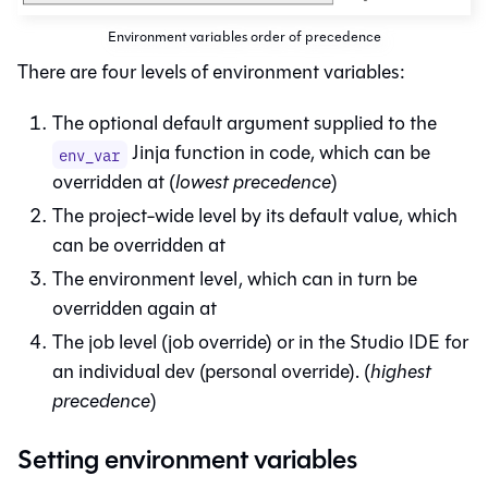
Environment variables order of precedence
There are four levels of environment variables:
The optional default argument supplied to the
Jinja function in code, which can be
env_var
overridden at (
lowest precedence
)
The project-wide level by its default value, which
can be overridden at
The environment level, which can in turn be
overridden again at
The job level (job override) or in the
Studio IDE
for
an individual dev (personal override). (
highest
precedence
)
Setting environment variables