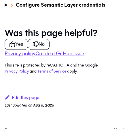
Configure Semantic Layer credentials
Was this page helpful?
Yes
No
Privacy policy
Create a GitHub issue
This site is protected by reCAPTCHA and the Google
Privacy Policy
and
Terms of Service
apply.
Edit this page
Last updated
on
Aug 6, 2026