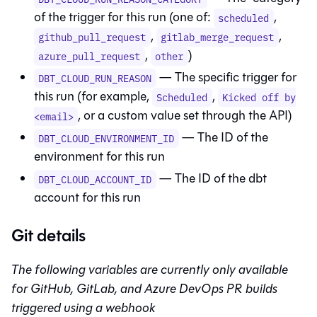
of the trigger for this run (one of:
,
scheduled
,
,
github_pull_request
gitlab_merge_request
,
)
azure_pull_request
other
— The specific trigger for
DBT_CLOUD_RUN_REASON
this run (for example,
,
Scheduled
Kicked off by
, or a custom value set through the API)
<email>
— The ID of the
DBT_CLOUD_ENVIRONMENT_ID
environment for this run
— The ID of the
dbt
DBT_CLOUD_ACCOUNT_ID
account for this run
Git details
The following variables are currently only available
for GitHub, GitLab, and Azure DevOps PR builds
triggered using a webhook