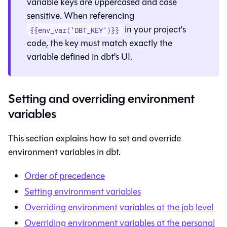
variable keys are uppercased and case
sensitive. When referencing
in your project's
{{env_var('DBT_KEY')}}
code, the key must match exactly the
variable defined in
dbt
's UI.
Setting and overriding environment
variables
This section explains how to set and override
environment variables in
dbt
.
Order of precedence
Setting environment variables
Overriding environment variables at the job level
Overriding environment variables at the personal