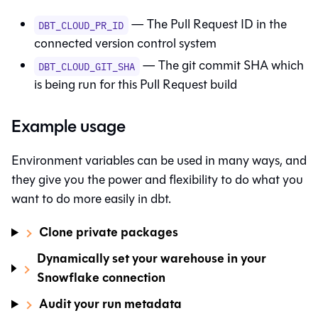
— The Pull Request ID in the
DBT_CLOUD_PR_ID
connected version control system
— The git commit SHA which
DBT_CLOUD_GIT_SHA
is being run for this Pull Request build
Example usage
Environment variables can be used in many ways, and
they give you the power and flexibility to do what you
want to do more easily in
dbt
.
Clone private packages
Dynamically set your warehouse in your
Snowflake connection
Audit your run metadata