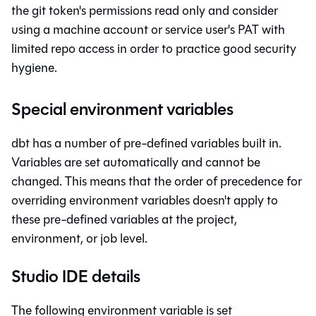
the git token's permissions read only and consider
using a machine account or service user's PAT with
limited repo access in order to practice good security
hygiene.
Special environment variables
dbt
has a number of pre-defined variables built in.
Variables are set automatically and cannot be
changed. This means that the order of precedence for
overriding environment variables doesn't apply to
these pre-defined variables at the project,
environment, or job level.
Studio IDE details
The following environment variable is set