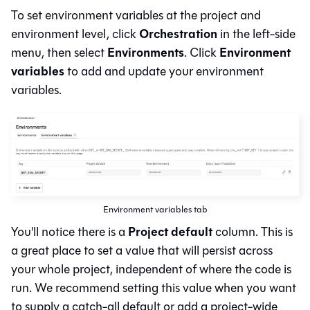
To set environment variables at the project and
Orchestration
environment level, click
in the left-side
Environments
Environment
menu, then select
. Click
variables
to add and update your environment
variables.
Environment variables tab
Project default
You'll notice there is a
column. This is
a great place to set a value that will persist across
your whole project, independent of where the code is
run. We recommend setting this value when you want
to supply a catch-all default or add a project-wide