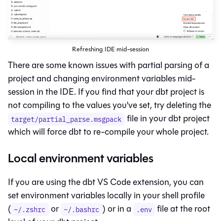
Refreshing IDE mid-session
There are some known issues with partial parsing of a
project and changing environment variables mid-
session in the IDE. If you find that your dbt project is
not compiling to the values you've set, try deleting the
file in your dbt project
target/partial_parse.msgpack
which will force dbt to re-compile your whole project.
Local environment variables
If you are using the dbt VS Code extension, you can
set environment variables locally in your shell profile
(
or
) or in a
file at the root
~/.zshrc
~/.bashrc
.env