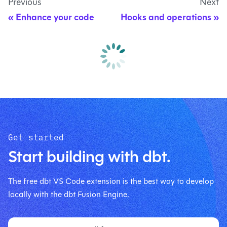
Previous
Next
Enhance your code
Hooks and operations
Get started
Start building with dbt.
The free dbt VS Code extension is the best way to develop
locally with the dbt Fusion Engine.