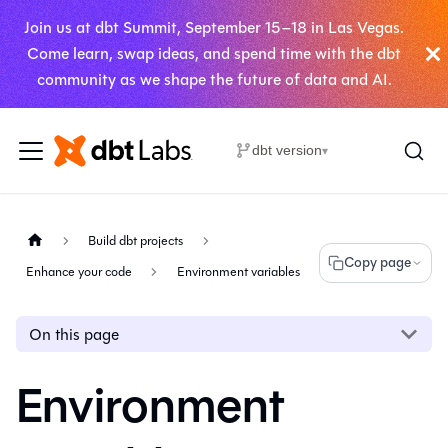
Join us at dbt Summit, September 15–18 in Las Vegas.
Come learn, swap ideas, and spend time with the dbt
community as we shape the future of data and AI.
dbt version
▾
Build dbt projects
Copy page
Enhance your code
Environment variables
On this page
Environment