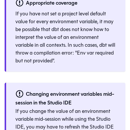
Appropriate coverage
If you have not set a project level default
value for every environment variable, it may
be possible that
dbt
does not know how to
interpret the value of an environment
variable in all contexts. In such cases, dbt will
throw a compilation error: "Env var required
but not provided".
Changing environment variables mid-
session in the
Studio IDE
If you change the value of an environment
variable mid-session while using the
Studio
IDE
, you may have to refresh the
Studio IDE