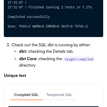
17:31:07 |
17:31:07 | Finished running 2 tests in 7.17s.
Completed successfully
Done. PASS=2 WARN=0 ERROR=0 SKIP=0 TOTAL=2
Check out the SQL dbt is running by either:
dbt
:
checking the Details tab.
dbt Core:
checking the
target/compiled
directory
Unique test
Compiled SQL
Templated SQL