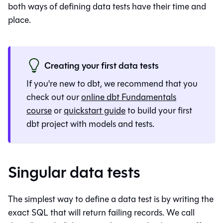
both ways of defining data tests have their time and
place.
Creating your first data tests
If you're new to dbt, we recommend that you
check out our
online dbt Fundamentals
course
or
quickstart guide
to build your first
dbt project with models and tests.
Singular data tests
The simplest way to define a data test is by writing the
exact SQL that will return failing records. We call