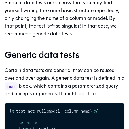
Singular data tests are so easy that you may find
yourself writing the same basic structure repeatedly,
only changing the name of a column or model. By
that point, the test isn't so singular! In that case, we
recommend generic data tests.
Generic data tests
Certain data tests are generic: they can be reused
over and over again. A generic data test is defined in a
block, which contains a parameterized query
test
and accepts arguments. It might look like:
{
%
 test not_null
(
model
,
 column_name
)
%
}
select
*
from
 {{ model }}