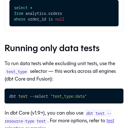
select
*
from
 analytics
.
orders
where
 order_id 
is
null
Running only data tests
To run data tests while excluding unit tests, use the
selector — this works across all engines
test_type
(
dbt Core
and
Fusion
):
dbt 
test
--select
"test_type:data"
In
dbt Core
(v1.9+), you can also use
dbt test --
. For more options, refer to
test
resource-type test