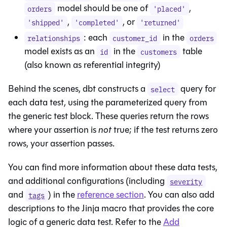
model should be one of
,
orders
'placed'
,
, or
'shipped'
'completed'
'returned'
: each
in the
relationships
customer_id
orders
model exists as an
in the
table
id
customers
(also known as referential integrity)
Behind the scenes, dbt constructs a
query for
select
each data test, using the parameterized query from
the generic test block. These queries return the rows
where your assertion is
not
true; if the test returns zero
rows, your assertion passes.
You can find more information about these data tests,
and additional configurations (including
severity
and
) in the
reference section
. You can also add
tags
descriptions to the Jinja macro that provides the core
logic of a generic data test. Refer to the
Add