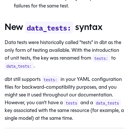
failures for the same test.
New
syntax
data_tests:
Data tests were historically called "tests" in dbt as the
only form of testing available. With the introduction
of unit tests, the key was renamed from
to
tests:
.
data_tests:
dbt still supports
in your YAML configuration
tests:
files for backward-compatibility purposes, and you
might see it used throughout our documentation.
However, you can't have a
and a
tests
data_tests
key associated with the same resource (for example, a
single model) at the same time.