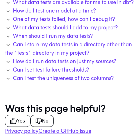
What data tests are available for me to use in dbt?
How do I test one model at a time?
One of my tests failed, how can I debug it?
What data tests should I add to my project?
When should I run my data tests?
Can I store my data tests in a directory other than
the `tests` directory in my project?
How do I run data tests on just my sources?
Can I set test failure thresholds?
Can I test the uniqueness of two columns?
Was this page helpful?
Yes
No
Privacy policy
Create a GitHub issue