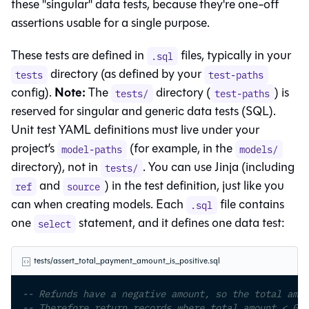
these "singular" data tests, because they're one-off
assertions usable for a single purpose.
These tests are defined in
files, typically in your
.sql
directory (as defined by your
tests
test-paths
Note:
config).
The
directory (
) is
tests/
test-paths
reserved for singular and generic data tests (SQL).
Unit test YAML definitions must live under your
project’s
(for example, in the
model-paths
models/
directory), not in
. You can use Jinja (including
tests/
and
) in the test definition, just like you
ref
source
can when creating models. Each
file contains
.sql
one
statement, and it defines one data test:
select
tests/assert_total_payment_amount_is_positive.sql
-- Refunds have a negative amount, so the total amou
-- Therefore return records where total_amount < 0 t