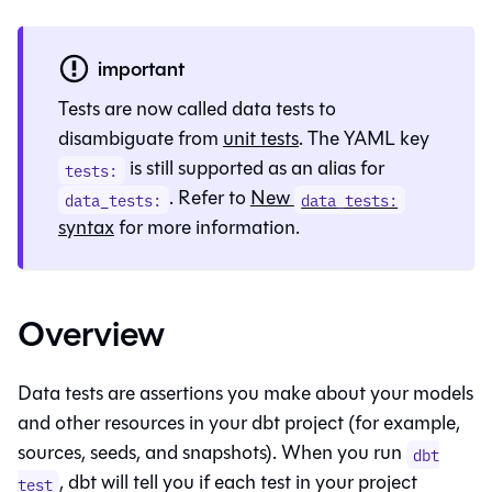
important
Tests are now called data tests to
disambiguate from
unit tests
. The YAML key
is still supported as an alias for
tests:
. Refer to
New
data_tests:
data_tests:
syntax
for more information.
Overview
Data tests are assertions you make about your models
and other resources in your dbt project (for example,
sources, seeds, and snapshots). When you run
dbt
, dbt will tell you if each test in your project
test