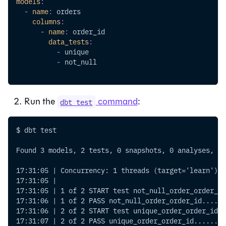
models
:
-
name
:
 orders
columns
:
-
name
:
 order_id
data_tests
:
-
 unique
-
 not_null
Run the
command
:
dbt test
$ dbt test
Found 3 models, 2 tests, 0 snapshots, 0 analyses, 13
17:31:05 | Concurrency: 1 threads (target='learn')
17:31:05 |
17:31:05 | 1 of 2 START test not_null_order_order_id
17:31:06 | 1 of 2 PASS not_null_order_order_id......
17:31:06 | 2 of 2 START test unique_order_order_id..
17:31:07 | 2 of 2 PASS unique_order_order_id........