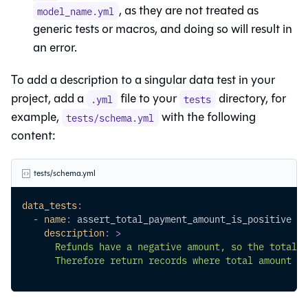
, as they are not treated as
model_name.yml
generic tests or macros, and doing so will result in
an error.
To add a description to a singular data test in your
project, add a
file to your
directory, for
.yml
tests
example,
with the following
tests/schema.yml
content:
tests/schema.yml
data_tests
:
-
name
:
 assert_total_payment_amount_is_positive
description
:
>
      Refunds have a negative amount, so the total a
      Therefore return records where total amount < 