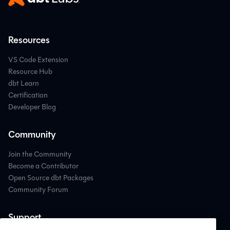
Resources
VS Code Extension
Resource Hub
dbt Learn
Certification
Developer Blog
Community
Join the Community
Become a Contributor
Open Source dbt Packages
Community Forum
Support