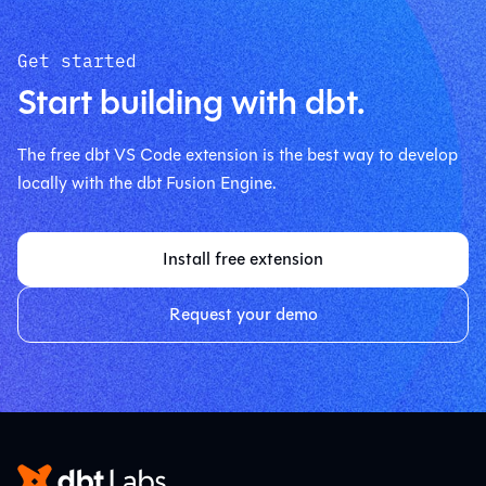
Get started
Start building with dbt.
The free dbt VS Code extension is the best way to develop
locally with the dbt Fusion Engine.
Install free extension
Request your demo