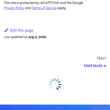
This site is protected by reCAPTCHA and the Google
Privacy Policy
and
Terms of Service
apply.
Edit this page
Last updated
on
Aug 6, 2026
Next
Unit tests