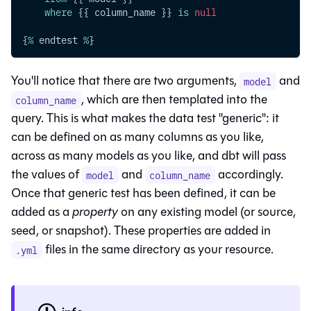
where
 {{ column_name }} 
is
null
{
%
 endtest 
%
}
You'll notice that there are two arguments,
and
model
, which are then templated into the
column_name
query. This is what makes the data test "generic": it
can be defined on as many columns as you like,
across as many models as you like, and dbt will pass
the values of
and
accordingly.
model
column_name
Once that generic test has been defined, it can be
added as a
property
on any existing model (or source,
seed, or snapshot). These properties are added in
files in the same directory as your resource.
.yml