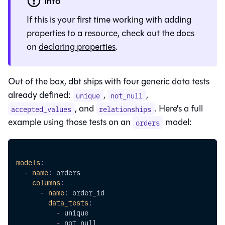
info
If this is your first time working with adding
properties to a resource, check out the docs
on
declaring properties
.
Out of the box, dbt ships with four generic data tests
already defined:
,
,
unique
not_null
, and
. Here's a full
accepted_values
relationships
example using those tests on an
model:
orders
models
:
-
name
:
 orders
columns
:
-
name
:
 order_id
data_tests
:
-
 unique
-
 not_null