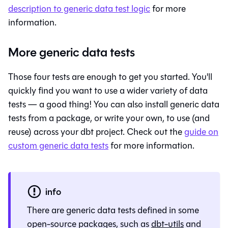
description to generic data test logic
for more
information.
More generic data tests
Those four tests are enough to get you started. You'll
quickly find you want to use a wider variety of data
tests — a good thing! You can also install generic data
tests from a package, or write your own, to use (and
reuse) across your dbt project. Check out the
guide on
custom generic data tests
for more information.
info
There are generic data tests defined in some
open-source packages, such as
dbt-utils
and