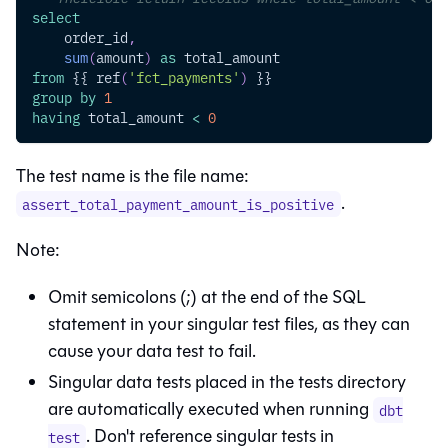
select
    order_id
,
sum
(
amount
)
as
 total_amount
from
 {{ ref
(
'fct_payments'
)
 }}
group
by
1
having
 total_amount 
<
0
The test name is the file name:
.
assert_total_payment_amount_is_positive
Note:
Omit semicolons (;) at the end of the SQL
statement in your singular test files, as they can
cause your data test to fail.
Singular data tests placed in the tests directory
are automatically executed when running
dbt
. Don't reference singular tests in
test