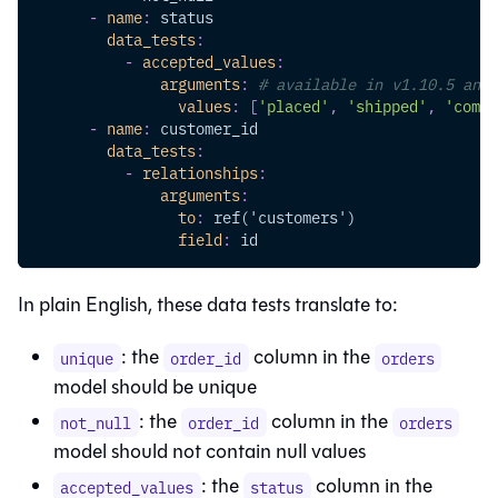
-
name
:
 status
data_tests
:
-
accepted_values
:
arguments
:
# available in v1.10.5 and 
values
:
[
'placed'
,
'shipped'
,
'compl
-
name
:
 customer_id
data_tests
:
-
relationships
:
arguments
:
to
:
 ref('customers')
field
:
 id
In plain English, these data tests translate to:
: the
column in the
unique
order_id
orders
model should be unique
: the
column in the
not_null
order_id
orders
model should not contain null values
: the
column in the
accepted_values
status