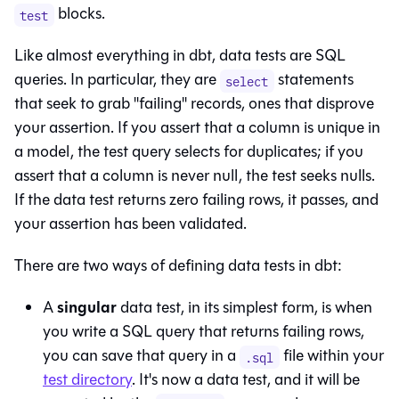
blocks.
test
Like almost everything in dbt, data tests are SQL
queries. In particular, they are
statements
select
that seek to grab "failing" records, ones that disprove
your assertion. If you assert that a column is unique in
a model, the test query selects for duplicates; if you
assert that a column is never null, the test seeks nulls.
If the data test returns zero failing rows, it passes, and
your assertion has been validated.
There are two ways of defining data tests in dbt:
singular
A
data test, in its simplest form, is when
you write a SQL query that returns failing rows,
you can save that query in a
file within your
.sql
test directory
. It's now a data test, and it will be