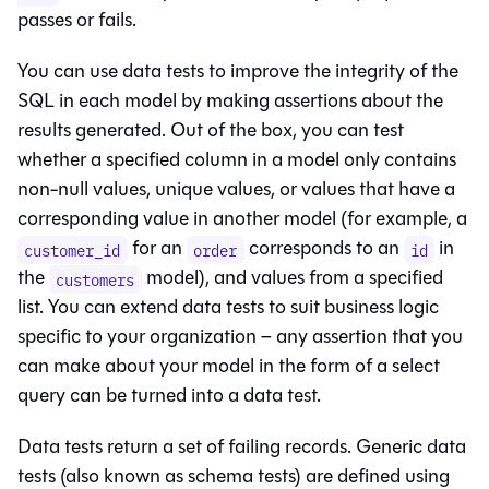
passes or fails.
You can use data tests to improve the integrity of the
SQL in each model by making assertions about the
results generated. Out of the box, you can test
whether a specified column in a model only contains
non-null values, unique values, or values that have a
corresponding value in another model (for example, a
for an
corresponds to an
in
customer_id
order
id
the
model), and values from a specified
customers
list. You can extend data tests to suit business logic
specific to your organization – any assertion that you
can make about your model in the form of a select
query can be turned into a data test.
Data tests return a set of failing records. Generic data
tests (also known as schema tests) are defined using