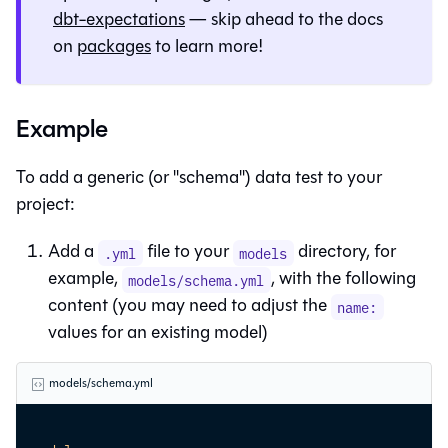
dbt-expectations
— skip ahead to the docs
on
packages
to learn more!
Example
To add a generic (or "schema") data test to your
project:
Add a
file to your
directory, for
.yml
models
example,
, with the following
models/schema.yml
content (you may need to adjust the
name:
values for an existing model)
models/schema.yml