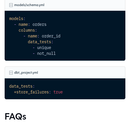
models/schema.yml
models
:
-
name
:
 orders
columns
:
-
name
:
 order_id
data_tests
:
-
 unique
-
 not_null
dbt_project.yml
data_tests
:
+store_failures
:
true
FAQs