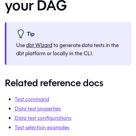
your DAG
Tip
Use
dbt Wizard
to generate
data tests
in the
dbt platform
or locally in the CLI.
Related reference docs
Test command
Data test properties
Data test configurations
Test selection examples