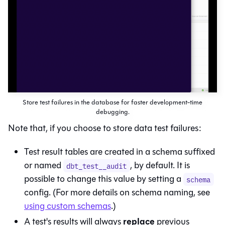
Store test failures in the database for faster development-time
debugging.
Note that, if you choose to store data test failures:
Test result tables are created in a schema suffixed
or named
, by default. It is
dbt_test__audit
possible to change this value by setting a
schema
config. (For more details on schema naming, see
using custom schemas
.)
replace
A test's results will always
previous