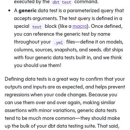
executed by the
command.
dbt test
generic
A
data test is a parameterized query that
accepts arguments. The test query is defined in a
special
block (like a
macro
). Once defined,
test
you can reference the generic test by name
throughout your
files—define it on models,
.yml
columns, sources, snapshots, and seeds. dbt ships
with four generic data tests built in, and we think
you should use them!
Defining data tests is a great way to confirm that your
outputs and inputs are as expected, and helps prevent
regressions when your code changes. Because you
can use them over and over again, making similar
assertions with minor variations, generic data tests
tend to be much more common—they should make
up the bulk of your dbt data testing suite. That said,