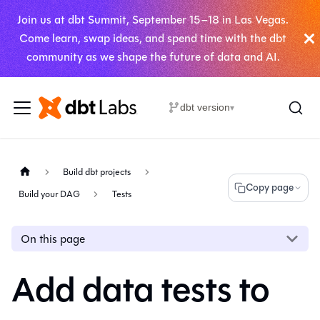
Join us at dbt Summit, September 15–18 in Las Vegas.
Come learn, swap ideas, and spend time with the dbt
community as we shape the future of data and AI.
dbt version
▾
Build dbt projects
Copy page
Build your DAG
Tests
On this page
Add data tests to