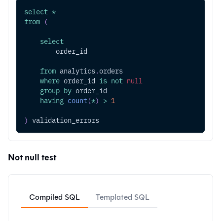
select
*
from
(
select
        order_id
from
 analytics
.
orders
where
 order_id 
is
not
null
group
by
 order_id
having
count
(
*
)
>
1
)
 validation_errors
Not null test
Compiled SQL
Templated SQL