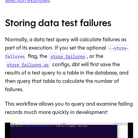
selection examples
.
Storing data test failures
Normally, a data test query will calculate failures as
part of its execution. If you set the optional
--store-
flag, the
, or the
failures
store_failures
configs, dbt will first save the
store_failures_as
results of a test query to a table in the database, and
then query that table to calculate the number of
failures.
This workflow allows you to query and examine failing
records much more quickly in development: