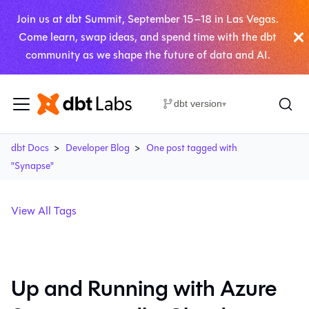
Join us at dbt Summit, September 15–18 in Las Vegas.
Come learn, swap ideas, and spend time with the dbt
community as we shape the future of data and AI.
dbt version
▾
dbt Docs
Developer Blog
One post tagged with
"Synapse"
View All Tags
Up and Running with Azure