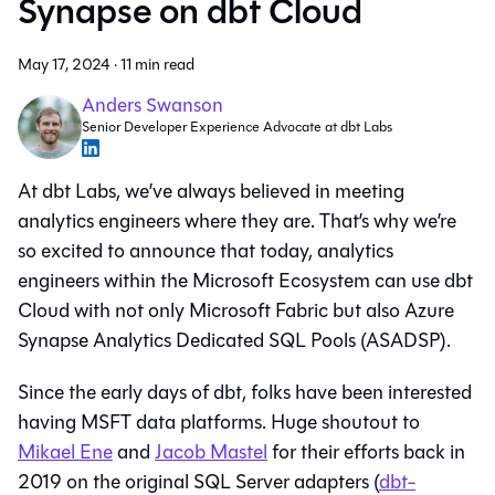
Synapse on dbt Cloud
May 17, 2024
·
11 min read
Anders Swanson
Senior Developer Experience Advocate at dbt Labs
At dbt Labs, we’ve always believed in meeting
analytics engineers where they are. That’s why we’re
so excited to announce that today, analytics
engineers within the Microsoft Ecosystem can use dbt
Cloud with not only Microsoft Fabric but also Azure
Synapse Analytics Dedicated SQL Pools (ASADSP).
Since the early days of dbt, folks have been interested
having MSFT data platforms. Huge shoutout to
Mikael Ene
and
Jacob Mastel
for their efforts back in
2019 on the original SQL Server adapters (
dbt-