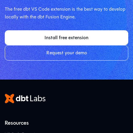
The free dbt VS Code extension is the best way to develop
locally with the dbt Fusion Engine.
Install free extension
Request your demo
Resources