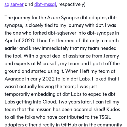
sqlserver
and
dbt-mssql
, respectively)
The journey for the Azure Synapse dbt adapter, dbt-
synapse, is closely tied to my journey with dbt. I was
the one who forked dbt-sqlserver into dbt-synapse in
April of 2020. I had first learned of dbt only a month
earlier and knew immediately that my team needed
the tool. With a great deal of assistance from Jeremy
and experts at Microsoft, my team and I got it off the
ground and started using it. When I left my team at
Avanade in early 2022 to join dbt Labs, I joked that I
wasn’t actually leaving the team; I was just
temporarily embedding at dbt Labs to expedite dbt
Labs getting into Cloud. Two years later, I can tell my
team that the mission has been accomplished! Kudos
to all the folks who have contributed to the TSQL
adapters either directly in GitHub or in the community