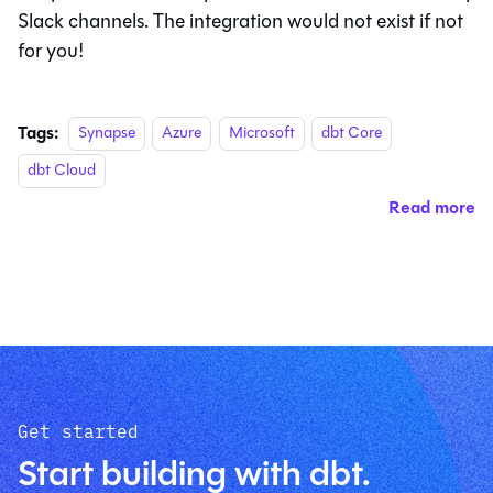
Slack channels. The integration would not exist if not
for you!
Tags:
Synapse
Azure
Microsoft
dbt Core
dbt Cloud
Read more
Get started
Start building with dbt.