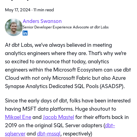
May 17, 2024
·
11 min read
Anders Swanson
Senior Developer Experience Advocate at dbt Labs
At dbt Labs, we’ve always believed in meeting
analytics engineers where they are. That’s why we’re
so excited to announce that today, analytics
engineers within the Microsoft Ecosystem can use dbt
Cloud with not only Microsoft Fabric but also Azure
Synapse Analytics Dedicated SQL Pools (ASADSP).
Since the early days of dbt, folks have been interested
having MSFT data platforms. Huge shoutout to
Mikael Ene
and
Jacob Mastel
for their efforts back in
2019 on the original SQL Server adapters (
dbt-
sqlserver
and
dbt-mssql
, respectively)