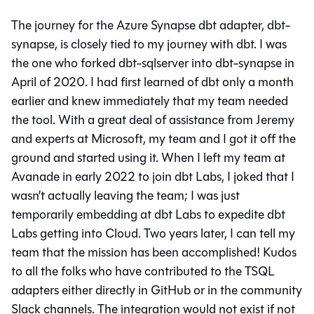
The journey for the Azure Synapse dbt adapter, dbt-
synapse, is closely tied to my journey with dbt. I was
the one who forked dbt-sqlserver into dbt-synapse in
April of 2020. I had first learned of dbt only a month
earlier and knew immediately that my team needed
the tool. With a great deal of assistance from Jeremy
and experts at Microsoft, my team and I got it off the
ground and started using it. When I left my team at
Avanade in early 2022 to join dbt Labs, I joked that I
wasn’t actually leaving the team; I was just
temporarily embedding at dbt Labs to expedite dbt
Labs getting into Cloud. Two years later, I can tell my
team that the mission has been accomplished! Kudos
to all the folks who have contributed to the TSQL
adapters either directly in GitHub or in the community
Slack channels. The integration would not exist if not