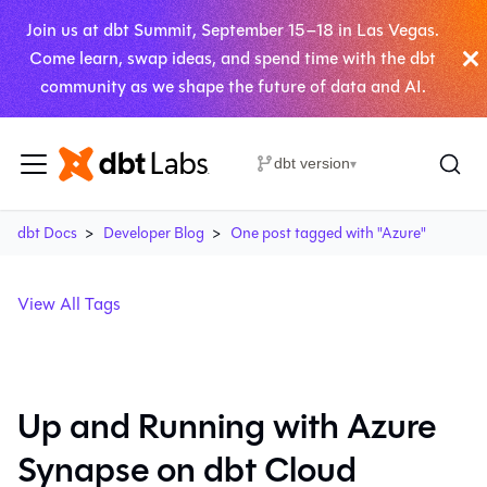
Join us at dbt Summit, September 15–18 in Las Vegas.
Come learn, swap ideas, and spend time with the dbt
community as we shape the future of data and AI.
dbt version
▾
dbt Docs
Developer Blog
One post tagged with "Azure"
View All Tags
Up and Running with Azure
Synapse on dbt Cloud