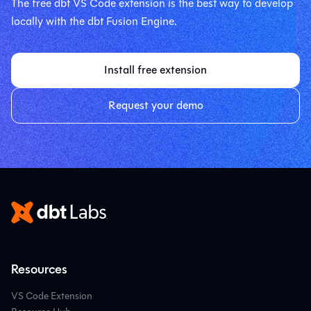
The free dbt VS Code extension is the best way to develop
locally with the dbt Fusion Engine.
Install free extension
Request your demo
Resources
VS Code Extension