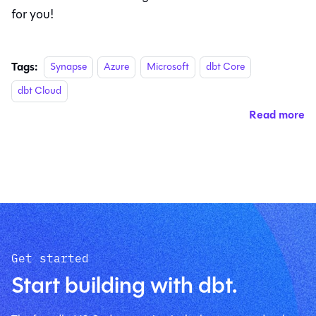
for you!
Tags:
Synapse
Azure
Microsoft
dbt Core
dbt Cloud
Read more
Get started
Start building with dbt.