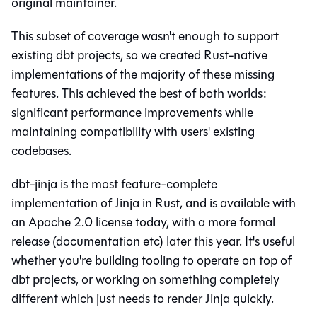
original maintainer.
This subset of coverage wasn't enough to support
existing dbt projects, so we created Rust-native
implementations of the majority of these missing
features. This achieved the best of both worlds:
significant performance improvements while
maintaining compatibility with users' existing
codebases.
dbt-jinja is the most feature-complete
implementation of Jinja in Rust, and is available with
an Apache 2.0 license today, with a more formal
release (documentation etc) later this year. It's useful
whether you're building tooling to operate on top of
dbt projects, or working on something completely
different which just needs to render Jinja quickly.