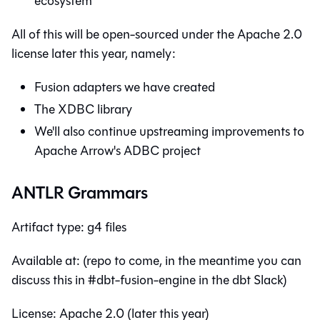
ecosystem
All of this will be open-sourced under the Apache 2.0
license later this year, namely:
Fusion adapters we have created
The XDBC library
We'll also continue upstreaming improvements to
Apache Arrow's ADBC project
ANTLR Grammars
Artifact type: g4 files
Available at: (repo to come, in the meantime you can
discuss this in #dbt-fusion-engine in the dbt Slack)
License: Apache 2.0 (later this year)