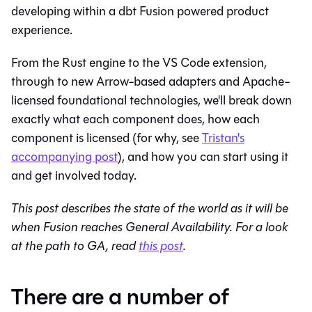
developing within a dbt Fusion powered product
experience.
From the Rust engine to the VS Code extension,
through to new Arrow-based adapters and Apache-
licensed foundational technologies, we'll break down
exactly what each component does, how each
component is licensed (for why, see
Tristan's
accompanying post
), and how you can start using it
and get involved today.
This post describes the state of the world as it will be
when Fusion reaches General Availability. For a look
at the path to GA, read
this post
.
There are a number of