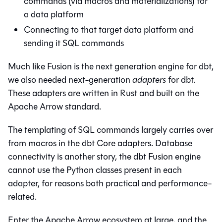
commands (via macros and materializations) for
a data platform
Connecting to that target data platform and
sending it SQL commands
Much like Fusion is the next generation engine for dbt,
we also needed next-generation
adapters
for dbt.
These adapters are written in Rust and built on the
Apache Arrow standard.
The templating of SQL commands largely carries over
from macros in the dbt Core adapters. Database
connectivity is another story, the dbt Fusion engine
cannot use the Python classes present in each
adapter, for reasons both practical and performance-
related.
Enter the Apache Arrow ecosystem at large, and the