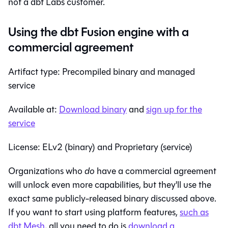
not a dbt Labs customer.
Using the dbt Fusion engine with a
commercial agreement
Artifact type: Precompiled binary and managed
service
Available at:
Download binary
and
sign up for the
service
License: ELv2 (binary) and Proprietary (service)
Organizations who
do
have a commercial agreement
will unlock even more capabilities, but they'll use the
exact same publicly-released binary discussed above.
If you want to start using platform features,
such as
dbt Mesh
, all you need to do is
download a