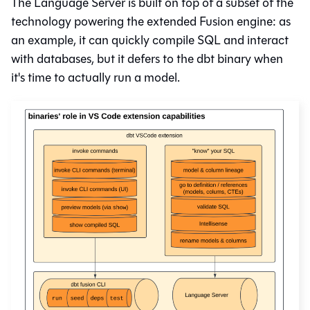
The Language Server is built on top of a subset of the
technology powering the extended Fusion engine: as
an example, it can quickly compile SQL and interact
with databases, but it defers to the dbt binary when
it's time to actually run a model.