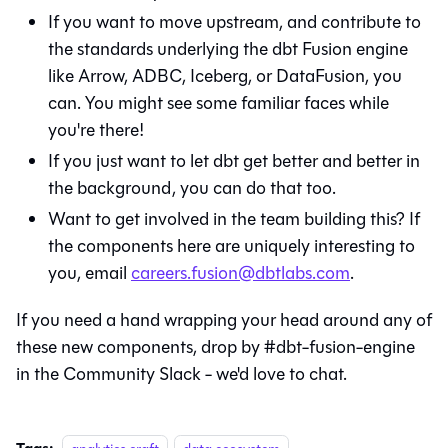
If you want to move upstream, and contribute to
the standards underlying the dbt Fusion engine
like Arrow, ADBC, Iceberg, or DataFusion, you
can. You might see some familiar faces while
you're there!
If you just want to let dbt get better and better in
the background, you can do that too.
Want to get involved in the team building this? If
the components here are uniquely interesting to
you, email
careers.fusion@dbtlabs.com
.
If you need a hand wrapping your head around any of
these new components, drop by #dbt-fusion-engine
in the Community Slack - we'd love to chat.