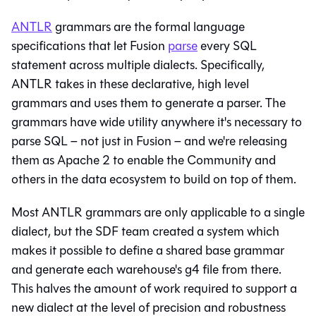
ANTLR
grammars are the formal language
specifications that let Fusion
parse
every SQL
statement across multiple dialects. Specifically,
ANTLR takes in these declarative, high level
grammars and uses them to generate a parser. The
grammars have wide utility anywhere it's necessary to
parse SQL – not just in Fusion – and we're releasing
them as Apache 2 to enable the Community and
others in the data ecosystem to build on top of them.
Most ANTLR grammars are only applicable to a single
dialect, but the SDF team created a system which
makes it possible to define a shared base grammar
and generate each warehouse's g4 file from there.
This halves the amount of work required to support a
new dialect at the level of precision and robustness