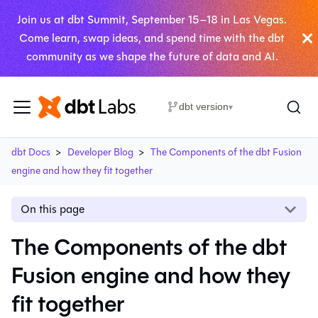
Join us at dbt Summit, September 15–18 in Las Vegas.
Come learn, swap ideas, and spend time with the dbt
community as we shape the future of data and AI.
dbt version
▾
dbt Docs
Developer Blog
The Components of the dbt Fusion
engine and how they fit together
On this page
The Components of the dbt
Fusion engine and how they
fit together