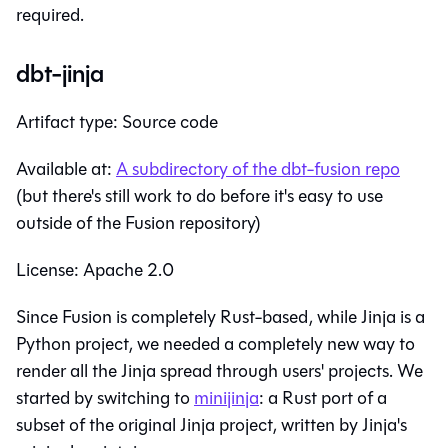
required.
dbt-jinja
Artifact type: Source code
Available at:
A subdirectory of the dbt-fusion repo
(but there's still work to do before it's easy to use
outside of the Fusion repository)
License: Apache 2.0
Since Fusion is completely Rust-based, while Jinja is a
Python project, we needed a completely new way to
render all the Jinja spread through users' projects. We
started by switching to
minijinja
: a Rust port of a
subset of the original Jinja project, written by Jinja's