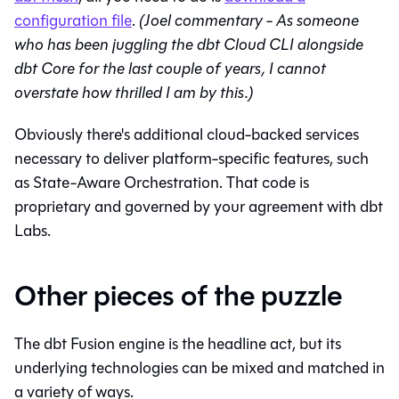
configuration file
.
(Joel commentary - As someone
who has been juggling the dbt Cloud CLI alongside
dbt Core for the last couple of years, I cannot
overstate how thrilled I am by this.)
Obviously there's additional cloud-backed services
necessary to deliver platform-specific features, such
as State-Aware Orchestration. That code is
proprietary and governed by your agreement with dbt
Labs.
Other pieces of the puzzle
The dbt Fusion engine is the headline act, but its
underlying technologies can be mixed and matched in
a variety of ways.