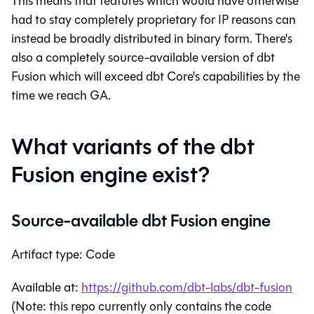
This means that features which would have otherwise
had to stay completely proprietary for IP reasons can
instead be broadly distributed in binary form. There's
also a completely source-available version of dbt
Fusion which will exceed dbt Core's capabilities by the
time we reach GA.
What variants of the dbt
Fusion engine exist?
Source-available dbt Fusion engine
Artifact type: Code
Available at:
https://github.com/dbt-labs/dbt-fusion
(Note: this repo currently only contains the code