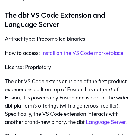
The dbt VS Code Extension and
Language Server
Artifact type: Precompiled binaries
How to access:
Install on the VS Code marketplace
License: Proprietary
The dbt VS Code extension is one of the first product
experiences built on top of Fusion. It is not
part
of
Fusion, it is
powered
by Fusion and is part of the wider
dbt platform's offerings (with a generous free tier).
Specifically, the VS Code extension interacts with
another brand-new binary, the dbt
Language Server
.