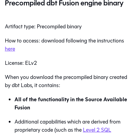
Precompiled dbt Fusion engine binary
Artifact type: Precompiled binary
How to access: download following the instructions
here
License: ELv2
When you download the precompiled binary created
by dbt Labs, it contains:
All of the functionality in the Source Available
Fusion
Additional capabilities which are derived from
proprietary code (such as the
Level 2 SQL