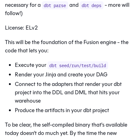
necessary for a
and
- more will
dbt parse
dbt deps
follow!)
License: ELv2
This will be the foundation of the Fusion engine - the
code that lets you:
Execute your
dbt seed/run/test/build
Render your Jinja and create your DAG
Connect to the adapters that render your dbt
project into the DDL and DML that hits your
warehouse
Produce the artifacts in your dbt project
To be clear, the self-compiled binary that's available
today doesn't do much yet. By the time the new