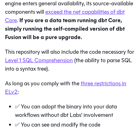
engine enters general availability, its source-available
components will
exceed the net capabilities of dbt
If you are a data team running dbt Core,
Core
.
simply running the self-compiled version of dbt
Fusion will be a pure upgrade.
This repository will also include the code necessary for
Level 1 SQL Comprehension
(the ability to parse SQL
into a syntax tree).
As long as you comply with the
three restrictions in
ELv2
:
✅ You can adopt the binary into your data
workflows without dbt Labs' involvement
✅ You can see and modify the code