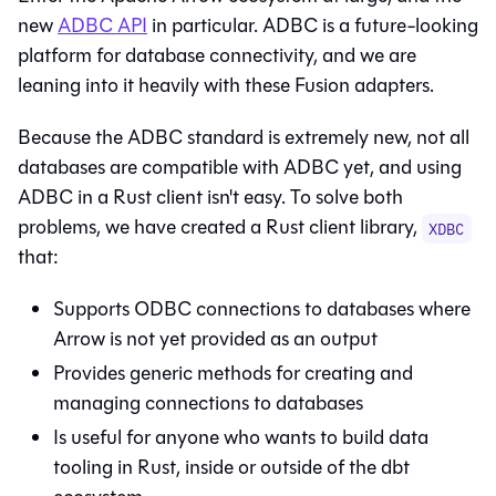
new
ADBC API
in particular. ADBC is a future-looking
platform for database connectivity, and we are
leaning into it heavily with these Fusion adapters.
Because the ADBC standard is extremely new, not all
databases are compatible with ADBC yet, and using
ADBC in a Rust client isn't easy. To solve both
problems, we have created a Rust client library,
XDBC
that:
Supports ODBC connections to databases where
Arrow is not yet provided as an output
Provides generic methods for creating and
managing connections to databases
Is useful for anyone who wants to build data
tooling in Rust, inside or outside of the dbt