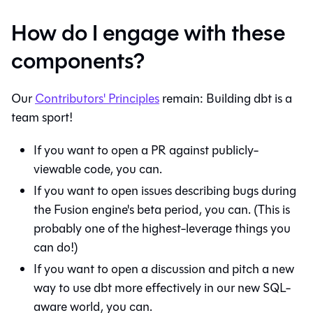
How do I engage with these
components?
Our
Contributors' Principles
remain: Building dbt is a
team sport!
If you want to open a PR against publicly-
viewable code, you can.
If you want to open issues describing bugs during
the Fusion engine's beta period, you can. (This is
probably one of the highest-leverage things you
can do!)
If you want to open a discussion and pitch a new
way to use dbt more effectively in our new SQL-
aware world, you can.