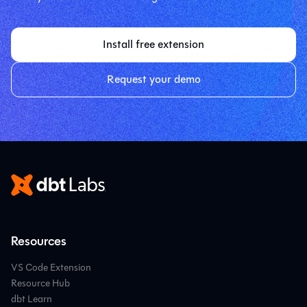
Install free extension
Request your demo
Resources
VS Code Extension
Resource Hub
dbt Learn