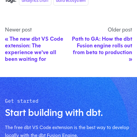
Tags:
analytics craft
data ecosystem
Newer post
Older post
The new dbt VS Code
Path to GA: How the dbt
extension: The
Fusion engine rolls out
experience we've all
from beta to production
been waiting for
Get started
Start building with dbt.
The free dbt VS Code extension is the best way to develop
locally with the dbt Fusion Engine.