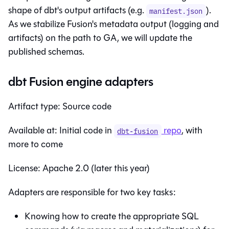
shape of dbt's output artifacts (e.g.
).
manifest.json
As we stabilize Fusion's metadata output (logging and
artifacts) on the path to GA, we will update the
published schemas.
dbt Fusion engine adapters
Artifact type: Source code
Available at: Initial code in
repo
, with
dbt-fusion
more to come
License: Apache 2.0 (later this year)
Adapters are responsible for two key tasks:
Knowing how to create the appropriate SQL