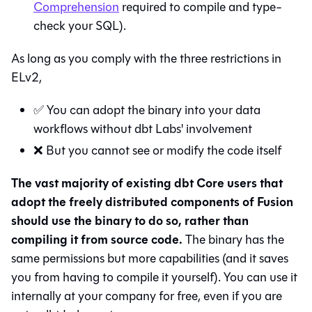
Comprehension
required to compile and type-
check your SQL).
As long as you comply with the three restrictions in
ELv2,
✅ You can adopt the binary into your data
workflows without dbt Labs' involvement
❌ But you cannot see or modify the code itself
The vast majority of existing dbt Core users that
adopt the freely distributed components of Fusion
should use the binary to do so, rather than
compiling it from source code.
The binary has the
same permissions but more capabilities (and it saves
you from having to compile it yourself). You can use it
internally at your company for free, even if you are