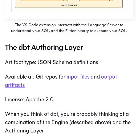
The VS Code extension interacts with the Language Server to
understand your SQL, and the Fusion binary to execute your SQL.
The dbt Authoring Layer
Artifact type: JSON Schema definitions
Available at: Git repos for
input files
and
output
artifacts
License: Apache 2.0
When you think of dbt, you're probably thinking of a
combination of the Engine (described above) and the
Authoring Layer.