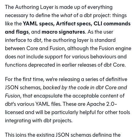
The Authoring Layer is made up of everything
necessary to define the
what
of a dbt project: things
YAML specs, Artifact specs, CLI commands
like the
and flags
macro signatures
, and
. As the user
interface to dbt, the authoring layer is standard
between Core and Fusion, although the Fusion engine
does not include support for various behaviours and
functions deprecated in earlier releases of dbt Core.
For the first time, we're releasing a series of definitive
JSON schemas,
backed by the code in dbt Core and
Fusion
, that encapsulate the acceptable content of
dbt's various YAML files. These are Apache 2.0-
licensed and will be particularly helpful for other tools
integrating with dbt projects.
This joins the existing JSON schemas defining the