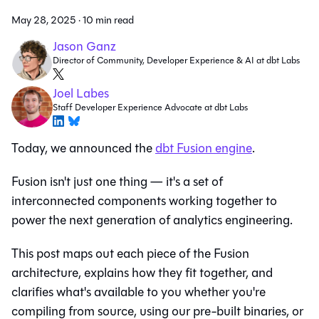
May 28, 2025
·
10 min read
Jason Ganz
Director of Community, Developer Experience & AI at dbt Labs
Joel Labes
Staff Developer Experience Advocate at dbt Labs
Today, we announced the
dbt Fusion engine
.
Fusion isn't just one thing — it's a set of
interconnected components working together to
power the next generation of analytics engineering.
This post maps out each piece of the Fusion
architecture, explains how they fit together, and
clarifies what's available to you whether you're
compiling from source, using our pre-built binaries, or