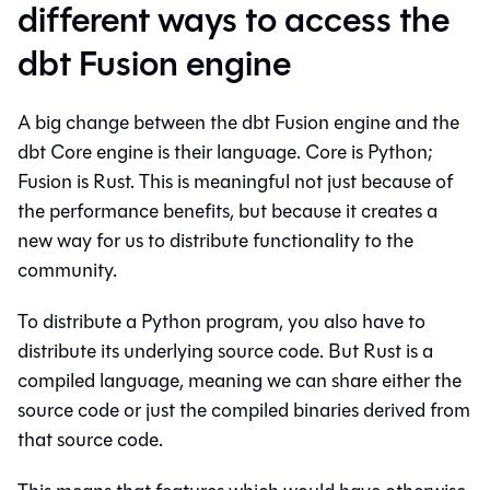
different ways to access the
dbt Fusion engine
A big change between the dbt Fusion engine and the
dbt Core engine is their language. Core is Python;
Fusion is Rust. This is meaningful not just because of
the performance benefits, but because it creates a
new way for us to distribute functionality to the
community.
To distribute a Python program, you also have to
distribute its underlying source code. But Rust is a
compiled language, meaning we can share either the
source code or just the compiled binaries derived from
that source code.