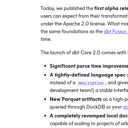
first alpha re
Today, we published the
users can expect from their transformat
under the Apache 2.0 license. What makes
the same foundations as the
dbt Fusion
time.
The launch of dbt Core 2.0 comes with
Significant parse time improvem
A tightly-defined language spec
w
instead of a
, and give
description
development team!) a stable interfa
New Parquet artifacts
as a high-pe
queried through DuckDB or your
ag
A completely revamped local doc
capable of scaling to projects of arbi