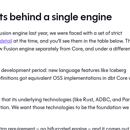
rts behind a single engine
ion engine last year, we were faced with a set of strict
detail
at the time, and you'll see them in the table below. T
ew Fusion engine separately from Core, and under a differe
s development period: new language features like Iceberg
finitions got equivalent OSS implementations in dbt Core 
r that its underlying technologies (like Rust, ADBC, and Pa
ation. We want those technologies to be the foundation we
extra requirement – no bifurcated engine – and it comes out