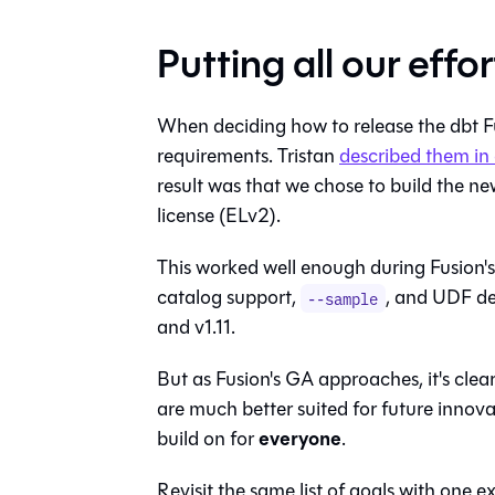
Putting all our effo
When deciding how to release the dbt Fus
requirements. Tristan
described them in 
result was that we chose to build the n
license (ELv2).
This worked well enough during Fusion'
catalog support,
, and UDF de
--sample
and v1.11.
But as Fusion's GA approaches, it's clea
are much better suited for future innov
everyone
build on for
.
Revisit the same list of goals with one 