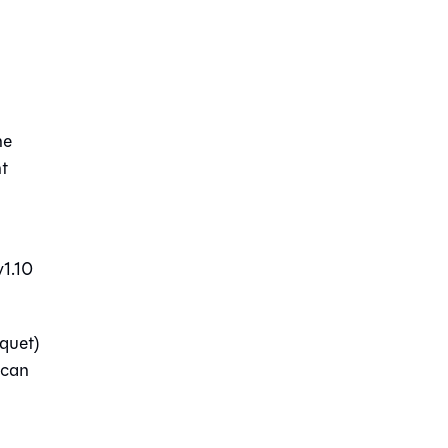
he
nt
v1.10
rquet)
 can