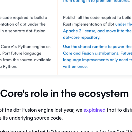
 Core's role in the ecosystem
of the dbt Fusion engine last year, we
explained
that to dist
 its underlying source code.
 also be conflated with "
the one you can use for free
," or "
t