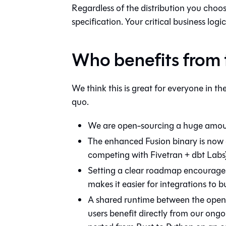
Regardless of the distribution you choose
specification. Your critical business logic
Who benefits from
We think this is great for everyone in t
quo.
We are open-sourcing a huge amount 
The enhanced Fusion binary is now 
competing with Fivetran + dbt Labs
Setting a clear roadmap encourages
makes it easier for integrations to 
A shared runtime between the open 
users benefit directly from our ongoi