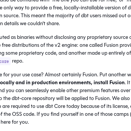
e only way to provide a free, locally-installable version of 
 source. This meant the majority of dbt users missed out 
 details we couldn't share.
buted as binaries without disclosing any proprietary source 
e free distributions of the v2 engine: one called Fusion prov
ing some proprietary code, and another made up entirely of
repo.
core
 for your use case? Almost certainly Fusion. Put another 
locally and in production environments, install Fusion
. I
nd you can seamlessly enable other premium features over
o the dbt-core repository will be applied to Fusion. We als
 are required to use dbt Core today because of its license, 
 the OSS code. If you find yourself in one of those camps (
here for you.