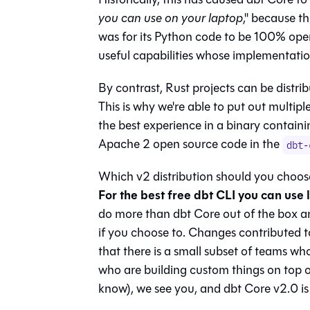
you can use on your laptop
," because th
was for its Python code to be 100% open
useful capabilities whose implementation
By contrast, Rust projects can be distri
This is why we're able to put out multipl
the best experience in a binary contain
Apache 2 open source code in the
dbt-
Which v2 distribution should you choose
For the best free dbt CLI you can use 
do more than dbt Core out of the box a
if you choose to. Changes contributed t
that there is a small subset of teams who
who are building custom things on top of
know), we see you, and dbt Core v2.0 is 