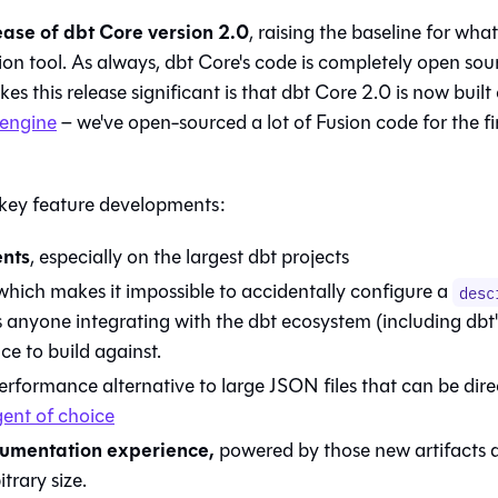
lease of dbt Core version 2.0
, raising the baseline for wha
ion tool. As always, dbt Core's code is completely open sou
 this release significant is that dbt Core 2.0 is now built
 engine
– we've open-sourced a lot of Fusion code for the fi
 key feature developments:
ents
, especially on the largest dbt projects
hich makes it impossible to accidentally configure a
desc
s anyone integrating with the dbt ecosystem (including dbt
ce to build against.
rformance alternative to large JSON files that can be dire
ent of choice
umentation experience,
powered by those new artifacts 
trary size.