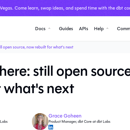
 Vegas. Come learn, swap ideas, and spend time with the dbt co
Docs
Guides
APIs
Help
Comm
ill open source, now rebuilt for what's next
here: still open source
r what's next
Grace Goheen
 Labs
Product Manager, dbt Core at dbt Labs