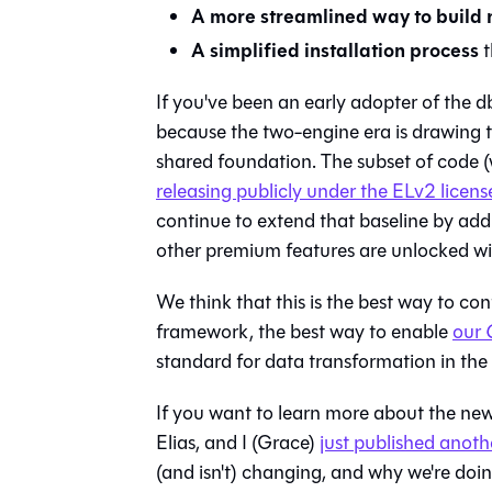
A more streamlined way to build
A simplified installation process
t
If you've been an early adopter of the d
because the two-engine era is drawing to
shared foundation. The subset of code (w
releasing publicly under the ELv2 licens
continue to extend that baseline by addi
other premium features are unlocked wi
We think that this is the best way to c
framework, the best way to enable
our
standard for data transformation in the 
If you want to learn more about the new
Elias, and I (Grace)
just published anot
(and isn't) changing, and why we're doing 