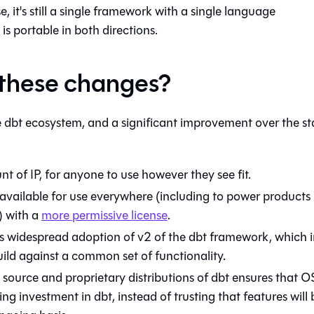
, it's still a single framework with a single language
 is portable in both directions.
 these changes?
he dbt ecosystem, and a significant improvement over the st
of IP, for anyone to use however they see fit.
available for use everywhere (including to power products
) with a
more permissive license
.
 widespread adoption of v2 of the dbt framework, which i
build against a common set of functionality.
source and proprietary distributions of dbt ensures that O
ng investment in dbt, instead of trusting that features will 