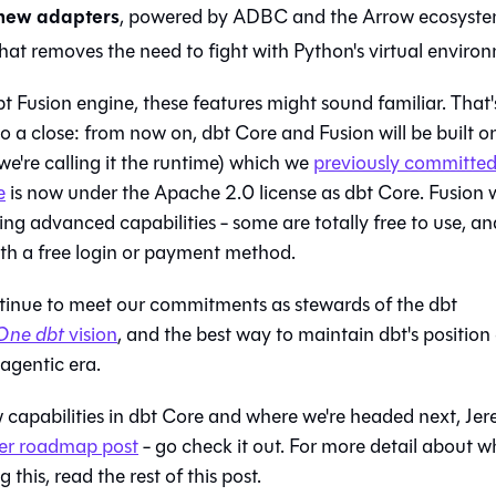
 new adapters
, powered by ADBC and the Arrow ecosyst
hat removes the need to fight with Python's virtual enviro
bt Fusion engine, these features might sound familiar. That'
 a close: from now on, dbt Core and Fusion will be built o
e're calling it the runtime) which we
previously committed
e
is now under the Apache 2.0 license as dbt Core. Fusion w
ng advanced capabilities - some are totally free to use, an
th a free login or payment method.
ontinue to meet our commitments as stewards of the dbt
One dbt
vision
, and the best way to maintain dbt's position
agentic era.
 capabilities in dbt Core and where we're headed next, Jer
her roadmap post
- go check it out. For more detail about wh
this, read the rest of this post.