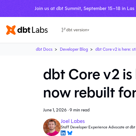
Join us at dbt Summit, September 15–18 in Las
dbt version
▾
dbt Docs
Developer Blog
dbt Core v2 is here: st
dbt Core v2 is 
now rebuilt fo
June 1, 2026
·
9 min read
Joel Labes
Staff Developer Experience Advocate at dbt