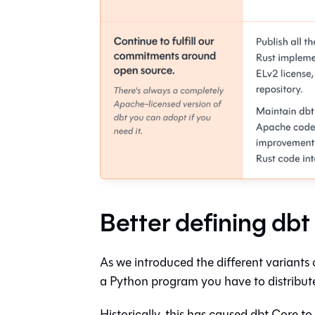
Better defining dbt
As we introduced the different variants 
a Python program you have to distribute
Historically, this has caused dbt Core to