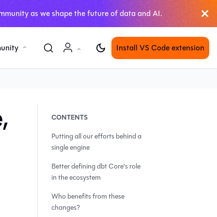
mmunity as we shape the future of data and AI.
unity
Install VS Code extension
,
Putting all our efforts behind a
single engine
Better defining dbt Core's role
in the ecosystem
Who benefits from these
changes?