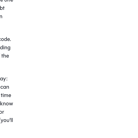
dbt
on
code.
iding
 the
way:
t can
 time
o know
or
you'll