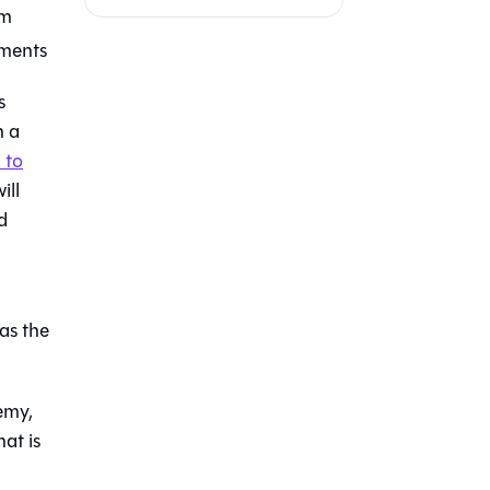
em
nments
s
n a
 to
ill
d
 as the
emy,
at is