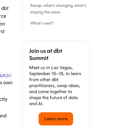
Recap: what's changing, what's
t dbt
staying the same
rce
 on
What's next?
rst
Join us at dbt
Summit
Meet us in Las Vegas,
September 15–18, to learn
iptin
from other dbt
's own
practitioners, swap ideas,
and come together to
shape the future of data
ctly
and AI.
and
Learn more