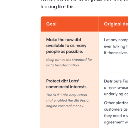
looking like this: