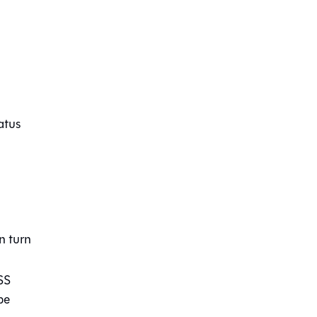
atus
n turn
SS
be