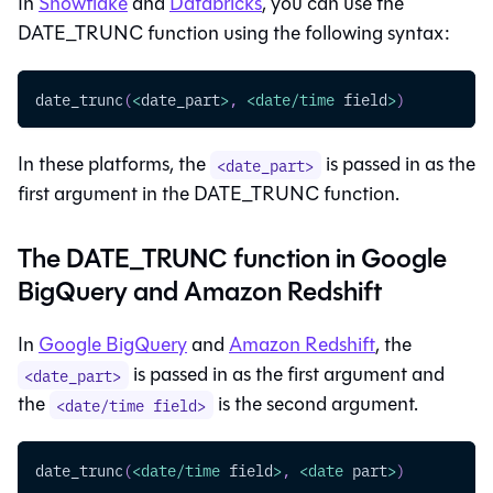
In
Snowflake
and
Databricks
, you can use the
DATE_TRUNC function using the following syntax:
date_trunc
(
<
date_part
>
,
<
date
/
time
 field
>
)
In these platforms, the
is passed in as the
<date_part>
first argument in the DATE_TRUNC function.
The DATE_TRUNC function in Google
BigQuery and Amazon Redshift
In
Google BigQuery
and
Amazon Redshift
, the
is passed in as the first argument and
<date_part>
the
is the second argument.
<date/time field>
date_trunc
(
<
date
/
time
 field
>
,
<
date
 part
>
)