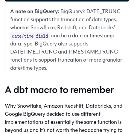
A note on BigQuery:
BigQuery’s DATE_TRUNC
function supports the truncation of date types,
whereas Snowflake, Redshift, and Databricks’
can be a date or timestamp
date/time field
data type. BigQuery also supports
DATETIME_TRUNC and TIMESTAMP_TRUNC
functions to support truncation of more granular
date/time types.
A dbt macro to remember
Why Snowflake, Amazon Redshift, Databricks, and
Google BigQuery decided to use different
implementations of essentially the same function is
beyond us and it’s not worth the headache trying to