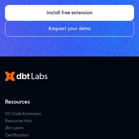
Install free extension
Request your demo
Resources
VS Code Extension
Resource Hub
dbt Learn
Certification