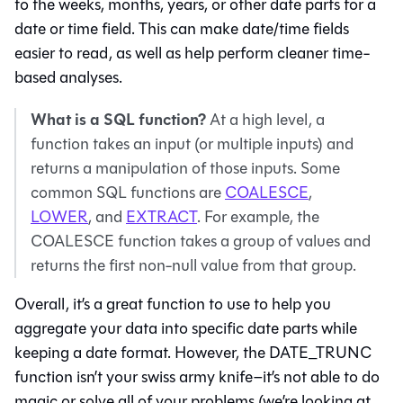
to the weeks, months, years, or other date parts for a
date or time field. This can make date/time fields
easier to read, as well as help perform cleaner time-
based analyses.
What is a SQL function?
At a high level, a
function takes an input (or multiple inputs) and
returns a manipulation of those inputs. Some
common SQL functions are
COALESCE
,
LOWER
, and
EXTRACT
. For example, the
COALESCE function takes a group of values and
returns the first non-null value from that group.
Overall, it’s a great function to use to help you
aggregate your data into specific date parts while
keeping a date format. However, the DATE_TRUNC
function isn’t your swiss army knife–it’s not able to do
magic or solve all of your problems (we’re looking at