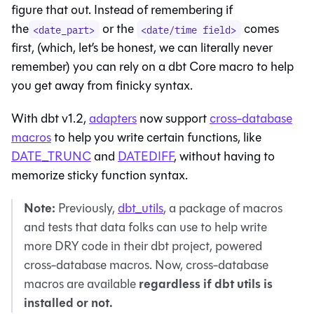
figure that out. Instead of remembering if
the
or the
comes
<date_part>
<date/time field>
first, (which, let’s be honest, we can literally never
remember) you can rely on a dbt Core macro to help
you get away from finicky syntax.
With dbt v1.2,
adapters
now support
cross-database
macros
to help you write certain functions, like
DATE_TRUNC
and
DATEDIFF
, without having to
memorize sticky function syntax.
Note:
Previously,
dbt_utils
, a package of macros
and tests that data folks can use to help write
more DRY code in their dbt project, powered
cross-database macros. Now, cross-database
regardless if dbt utils is
macros are available
installed or not.