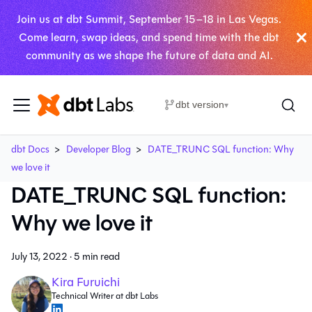
Join us at dbt Summit, September 15–18 in Las Vegas.
Come learn, swap ideas, and spend time with the dbt
community as we shape the future of data and AI.
dbt version
▾
dbt Docs
Developer Blog
DATE_TRUNC SQL function: Why
we love it
DATE_TRUNC SQL function:
Why we love it
July 13, 2022
·
5 min read
Kira Furuichi
Technical Writer at dbt Labs