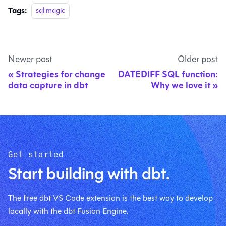
Tags:
sql magic
Newer post
Older post
Strategies for change
DATEDIFF SQL function:
data capture in dbt
Why we love it
Get started
Start building with dbt.
The free dbt VS Code extension is the best way to develop
locally with the dbt Fusion Engine.