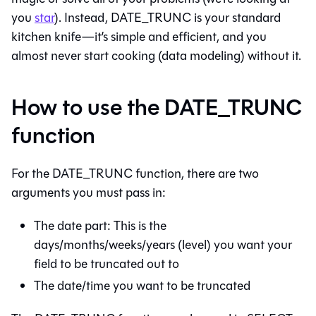
you
star
). Instead, DATE_TRUNC is your standard
kitchen knife—it’s simple and efficient, and you
almost never start cooking (data modeling) without it.
How to use the DATE_TRUNC
function
For the DATE_TRUNC function, there are two
arguments you must pass in:
The date part: This is the
days/months/weeks/years (level) you want your
field to be truncated out to
The date/time you want to be truncated