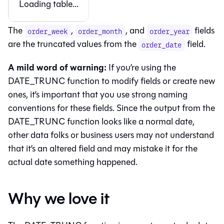
Loading table...
The
,
, and
fields
order_week
order_month
order_year
are the truncated values from the
field.
order_date
A mild word of warning:
If you’re using the
DATE_TRUNC function to modify fields or create new
ones, it’s important that you use strong naming
conventions for these fields. Since the output from the
DATE_TRUNC function looks like a normal date,
other data folks or business users may not understand
that it’s an altered field and may mistake it for the
actual date something happened.
Why we love it