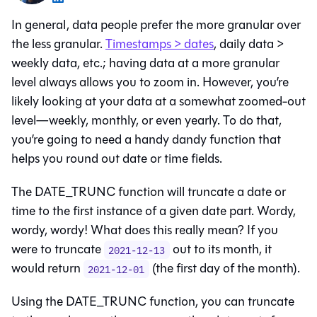
In general, data people prefer the more granular over
the less granular.
Timestamps > dates
, daily data >
weekly data, etc.; having data at a more granular
level always allows you to zoom in. However, you’re
likely looking at your data at a somewhat zoomed-out
level—weekly, monthly, or even yearly. To do that,
you’re going to need a handy dandy function that
helps you round out date or time fields.
The DATE_TRUNC function will truncate a date or
time to the first instance of a given date part. Wordy,
wordy, wordy! What does this really mean? If you
were to truncate
out to its month, it
2021-12-13
would return
(the first day of the month).
2021-12-01
Using the DATE_TRUNC function, you can truncate