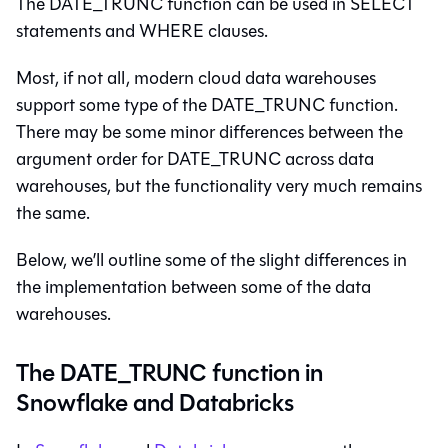
The DATE_TRUNC function can be used in SELECT
statements and WHERE clauses.
Most, if not all, modern cloud data warehouses
support some type of the DATE_TRUNC function.
There may be some minor differences between the
argument order for DATE_TRUNC across data
warehouses, but the functionality very much remains
the same.
Below, we’ll outline some of the slight differences in
the implementation between some of the data
warehouses.
The DATE_TRUNC function in
Snowflake and Databricks