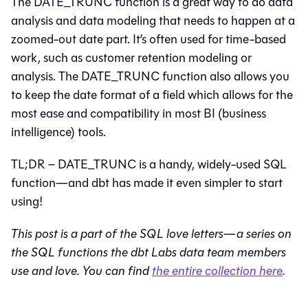
The DATE_TRUNC function is a great way to do data
analysis and data modeling that needs to happen at a
zoomed-out date part. It’s often used for time-based
work, such as customer retention modeling or
analysis. The DATE_TRUNC function also allows you
to keep the date format of a field which allows for the
most ease and compatibility in most BI (business
intelligence) tools.
TL;DR – DATE_TRUNC is a handy, widely-used SQL
function—and dbt has made it even simpler to start
using!
This post is a part of the SQL love letters—a series on
the SQL functions the dbt Labs data team members
use and love. You can find
the entire collection here
.