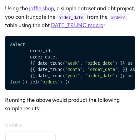
Using the
jaffle shop
, a simple dataset and dbt project,
you can truncate the
from the
order_date
orders
table using the dbt
DATE_TRUNC macro
:
select
	order_id
,
	order_date
,
	{{ date_trunc
(
"week"
,
"order_date"
)
 }} 
as
 or
	{{ date_trunc
(
"month"
,
"order_date"
)
 }} 
as
 o
	{{ date_trunc
(
"year"
,
"order_date"
)
 }} 
as
 or
from
 {{ ref
(
'orders'
)
 }}
Running the above would product the following
sample results: