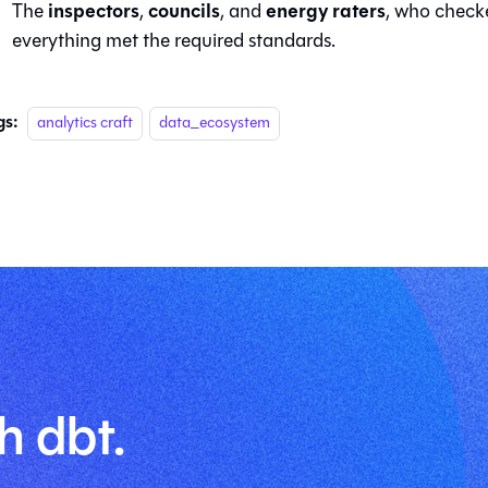
inspectors
councils
energy raters
The
,
, and
, who check
everything met the required standards.
gs:
analytics craft
data_ecosystem
h dbt.