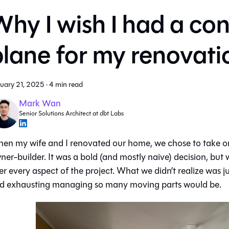
hy I wish I had a con
plane for my renovati
uary 21, 2025
·
4 min read
Mark Wan
Senior Solutions Architect at dbt Labs
en my wife and I renovated our home, we chose to take on
ner-builder. It was a bold (and mostly naive) decision, but
er every aspect of the project. What we didn’t realize was 
d exhausting managing so many moving parts would be.