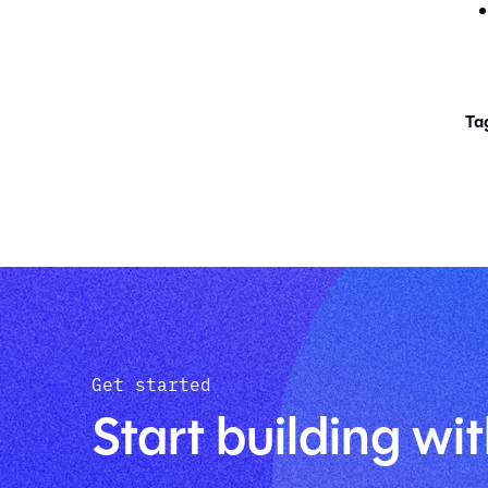
Ta
Get started
Start building wit