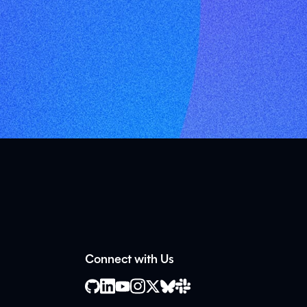
Connect with Us