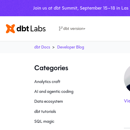
Join us at dbt Summit, September 15–18 in Las
dbt version
▾
dbt Docs
Developer Blog
Categories
Analytics craft
AI and agentic coding
Vi
Data ecosystem
dbt tutorials
SQL magic