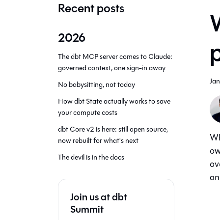
Recent posts
W
2026
The dbt MCP server comes to Claude:
governed context, one sign-in away
Jan
No babysitting, not today
How dbt State actually works to save
your compute costs
dbt Core v2 is here: still open source,
Wh
now rebuilt for what's next
ow
The devil is in the docs
ov
an
Join us at dbt
Summit