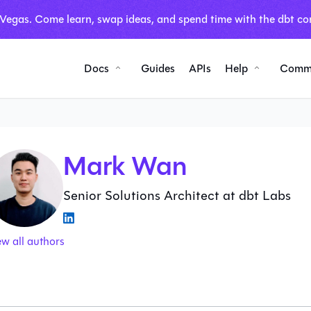
 Vegas. Come learn, swap ideas, and spend time with the dbt co
Docs
Guides
APIs
Help
Comm
Mark Wan
Senior Solutions Architect at dbt Labs
ew all authors