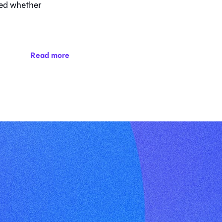
ed whether
Read more