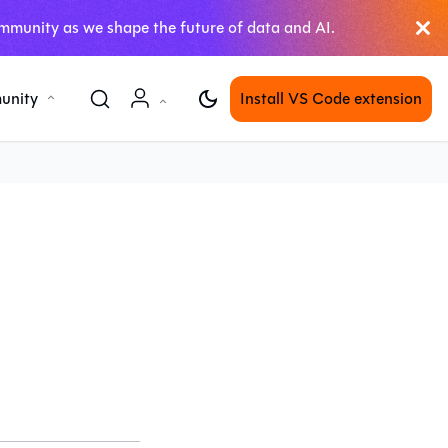
mmunity as we shape the future of data and AI.
unity
Install VS Code extension