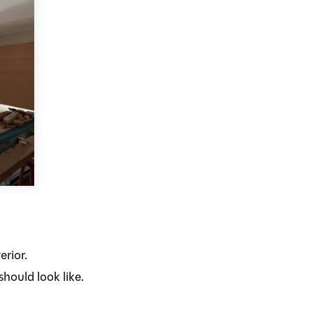
erior.
hould look like.