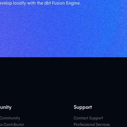
velop locally with the dbt Fusion Engine.
nity
Support
e Community
Contact Support
a Contributor
Professional Services