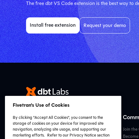
The free dbt VS Code extension is the best way to de
Install free extension
Request your demo
Fivetran's Use of Cookies
Resources
Commu
By clicking "Accept All Cookies", you consent to the
storage of cookies on your device for improved site
VS Code Extension
Join th
navigation, analyzing site usage, and supporting our
marketing efforts.
Refer to our Privacy Notice section
Resource Hub
Become 