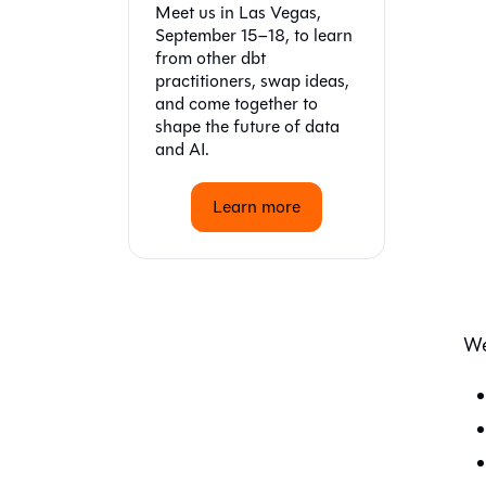
Meet us in Las Vegas,
September 15–18, to learn
from other dbt
practitioners, swap ideas,
and come together to
shape the future of data
and AI.
Learn more
We