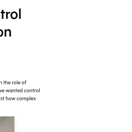
trol
on
 the role of
 we wanted control
just how complex