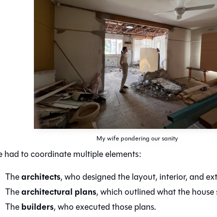
My wife pondering our sanity
 had to coordinate multiple elements:
architects
The
, who designed the layout, interior, and ext
architectural plans
The
, which outlined what the house s
builders
The
, who executed those plans.