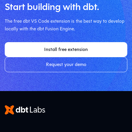
Start building with dbt.
The free dbt VS Code extension is the best way to develop
locally with the dbt Fusion Engine.
Install free extension
Request your demo