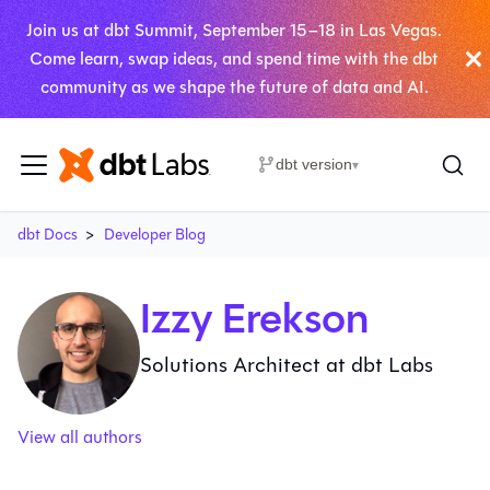
Join us at dbt Summit, September 15–18 in Las Vegas.
Come learn, swap ideas, and spend time with the dbt
community as we shape the future of data and AI.
dbt version
▾
dbt Docs
Developer Blog
Izzy Erekson
Solutions Architect at dbt Labs
View all authors