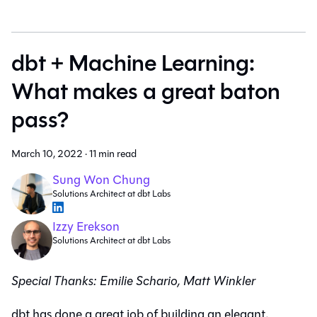
dbt + Machine Learning:
What makes a great baton
pass?
March 10, 2022
·
11 min read
Sung Won Chung
Solutions Architect at dbt Labs
Izzy Erekson
Solutions Architect at dbt Labs
Special Thanks: Emilie Schario, Matt Winkler
dbt has done a great job of building an elegant,