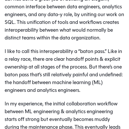
common interface between data engineers, analytics
engineers, and any data-y role, by uniting our work on
SQL. This unification of tools and workflows creates
interoperability between what would normally be
distinct teams within the data organization.
I like to call this interoperability a “baton pass.” Like in
a relay race, there are clear handoff points & explicit
ownership at all stages of the process. But there’s one
baton pass that’s still relatively painful and undefined:
the handoff between machine learning (ML)
engineers and analytics engineers.
In my experience, the initial collaboration workflow
between ML engineering & analytics engineering
starts off strong but eventually becomes muddy
during the maintenance phase. This eventually leads