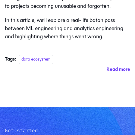
to projects becoming unusable and forgotten.
In this article, we’ll explore a real-life baton pass
between ML engineering and analytics engineering
and highlighting where things went wrong.
Tags:
data ecosystem
Read more
Get started