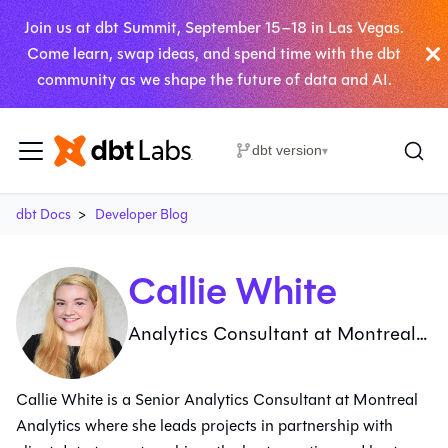
Join us at dbt Summit, September 15–18 in Las Vegas.
Come learn, swap ideas, and spend time with the dbt
community as we shape the future of data and AI.
dbt version
▾
dbt Docs
Developer Blog
Callie White
Analytics Consultant at Montreal
Analytics
Callie White is a Senior Analytics Consultant at Montreal
Analytics where she leads projects in partnership with