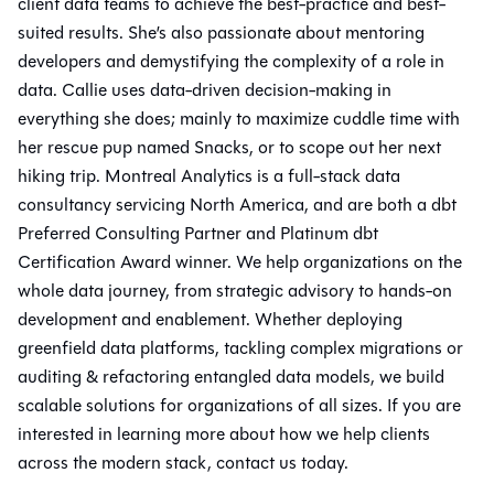
client data teams to achieve the best-practice and best-
suited results. She’s also passionate about mentoring
developers and demystifying the complexity of a role in
data. Callie uses data-driven decision-making in
everything she does; mainly to maximize cuddle time with
her rescue pup named Snacks, or to scope out her next
hiking trip. Montreal Analytics is a full-stack data
consultancy servicing North America, and are both a dbt
Preferred Consulting Partner and Platinum dbt
Certification Award winner. We help organizations on the
whole data journey, from strategic advisory to hands-on
development and enablement. Whether deploying
greenfield data platforms, tackling complex migrations or
auditing & refactoring entangled data models, we build
scalable solutions for organizations of all sizes. If you are
interested in learning more about how we help clients
across the modern stack, contact us today.