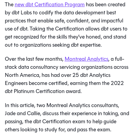
The
new dbt Certification Program
has been created
by dbt Labs to codify the data development best
practices that enable safe, confident, and impactful
use of dbt. Taking the Certification allows dbt users to
get recognized for the skills they’ve honed, and stand
out to organizations seeking dbt expertise.
Over the last few months,
Montreal Analytics
, a full-
stack data consultancy servicing organizations across
North America, has had over 25 dbt Analytics
Engineers become certified, earning them the 2022
dbt Platinum Certification award.
In this article, two Montreal Analytics consultants,
Jade and Callie, discuss their experience in taking, and
passing, the dbt Certification exam to help guide
others looking to study for, and pass the exam.