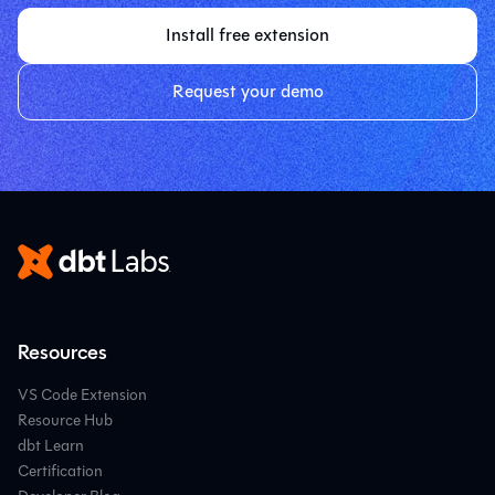
Install free extension
Request your demo
Resources
VS Code Extension
Resource Hub
dbt Learn
Certification