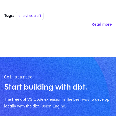
Tags:
analytics craft
Read more
Get started
Start building with dbt.
The free dbt VS Code extension is the best way to develop
locally with the dbt Fusion Engine.