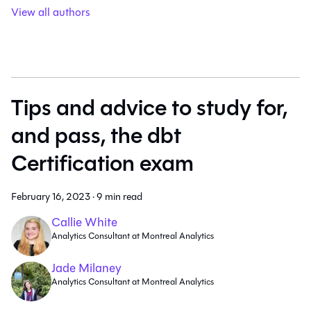
View all authors
Tips and advice to study for,
and pass, the dbt
Certification exam
February 16, 2023
·
9 min read
Callie White
Analytics Consultant at Montreal Analytics
Jade Milaney
Analytics Consultant at Montreal Analytics