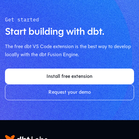
Get started
Start building with dbt.
The free dbt VS Code extension is the best way to develop
locally with the dbt Fusion Engine.
Install free extension
Request your demo