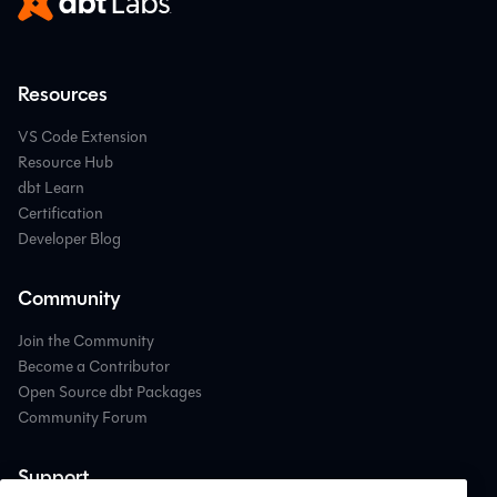
Resources
VS Code Extension
Resource Hub
dbt Learn
Certification
Developer Blog
Community
Join the Community
Become a Contributor
Open Source dbt Packages
Community Forum
Support