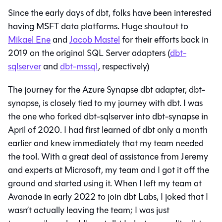
Since the early days of dbt, folks have been interested
having MSFT data platforms. Huge shoutout to
Mikael Ene
and
Jacob Mastel
for their efforts back in
2019 on the original SQL Server adapters (
dbt-
sqlserver
and
dbt-mssql
, respectively)
The journey for the Azure Synapse dbt adapter, dbt-
synapse, is closely tied to my journey with dbt. I was
the one who forked dbt-sqlserver into dbt-synapse in
April of 2020. I had first learned of dbt only a month
earlier and knew immediately that my team needed
the tool. With a great deal of assistance from Jeremy
and experts at Microsoft, my team and I got it off the
ground and started using it. When I left my team at
Avanade in early 2022 to join dbt Labs, I joked that I
wasn’t actually leaving the team; I was just