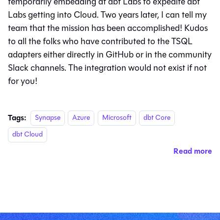
temporarily embedding at dbt Labs to expedite dbt
Labs getting into Cloud. Two years later, I can tell my
team that the mission has been accomplished! Kudos
to all the folks who have contributed to the TSQL
adapters either directly in GitHub or in the community
Slack channels. The integration would not exist if not
for you!
Tags:
Synapse
Azure
Microsoft
dbt Core
dbt Cloud
Read more