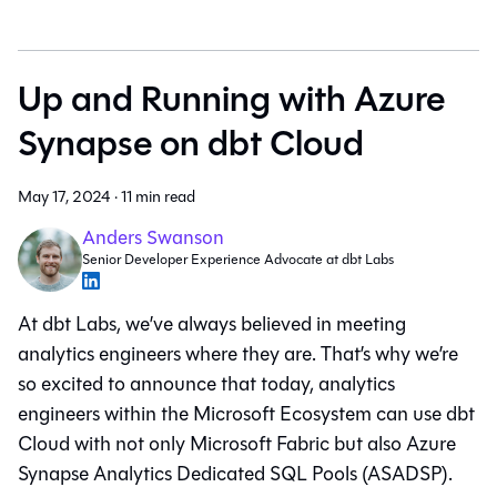
Up and Running with Azure
Synapse on dbt Cloud
May 17, 2024
·
11 min read
Anders Swanson
Senior Developer Experience Advocate at dbt Labs
At dbt Labs, we’ve always believed in meeting
analytics engineers where they are. That’s why we’re
so excited to announce that today, analytics
engineers within the Microsoft Ecosystem can use dbt
Cloud with not only Microsoft Fabric but also Azure
Synapse Analytics Dedicated SQL Pools (ASADSP).