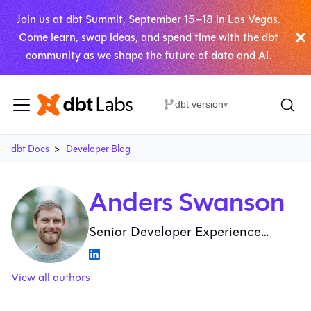
Join us at dbt Summit, September 15–18 in Las Vegas.
Come learn, swap ideas, and spend time with the dbt
community as we shape the future of data and AI.
dbt version
▾
dbt Docs
Developer Blog
Anders Swanson
Senior Developer Experience
Advocate at dbt Labs
View all authors