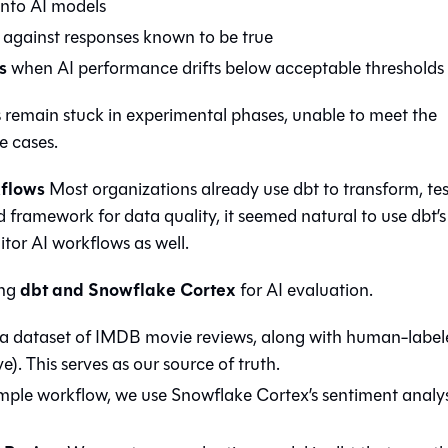
 into AI models
against responses known to be true
s
when AI performance drifts below acceptable thresholds
s remain stuck in experimental phases, unable to meet the
e cases.
kflows
Most organizations already use dbt to transform, te
d framework for data quality, it seemed natural to use dbt’s
itor AI workflows as well.
dbt and Snowflake Cortex
ing
for AI evaluation.
 a dataset of IMDB movie reviews, along with human-label
e). This serves as our source of truth.
ple workflow, we use Snowflake Cortex’s sentiment analys