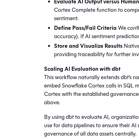
Evaluate AI Output versus Huma
Cortex Complete function to compa
sentiment.
Define Pass/Fail Criteria
We config
accuracy). If AI sentiment predictions
Store and Visualize Results
Native 
providing traceability for further i
Scaling AI Evaluation with dbt
This workflow naturally extends dbt’s nat
embed Snowflake Cortex calls in SQL mo
Cortex with the established governance 
above.
By using dbt to evaluate AI, organizatio
use for data pipelines to ensure their 
governance of all data assets centrally.