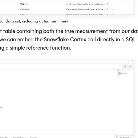
put data set, including actual sentiment
ut table containing both the true measurement from our da
 we can embed the Snowflake Cortex call directly in a SQL
ng a simple reference function.