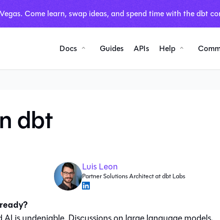
 Vegas. Come learn, swap ideas, and spend time with the dbt co
Docs
Guides
APIs
Help
Comm
in dbt
Luis Leon
Partner Solutions Architect at dbt Labs
 ready?
 AI is undeniable. Discussions on large language models,