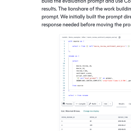
build the evaluation prompt and use Cor
results. The lionshare of the work build
prompt. We initially built the prompt dir
response needed before moving the prom