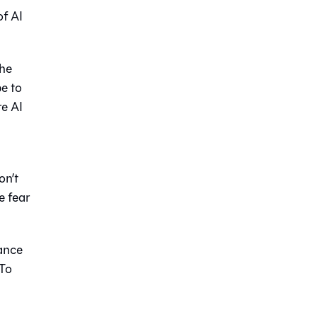
of AI
the
e to
re AI
on’t
e fear
mance
 To