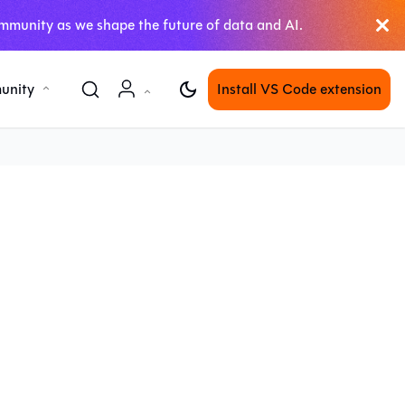
mmunity as we shape the future of data and AI.
unity
Install VS Code extension