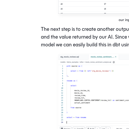
our in
The next step is to create another outp
and the value returned by our AI. Since
model we can easily build this in dbt usi