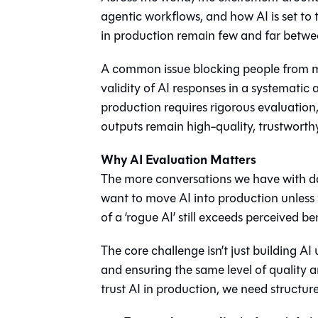
agentic workflows, and how AI is set to 
in production remain few and far betwe
A common issue blocking people from mov
validity of AI responses in a systemati
production requires rigorous evaluatio
outputs remain high-quality, trustworth
Why AI Evaluation Matters
The more conversations we have with d
want to move AI into production unless t
of a ‘rogue AI’ still exceeds perceived ben
The core challenge isn’t just building A
and ensuring the same level of quality a
trust AI in production, we need structur