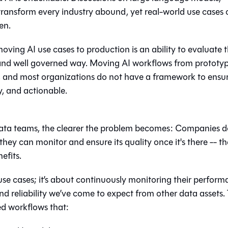
transform every industry abound, yet real-world use cases 
en.
ing AI use cases to production is an ability to evaluate 
c and well governed way. Moving AI workflows from prototyp
n, and most organizations do not have a framework to ensu
y, and actionable.
ata teams, the clearer the problem becomes: Companies d
hey can monitor and ensure its quality once it's there -- th
efits.
I use cases; it’s about continuously monitoring their perfor
nd reliability we’ve come to expect from other data assets.
ed workflows that: