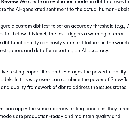
n Review
We create an evaluation model in dbt that uses t
re the AI-generated sentiment to the actual human-label
ure a custom dbt test to set an accuracy threshold (e.g.,
 fall below this level, the test triggers a warning or error.
dbt functionality can easily store test failures in the ware
nvestigation, and data for reporting on AI accuracy.
ive testing capabilities and leverages the powerful ability 
dels. In this way users can combine the power of Snowfl
and quality framework of dbt to address the issues stated
ns can apply the same rigorous testing principles they alre
AI models are production-ready and maintain quality and