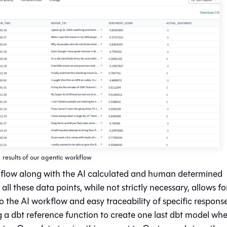
results of our agentic workflow
rkflow along with the AI calculated and human determined
ll these data points, while not strictly necessary, allows fo
o the AI workflow and easy traceability of specific respons
ng a dbt reference function to create one last dbt model wh