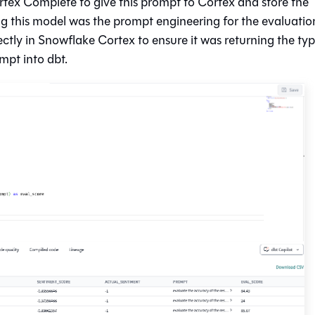
tex Complete to give this prompt to Cortex and store the
ing this model was the prompt engineering for the evaluatio
ectly in Snowflake Cortex to ensure it was returning the typ
pt into dbt.