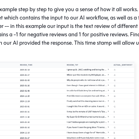
xample step by step to give you a sense of how it all works.
et which contains the input to our AI workflow, as well as a 
- in this example our input is the text review of different
ns a -1 for negative reviews and 1 for positive reviews. Fina
 our AI provided the response. This time stamp will allow u