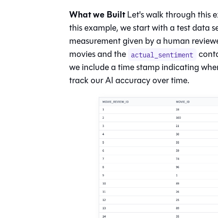
What we Built
Let's walk through this e
this example, we start with a test data s
measurement given by a human reviewer -
movies and the
contai
actual_sentiment
we include a time stamp indicating when
track our AI accuracy over time.