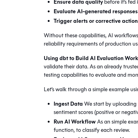
Ensure data quality
before it’s fed
Evaluate AI-generated responses
Trigger alerts or corrective action
Without these capabilities, AI workflow
reliability requirements of production us
Using dbt to Build AI Evaluation Wor
validate their data. As an already truste
testing capabilities to evaluate and mon
Let’s walk through a simple example us
Ingest Data
We start by uploading
sentiment scores (positive or negativ
Run AI Workflow
As an simple exam
function, to classify each review.