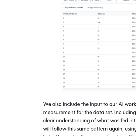
We also include the input to our AI wo
measurement for the data set. Including a
clear understanding of what was fed int
will follow this same pattern again, usi