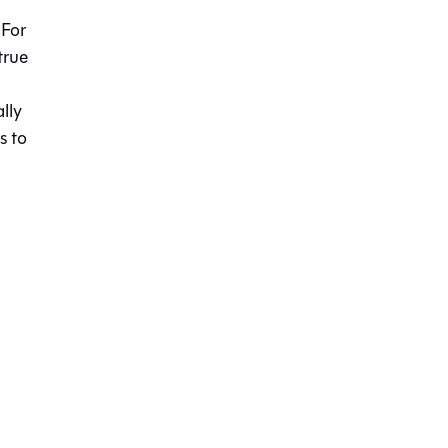
 For
true
lly
s to