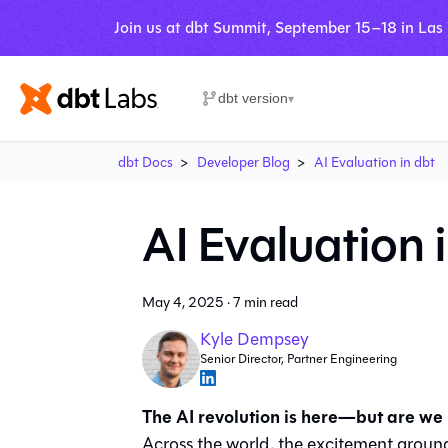
Join us at dbt Summit, September 15–18 in Las
dbt version
▾
dbt Docs
Developer Blog
AI Evaluation in dbt
AI Evaluation 
May 4, 2025
·
7 min read
Kyle Dempsey
Senior Director, Partner Engineering
The AI revolution is here—but are we
Across the world, the excitement around