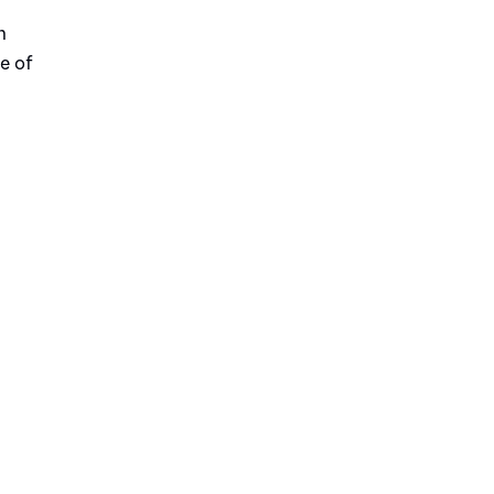
n
e of