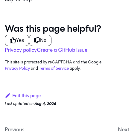
Was this page helpful?
Yes
No
Privacy policy
Create a GitHub issue
This site is protected by reCAPTCHA and the Google
Privacy Policy
and
Terms of Service
apply.
Edit this page
Last updated
on
Aug 4, 2026
Previous
Next