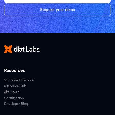
Request your demo
Resources
VS Code Extension
Resource Hub
dbt Learn
Certification
Developer Blog