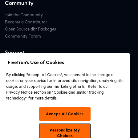
Community
Join the Community
Become a Contributor
Open Source dbt Packages
Community Forum
Support
Fivetran's Use of Cookies
Contact Support
Professional Services
By clicking "Accept All Cookies", you consent to the storage of
Find a Partner
cookies on your device for improved site navigation, analyzing site
System Status
usage, and supporting our marketing efforts.
Refer to our
Privacy Notice section on "Cookies and similar tracking
technology" for more details.
Connect with Us
Accept All Cookies
Personalize My
Choices