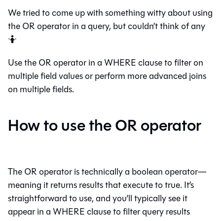
We tried to come up with something witty about using
the OR operator in a query, but couldn’t think of any
🤷
Use the OR operator in a WHERE clause to filter on
multiple field values or perform more advanced joins
on multiple fields.
How to use the OR operator
The OR operator is technically a boolean operator—
meaning it returns results that execute to true. It’s
straightforward to use, and you’ll typically see it
appear in a WHERE clause to filter query results