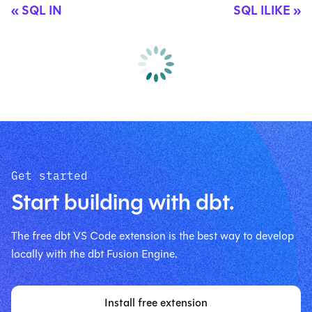
SQL IN
SQL ILIKE
Get started
Start building with dbt.
The free dbt VS Code extension is the best way to develop
locally with the dbt Fusion Engine.
Install free extension