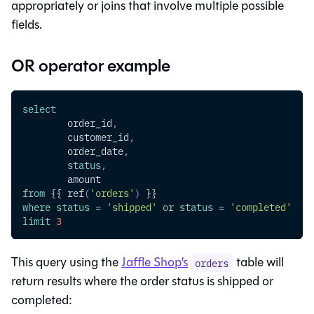
appropriately or joins that involve multiple possible
fields.
OR operator example
select
	order_id
,
	customer_id
,
	order_date
,
status
,
	amount
from
 {{ ref
(
'orders'
)
 }}
where
status
=
'shipped'
or
status
=
'completed'
limit
3
This query using the
Jaffle Shop’s
table will
orders
return results where the order status is shipped or
completed: