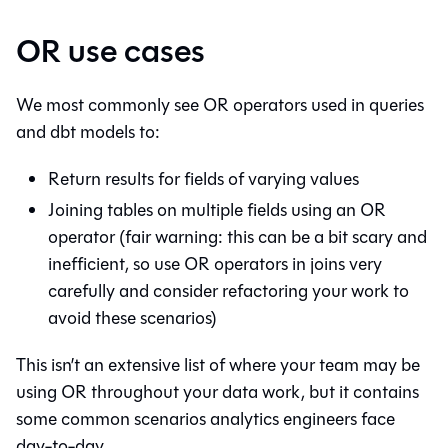
OR use cases
We most commonly see OR operators used in queries
and dbt models to:
Return results for fields of varying values
Joining tables on multiple fields using an OR
operator (fair warning: this can be a bit scary and
inefficient, so use OR operators in joins very
carefully and consider refactoring your work to
avoid these scenarios)
This isn’t an extensive list of where your team may be
using OR throughout your data work, but it contains
some common scenarios analytics engineers face
day-to-day.