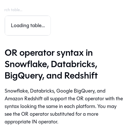
Loading table...
OR operator syntax in
Snowflake, Databricks,
BigQuery, and Redshift
Snowflake, Databricks, Google BigQuery, and
Amazon Redshift all support the OR operator with the
syntax looking the same in each platform. You may
see the OR operator substituted for a more
appropriate IN operator.