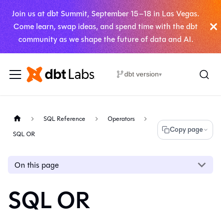
Join us at dbt Summit, September 15–18 in Las Vegas.
Come learn, swap ideas, and spend time with the dbt
community as we shape the future of data and AI.
dbt version
▾
SQL Reference
Operators
Copy page
SQL OR
On this page
SQL OR