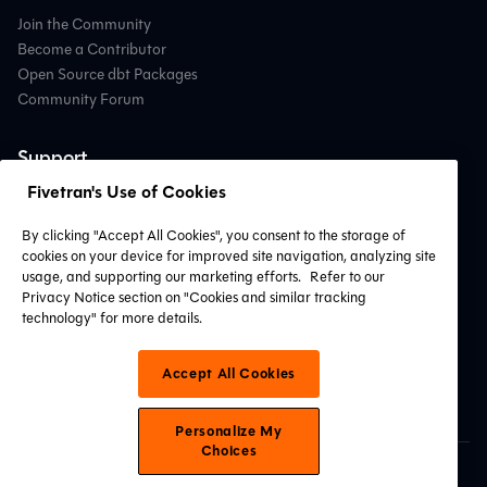
Join the Community
Become a Contributor
Open Source dbt Packages
Community Forum
Support
Fivetran's Use of Cookies
Contact Support
Professional Services
By clicking "Accept All Cookies", you consent to the storage of
Find a Partner
cookies on your device for improved site navigation, analyzing site
System Status
usage, and supporting our marketing efforts.
Refer to our
Privacy Notice section on "Cookies and similar tracking
technology" for more details.
Connect with Us
Accept All Cookies
Personalize My
Choices
© 2026 dbt Labs, LLC. All Rights Reserved.