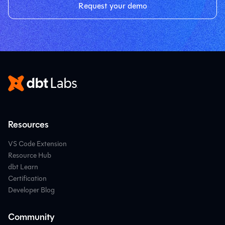
Request your demo
Resources
VS Code Extension
Resource Hub
dbt Learn
Certification
Developer Blog
Community