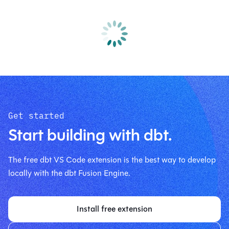
Get started
Start building with dbt.
The free dbt VS Code extension is the best way to develop
locally with the dbt Fusion Engine.
Install free extension