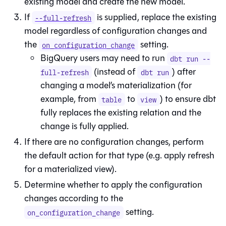
existing model and create the new model.
If
is supplied, replace the existing
--full-refresh
model regardless of configuration changes and
the
setting.
on_configuration_change
BigQuery users may need to run
dbt run --
(instead of
) after
full-refresh
dbt run
changing a model’s materialization (for
example, from
to
) to ensure dbt
table
view
fully replaces the existing relation and the
change is fully applied.
If there are no configuration changes, perform
the default action for that type (e.g. apply refresh
for a materialized view).
Determine whether to apply the configuration
changes according to the
setting.
on_configuration_change