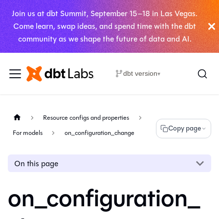
Join us at dbt Summit, September 15–18 in Las Vegas.
Come learn, swap ideas, and spend time with the dbt
community as we shape the future of data and AI.
dbt version
▾
Resource configs and properties
Copy page
For models
on_configuration_change
On this page
on_configuration_