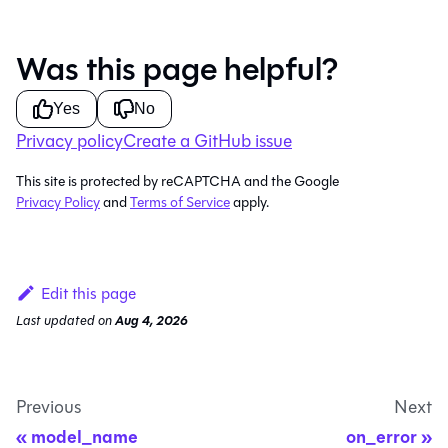
Was this page helpful?
Yes
No
Privacy policy
Create a GitHub issue
This site is protected by reCAPTCHA and the Google
Privacy Policy
and
Terms of Service
apply.
Edit this page
Last updated
on
Aug 4, 2026
Previous
Next
model_name
on_error