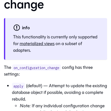
change
info
This functionality is currently only supported
for
materialized views
on a subset of
adapters.
The
config has three
on_configuration_change
settings:
(default) — Attempt to update the existing
apply
database object if possible, avoiding a complete
rebuild.
Note:
If any individual configuration change