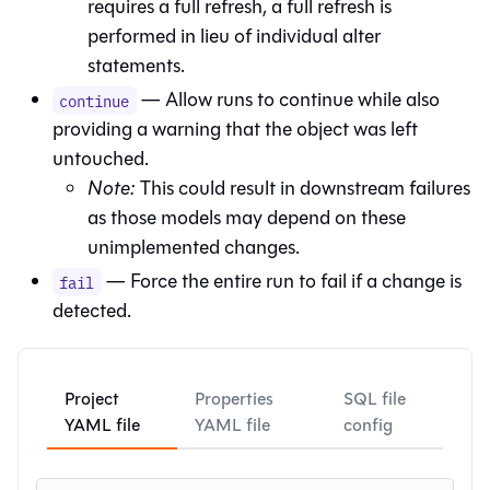
requires a full refresh, a full refresh is
performed in lieu of individual alter
statements.
— Allow runs to continue while also
continue
providing a warning that the object was left
untouched.
Note:
This could result in downstream failures
as those models may depend on these
unimplemented changes.
— Force the entire run to fail if a change is
fail
detected.
Project
Properties
SQL file
YAML file
YAML file
config