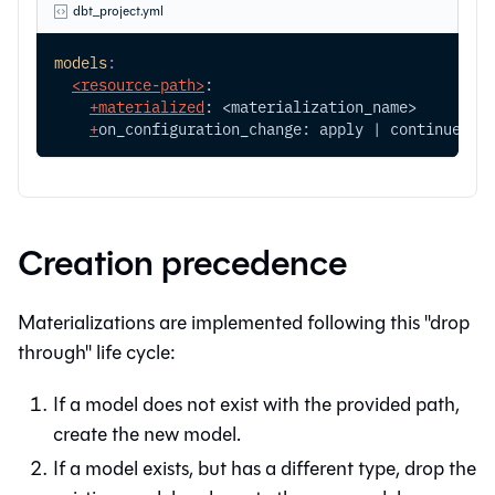
dbt_project.yml
models
:
<resource-path>
:
+
materialized
: <materialization_name>
+
on_configuration_change: apply | continue | 
Creation precedence
Materializations are implemented following this "drop
through" life cycle:
If a model does not exist with the provided path,
create the new model.
If a model exists, but has a different type, drop the