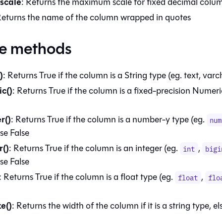
scale
: Returns the maximum scale for fixed decimal colu
Returns the name of the column wrapped in quotes
ce methods
)
: Returns True if the column is a String type (eg. text, varch
c()
: Returns True if the column is a fixed-precision Numeri
r()
: Returns True if the column is a number-y type (eg.
num
lse False
r()
: Returns True if the column is an integer (eg.
,
int
bigi
lse False
: Returns True if the column is a float type (eg.
,
float
flo
ze()
: Returns the width of the column if it is a string type, el