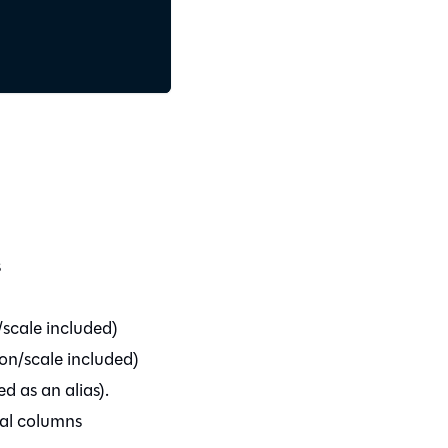
s
/scale included)
ion/scale included)
ed as an alias).
mal columns