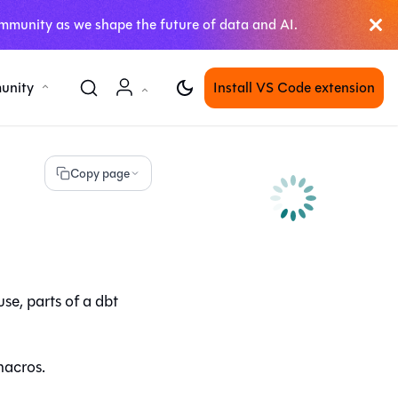
mmunity as we shape the future of data and AI.
unity
Install VS Code extension
Copy page
use
, parts of a dbt
macros.