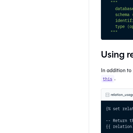
"""
    databas
    schema 
    identif
    type (o
  """
Using r
In addition to
.
this
relation_usag
{% set rela
-- Return t
{{ relation