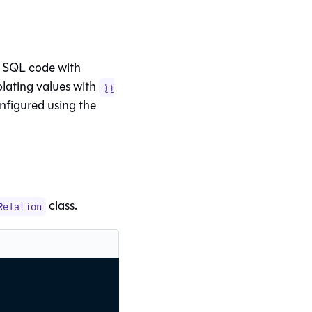
 SQL code with
olating values with
{{
onfigured using the
class.
Relation