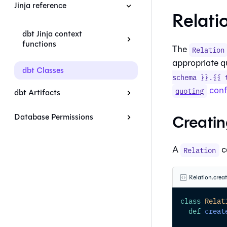
Jinja reference
Relati
dbt Jinja context
functions
The
Relation
appropriate q
dbt Classes
schema }}.{{ 
conf
quoting
dbt Artifacts
Creatin
Database Permissions
A
c
Relation
Relation.crea
class
Relat
def
creat