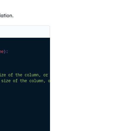
ation.
ne
)
:
ize of the column, or else None
 size of the column, or else None