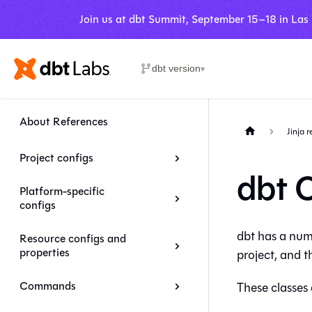
Join us at dbt Summit, September 15–18 in Las
dbt version
▾
About References
Jinja 
Project configs
dbt 
Platform-specific
configs
dbt has a numb
Resource configs and
properties
project, and 
Commands
These classes