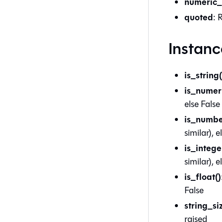
numeric_
quoted
: 
Instan
is_string(
is_numeri
else False
is_numbe
similar), e
is_intege
similar), e
is_float()
False
string_si
raised