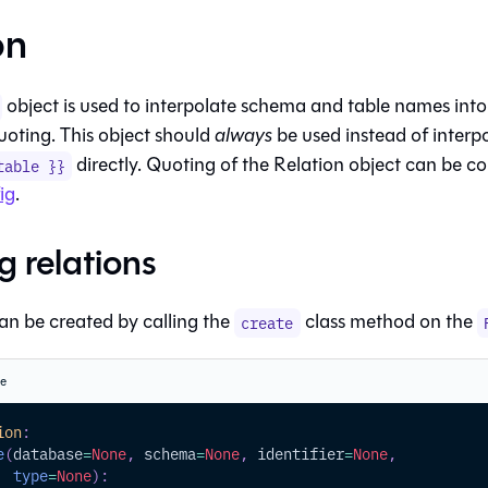
on
object is used to interpolate schema and
table
names into
uoting. This object should
always
be used instead of interp
directly. Quoting of the Relation object can be c
table }}
ig
.
g relations
an be created by calling the
class method on the
create
te
ion
:
e
(
database
=
None
,
 schema
=
None
,
 identifier
=
None
,
type
=
None
)
: