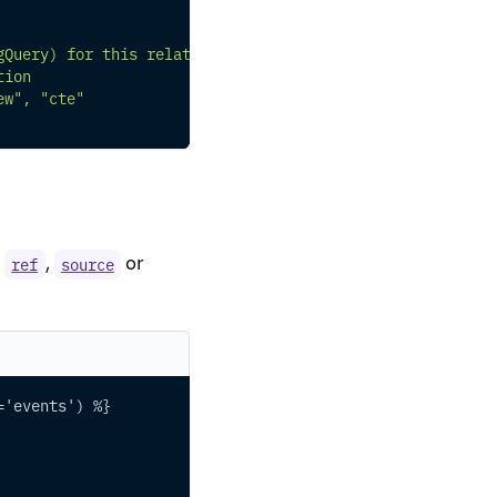
gQuery) for this relation
tion
ew", "cte"
e
,
or
ref
source
='events') %}