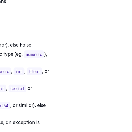
mns
ar), else False
c type (eg.
),
numeric
,
,
, or
eric
int
float
,
or
nt
serial
, or similar), else
at64
se, an exception is