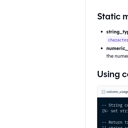
Static 
string_ty
characte
numeric_t
the numer
Using 
column_usage
-- String c
{%- set str
-- Return t
{{ string_c