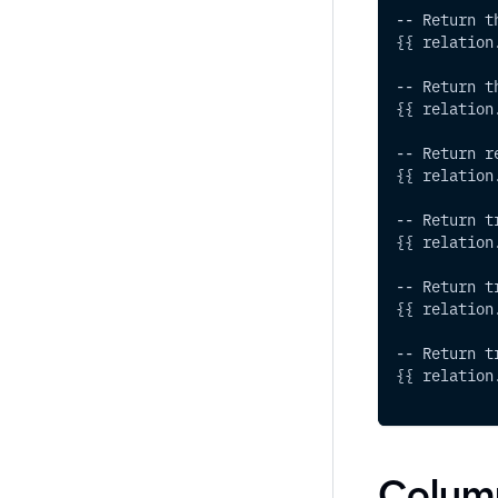
-- Return t
{{ relation
-- Return t
{{ relation
-- Return r
{{ relation
-- Return t
{{ relation
-- Return t
{{ relation
-- Return t
{{ relation
Colum