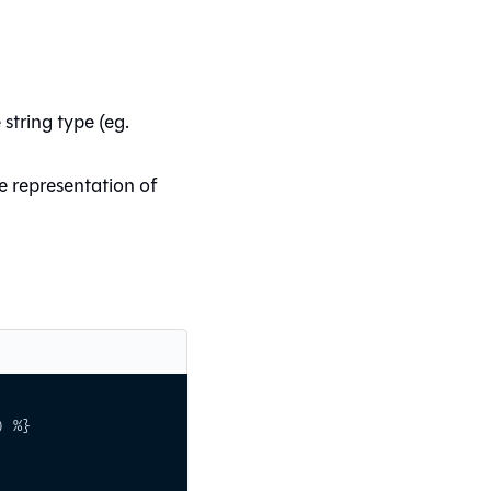
string type (eg.
e representation of
) %}