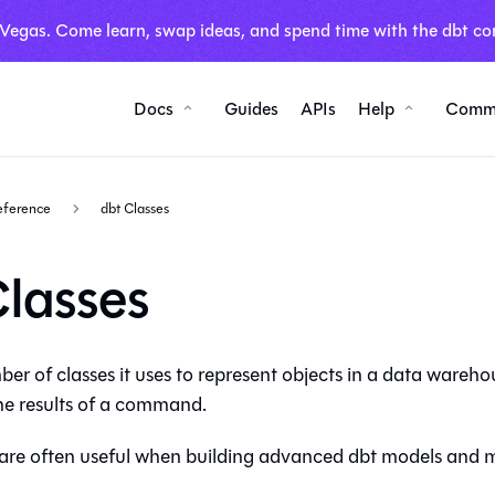
 Vegas. Come learn, swap ideas, and spend time with the dbt co
Docs
Guides
APIs
Help
Comm
reference
dbt Classes
Classes
er of classes it uses to represent objects in a
data wareho
the results of a command.
 are often useful when building advanced dbt models and 