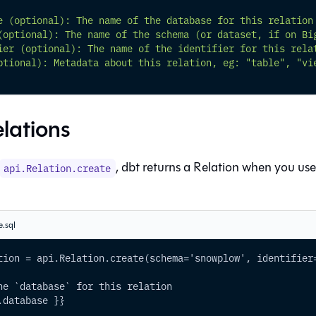
e (optional): The name of the database for this relation
(optional): The name of the schema (or dataset, if on Bi
ier (optional): The name of the identifier for this rela
ptional): Metadata about this relation, eg: "table", "vi
elations
, dbt returns a Relation when you us
api.Relation.create
e.sql
tion = api.Relation.create(schema='snowplow', identifier
he `database` for this relation
.database }}