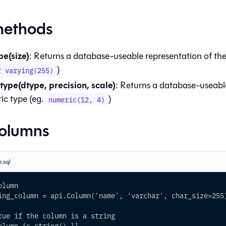
methods
pe(size)
: Returns a database-useable representation of the 
)
r varying(255)
ype(dtype, precision, scale)
: Returns a database-useabl
ic type (eg.
)
numeric(12, 4)
columns
.sql
olumn
ing_column = api.Column('name', 'varchar', char_size=255
rue if the column is a string
olumn.is_string() }}