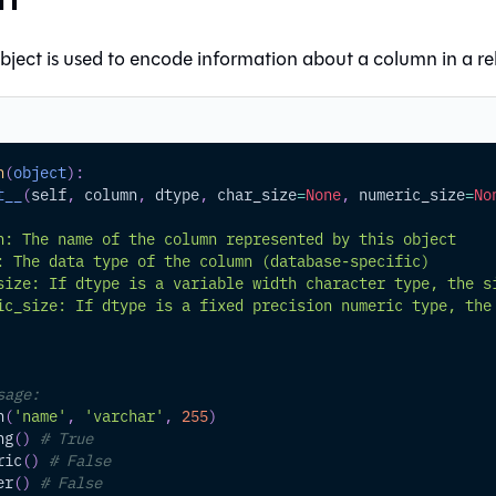
bject is used to encode information about a column in a rel
n
(
object
)
:
t__
(
self
,
 column
,
 dtype
,
 char_size
=
None
,
 numeric_size
=
No
n: The name of the column represented by this object
: The data type of the column (database-specific)
size: If dtype is a variable width character type, the s
ic_size: If dtype is a fixed precision numeric type, the
sage:
n
(
'name'
,
'varchar'
,
255
)
ng
(
)
# True
ric
(
)
# False
er
(
)
# False