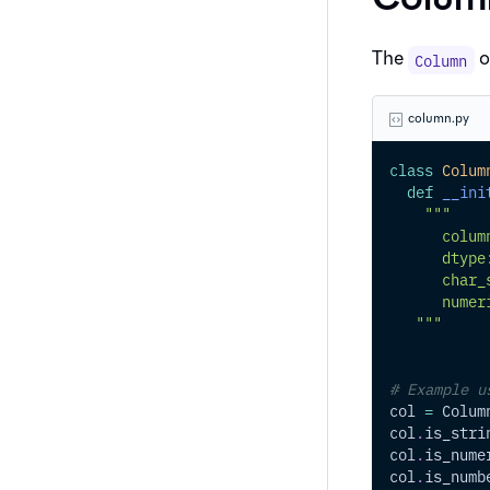
The
o
Column
column.py
class
Colum
def
__ini
"""
      colum
      dtype
      char_
      numer
   """
# Example u
col 
=
 Colum
col
.
is_stri
col
.
is_nume
col
.
is_numb