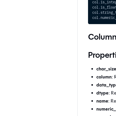
col
.
is_inte
col
.
is_floa
col
.
string_
col
.
numeric
Column
Propert
char_siz
column
: 
data_typ
dtype
: R
name
: R
numeric_