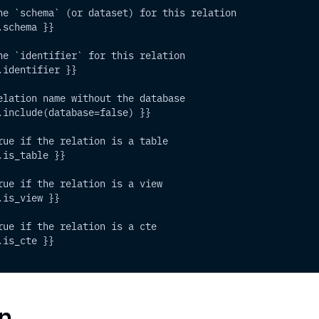
he `schema` (or dataset) for this relation
.schema }}
he `identifier` for this relation
.identifier }}
elation name without the database
.include(database=false) }}
rue if the relation is a table
.is_table }}
rue if the relation is a view
.is_view }}
rue if the relation is a cte
.is_cte }}
n