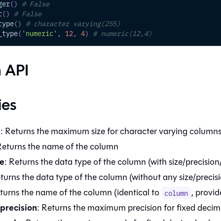
ger
(
)
# False
t
(
)
# False
type
(
)
# character varying(255)
_type
(
'numeric'
,
12
,
4
)
# numeric(12,4)
 API
ies
e
: Returns the maximum size for character varying column
Returns the name of the column
e
: Returns the data type of the column (with size/precision
eturns the data type of the column (without any size/precis
eturns the name of the column (identical to
, provid
column
precision
: Returns the maximum precision for fixed deci