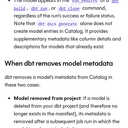
The model appears in the
of a
run_results
dbt
,
, or
command,
build
dbt run
dbt clone
regardless of the run's success or failure status.
Note that
alone does not
dbt docs generate
create model entries in
Catalog
. It provides
supplementary metadata like column details and
descriptions for models that already exist.
When dbt removes model metadata
dbt removes a model's metadata from
Catalog
in
these two cases:
Model removed from project
: If a model is
deleted from your dbt project (and therefore no
longer exists in the manifest), its metadata is
removed after a subsequent job run in which the