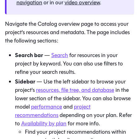
navigation
or in our
video overview
.
Navigate the
Catalog
overview page to access your
project's resources and metadata. The page includes
the following sections:
Search bar
—
Search
for resources in your
project by keyword. You can also use filters to
refine your search results.
Sidebar
— Use the left sidebar to browse your
project's
resources, file tree, and database
in the
lower section of the sidebar. You can also browse
model
performance
and
project
recommendations
depending on your plan. Refer
to
Availability by plan
for more info.
Find your project recommendations within