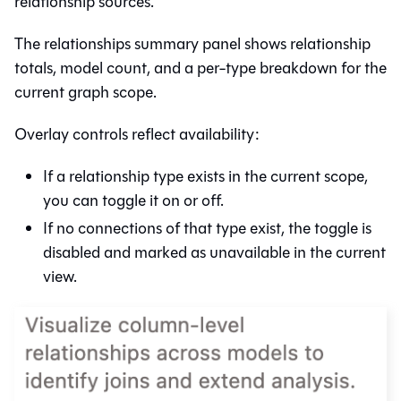
relationship sources.
The relationships summary panel shows relationship
totals, model count, and a per-type breakdown for the
current graph scope.
Overlay controls reflect availability:
If a relationship type exists in the current scope,
you can toggle it on or off.
If no connections of that type exist, the toggle is
disabled and marked as unavailable in the current
view.