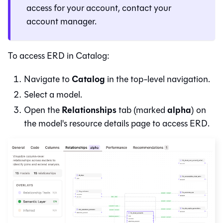
access for your account, contact your
account manager.
To access ERD in
Catalog
:
Catalog
Navigate to
in the top-level navigation.
Select a model.
Relationships
alpha
Open the
tab (marked
) on
the model's resource details page to access ERD.