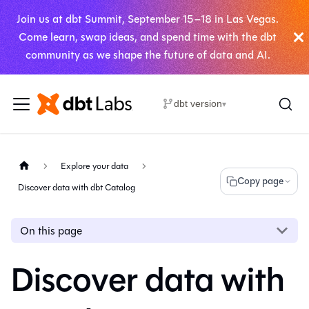
Join us at dbt Summit, September 15–18 in Las Vegas.
Come learn, swap ideas, and spend time with the dbt
community as we shape the future of data and AI.
dbt version
▾
Explore your data
Copy page
Discover data with dbt Catalog
On this page
Discover data with