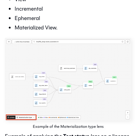
Incremental
Ephemeral
Materialized View.
Example of the Materialization type lens