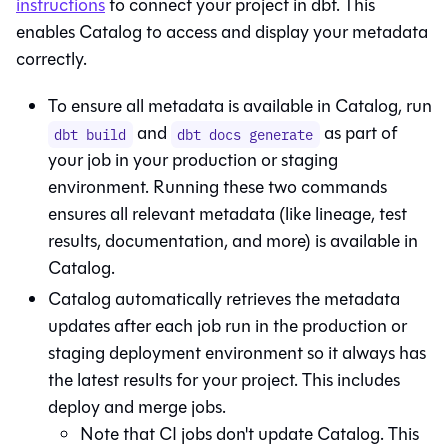
instructions
to connect your project in
dbt
. This
enables
Catalog
to access and display your metadata
correctly.
To ensure all metadata is available in
Catalog
, run
and
as part of
dbt build
dbt docs generate
your job in your production or staging
environment. Running these two commands
ensures all relevant metadata (like lineage, test
results, documentation, and more) is available in
Catalog
.
Catalog
automatically retrieves the metadata
updates after each job run in the production or
staging deployment environment so it always has
the latest results for your project. This includes
deploy and merge jobs.
Note that CI jobs don't update
Catalog
. This