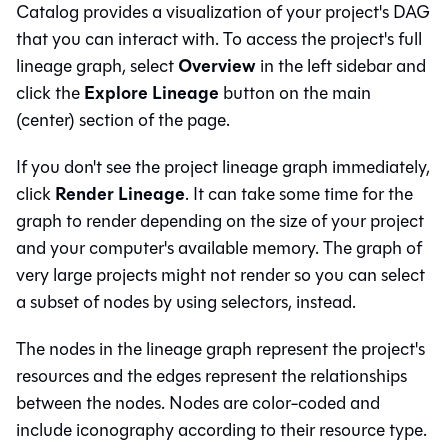
Catalog
provides a visualization of your project's
DAG
that you can interact with. To access the project's full
Overview
lineage graph, select
in the left sidebar and
Explore Lineage
click the
button on the main
(center) section of the page.
If you don't see the project lineage graph immediately,
Render Lineage
click
. It can take some time for the
graph to render depending on the size of your project
and your computer's available memory. The graph of
very large projects might not render so you can select
a subset of nodes by using selectors, instead.
The nodes in the lineage graph represent the project's
resources and the edges represent the relationships
between the nodes. Nodes are color-coded and
include iconography according to their resource type.