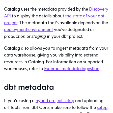
Catalog
uses the metadata provided by the
Discovery
API
to display the details about
the state of your dbt
project
. The metadata that's available depends on the
deployment environment
you've designated as
production
or
staging
in your
dbt
project.
Catalog
also allows you to ingest metadata from your
data warehouse, giving you visibility into external
resources in
Catalog
. For information on supported
warehouses, refer to
External metadata ingestion
.
dbt metadata
If you're using a
hybrid project setup
and uploading
artifacts from dbt Core, make sure to follow the
setup