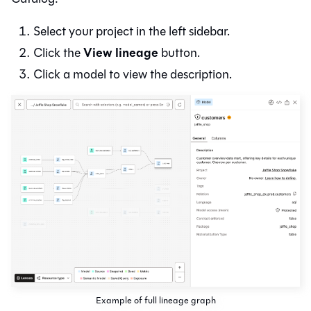
Select your project in the left sidebar.
View lineage
Click the
button.
Click a model to view the description.
Example of full lineage graph