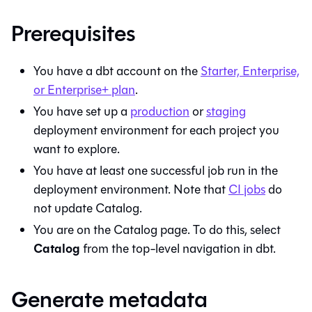
Prerequisites
You have a
dbt
account on the
Starter, Enterprise,
or Enterprise+ plan
.
You have set up a
production
or
staging
deployment environment for each project you
want to explore.
You have at least one successful job run in the
deployment environment. Note that
CI jobs
do
not update
Catalog
.
You are on the
Catalog
page. To do this, select
Catalog
from the top-level navigation in
dbt
.
Generate metadata