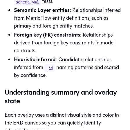
tests.
schema.yml
Semantic Layer
entities
: Relationships inferred
from MetricFlow entity definitions, such as
primary and foreign entity matches.
Foreign key (FK) constraints
: Relationships
derived from foreign key constraints in model
contracts.
Heuristic inferred
: Candidate relationships
inferred from
naming patterns and scored
_id
by confidence.
Understanding summary and overlay
state
Each overlay uses a distinct visual style and color in
the ERD canvas so you can quickly identify