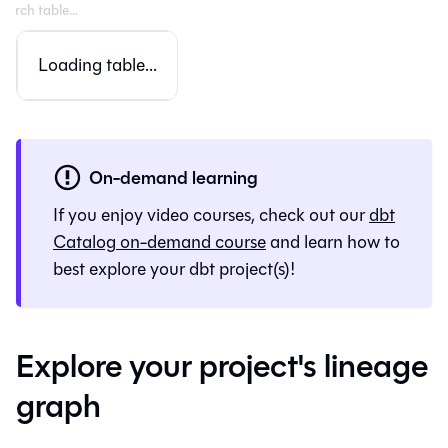
Loading table...
On-demand learning
If you enjoy video courses, check out our
dbt
Catalog
on-demand course
and learn how to
best explore your dbt project(s)!
Explore your project's lineage
graph