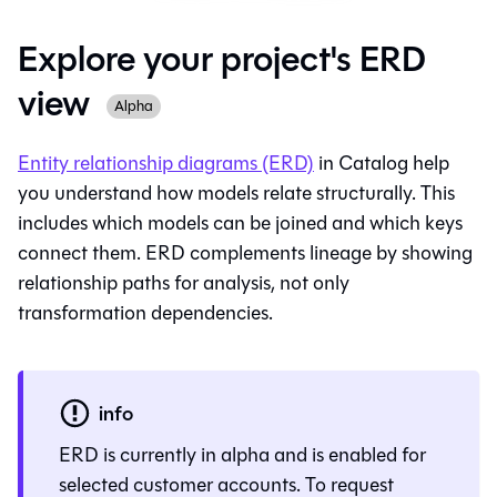
Explore your project's ERD
view
Alpha
Entity relationship diagrams (ERD)
in
Catalog
help
you understand how models relate structurally. This
includes which models can be joined and which keys
connect them. ERD complements lineage by showing
relationship paths for analysis, not only
transformation dependencies.
info
ERD is currently in alpha and is enabled for
selected customer accounts. To request