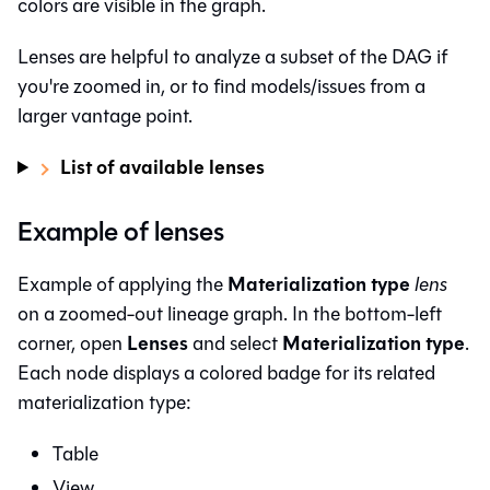
colors are visible in the graph.
Lenses are helpful to analyze a subset of the DAG if
you're zoomed in, or to find models/issues from a
larger vantage point.
List of available lenses
Example of lenses
Materialization type
Example of applying the
lens
on a zoomed-out lineage graph. In the bottom-left
Lenses
Materialization type
corner, open
and select
.
Each node displays a colored badge for its related
materialization type:
Table
View