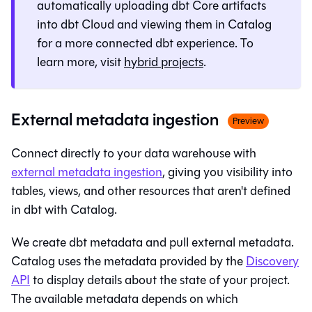
automatically uploading dbt Core artifacts
into dbt Cloud and viewing them in
Catalog
for a more connected dbt experience. To
learn more, visit
hybrid projects
.
External metadata ingestion
Preview
Connect directly to your data warehouse with
external metadata ingestion
, giving you visibility into
tables, views, and other resources that aren't defined
in dbt with
Catalog
.
We create dbt metadata and pull external metadata.
Catalog
uses the metadata provided by the
Discovery
API
to display details about the state of your project.
The available metadata depends on which