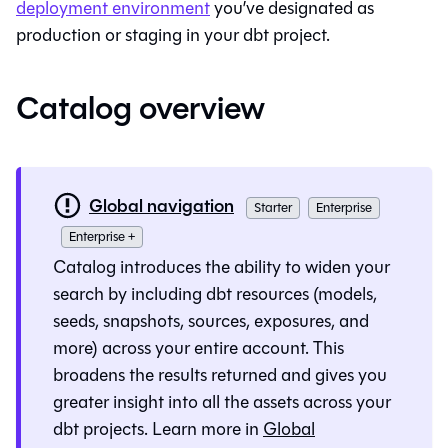
deployment environment
you’ve designated as
production or staging in your dbt project.
Catalog overview
Global navigation
Starter
Enterprise
Enterprise +
Catalog
introduces the ability to widen your
search by including dbt resources (models,
seeds, snapshots, sources, exposures, and
more) across your entire account. This
broadens the results returned and gives you
greater insight into all the assets across your
dbt projects. Learn more in
Global