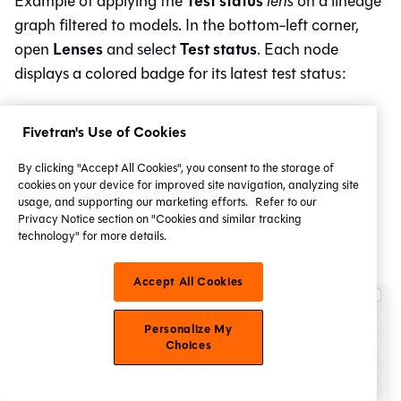
Test status
Example of applying the
lens
on a lineage
graph filtered to models. In the bottom-left corner,
Lenses
Test status
open
and select
. Each node
displays a colored badge for its latest test status:
Pass
Fivetran's Use of Cookies
Error
Fail
By clicking "Accept All Cookies", you consent to the storage of
cookies on your device for improved site navigation, analyzing site
Warn
usage, and supporting our marketing efforts.
Refer to our
Privacy Notice section on "Cookies and similar tracking
Skipped
technology" for more details.
Reused.
Accept All Cookies
Personalize My
Choices