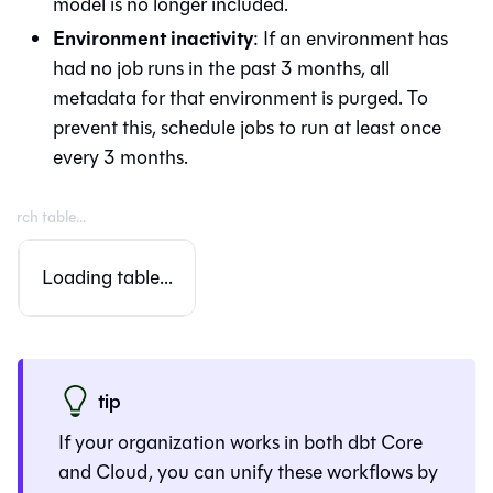
model is no longer included.
Environment inactivity
: If an environment has
had no job runs in the past 3 months, all
metadata for that environment is purged. To
prevent this, schedule jobs to run at least once
every 3 months.
Loading table...
tip
If your organization works in both dbt Core
and Cloud, you can unify these workflows by