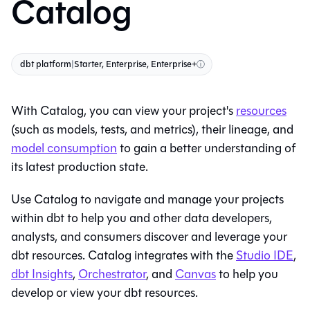
Catalog
dbt platform
|
Starter, Enterprise, Enterprise+
ⓘ
With
Catalog
, you can view your project's
resources
(such as models, tests, and metrics), their
lineage
, and
model consumption
to gain a better understanding of
its latest production state.
Use
Catalog
to navigate and manage your projects
within
dbt
to help you and other data developers,
analysts, and consumers discover and leverage your
dbt resources.
Catalog
integrates with the
Studio IDE
,
dbt
Insights
,
Orchestrator
, and
Canvas
to help you
develop or view your dbt resources.