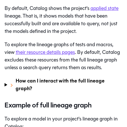
By default,
Catalog
shows the project's
applied state
lineage. That is, it shows models that have been
successfully built and are available to query, not just
the models defined in the project.
To explore the lineage graphs of tests and macros,
view
their resource details pages
. By default,
Catalog
excludes these resources from the full lineage graph
unless a search query returns them as results.
How can I interact with the full lineage
graph?
Example of full lineage graph
To explore a model in your project's lineage graph in
Catalog
: