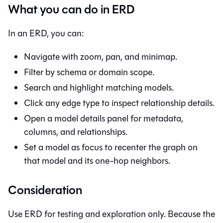
What you can do in ERD
In an ERD, you can:
Navigate with zoom, pan, and minimap.
Filter by schema or domain scope.
Search and highlight matching models.
Click any edge type to inspect relationship details.
Open a model details panel for metadata,
columns, and relationships.
Set a model as focus to recenter the graph on
that model and its one-hop neighbors.
Consideration
Use ERD for testing and exploration only. Because the