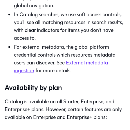
global navigation.
In
Catalog
searches, we use soft access controls,
you'll see all matching resources in search results,
with clear indicators for items you don't have
access to.
For external metadata, the global platform
credential controls which resources metadata
users can discover. See
External metadata
ingestion
for more details.
Availability by plan
Catalog
is available on all Starter, Enterprise, and
Enterprise+ plans. However, certain features are only
available on Enterprise and Enterprise+ plans: