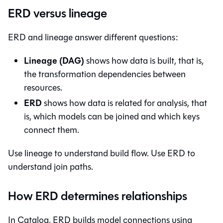
ERD versus lineage
ERD and lineage answer different questions:
Lineage (DAG)
shows how data is built, that is,
the transformation dependencies between
resources.
ERD
shows how data is related for analysis, that
is, which models can be joined and which keys
connect them.
Use lineage to understand build flow. Use ERD to
understand join paths.
How ERD determines relationships
In
Catalog
, ERD builds model connections using