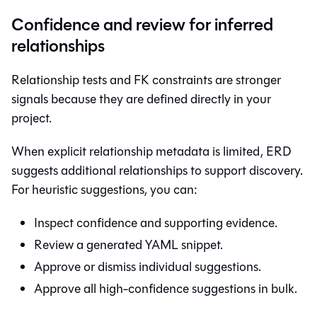
Confidence and review for inferred
relationships
Relationship tests and FK constraints are stronger
signals because they are defined directly in your
project.
When explicit relationship metadata is limited, ERD
suggests additional relationships to support discovery.
For heuristic suggestions, you can:
Inspect confidence and supporting evidence.
Review a generated YAML snippet.
Approve or dismiss individual suggestions.
Approve all high-confidence suggestions in bulk.