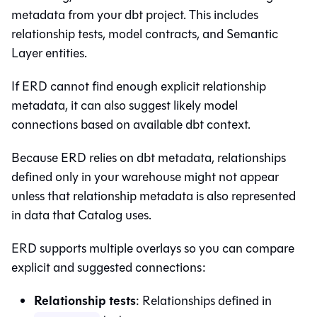
metadata from your dbt project. This includes
relationship tests, model contracts, and
Semantic
Layer
entities.
If ERD cannot find enough explicit relationship
metadata, it can also suggest likely model
connections based on available dbt context.
Because ERD relies on dbt metadata, relationships
defined only in your warehouse might not appear
unless that relationship metadata is also represented
in data that
Catalog
uses.
ERD supports multiple overlays so you can compare
explicit and suggested connections:
Relationship tests
: Relationships defined in