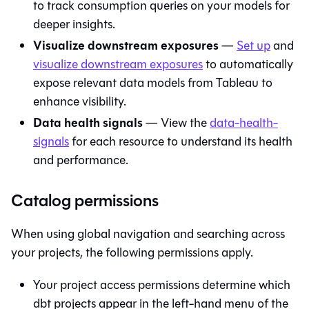
to track consumption queries on your models for
deeper insights.
Visualize downstream exposures
—
Set up
and
visualize downstream exposures
to automatically
expose relevant data models from Tableau to
enhance visibility.
Data health signals
— View the
data-health-
signals
for each resource to understand its health
and performance.
Catalog permissions
When using global navigation and searching across
your projects, the following permissions apply.
Your project access permissions determine which
dbt projects appear in the left-hand menu of the