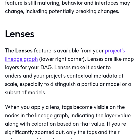
feature is still maturing, behavior and interfaces may
change, including potentially breaking changes.
Lenses
Lenses
The
feature is available from your
project's
lineage graph
(lower right corner). Lenses are like map
layers for your DAG. Lenses make it easier to
understand your project's contextual metadata at
scale, especially to distinguish a particular model or a
subset of models.
When you apply a lens, tags become visible on the
nodes in the lineage graph, indicating the layer value
along with coloration based on that value. If you're
significantly zoomed out, only the tags and their