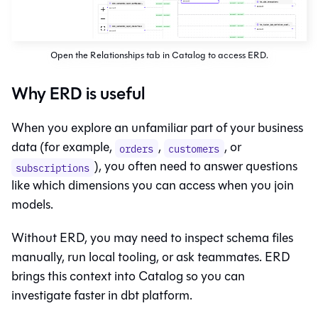
Open the Relationships tab in Catalog to access ERD.
Why ERD is useful
When you explore an unfamiliar part of your business
data (for example,
,
, or
orders
customers
), you often need to answer questions
subscriptions
like which dimensions you can access when you join
models.
Without ERD, you may need to inspect schema files
manually, run local tooling, or ask teammates. ERD
brings this context into
Catalog
so you can
investigate faster in
dbt platform
.