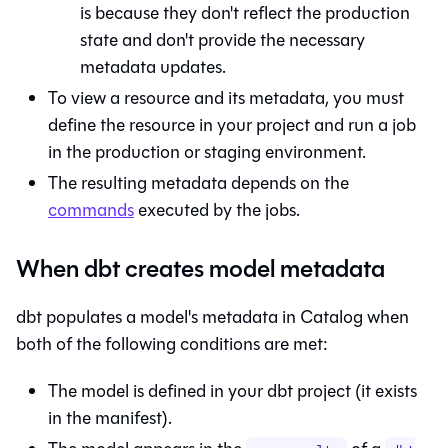
is because they don't reflect the production
state and don't provide the necessary
metadata updates.
To view a resource and its metadata, you must
define the resource in your project and run a job
in the production or staging environment.
The resulting metadata depends on the
commands
executed by the jobs.
When dbt creates model metadata
dbt populates a model's metadata in
Catalog
when
both of the following conditions are met:
The model is defined in your dbt project (it exists
in the manifest).