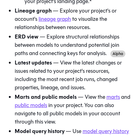
your project's landing page.*
Lineage graph
— Explore your project's or
account's
lineage graph
to visualize the
relationships between resources.
ERD view
— Explore structural relationships
between models to understand potential join
paths and connecting keys for analysis.
Alpha
Latest updates
— View the latest changes or
issues related to your project's resources,
including the most recent job runs, changed
properties, lineage, and issues.
Marts and public models
— View the
marts
and
public models
in your project. You can also
navigate to all public models in your account
through this view.
Model query history
— Use
model query history