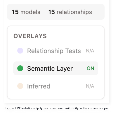
Toggle ERD relationship types based on availability in the current scope.