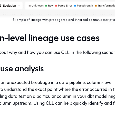
Example of lineage with propagated and inherited column descriptio
-level lineage use cases
out why and how you can use CLL in the following section
use analysis
 an unexpected breakage in a data pipeline, column-level 
to understand the exact point where the error occurred in t
iling data test on a particular column in your dbt model m
olumn upstream. Using CLL can help quickly identify and 