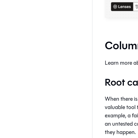
Column
Learn more ab
Root ca
When there is
valuable tool 
example, a fa
an untested c
they happen.