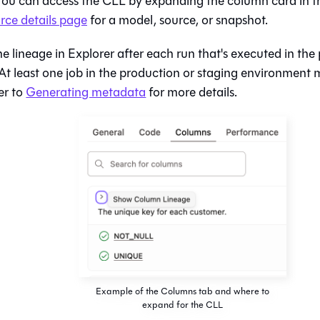
 You can access the CLL by expanding the column card in 
rce details page
for a model, source, or snapshot.
e lineage in Explorer after each run that's executed in the
At least one job in the production or staging environment
er to
Generating metadata
for more details.
Example of the Columns tab and where to
expand for the CLL