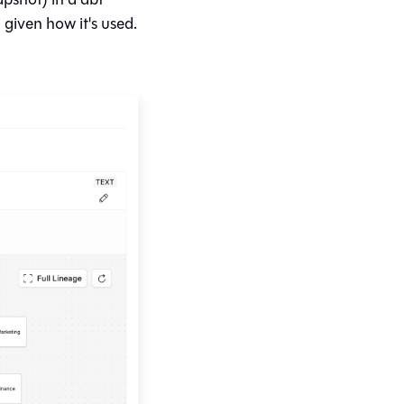
given how it's used.