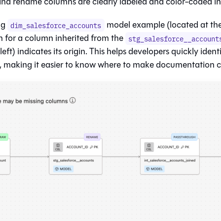
nd rename columns are clearly labeled and color-coded in 
ng
model example (located at the 
dim_salesforce_accounts
n for a column inherited from the
stg_salesforce__account
eft) indicates its origin. This helps developers quickly ident
, making it easier to know where to make documentation 