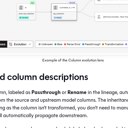
Example of the Column evolution lens
ed column descriptions
Passthrough
Rename
mn, labeled as
or
in the lineage, auto
rom the source and upstream model columns. The inheritanc
ong as the column isn't transformed, you don't need to manu
t'll automatically propagate downstream.