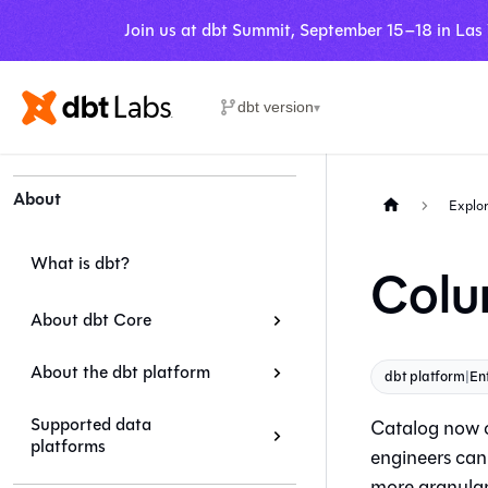
Join us at dbt Summit, September 15–18 in Las
dbt version
▾
About
Explor
What is dbt?
Colu
About dbt Core
About the dbt platform
dbt platform
|
En
Supported data
Catalog
now o
platforms
engineers can 
more granular 