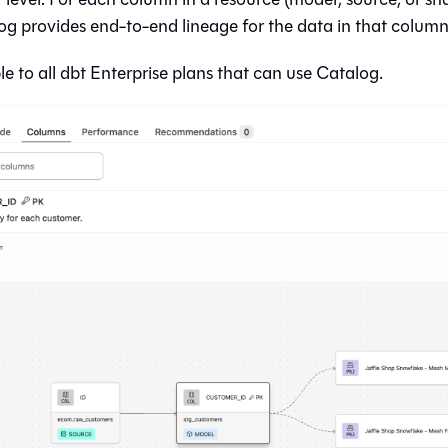
og
provides end-to-end lineage for the data in that column 
le to all
dbt
Enterprise plans that can use
Catalog
.