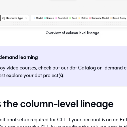
Overview of column level lineage
demand learning
joy video courses, check out our
dbt
Catalog
on-demand c
st explore your dbt project(s)!
 the column-level lineage
ditional setup required for CLL if your account is on an En