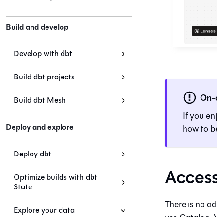
Build and develop
Develop with dbt
Build dbt projects
On-
Build dbt Mesh
If you en
Deploy and explore
how to be
Deploy dbt
Access
Optimize builds with dbt
State
There is no ad
Explore your data