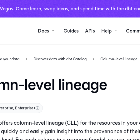
 Vegas. Come learn, swap ideas, and spend time with the dbt co
Docs
Guides
APIs
Help
Comm
e your data
Discover data with dbt Catalog
Column-level lineage
mn-level lineage
terprise, Enterprise+
ⓘ
ffers column-level lineage (CLL) for the resources in your d
quickly and easily gain insight into the provenance of thei
level. For each column in a resource (model, source, or sn