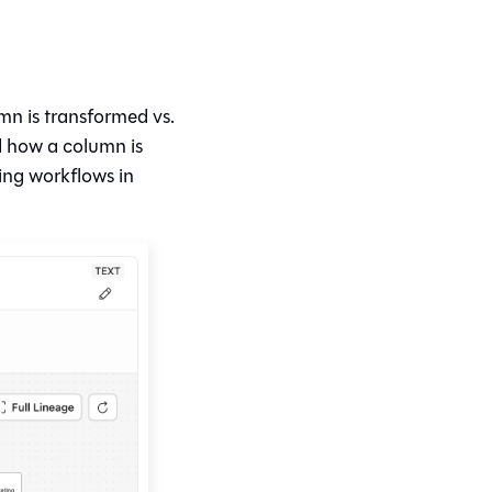
mn is transformed vs.
d how a column is
ing workflows in