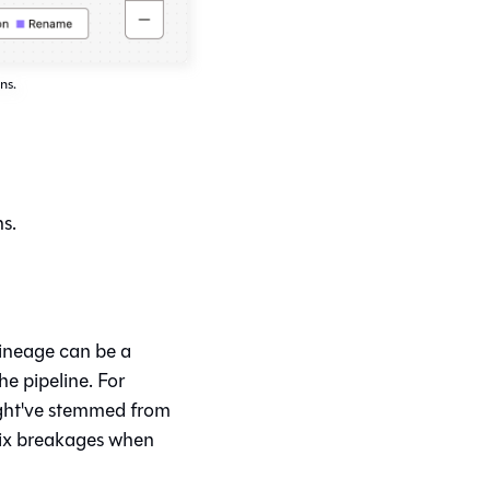
ns.
s.
lineage can be a
he pipeline. For
ight've stemmed from
fix breakages when