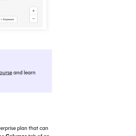
ourse
and learn
terprise plan that can