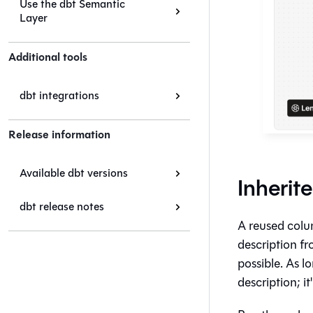
Use the dbt Semantic
Layer
Additional tools
dbt integrations
Release information
Available dbt versions
Inherit
dbt release notes
A reused colu
description f
possible. As l
description; i