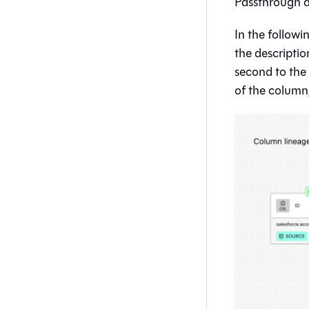
Passthrough a
In the followi
the descriptio
second to the l
of the column