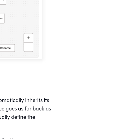
matically inherits its
e goes as far back as
ally define the