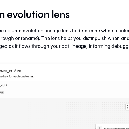
 evolution lens
he column evolution lineage lens to determine when a colu
hrough or rename). The lens helps you distinguish when an
ged as it flows through your dbt lineage, informing debugg