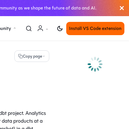
mmunity as we shape the future of data and AI.
unity
Install VS Code extension
Copy page
bt project. Analytics
r data products at a
apshot) in a dbt