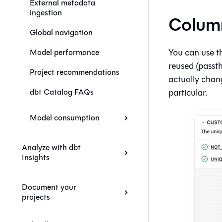
External metadata
ingestion
Column
Global navigation
You can use t
Model performance
reused (passt
Project recommendations
actually chan
particular.
dbt Catalog FAQs
Model consumption
Analyze with dbt
Insights
Document your
projects