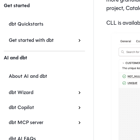
Get started
project,
Catal
CLL is availab
dbt Quickstarts
Get started with dbt
AI and dbt
About AI and dbt
dbt Wizard
dbt Copilot
dbt MCP server
dbt AI FAQs