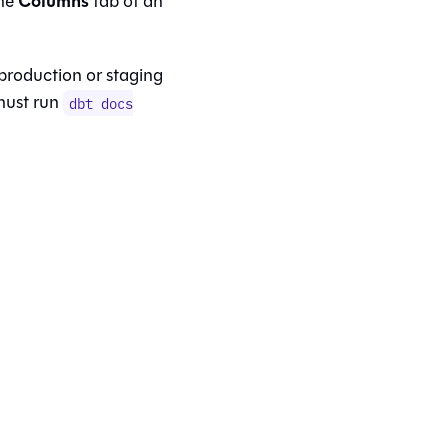
Columns
the
tab of an
 production or staging
 must run
dbt docs