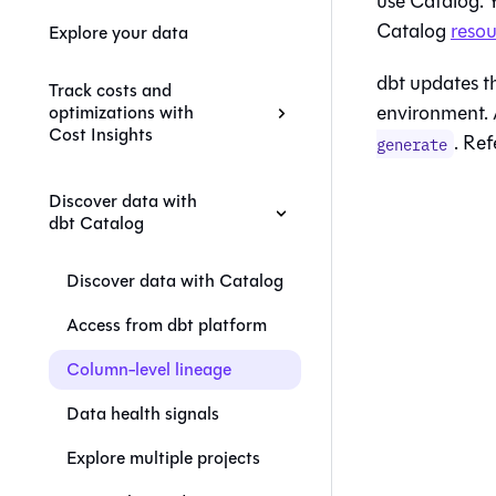
use
Catalog
.
Catalog
resou
Explore your data
dbt
updates th
Track costs and
environment. 
optimizations with
Cost Insights
. Ref
generate
Discover data with
dbt Catalog
Discover data with Catalog
Access from dbt platform
Column-level lineage
Data health signals
Explore multiple projects