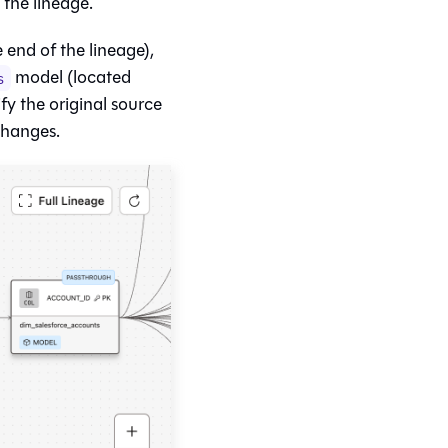
the lineage.
end of the lineage),
model (located
s
ify the original source
changes.