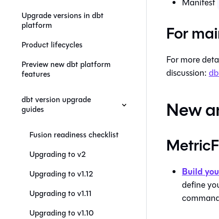
Manifest
Upgrade versions in dbt
platform
For mai
Product lifecycles
For more deta
Preview new dbt platform
discussion:
db
features
dbt version upgrade
New a
guides
Fusion readiness checklist
Metric
Upgrading to v2
Build you
Upgrading to v1.12
define yo
Upgrading to v1.11
command l
Upgrading to v1.10