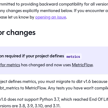
mmitted to providing backward compatibility for all versions
any changes explicitly mentioned below. If you encounter 
ease let us know by
opening an issue
.
or changes
on required if your project defines
metrics
for metrics
has changed and now uses
MetricFlow
.
roject defines metrics, you must migrate to dbt v1.6 becau
t_metrics to MetricFlow. Any tests you have won't compile 
1.6 does not support Python 3.7, which reached End Of Li
sions are 3.8, 3.9, 3.10, and 3.11.