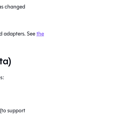
s changed
 adapters. See
the
ta)
s:
(to support