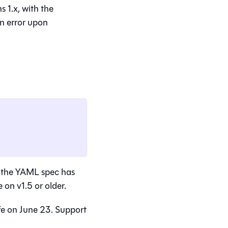
 1.x, with the
an error upon
se the YAML spec has
on v1.5 or older.
fe on June 23. Support