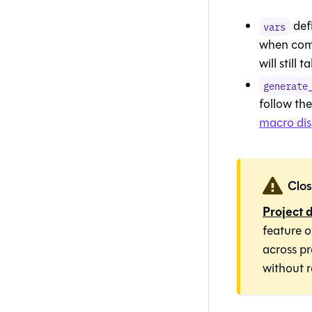
def
vars
when comp
will still
generate
follow th
macro di
Clos
Project 
feature 
across p
without r