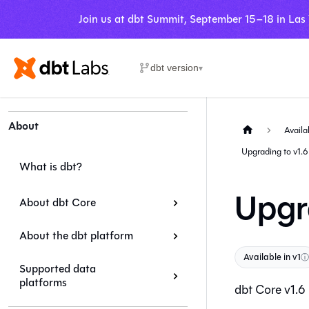
Join us at dbt Summit, September 15–18 in Las
dbt version
▾
About
Availa
Upgrading to v1.6
What is dbt?
Upgr
About dbt Core
About the dbt platform
Available in v1
ⓘ
Supported data
platforms
dbt Core
v1.6 