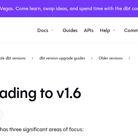
 Vegas. Come learn, swap ideas, and spend time with the dbt co
Docs
Guides
APIs
Help
Comm
ble dbt versions
dbt version upgrade guides
Older versions
ading to v1.6
has three significant areas of focus: