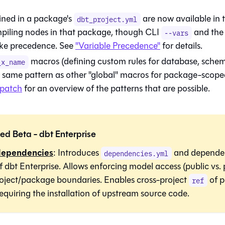
ined in a package's
are now available in t
dbt_project.yml
iling nodes in that package, though CLI
and the 
--vars
 take precedence. See
"Variable Precedence"
for details.
macros (defining custom rules for database, schem
_x_name
e same pattern as other "global" macros for package-scope
spatch
for an overview of the patterns that are possible.
ed Beta -
dbt
Enterprise
dependencies
: Introduces
and depende
dependencies.yml
of
dbt
Enterprise. Allows enforcing model access (public vs. 
roject/package boundaries. Enables cross-project
of p
ref
equiring the installation of upstream source code.