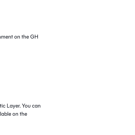
omment on the GH
ic Layer
. You can
lable on the