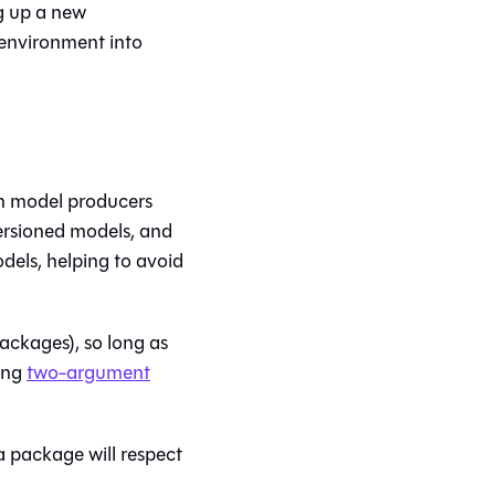
g up a new
 environment into
rn model producers
ersioned models, and
dels, helping to avoid
ackages), so long as
ing
two-argument
a package will respect