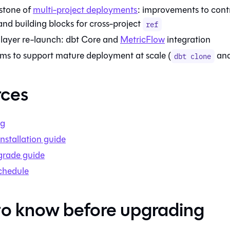
stone of
multi-project deployments
: improvements to cont
and building blocks for cross-project
ref
layer re-launch:
dbt Core
and
MetricFlow
integration
s to support mature deployment at scale (
an
dbt clone
rces
og
nstallation guide
grade guide
chedule
o know before upgrading