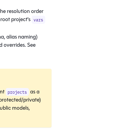
he resolution order
root project's
vars
a, alias naming)
d overrides. See
nt
as a
projects
protected/private)
ublic models,