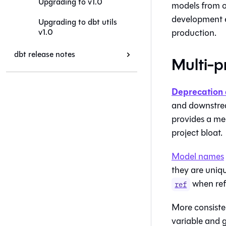
Upgrading to v1.0
models from o
development e
Upgrading to dbt utils
v1.0
production.
dbt release notes
Multi-p
Deprecation 
and downstrea
provides a mec
project bloat.
Model names
they are uniq
when ref
ref
More consiste
variable and g