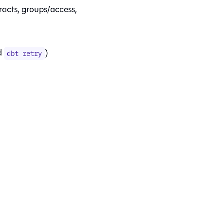
racts, groups/access,
d
)
dbt retry