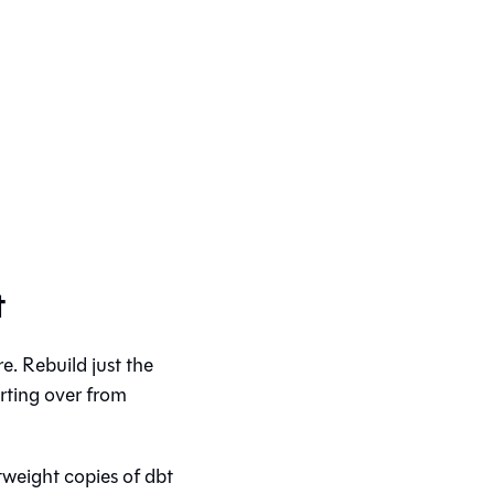
t
. Rebuild just the
arting over from
tweight copies of dbt