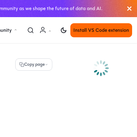
mmunity as we shape the future of data and AI.
unity
Install VS Code extension
Copy page