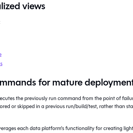
lized views
:
e
s
mmands for mature deploymen
cutes the previously run command from the point of failure
ored or skipped in a previous run/build/test, rather than st
erages each data platform's functionality for creating ligh