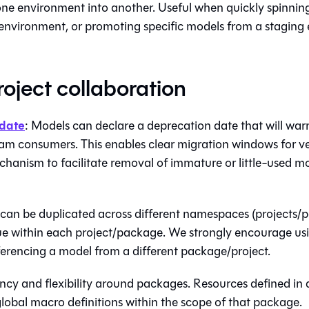
ne environment into another. Useful when quickly spinnin
nvironment, or promoting specific models from a staging
roject collaboration
date
: Models can declare a deprecation date that will wa
m consumers. This enables clear migration windows for v
hanism to facilitate removal of immature or little-used mo
can be duplicated across different namespaces (projects/p
ue within each project/package. We strongly encourage us
erencing a model from a different package/project.
ncy and flexibility around packages. Resources defined in 
lobal macro definitions within the scope of that package.