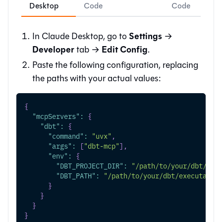
Desktop
Code
Code
Settings
In Claude Desktop, go to
→
Developer
Edit Config
tab →
.
Paste the following configuration, replacing
the paths with your actual values:
{
"mcpServers"
:
{
"dbt"
:
{
"command"
:
"uvx"
,
"args"
:
[
"dbt-mcp"
]
,
"env"
:
{
"DBT_PROJECT_DIR"
:
"/path/to/your/dbt/pro
"DBT_PATH"
:
"/path/to/your/dbt/executable
}
}
}
}