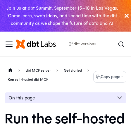
Join us at dbt Summit, September 15–18 in Las Vegas.
Come learn, swap ideas, and spend time with the dbt
community as we shape the future of data and AI.
dbt version
▾
dbt MCP server
Get started
Copy page
Run self-hosted dbt MCP
On this page
Run the self-hosted