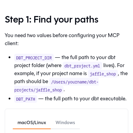
Step 1: Find your paths
You need two values before configuring your MCP
client:
— the full path to your dbt
DBT_PROJECT_DIR
project folder (where
lives). For
dbt_project.yml
example, if your project name is
, the
jaffle_shop
path should be
/Users/yourname/dbt-
.
projects/jaffle_shop
— the full path to your dbt executable.
DBT_PATH
macOS/Linux
Windows