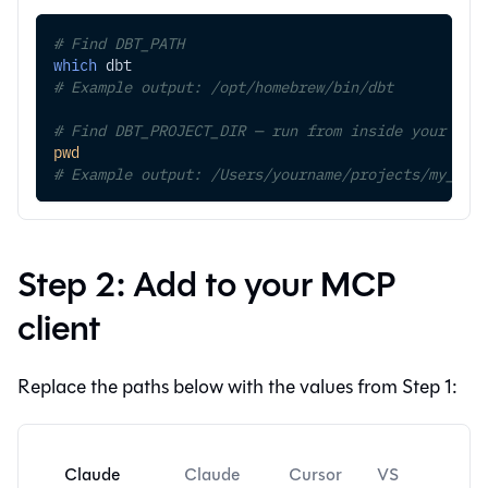
# Find DBT_PATH
which
 dbt
# Example output: /opt/homebrew/bin/dbt
# Find DBT_PROJECT_DIR — run from inside your pro
pwd
# Example output: /Users/yourname/projects/my_dbt
Step 2: Add to your MCP
client
Replace the paths below with the values from Step 1:
Claude
Claude
Cursor
VS