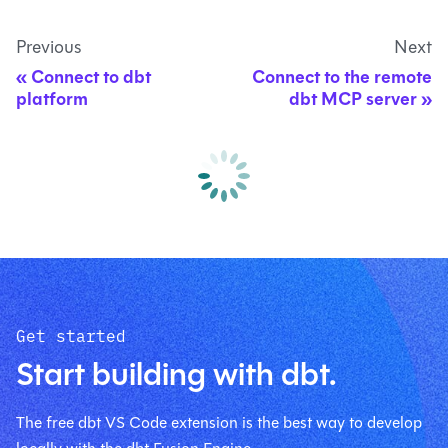
Previous
Next
Connect to dbt
Connect to the remote
platform
dbt MCP server
Get started
Start building with dbt.
The free dbt VS Code extension is the best way to develop