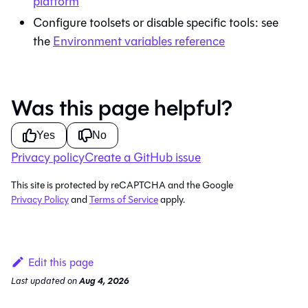
platform
Configure toolsets or disable specific tools: see
the
Environment variables reference
Was this page helpful?
Yes
No
Privacy policy
Create a GitHub issue
This site is protected by reCAPTCHA and the Google
Privacy Policy
and
Terms of Service
apply.
Edit this page
Last updated
on
Aug 4, 2026