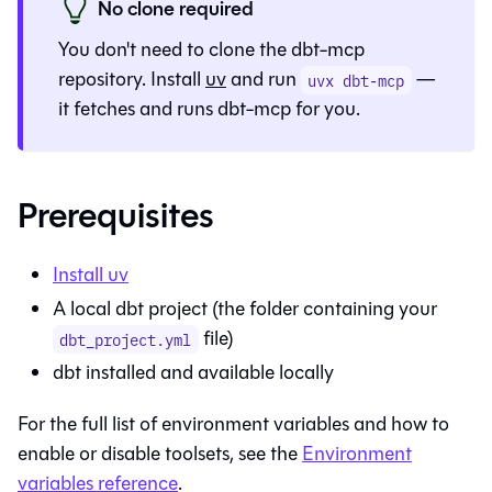
No clone required
You don't need to clone the dbt-mcp
repository. Install
uv
and run
—
uvx dbt-mcp
it fetches and runs dbt-mcp for you.
Prerequisites
Install uv
A local dbt project (the folder containing your
file)
dbt_project.yml
dbt installed and available locally
For the full list of environment variables and how to
enable or disable toolsets, see the
Environment
variables reference
.