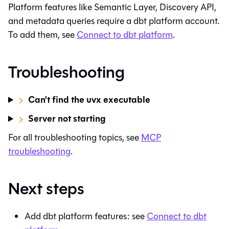
Platform features like
Semantic Layer
, Discovery API,
and metadata queries require a
dbt platform
account.
To add them, see
Connect to
dbt platform
.
Troubleshooting
Can't find the uvx executable
Server not starting
For all troubleshooting topics, see
MCP
troubleshooting
.
Next steps
Add
dbt platform
features: see
Connect to
dbt