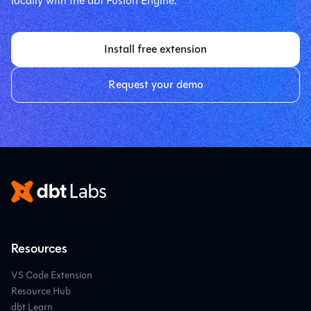
locally with the dbt Fusion Engine.
Install free extension
Request your demo
Resources
VS Code Extension
Resource Hub
dbt Learn