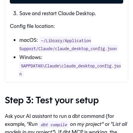
Save and restart Claude Desktop.
Config file location:
macOS:
~/Library/Application
Support/Claude/claude_desktop_config.json
Windows:
%APPDATA%\Claude\claude_desktop_config.jso
n
Step 3: Test your setup
Ask your AI assistant to run a dbt command (for
example,
"Run
on my project"
or
"List all
dbt compile
models in my project"
). If dbt MCP is working, the