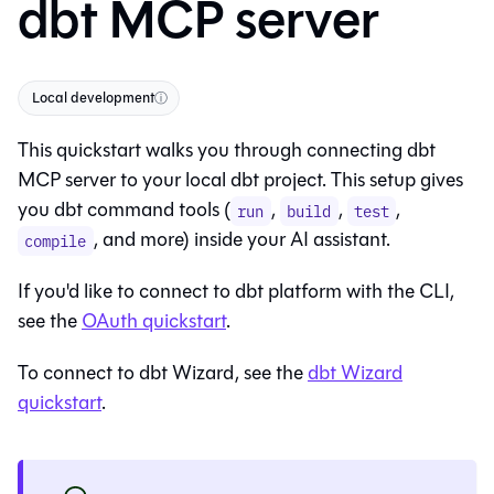
dbt MCP server
Local development
ⓘ
This quickstart walks you through connecting dbt
MCP server to your local dbt project. This setup gives
you dbt command tools (
,
,
,
run
build
test
, and more) inside your AI assistant.
compile
If you'd like to connect to
dbt platform
with the CLI,
see the
OAuth quickstart
.
To connect to
dbt Wizard
, see the
dbt Wizard
quickstart
.