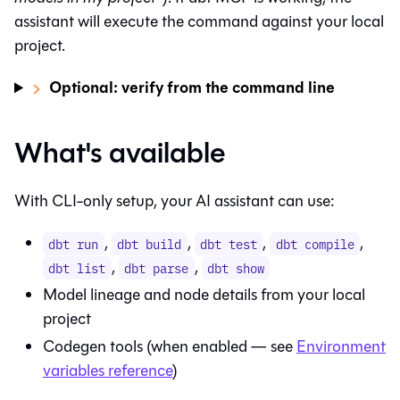
assistant will execute the command against your local
project.
Optional: verify from the command line
What's available
With CLI-only setup, your AI assistant can use:
,
,
,
,
dbt run
dbt build
dbt test
dbt compile
,
,
dbt list
dbt parse
dbt show
Model lineage and node details from your local
project
Codegen tools (when enabled — see
Environment
variables reference
)