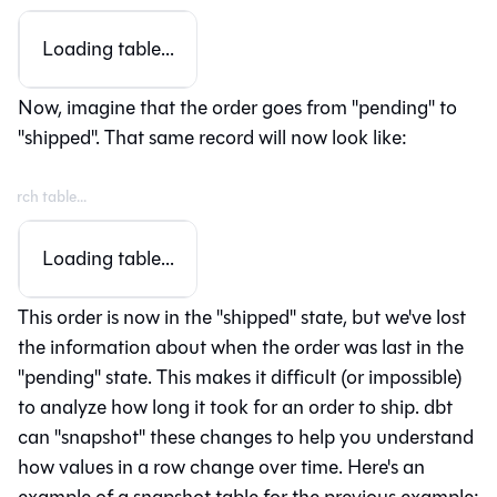
Loading table...
Now, imagine that the order goes from "pending" to
"shipped". That same record will now look like:
Loading table...
This order is now in the "shipped" state, but we've lost
the information about when the order was last in the
"pending" state. This makes it difficult (or impossible)
to analyze how long it took for an order to ship. dbt
can "snapshot" these changes to help you understand
how values in a row change over time. Here's an
example of a snapshot table for the previous example: