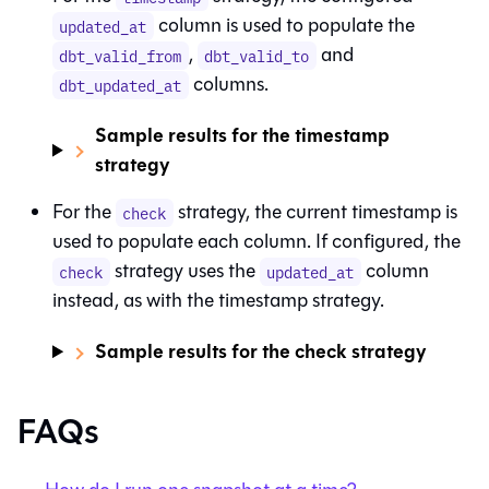
column is used to populate the
updated_at
,
and
dbt_valid_from
dbt_valid_to
columns.
dbt_updated_at
Sample results for the timestamp
strategy
For the
strategy, the current timestamp is
check
used to populate each column. If configured, the
strategy uses the
column
check
updated_at
instead, as with the timestamp strategy.
Sample results for the check strategy
FAQs