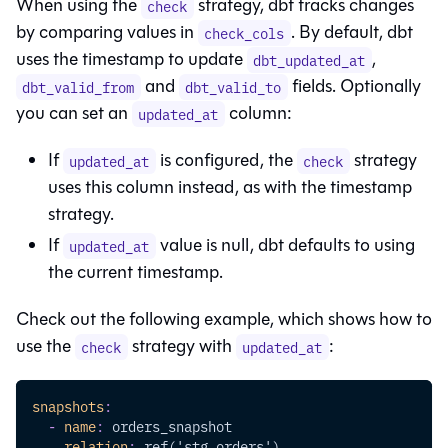
When using the
strategy, dbt tracks changes
check
by comparing values in
. By default, dbt
check_cols
uses the timestamp to update
,
dbt_updated_at
and
fields. Optionally
dbt_valid_from
dbt_valid_to
you can set an
column:
updated_at
If
is configured, the
strategy
updated_at
check
uses this column instead, as with the timestamp
strategy.
If
value is null, dbt defaults to using
updated_at
the current timestamp.
Check out the following example, which shows how to
use the
strategy with
:
check
updated_at
snapshots
:
-
name
:
 orders_snapshot
relation
:
 ref('stg_orders')