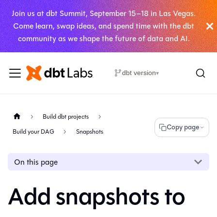
Join us at dbt Summit, September 15–18 in Las Vegas.
Come learn, swap ideas, and spend time with the dbt
community as we shape the future of data and AI.
dbt version
▾
Build dbt projects
Copy page
Build your DAG
Snapshots
On this page
Add snapshots to