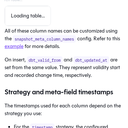
Loading table...
All of these column names can be customized using
the
config. Refer to this
snapshot_meta_column_names
example
for more details.
On insert,
and
are
dbt_valid_from
dbt_updated_at
set from the same value. They represent validity start
and recorded change time, respectively.
Strategy and meta-field timestamps
The timestamps used for each column depend on the
strategy you use:
For the
strategy, the configured
timestamp