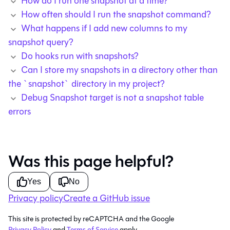
How do I run one snapshot at a time?
How often should I run the snapshot command?
What happens if I add new columns to my
snapshot query?
Do hooks run with snapshots?
Can I store my snapshots in a directory other than
the `snapshot` directory in my project?
Debug Snapshot target is not a snapshot table
errors
Was this page helpful?
Yes
No
Privacy policy
Create a GitHub issue
This site is protected by reCAPTCHA and the Google
Privacy Policy
and
Terms of Service
apply.