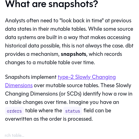
What are snapshots?
Analysts often need to "look back in time" at previous
data states in their mutable tables. While some source
data systems are built in a way that makes accessing
historical data possible, this is not always the case. dbt
snapshots
provides a mechanism,
, which records
changes to a mutable
table
over time.
Snapshots implement
type-2 Slowly Changing
Dimensions
over mutable source tables. These Slowly
Changing Dimensions (or SCDs) identify how a row in
a table changes over time. Imagine you have an
table where the
field can be
orders
status
overwritten as the order is processed.