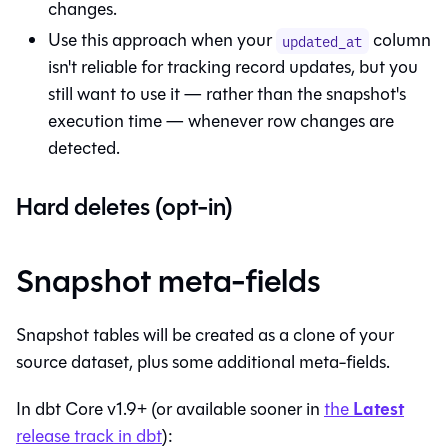
changes.
Use this approach when your
column
updated_at
isn't reliable for tracking record updates, but you
still want to use it — rather than the snapshot's
execution time — whenever row changes are
detected.
Hard deletes (opt-in)
Snapshot meta-fields
Snapshot
tables
will be created as a clone of your
source dataset, plus some additional meta-fields.
Latest
In
dbt Core
v1.9+ (or available sooner in
the
release track in
dbt
):