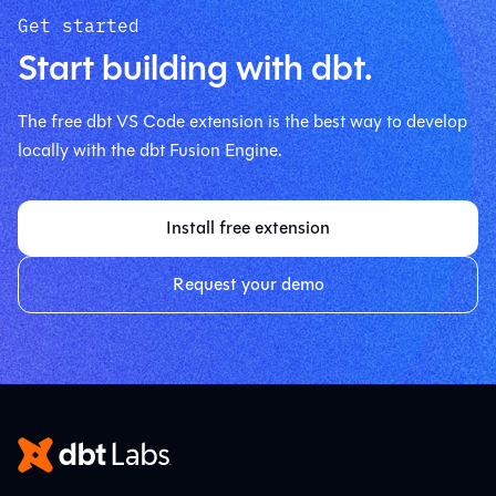
Get started
Start building with dbt.
The free dbt VS Code extension is the best way to develop
locally with the dbt Fusion Engine.
Install free extension
Request your demo