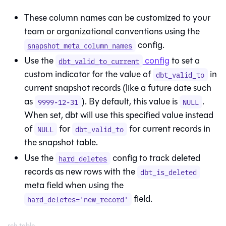
These column names can be customized to your
team or organizational conventions using the
config.
snapshot_meta_column_names
Use the
config
to set a
dbt_valid_to_current
custom indicator for the value of
in
dbt_valid_to
current snapshot records (like a future date such
as
). By default, this value is
.
9999-12-31
NULL
When set, dbt will use this specified value instead
of
for
for current records in
NULL
dbt_valid_to
the snapshot table.
Use the
config to track deleted
hard_deletes
records as new rows with the
dbt_is_deleted
meta field when using the
field.
hard_deletes='new_record'