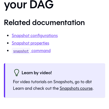
your DAG
Related documentation
Snapshot configurations
Snapshot properties
command
snapshot
Learn by video!
For video tutorials on
Snapshots
, go to dbt
Learn and check out the
Snapshots
course
.