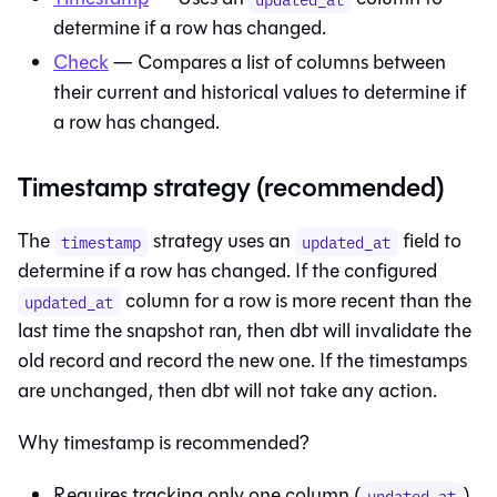
determine if a row has changed.
Check
— Compares a list of columns between
their current and historical values to determine if
a row has changed.
Timestamp strategy (recommended)
The
strategy uses an
field to
timestamp
updated_at
determine if a row has changed. If the configured
column for a row is more recent than the
updated_at
last time the snapshot ran, then dbt will invalidate the
old record and record the new one. If the timestamps
are unchanged, then dbt will not take any action.
Why timestamp is recommended?
Requires tracking only one column (
)
updated_at