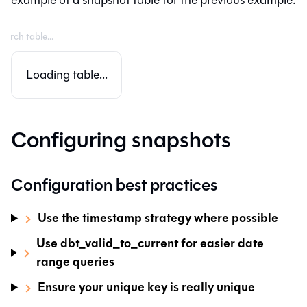
Loading table...
Configuring snapshots
Configuration best practices
Use the timestamp strategy where possible
Use dbt_valid_to_current for easier date
range queries
Ensure your unique key is really unique