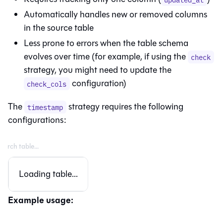
Automatically handles new or removed columns
in the source table
Less prone to errors when the table schema
evolves over time (for example, if using the
check
strategy, you might need to update the
configuration)
check_cols
The
strategy requires the following
timestamp
configurations:
Loading table...
Example usage: