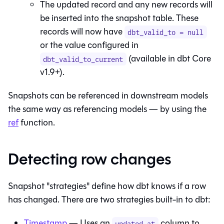
The updated record and any new records will
be inserted into the snapshot table. These
records will now have
dbt_valid_to = null
or the value configured in
(available in dbt Core
dbt_valid_to_current
v1.9+).
Snapshots can be referenced in downstream models
the same way as referencing models — by using the
ref
function.
Detecting row changes
Snapshot "strategies" define how dbt knows if a row
has changed. There are two strategies built-in to dbt:
Timestamp
— Uses an
column to
updated_at