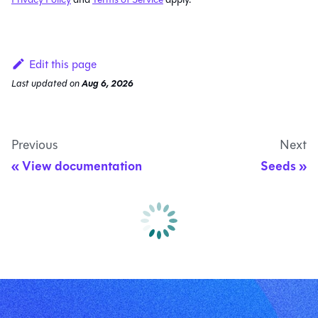
Edit this page
Last updated
on
Aug 6, 2026
Previous
Next
View documentation
Seeds