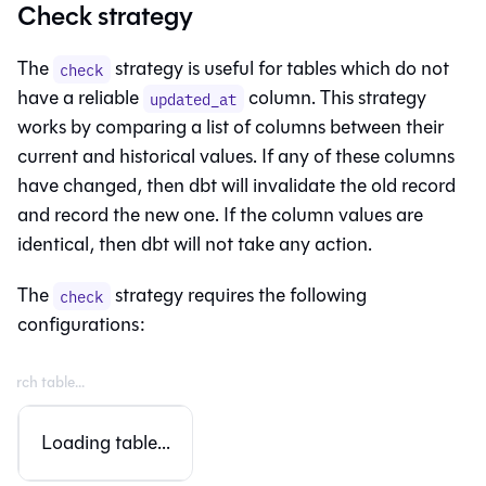
Check strategy
The
strategy is useful for tables which do not
check
have a reliable
column. This strategy
updated_at
works by comparing a list of columns between their
current and historical values. If any of these columns
have changed, then dbt will invalidate the old record
and record the new one. If the column values are
identical, then dbt will not take any action.
The
strategy requires the following
check
configurations:
Loading table...