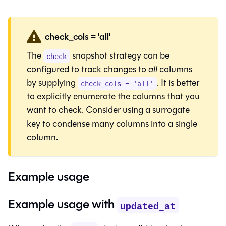
check_cols = 'all'
The
snapshot strategy can be
check
configured to track changes to
all
columns
by supplying
. It is better
check_cols = 'all'
to explicitly enumerate the columns that you
want to check. Consider using a
surrogate
key
to condense many columns into a single
column.
Example usage
Example usage with
updated_at