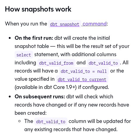
How snapshots work
When you run the
command
:
dbt snapshot
On the first run:
dbt will create the initial
snapshot table — this will be the result set of your
statement, with additional columns
select
including
and
. All
dbt_valid_from
dbt_valid_to
records will have a
or the
dbt_valid_to = null
value specified in
dbt_valid_to_current
(available in dbt Core 1.9+) if configured.
On subsequent runs:
dbt will check which
records have changed or if any new records have
been created:
The
column will be updated for
dbt_valid_to
any existing records that have changed.