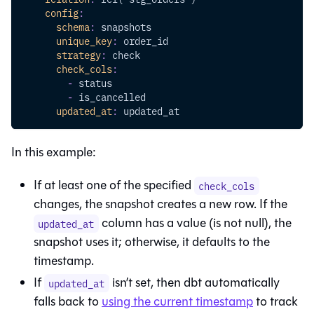
config
:
schema
:
 snapshots
unique_key
:
 order_id
strategy
:
 check
check_cols
:
-
 status
-
 is_cancelled
updated_at
:
 updated_at
In this example:
If at least one of the specified
check_cols
changes, the snapshot creates a new row. If the
column has a value (is not null), the
updated_at
snapshot uses it; otherwise, it defaults to the
timestamp.
If
isn’t set, then dbt automatically
updated_at
falls back to
using the current timestamp
to track