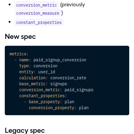
(previously
conversion_metric
)
conversion_measure
constant_properties
New spec
metrics
:
-
name
:
 paid_signup_conversion
type
:
 conversion
entity
:
 user_id
calculation
:
 conversion_rate
base_metric
:
 signups
conversion_metric
:
 paid_signups
constant_properties
:
-
base_property
:
 plan
conversion_property
:
 plan
Legacy spec