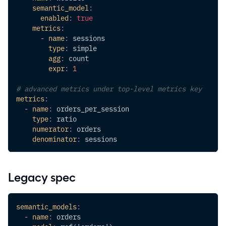
semantic_model
:
enabled
:
true
metrics
:
-
name
:
 sessions
type
:
 simple
agg
:
 count
expr
:
1
# advanced metrics under top-level metrics key
metrics
:
-
name
:
 orders_per_session
type
:
 ratio
numerator
:
 orders
denominator
:
 sessions
Legacy spec
semantic_models
:
-
name
:
 orders