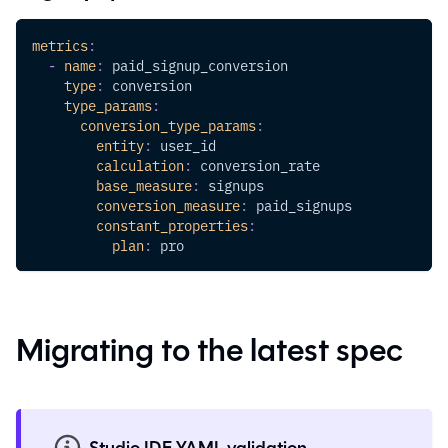
metrics
:
-
name
:
 paid_signup_conversion
type
:
 conversion
type_params
:
conversion_type_params
:
entity
:
 user_id
calculation
:
 conversion_rate
base_measure
:
 signups            
conversion_measure
:
 paid_signups
constant_properties
:
plan
:
 pro
Migrating to the latest spec