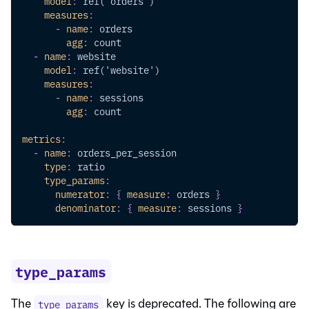
model
:
 ref('orders')
measures
:
-
name
:
 orders
agg
:
 count
-
name
:
 website
model
:
 ref('website')
measures
:
-
name
:
 sessions
agg
:
 count
metrics
:
-
name
:
 orders_per_session
type
:
 ratio
type_params
:
numerator
:
{
measure
:
 orders 
}
denominator
:
{
measure
:
 sessions 
}
type_params
The
key is deprecated. The following are
type_params