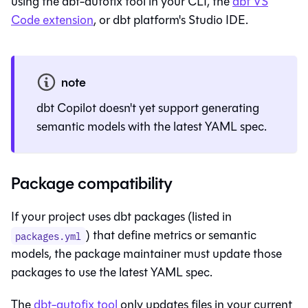
using the dbt-autofix tool in your CLI, the
dbt VS
Code extension
, or
dbt platform
's
Studio IDE
.
note
dbt Copilot doesn't yet support generating
semantic models with the latest YAML spec.
Package compatibility
If your project uses dbt packages (listed in
) that define metrics or semantic
packages.yml
models, the package maintainer must update those
packages to use the latest YAML spec.
The
dbt-autofix tool
only updates files in your current