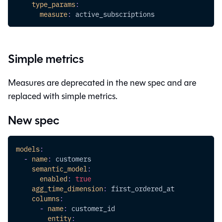
type_params
:
measure
:
 active_subscriptions
Simple metrics
Measures are deprecated in the new spec and are
replaced with simple metrics.
New spec
models
:
-
name
:
 customers
semantic_model
:
enabled
:
true
agg_time_dimension
:
 first_ordered_at
columns
:
-
name
:
 customer_id
entity
: