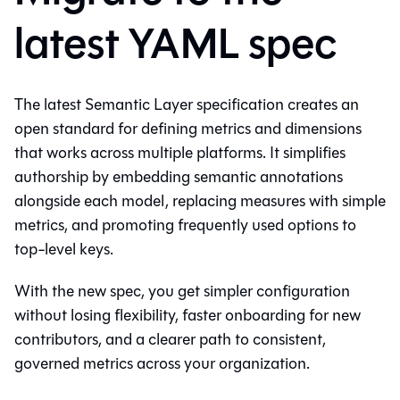
latest YAML spec
The latest Semantic Layer specification creates an
open standard for defining metrics and dimensions
that works across multiple platforms. It simplifies
authorship by embedding semantic annotations
alongside each model, replacing measures with simple
metrics, and promoting frequently used options to
top-level keys.
With the new spec, you get simpler configuration
without losing flexibility, faster onboarding for new
contributors, and a clearer path to consistent,
governed metrics across your organization.