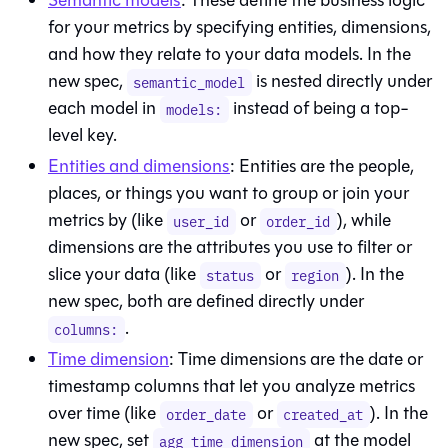
Semantic models
: These define the business logic
for your metrics by specifying entities, dimensions,
and how they relate to your data models. In the
new spec,
is nested directly under
semantic_model
each model in
instead of being a top-
models:
level key.
Entities and dimensions
: Entities are the people,
places, or things you want to group or join your
metrics by (like
or
), while
user_id
order_id
dimensions are the attributes you use to filter or
slice your data (like
or
). In the
status
region
new spec, both are defined directly under
.
columns:
Time dimension
: Time dimensions are the date or
timestamp columns that let you analyze metrics
over time (like
or
). In the
order_date
created_at
new spec, set
at the model
agg_time_dimension