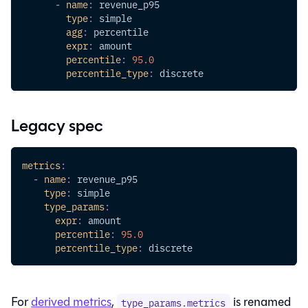
-
name
:
 revenue_p95
type
:
 simple
agg
:
 percentile
expr
:
 amount
percentile
:
95.0
percentile_type
:
 discrete
Legacy spec
metrics
:
-
name
:
 revenue_p95
type
:
 simple
type_params
:
expr
:
 amount
percentile
:
95.0
percentile_type
:
 discrete
For
derived metrics
,
is renamed
type_params.metrics