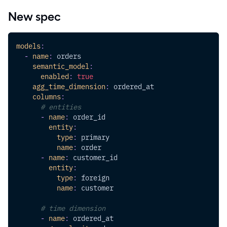
New spec
models
:
-
name
:
 orders
semantic_model
:
enabled
:
true
agg_time_dimension
:
 ordered_at
columns
:
# entities
-
name
:
 order_id
entity
:
type
:
 primary
name
:
 order
-
name
:
 customer_id
entity
:
type
:
 foreign
name
:
 customer
# time dimension
-
name
:
 ordered_at