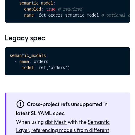
semantic_model
:
enabled
:
true
# required
name
:
 fct_orders_semantic_model 
# optional ove
Legacy spec
semantic_models
:
-
name
:
 orders
model
:
 ref('orders')
Cross-project refs unsupported in
latest SL YAML spec
When using
dbt Mesh
with the
Semantic
Layer
,
referencing models from different