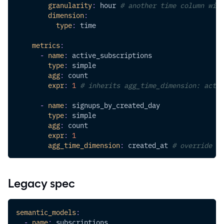
granularity
:
 hour 
# another time column with
dimension
:
type
:
 time
metrics
:
-
name
:
 active_subscriptions
type
:
 simple
agg
:
 count
expr
:
1
# inherits agg_time_dimension: activ
-
name
:
 signups_by_created_day
type
:
 simple
agg
:
 count
expr
:
1
agg_time_dimension
:
 created_at 
# override to
Legacy spec
semantic_models
:
-
name
:
 subscriptions