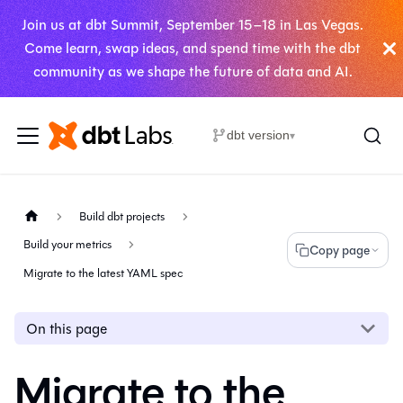
Join us at dbt Summit, September 15–18 in Las Vegas.
Come learn, swap ideas, and spend time with the dbt
community as we shape the future of data and AI.
dbt version
▾
Build dbt projects
Build your metrics
Copy page
Migrate to the latest YAML spec
On this page
Migrate to the