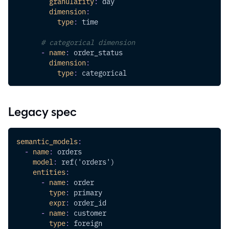
granularity
:
 day
dimension
:
type
:
 time
# categorical dimension
-
name
:
 order_status
dimension
:
type
:
 categorical
Legacy spec
semantic_models
:
-
name
:
 orders
model
:
 ref('orders')
entities
:
-
name
:
 order
type
:
 primary
expr
:
 order_id
-
name
:
 customer
type
:
 foreign