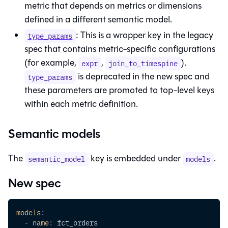
metric that depends on metrics or dimensions
defined in a different semantic model.
: This is a wrapper key in the legacy
type_params
spec that contains metric-specific configurations
(for example,
,
).
expr
join_to_timespine
is deprecated in the new spec and
type_params
these parameters are promoted to top-level keys
within each metric definition.
Semantic models
The
key is embedded under
.
semantic_model
models
New spec
models
:
-
name
:
 fct_orders