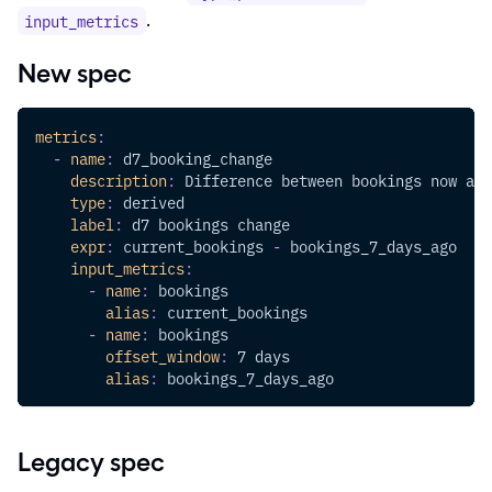
.
input_metrics
New spec
metrics
:
-
name
:
 d7_booking_change
description
:
 Difference between bookings now and
type
:
 derived
label
:
 d7 bookings change
expr
:
 current_bookings 
-
 bookings_7_days_ago
input_metrics
:
-
name
:
 bookings
alias
:
 current_bookings
-
name
:
 bookings
offset_window
:
 7 days
alias
:
 bookings_7_days_ago
Legacy spec