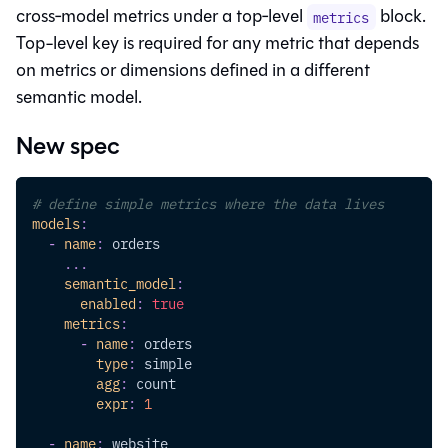
cross‑model metrics under a top‑level
block.
metrics
Top-level key is required for any metric that depends
on metrics or dimensions defined in a different
semantic model.
New spec
# define simple metrics where the data lives
models
:
-
name
:
 orders
...
semantic_model
:
enabled
:
true
metrics
:
-
name
:
 orders
type
:
 simple
agg
:
 count
expr
:
1
-
name
:
 website