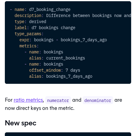
-
name
:
 d7_booking_change
description
:
 Difference between bookings now and 7
type
:
 derived
label
:
 d7 bookings change
type_params
:
expr
:
 bookings 
-
 bookings_7_days_ago
metrics
:
-
name
:
 bookings
alias
:
 current_bookings
-
name
:
 bookings
offset_window
:
 7 days
alias
:
 bookings_7_days_ago
For
ratio metrics
,
and
are
numerator
denominator
now direct keys on the metric.
New spec