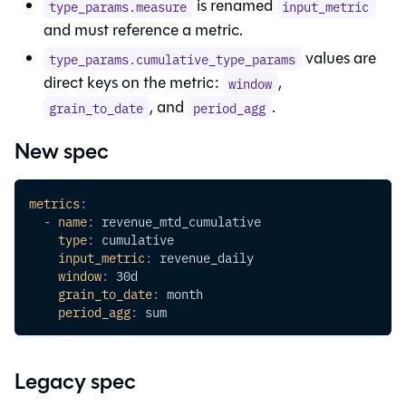
is renamed
type_params.measure
input_metric
and must reference a metric.
values are
type_params.cumulative_type_params
direct keys on the metric:
,
window
, and
.
grain_to_date
period_agg
New spec
metrics
:
-
name
:
 revenue_mtd_cumulative
type
:
 cumulative
input_metric
:
 revenue_daily
window
:
 30d
grain_to_date
:
 month
period_agg
:
 sum
Legacy spec