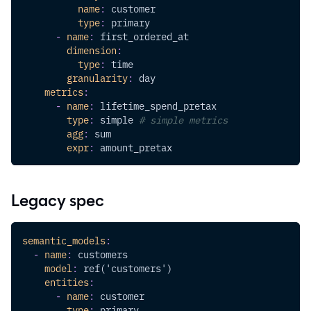
name
:
 customer
type
:
 primary
-
name
:
 first_ordered_at
dimension
:
type
:
 time
granularity
:
 day
metrics
:
-
name
:
 lifetime_spend_pretax
type
:
 simple 
# simple metrics
agg
:
 sum
expr
:
 amount_pretax
Legacy spec
semantic_models
:
-
name
:
 customers
model
:
 ref('customers')
entities
:
-
name
:
 customer
type
:
 primary