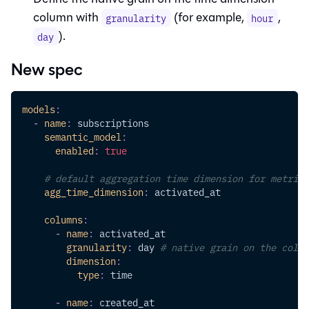
column with
(for example,
,
granularity
hour
).
day
New spec
models
:
-
name
:
 subscriptions
semantic_model
:
enabled
:
true
# default aggregation time dimension for metrics
agg_time_dimension
:
 activated_at
columns
:
-
name
:
 activated_at
granularity
:
 day 
# native grain on the colum
dimension
:
type
:
 time
-
name
:
 created_at