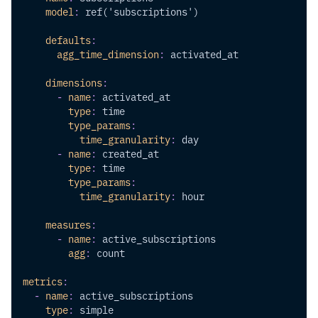
model
:
 ref('subscriptions')
defaults
:
agg_time_dimension
:
 activated_at
dimensions
:
-
name
:
 activated_at
type
:
 time
type_params
:
time_granularity
:
 day
-
name
:
 created_at
type
:
 time
type_params
:
time_granularity
:
 hour
measures
:
-
name
:
 active_subscriptions
agg
:
 count
metrics
:
-
name
:
 active_subscriptions
type
:
 simple