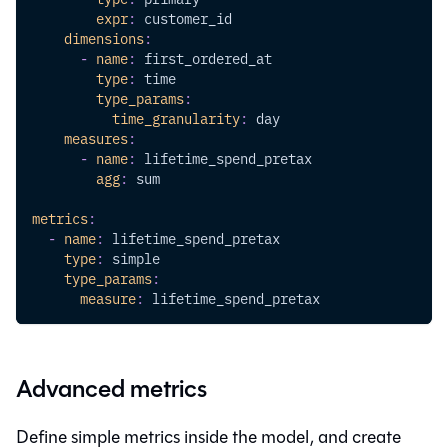
expr
:
 customer_id
dimensions
:
-
name
:
 first_ordered_at
type
:
 time
type_params
:
time_granularity
:
 day
measures
:
-
name
:
 lifetime_spend_pretax
agg
:
 sum
metrics
:
-
name
:
 lifetime_spend_pretax
type
:
 simple
type_params
:
measure
:
 lifetime_spend_pretax
Advanced metrics
Define simple metrics inside the model, and create