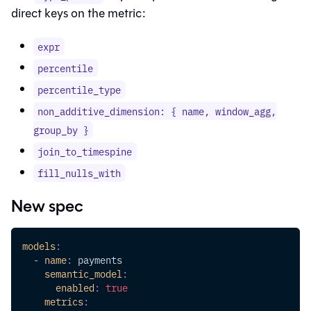
direct keys on the metric:
expr
percentile
percentile_type
non_additive_dimension: { name, window_agg,
group_by }
join_to_timespine
fill_nulls_with
New spec
models
:
-
name
:
 payments
semantic_model
:
enabled
:
true
metrics
: