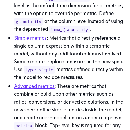
level as the default time dimension for all metrics,
with the option to override per metric. Define
at the column level instead of using
granularity
the deprecated
.
time_granularity
Simple metrics
: Metrics that directly reference a
single column expression within a semantic
model, without any additional columns involved.
Simple metrics replace measures in the new spec.
Use
metrics defined directly within
type: simple
the model to replace measures.
Advanced metrics
: These are metrics that
combine or build upon other metrics, such as
ratios, conversions, or derived calculations. In the
new spec, define simple metrics inside the model,
and create cross‑model metrics under a top‑level
block. Top-level key is required for any
metrics