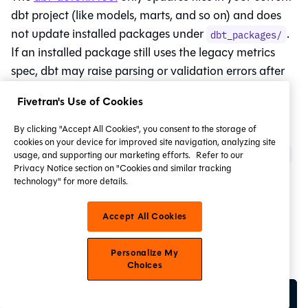
dbt project (like models, marts, and so on) and does
not update installed packages under
.
dbt_packages/
If an installed package still uses the legacy metrics
spec, dbt may raise parsing or validation errors after
migration.
Fivetran's Use of Cookies
To update packages, a package maintainer should:
By clicking "Accept All Cookies", you consent to the storage of
cookies on your device for improved site navigation, analyzing site
Run
dbt-autofix deprecations --semantic-layer
usage, and supporting our marketing efforts.
Refer to our
Privacy Notice section on "Cookies and similar tracking
in the package repository.
technology" for more details.
Validate the changes by running:
Accept All Cookies
For
Fusion
and dbt users in the
dbt CLI
or locally
Personalize My
with a valid
:
dbt_cloud.yml
Choices
dbt parse