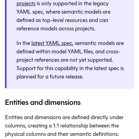
projects
is only supported in the legacy
YAML spec, where semantic models are
defined as top-level resources and can
reference models across projects.
In the
latest YAML spec
, semantic models are
defined within model YAML files, and cross-
project references are not yet supported.
Support for this capability in the latest spec is
planned for a future release.
Entities and dimensions
Entities and dimensions are defined directly under
columns, creating a 1:1 relationship between the
physical columns and their semantic definitions.