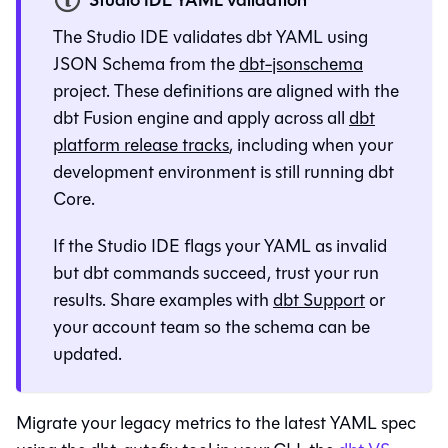
Studio IDE YAML validation
The
Studio IDE
validates dbt YAML using
JSON Schema from the
dbt-jsonschema
project. These definitions are aligned with the
dbt Fusion engine
and apply across all
dbt
platform
release tracks
, including when your
development environment is still running
dbt
Core
.
If the
Studio IDE
flags your YAML as invalid
but
dbt
commands succeed, trust your run
results. Share examples with
dbt Support
or
your account team so the schema can be
updated.
Migrate your legacy metrics to the latest YAML spec