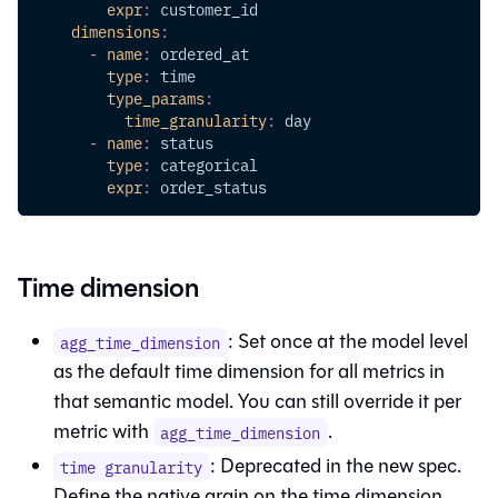
expr
:
 customer_id
dimensions
:
-
name
:
 ordered_at
type
:
 time
type_params
:
time_granularity
:
 day
-
name
:
 status
type
:
 categorical
expr
:
 order_status
Time dimension
: Set once at the model level
agg_time_dimension
as the default time dimension for all metrics in
that semantic model. You can still override it per
metric with
.
agg_time_dimension
: Deprecated in the new spec.
time granularity
Define the native grain on the time dimension