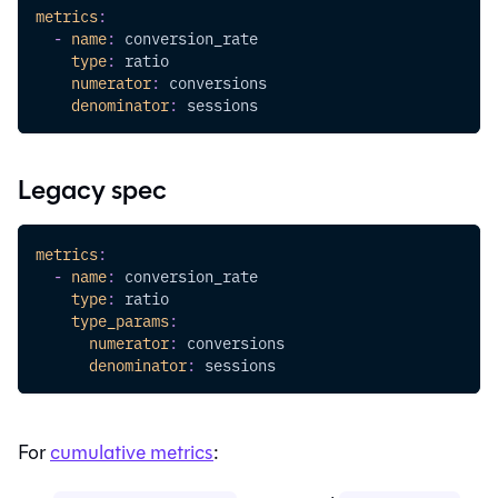
metrics
:
-
name
:
 conversion_rate
type
:
 ratio
numerator
:
 conversions
denominator
:
 sessions
Legacy spec
metrics
:
-
name
:
 conversion_rate
type
:
 ratio
type_params
:
numerator
:
 conversions
denominator
:
 sessions
For
cumulative metrics
: