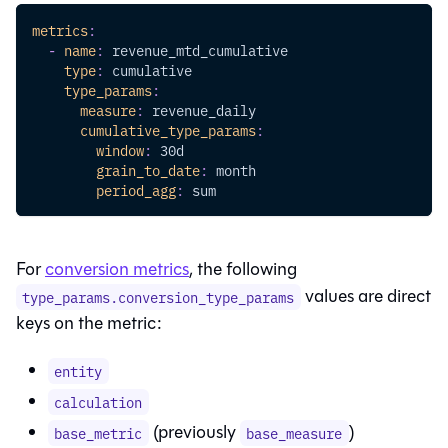
metrics
:
-
name
:
 revenue_mtd_cumulative
type
:
 cumulative
type_params
:
measure
:
 revenue_daily  
cumulative_type_params
:
window
:
 30d
grain_to_date
:
 month
period_agg
:
 sum
For
conversion metrics
, the following
values are direct
type_params.conversion_type_params
keys on the metric:
entity
calculation
(previously
)
base_metric
base_measure