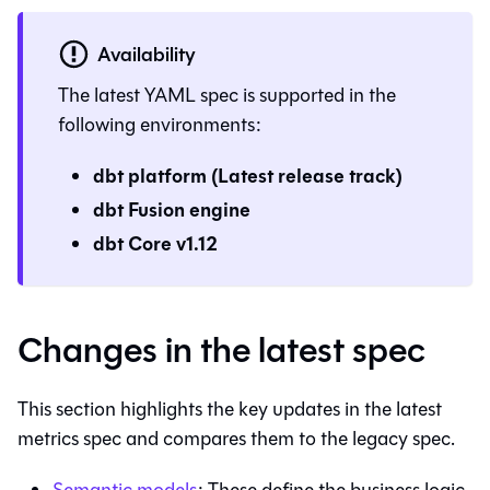
Availability
The latest YAML spec is supported in the
following environments:
dbt platform
(Latest release track)
dbt Fusion engine
dbt Core
v1.12
Changes in the latest spec
This section highlights the key updates in the latest
metrics spec and compares them to the legacy spec.