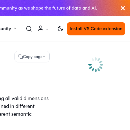
mmunity as we shape the future of data and AI.
unity
Install VS Code extension
Copy page
g all valid dimensions
ined in different
erent semantic