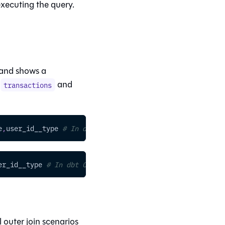
 executing the query.
 and shows a
:
and
transactions
e
,
user_id__type 
# In dbt platform />
er_id__type 
# In dbt Core
outer join scenarios