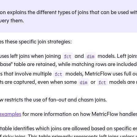
ion explains the different types of joins that can be used wi
uery them.
s these specific join strategies:
uses left joins when joining
and
models. Left join
fct
dim
base" table are retained, while matching rows are included 
s that involve multiple
models, MetricFlow uses full out
fct
ts are captured, even when some
or
models are m
dim
fct
 restricts the use of fan-out and chasm joins.
examples
for more information on how MetricFlow handles j
table identifies which joins are allowed based on specific e
 risky joins. This table primarily represents left joins unless