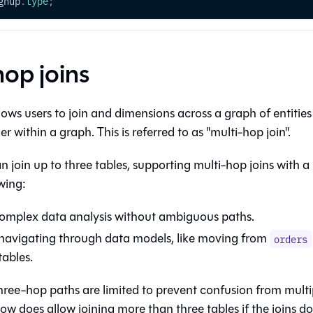
gnup
.
type
;
hop joins
ows users to join
and dimensions across a graph of entitie
r within a graph. This is referred to as "multi-hop join".
 join up to three tables, supporting multi-hop joins with a 
wing:
omplex data analysis without ambiguous paths.
navigating through data models, like moving from
orders
tables.
hree-hop paths are limited to prevent confusion from multi
ow does allow joining more than three tables if the joins d