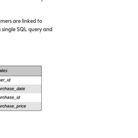
mers are linked to
 a single SQL query and