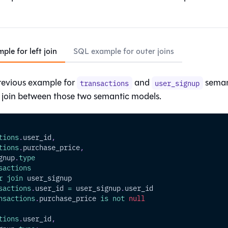
le for left join
SQL example for outer joins
revious example for
and
semant
transactions
user_signup
t join between those two semantic models.
tions
.
user_id
,
tions
.
purchase_price
,
gnup
.
type
sactions
r
join
 user_signup
sactions
.
user_id 
=
 user_signup
.
user_id
nsactions
.
purchase_price 
is
not
null
tions
.
user_id
,