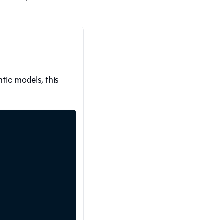
ic models, this