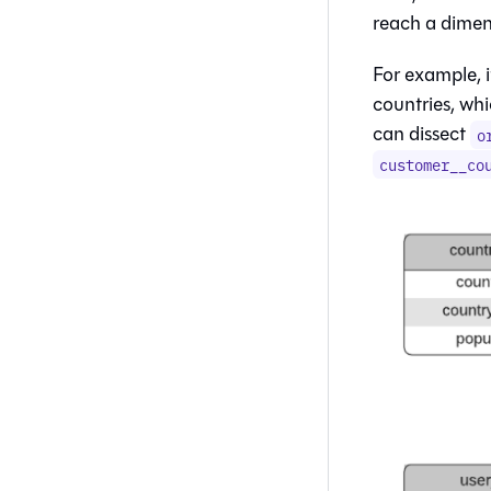
reach a dimen
For example, 
countries, whi
can dissect
o
customer__co