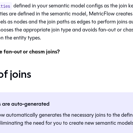
defined in your semantic model configs as the join k
ities
ties are defined in the semantic model, MetricFlow creates
ls as nodes and the join paths as edges to perform joins a
ooses the appropriate join type and avoids fan-out or chas
n the entity types.
 fan-out or chasm joins?
f joins
s are auto-generated
w automatically generates the necessary joins to the defi
eliminating the need for you to create new semantic models