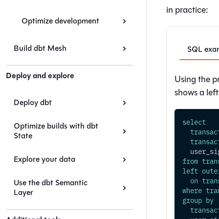
in practice:
Optimize development
Build dbt Mesh
SQL examp
Deploy and explore
Using the p
shows a lef
Deploy dbt
select
Optimize builds with dbt
transac
State
transac
  user_si
Explore your data
from
tran
left
oute
on
tran
Use the dbt Semantic
where
tra
Layer
group
by
transac