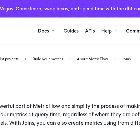
 Vegas. Come learn, swap ideas, and spend time with the dbt co
Docs
Guides
APIs
Help
Comm
dbt projects
Build your metrics
About MetricFlow
Joins
werful part of MetricFlow and simplify the process of makin
your metrics at query time, regardless of where they are def
ls. With Joins, you can also create metrics using
from diff