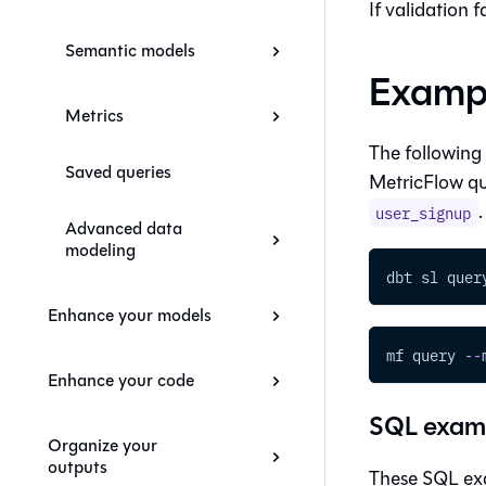
If validation 
Semantic models
Examp
Metrics
The following
Saved queries
MetricFlow qu
.
user_signup
Advanced data
modeling
dbt sl quer
Enhance your models
mf query 
-
-
Enhance your code
SQL exam
Organize your
outputs
These SQL exa