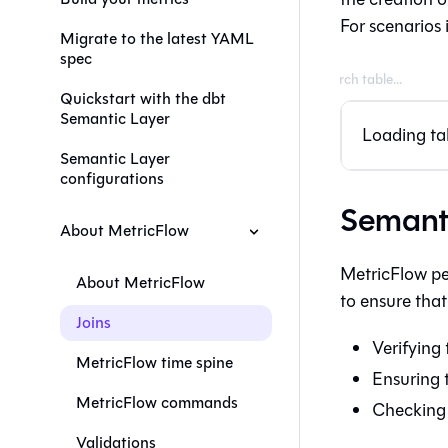
For scenarios 
Migrate to the latest YAML
spec
Quickstart with the dbt
Semantic Layer
Loading tab
Semantic Layer
configurations
Semanti
About MetricFlow
MetricFlow pe
About MetricFlow
to ensure that
Joins
Verifying 
MetricFlow time spine
Ensuring 
MetricFlow commands
Checking 
Validations