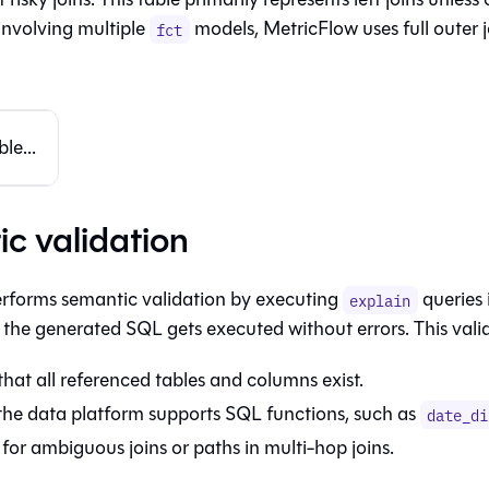
involving multiple
models, MetricFlow uses full outer j
fct
le...
c validation
rforms semantic validation by executing
queries 
explain
 the generated SQL gets executed without errors. This vali
that all referenced tables and columns exist.
the data platform supports SQL functions, such as
date_di
for ambiguous joins or paths in multi-hop joins.