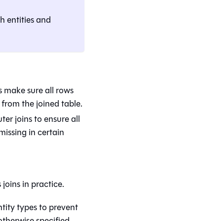
th entities and
s make sure all rows
from the joined table.
er joins to ensure all
issing in certain
oins in practice.
ntity types to prevent
 otherwise specified.