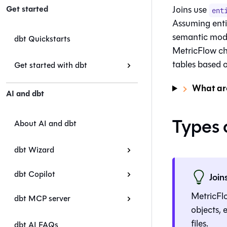
Get started
Joins use
ent
Assuming enti
semantic mode
dbt Quickstarts
MetricFlow ch
tables based o
Get started with dbt
What are
AI and dbt
Types o
About AI and dbt
dbt Wizard
dbt Copilot
Join
MetricFlo
dbt MCP server
objects, 
files.
dbt AI FAQs