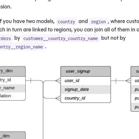
sion.
if you have two models,
and
, where custo
country
region
ch in turn are linked to regions, you can join all of them in
by
but not by
rders
customer__country_country_name
.
untry__region_name