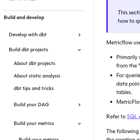
This sect
Build and develop
how to q
Develop with dbt
Metricflow use
Build dbt projects
Primarily 
About dbt projects
from the "
For querie
About static analysis
data poin
dbt tips and tricks
tables.
MetricFlow
Build your DAG
Refer to
SQL 
Build your metrics
The following 
the creation of
Build your metrics