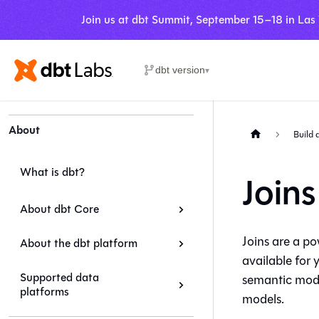
Join us at dbt Summit, September 15–18 in Las
dbt version
▾
About
Build 
What is dbt?
Joins
About dbt Core
Joins are a po
About the dbt platform
available for 
Supported data
semantic mode
platforms
models.