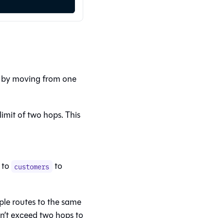
s by moving from one
limit of two hops. This
to
to
customers
ple routes to the same
on’t exceed two hops to