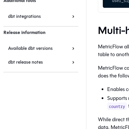
Additional tools
  user_si
dbt integrations
Multi-
Release information
MetricFlow all
Available dbt versions
table to anothe
dbt release notes
MetricFlow can
does the follo
Enables c
Supports 
country
While direct t
data, MetricFl