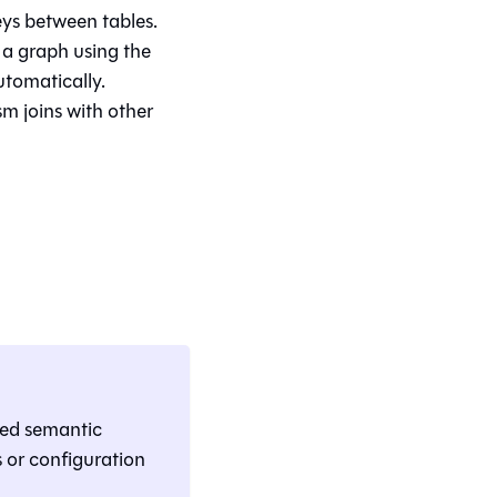
eys between tables.
 a graph using the
utomatically.
m joins with other
ned semantic
 or configuration