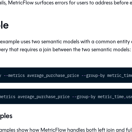
fails, MetricFlow surfaces errors for users to address before
le
 example uses two semantic models with a common entity
ery that requires a join between the two semantic models
y 
-
-
metrics average_purchase_price 
-
-
group
-
by metric_tim
metrics average_purchase_price 
-
-
group
-
by metric_time
,
us
ples
mples show how MetricFlow handles both left join and full 