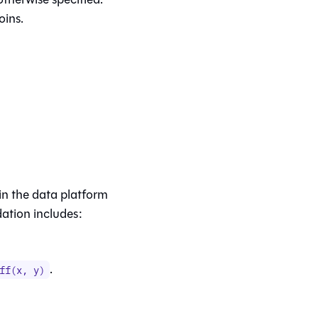
oins.
in the data platform
dation includes:
.
ff(x, y)