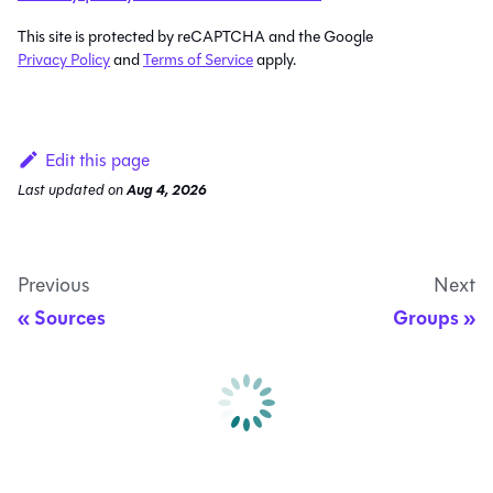
This site is protected by reCAPTCHA and the Google
Privacy Policy
and
Terms of Service
apply.
Edit this page
Last updated
on
Aug 4, 2026
Previous
Next
Sources
Groups