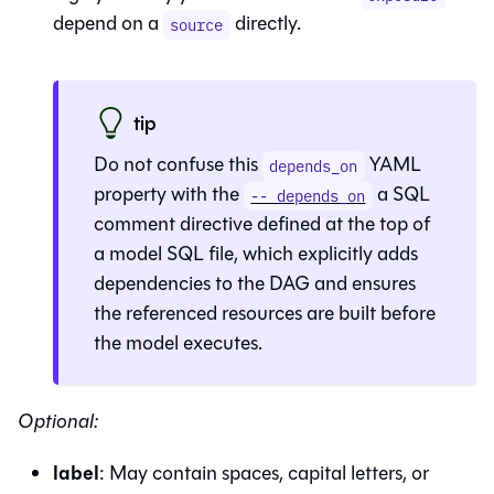
depend on a
directly.
source
tip
Do not confuse this
YAML
depends_on
property with the
a SQL
-- depends_on
comment directive defined at the top of
a model SQL file, which explicitly adds
dependencies to the DAG and ensures
the referenced resources are built before
the model executes.
Optional:
label
: May contain spaces, capital letters, or