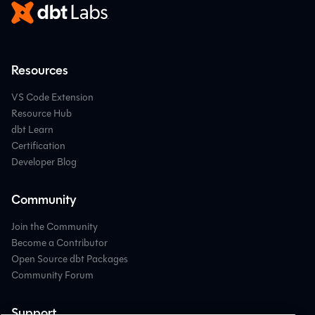
Resources
VS Code Extension
Resource Hub
dbt Learn
Certification
Developer Blog
Community
Join the Community
Become a Contributor
Open Source dbt Packages
Community Forum
Support