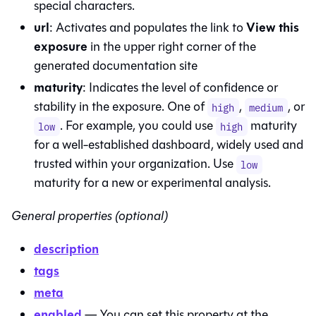
special characters.
url
View this
: Activates and populates the link to
exposure
in the upper right corner of the
generated documentation site
maturity
: Indicates the level of confidence or
stability in the exposure. One of
,
, or
high
medium
. For example, you could use
maturity
low
high
for a well-established dashboard, widely used and
trusted within your organization. Use
low
maturity for a new or experimental analysis.
General properties (optional)
description
tags
meta
enabled
— You can set this property at the