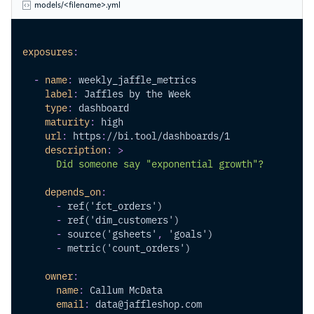
models/<filename>.yml
exposures
:
-
name
:
 weekly_jaffle_metrics
label
:
 Jaffles by the Week
type
:
 dashboard
maturity
:
 high
url
:
 https
:
//bi.tool/dashboards/1
description
:
>
      Did someone say "exponential growth"?
depends_on
:
-
 ref('fct_orders')
-
 ref('dim_customers')
-
 source('gsheets'
,
 'goals')
-
 metric('count_orders')
owner
:
name
:
 Callum McData
email
:
 data@jaffleshop.com