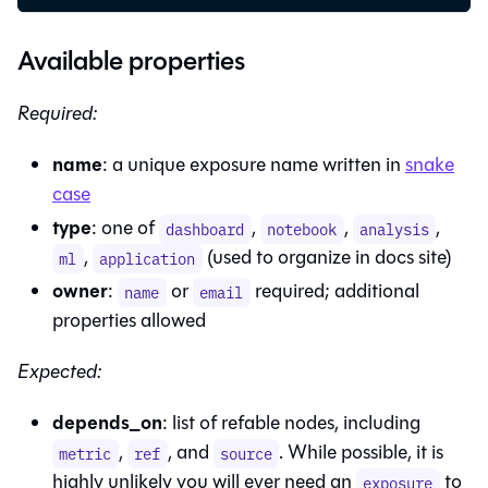
Available properties
Required:
name
: a unique exposure name written in
snake
case
type
: one of
,
,
,
dashboard
notebook
analysis
,
(used to organize in docs site)
ml
application
owner
:
or
required; additional
name
email
properties allowed
Expected:
depends_on
: list of refable nodes, including
,
, and
. While possible, it is
metric
ref
source
highly unlikely you will ever need an
to
exposure