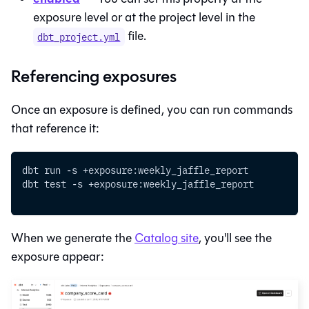
exposure level or at the project level in the
file.
dbt_project.yml
Referencing exposures
Once an exposure is defined, you can run commands
that reference it:
dbt run -s +exposure:weekly_jaffle_report
dbt test -s +exposure:weekly_jaffle_report
When we generate the
Catalog
site
, you'll see the
exposure appear: