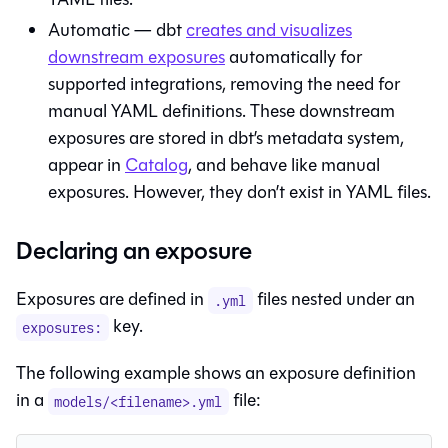
Automatic —
dbt
creates and visualizes
downstream exposures
automatically for
supported integrations, removing the need for
manual YAML definitions. These downstream
exposures are stored in dbt’s metadata system,
appear in
Catalog
, and behave like manual
exposures. However, they don’t exist in YAML files.
Declaring an exposure
Exposures are defined in
files nested under an
.yml
key.
exposures:
The following example shows an exposure definition
in a
file:
models/<filename>.yml