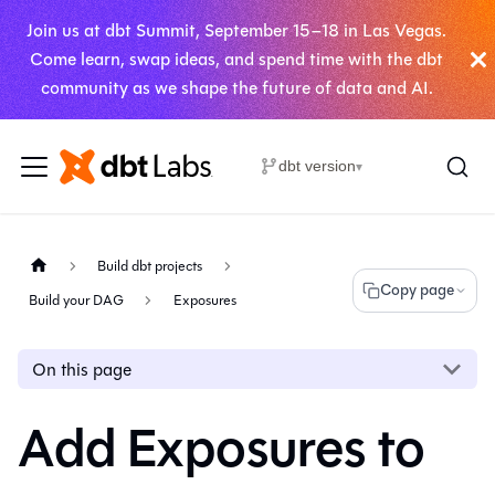
Join us at dbt Summit, September 15–18 in Las Vegas.
Come learn, swap ideas, and spend time with the dbt
community as we shape the future of data and AI.
dbt version
▾
Build dbt projects
Copy page
Build your DAG
Exposures
On this page
Add Exposures to