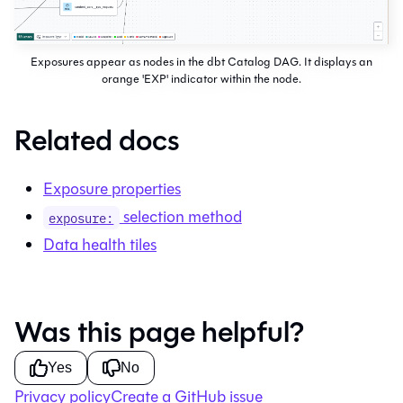
Exposures appear as nodes in the dbt Catalog DAG. It displays an
orange 'EXP' indicator within the node.
Related docs
Exposure properties
selection method
exposure:
Data health tiles
Was this page helpful?
Yes
No
Privacy policy
Create a GitHub issue