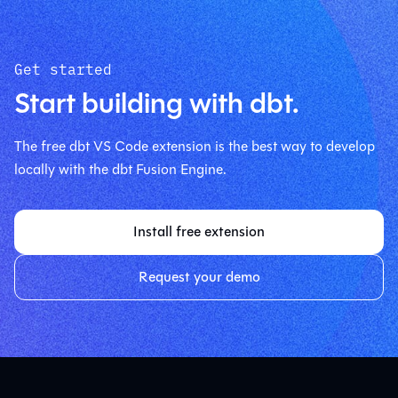
Get started
Start building with dbt.
The free dbt VS Code extension is the best way to develop
locally with the dbt Fusion Engine.
Install free extension
Request your demo