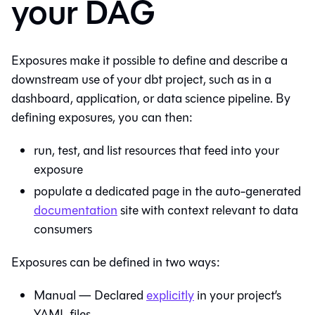
your DAG
Exposures make it possible to define and describe a
downstream use of your dbt project, such as in a
dashboard, application, or data science pipeline. By
defining exposures, you can then:
run, test, and list resources that feed into your
exposure
populate a dedicated page in the auto-generated
documentation
site with context relevant to data
consumers
Exposures can be defined in two ways:
Manual — Declared
explicitly
in your project’s
YAML files.