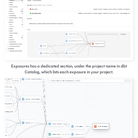
Exposures has a dedicated section, under the project name in dbt
Catalog, which lists each exposure in your project.