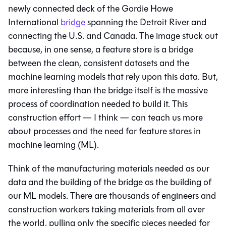
newly connected deck of the Gordie Howe
International
bridge
spanning the Detroit River and
connecting the U.S. and Canada. The image stuck out
because, in one sense, a feature store is a bridge
between the clean, consistent datasets and the
machine learning models that rely upon this data. But,
more interesting than the bridge itself is the massive
process of coordination needed to build it. This
construction effort — I think — can teach us more
about processes and the need for feature stores in
machine learning (ML).
Think of the manufacturing materials needed as our
data and the building of the bridge as the building of
our ML models. There are thousands of engineers and
construction workers taking materials from all over
the world, pulling only the specific pieces needed for