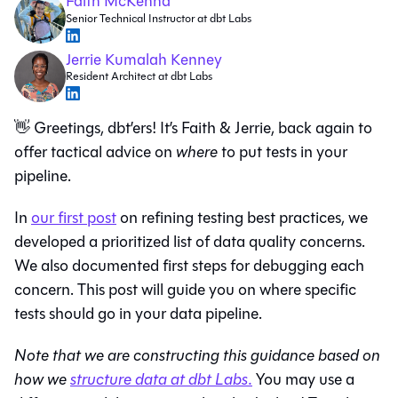
Faith McKenna
Senior Technical Instructor at dbt Labs
Jerrie Kumalah Kenney
Resident Architect at dbt Labs
👋 Greetings, dbt’ers! It’s Faith & Jerrie, back again to
offer tactical advice on
where
to put tests in your
pipeline.
In
our first post
on refining testing best practices, we
developed a prioritized list of data quality concerns.
We also documented first steps for debugging each
concern. This post will guide you on where specific
tests should go in your data pipeline.
Note that we are constructing this guidance based on
how we
structure data at dbt Labs.
You may use a