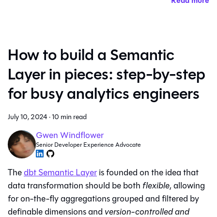
Read more
How to build a Semantic
Layer in pieces: step-by-step
for busy analytics engineers
July 10, 2024
·
10 min read
Gwen Windflower
Senior Developer Experience Advocate
The
dbt Semantic Layer
is founded on the idea that
data transformation should be both
flexible
, allowing
for on-the-fly aggregations grouped and filtered by
definable dimensions and
version-controlled and