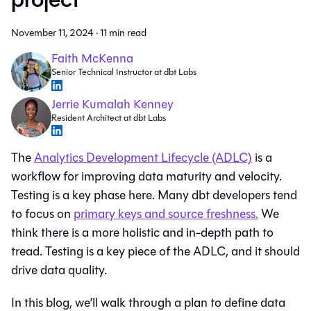
November 11, 2024
·
11 min read
Faith McKenna
Senior Technical Instructor at dbt Labs
Jerrie Kumalah Kenney
Resident Architect at dbt Labs
The
Analytics Development Lifecycle (ADLC)
is a
workflow for improving data maturity and velocity.
Testing is a key phase here. Many dbt developers tend
to focus on
primary keys and source freshness.
We
think there is a more holistic and in-depth path to
tread. Testing is a key piece of the ADLC, and it should
drive data quality.
In this blog, we’ll walk through a plan to define data