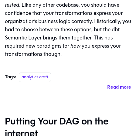
tested
. Like any other codebase, you should have
confidence that your transformations express your
organization’s business logic correctly. Historically, you
had to choose between these options, but the dbt
Semantic Layer brings them together. This has
required new paradigms for
how
you express your
transformations though.
Tags:
analytics craft
Read more
Putting Your DAG on the
internet