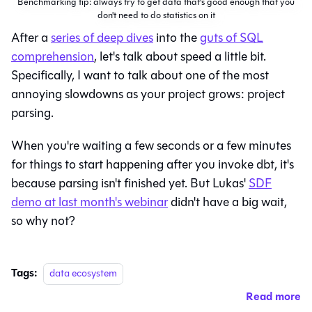
Benchmarking tip: always try to get data that's good enough that you
don't need to do statistics on it
After a
series of deep dives
into the
guts of SQL
comprehension
, let's talk about speed a little bit.
Specifically, I want to talk about one of the most
annoying slowdowns as your project grows: project
parsing.
When you're waiting a few seconds or a few minutes
for things to start happening after you invoke dbt, it's
because parsing isn't finished yet. But Lukas'
SDF
demo at last month's webinar
didn't have a big wait,
so why not?
Tags:
data ecosystem
Read more