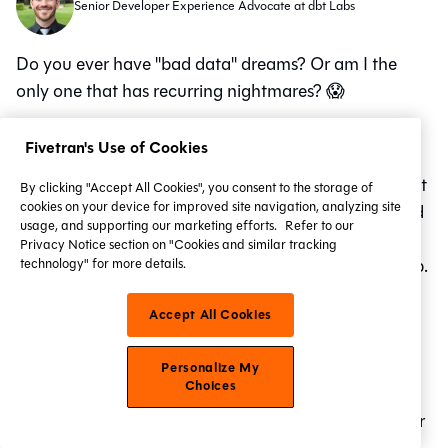
Senior Developer Experience Advocate at dbt Labs
Do you ever have "bad data" dreams? Or am I the
only one that has recurring nightmares? 😱
Here's the one I had last night:
Fivetran's Use of Cookies
It began with a midnight bug hunt. A menacing insect
By clicking "Accept All Cookies", you consent to the storage of
cookies on your device for improved site navigation, analyzing site
creature has locked my colleagues in a dungeon, and
usage, and supporting our marketing efforts.
Refer to our
they are pleading for my help to escape . Finding the
Privacy Notice section on "Cookies and similar tracking
key is elusive and always seems just beyond my grasp.
technology" for more details.
The stress is palpable, a physical weight on my chest,
Accept All Cookies
as I raced against time to unlock them.
Of course I wake up without actually having saved
Personalize My
Choices
them, but I am relieved nonetheless. And I've had
similar nightmares involving a heroic code refactor or
the launch of a new model or feature.