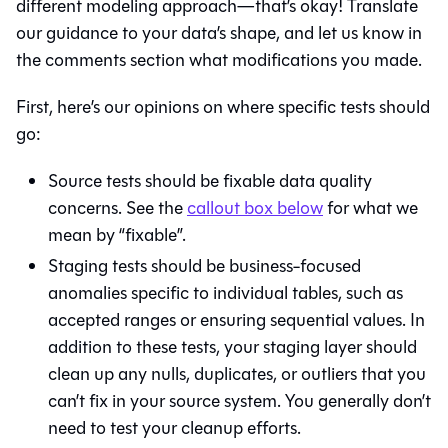
different modeling approach—that’s okay! Translate
our guidance to your data’s shape, and let us know in
the comments section what modifications you made.
First, here’s our opinions on where specific tests should
go:
Source tests should be fixable data quality
concerns. See the
callout box below
for what we
mean by “fixable”.
Staging tests should be business-focused
anomalies specific to individual tables, such as
accepted ranges or ensuring sequential values. In
addition to these tests, your staging layer should
clean up any nulls, duplicates, or outliers that you
can’t fix in your source system. You generally don’t
need to test your cleanup efforts.