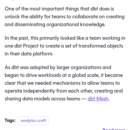
One of the most important things that dbt does is
unlock the ability for teams to collaborate on creating
and disseminating organizational knowledge.
In the past, this primarily looked like a team working in
one dbt Project to create a set of transformed objects
in their data platform.
As dbt was adopted by larger organizations and
began to drive workloads at a global scale, it became
clear that we needed mechanisms to allow teams to
operate independently from each other, creating and
sharing data models across teams —
dbt Mesh
.
Tags:
analytics craft