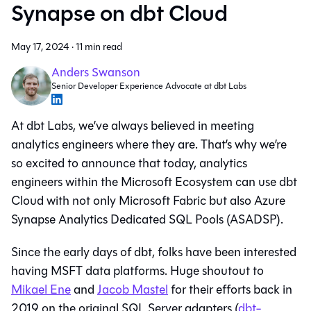
Synapse on dbt Cloud
May 17, 2024
·
11 min read
Anders Swanson
Senior Developer Experience Advocate at dbt Labs
At dbt Labs, we’ve always believed in meeting
analytics engineers where they are. That’s why we’re
so excited to announce that today, analytics
engineers within the Microsoft Ecosystem can use dbt
Cloud with not only Microsoft Fabric but also Azure
Synapse Analytics Dedicated SQL Pools (ASADSP).
Since the early days of dbt, folks have been interested
having MSFT data platforms. Huge shoutout to
Mikael Ene
and
Jacob Mastel
for their efforts back in
2019 on the original SQL Server adapters (
dbt-