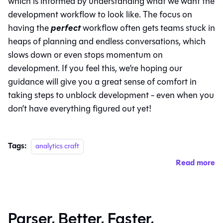
which is informed by understanding what we want the
development workflow to look like. The focus on
perfect
having the
workflow often gets teams stuck in
heaps of planning and endless conversations, which
slows down or even stops momentum on
development. If you feel this, we’re hoping our
guidance will give you a great sense of comfort in
taking steps to unblock development - even when you
don’t have everything figured out yet!
Tags:
analytics craft
Read more
Parser, Better, Faster,