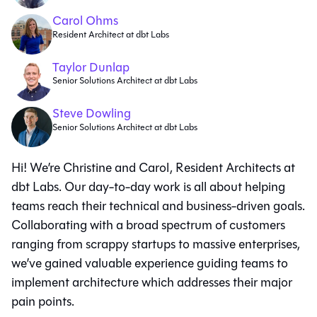
Carol Ohms
Resident Architect at dbt Labs
Taylor Dunlap
Senior Solutions Architect at dbt Labs
Steve Dowling
Senior Solutions Architect at dbt Labs
Hi! We’re Christine and Carol, Resident Architects at
dbt Labs. Our day-to-day work is all about helping
teams reach their technical and business-driven goals.
Collaborating with a broad spectrum of customers
ranging from scrappy startups to massive enterprises,
we’ve gained valuable experience guiding teams to
implement architecture which addresses their major
pain points.