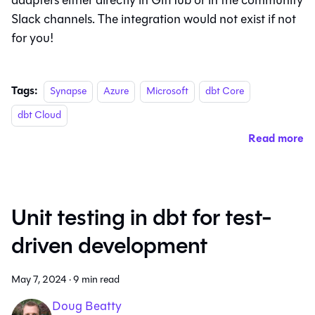
adapters either directly in GitHub or in the community
Slack channels. The integration would not exist if not
for you!
Tags:
Synapse
Azure
Microsoft
dbt Core
dbt Cloud
Read more
Unit testing in dbt for test-
driven development
May 7, 2024
·
9 min read
Doug Beatty