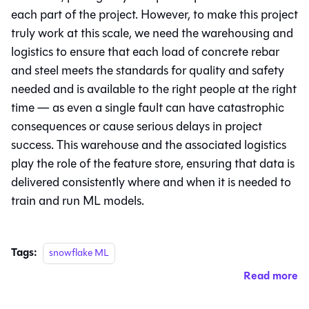
each part of the project. However, to make this project
truly work at this scale, we need the warehousing and
logistics to ensure that each load of concrete rebar
and steel meets the standards for quality and safety
needed and is available to the right people at the right
time — as even a single fault can have catastrophic
consequences or cause serious delays in project
success. This warehouse and the associated logistics
play the role of the feature store, ensuring that data is
delivered consistently where and when it is needed to
train and run ML models.
Tags:
snowflake ML
Read more