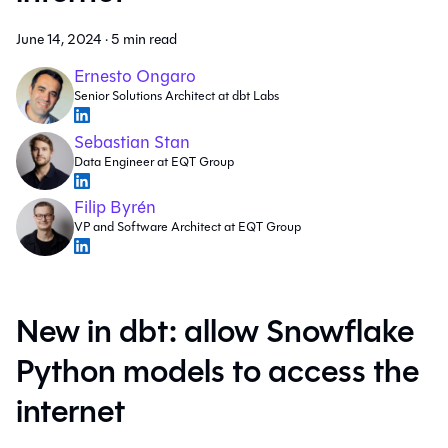
June 14, 2024
·
5 min read
Ernesto Ongaro
Senior Solutions Architect at dbt Labs
Sebastian Stan
Data Engineer at EQT Group
Filip Byrén
VP and Software Architect at EQT Group
New in dbt: allow Snowflake
Python models to access the
internet