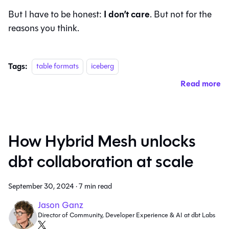
I don’t care
But I have to be honest:
. But not for the
reasons you think.
Tags:
table formats
iceberg
Read more
How Hybrid Mesh unlocks
dbt collaboration at scale
September 30, 2024
·
7 min read
Jason Ganz
Director of Community, Developer Experience & AI at dbt Labs