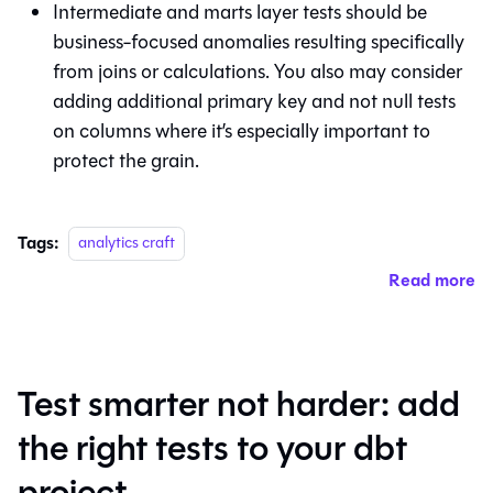
Intermediate and marts layer tests should be
business-focused anomalies resulting specifically
from joins or calculations. You also may consider
adding additional primary key and not null tests
on columns where it’s especially important to
protect the grain.
Tags:
analytics craft
Read more
Test smarter not harder: add
the right tests to your dbt
project