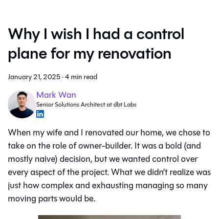
Why I wish I had a control
plane for my renovation
January 21, 2025
·
4 min read
Mark Wan
Senior Solutions Architect at dbt Labs
When my wife and I renovated our home, we chose to
take on the role of owner-builder. It was a bold (and
mostly naive) decision, but we wanted control over
every aspect of the project. What we didn’t realize was
just how complex and exhausting managing so many
moving parts would be.