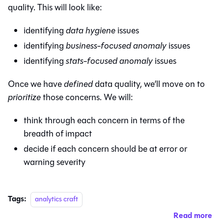
quality. This will look like:
identifying
data hygiene
issues
identifying
business-focused anomaly
issues
identifying
stats-focused anomaly
issues
Once we have
defined
data quality, we’ll move on to
prioritize
those concerns. We will:
think through each concern in terms of the
breadth of impact
decide if each concern should be at error or
warning severity
Tags:
analytics craft
Read more