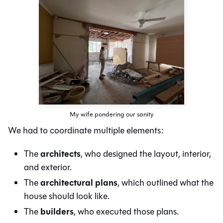
My wife pondering our sanity
We had to coordinate multiple elements:
architects
The
, who designed the layout, interior,
and exterior.
architectural plans
The
, which outlined what the
house should look like.
builders
The
, who executed those plans.