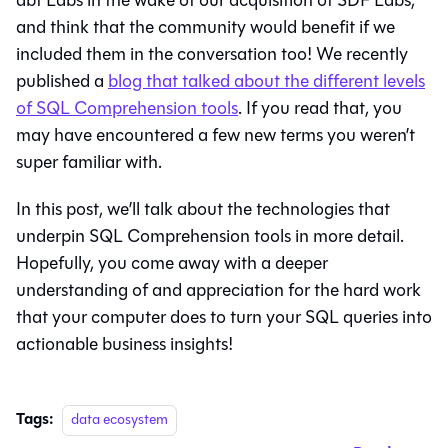
and think that the community would benefit if we
included them in the conversation too! We recently
published a
blog that talked about the different levels
of SQL Comprehension tools
. If you read that, you
may have encountered a few new terms you weren’t
super familiar with.
In this post, we’ll talk about the technologies that
underpin SQL Comprehension tools in more detail.
Hopefully, you come away with a deeper
understanding of and appreciation for the hard work
that your computer does to turn your SQL queries into
actionable business insights!
Tags:
data ecosystem