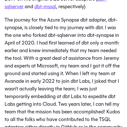
sqlserver
and
dbt-mssql
, respectively)
The journey for the Azure Synapse dbt adapter, dbt-
synapse, is closely tied to my journey with dbt. I was
the one who forked dbt-sqlserver into dbt-synapse in
April of 2020. I had first learned of dbt only a month
earlier and knew immediately that my team needed
the tool. With a great deal of assistance from Jeremy
and experts at Microsoft, my team and I got it off the
ground and started using it. When I left my team at
Avanade in early 2022 to join dbt Labs, I joked that I
wasn’t actually leaving the team; I was just
temporarily embedding at dbt Labs to expedite dbt
Labs getting into Cloud. Two years later, I can tell my
team that the mission has been accomplished! Kudos
to all the folks who have contributed to the TSQL