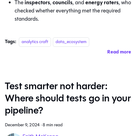
inspectors
councils
energy raters
The
,
, and
, who
checked whether everything met the required
standards.
Tags:
analytics craft
data_ecosystem
Read more
Test smarter not harder:
Where should tests go in your
pipeline?
December 9, 2024
·
8 min read