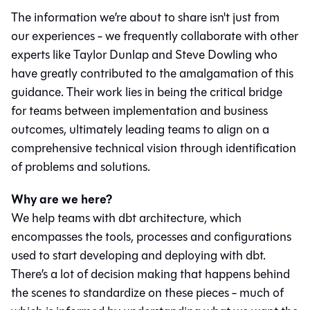
The information we’re about to share isn't just from
our experiences - we frequently collaborate with other
experts like Taylor Dunlap and Steve Dowling who
have greatly contributed to the amalgamation of this
guidance. Their work lies in being the critical bridge
for teams between implementation and business
outcomes, ultimately leading teams to align on a
comprehensive technical vision through identification
of problems and solutions.
Why are we here?
We help teams with dbt architecture, which
encompasses the tools, processes and configurations
used to start developing and deploying with dbt.
There’s a lot of decision making that happens behind
the scenes to standardize on these pieces - much of