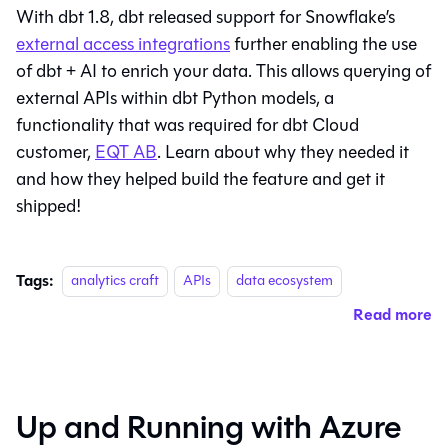
With dbt 1.8, dbt released support for Snowflake’s
external access integrations
further enabling the use
of dbt + AI to enrich your data. This allows querying of
external APIs within dbt Python models, a
functionality that was required for dbt Cloud
customer,
EQT AB
. Learn about why they needed it
and how they helped build the feature and get it
shipped!
Tags:
analytics craft
APIs
data ecosystem
Read more
Up and Running with Azure