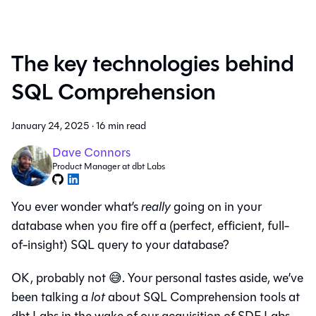
The key technologies behind
SQL Comprehension
January 24, 2025
·
16 min read
Dave Connors
Product Manager at dbt Labs
You ever wonder what’s
really
going on in your
database when you fire off a (perfect, efficient, full-
of-insight) SQL query to your database?
OK, probably not 😅. Your personal tastes aside, we’ve
been talking a
lot
about SQL Comprehension tools at
dbt Labs in the wake of our acquisition of SDF Labs,