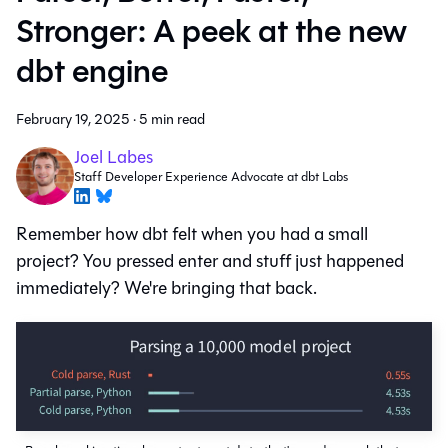
Stronger: A peek at the new
dbt engine
February 19, 2025
·
5 min read
Joel Labes
Staff Developer Experience Advocate at dbt Labs
Remember how dbt felt when you had a small
project? You pressed enter and stuff just happened
immediately? We're bringing that back.