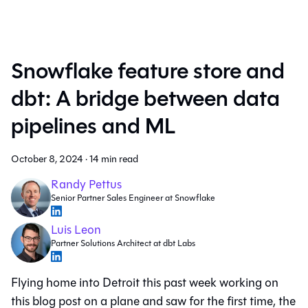
Snowflake feature store and
dbt: A bridge between data
pipelines and ML
October 8, 2024
·
14 min read
Randy Pettus
Senior Partner Sales Engineer at Snowflake
Luis Leon
Partner Solutions Architect at dbt Labs
Flying home into Detroit this past week working on
this blog post on a plane and saw for the first time, the