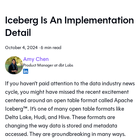
Iceberg Is An Implementation
Detail
October 4, 2024
·
6 min read
Amy Chen
Product Manager at dbt Labs
If you haven’t paid attention to the data industry news
cycle, you might have missed the recent excitement
centered around an open table format called Apache
Iceberg™. It’s one of many open table formats like
Delta Lake, Hudi, and Hive. These formats are
changing the way data is stored and metadata
accessed. They are groundbreaking in many ways.