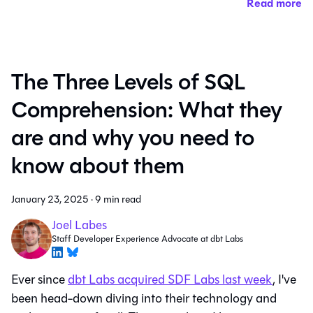
Read more
The Three Levels of SQL
Comprehension: What they
are and why you need to
know about them
January 23, 2025
·
9 min read
Joel Labes
Staff Developer Experience Advocate at dbt Labs
Ever since
dbt Labs acquired SDF Labs last week
, I've
been head-down diving into their technology and