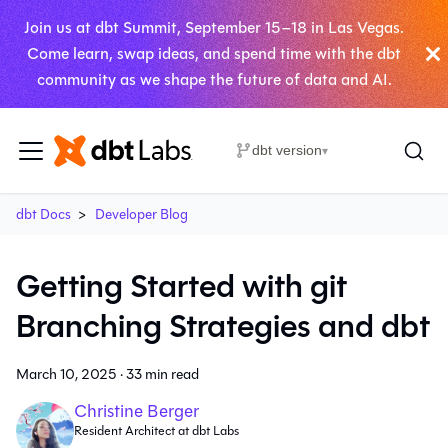
Join us at dbt Summit, September 15–18 in Las Vegas.
Come learn, swap ideas, and spend time with the dbt
community as we shape the future of data and AI.
dbt version
▾
dbt Docs
Developer Blog
Getting Started with git
Branching Strategies and dbt
March 10, 2025
·
33 min read
Christine Berger
Resident Architect at dbt Labs