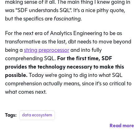
making sense of it all. The main thing I knew going in
was "SDF understands SQL". It's a nice pithy quote,
but the specifics are
fascinating.
For the next era of Analytics Engineering to be as
transformative as the last, dbt needs to move beyond
being a
string preprocessor
and into fully
For the first time, SDF
comprehending SQL.
provides the technology necessary to make this
possible.
Today we're going to dig into what SQL
comprehension actually means, since it's so critical to
what comes next.
Tags:
data ecosystem
Read more