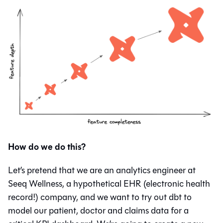
How do we do this?
Let’s pretend that we are an analytics engineer at
Seeq Wellness, a hypothetical EHR (electronic health
record!) company, and we want to try out dbt to
model our patient, doctor and claims data for a