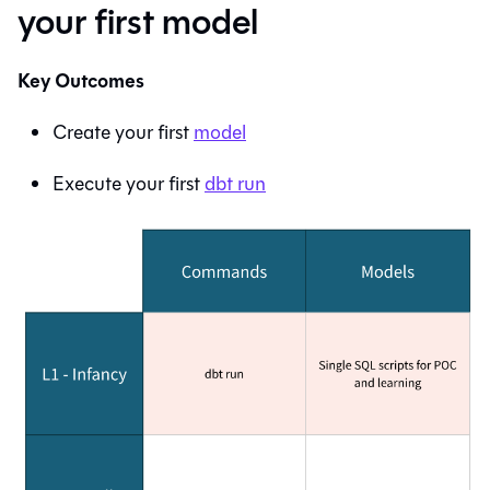
your first model
Key Outcomes
Create your first
model
Execute your first
dbt run