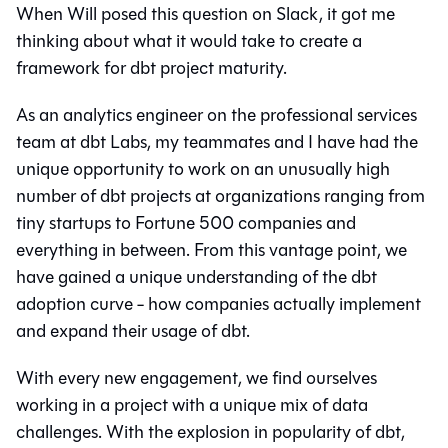
When Will posed this question on Slack, it got me
thinking about what it would take to create a
framework for dbt project maturity.
As an analytics engineer on the professional services
team at dbt Labs, my teammates and I have had the
unique opportunity to work on an unusually high
number of dbt projects at organizations ranging from
tiny startups to Fortune 500 companies and
everything in between. From this vantage point, we
have gained a unique understanding of the dbt
adoption curve - how companies actually implement
and expand their usage of dbt.
With every new engagement, we find ourselves
working in a project with a unique mix of data
challenges. With the explosion in popularity of dbt,