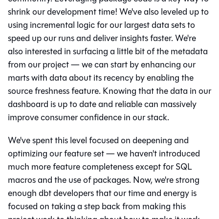
shrink our development time! We've also leveled up to
using incremental logic for our largest data sets to
speed up our runs and deliver insights faster. We're
also interested in surfacing a little bit of the metadata
from our project — we can start by enhancing our
marts with data about its recency by enabling the
source freshness feature. Knowing that the data in our
dashboard is up to date and reliable can massively
improve consumer confidence in our stack.
We've spent this level focused on deepening and
optimizing our feature set — we haven't introduced
much more feature completeness except for SQL
macros and the use of packages. Now, we're strong
enough dbt developers that our time and energy is
focused on taking a step back from making this