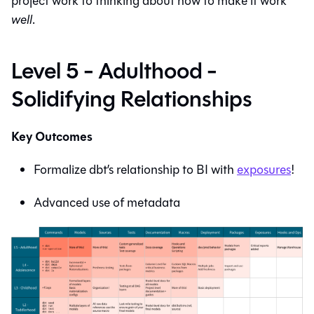
project work to thinking about how to make it work
well
.
Level 5 - Adulthood -
Solidifying Relationships
Key Outcomes
Formalize dbt’s relationship to BI with
exposures
!
Advanced use of metadata