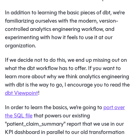
In addition to learning the basic pieces of dbt, we're
familiarizing ourselves with the modern, version-
controlled analytics engineering workflow, and
experimenting with how it feels to use it at our
organization.
If we decide not to do this, we end up missing out on
what the dbt workflow has to offer. If you want to
learn more about why we think analytics engineering
with dbt is the way to go, I encourage you to read the
dbt Viewpoint
!
In order to learn the basics, we’re going to
port over
the SQL file
that powers our existing
"patient_claim_summary" report that we use in our
KPI dashboard in parallel to our old transformation