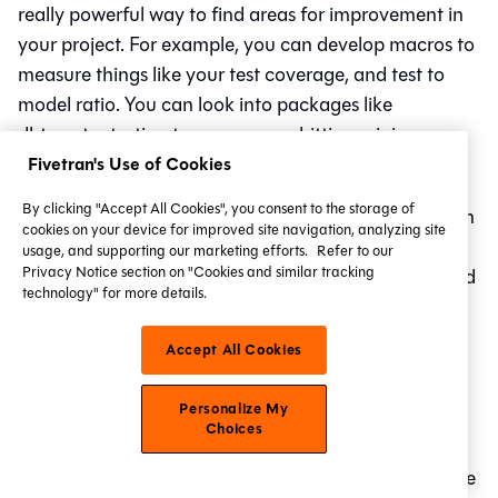
really powerful way to find areas for improvement in
your project. For example, you can develop macros to
measure things like your test coverage, and test to
model ratio. You can look into packages like
dbt_meta_testing to ensure your hitting minimum
testing and documentation requirements.
Fivetran's Use of Cookies
By clicking "Accept All Cookies", you consent to the storage of
If you're on cloud, you can do all of these and more in
cookies on your device for improved site navigation, analyzing site
a more programmatic way with the metadata API —
usage, and supporting our marketing efforts.
Refer to our
Privacy Notice section on "Cookies and similar tracking
you can dig into model runtimes and bottlenecks, and
technology" for more details.
leverage exposures directly in your BI tool to bring
that metadata to your end users! Neat!
Accept All Cookies
Conclusion
Personalize My
Choices
Life is truly a highway. We’ve traced the growth of the