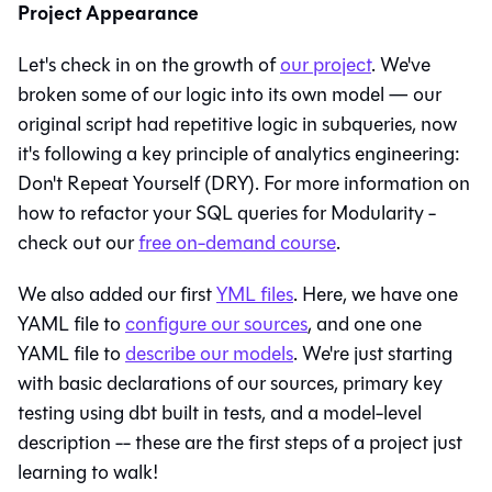
Project Appearance
Let's check in on the growth of
our project
. We've
broken some of our logic into its own model — our
original script had repetitive logic in
subqueries
, now
it's following a key principle of analytics engineering:
Don't Repeat Yourself (DRY)
. For more information on
how to refactor your SQL queries for Modularity -
check out our
free on-demand course
.
We also added our first
YML files
. Here, we have one
YAML file to
configure our sources
, and one one
YAML file to
describe our models
. We're just starting
with basic declarations of our sources,
primary key
testing using dbt built in tests, and a model-level
description -- these are the first steps of a project just
learning to walk!