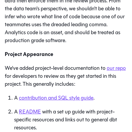
data then enforce them in the review process. From
the data team's perspective, we shouldn't be able to
infer who wrote what line of code because one of our
teammates uses the dreaded leading comma.
Analytics code is an asset, and should be treated as
production grade software.
Project Appearance
We've added project-level documentation to
our repo
for developers to review as they get started in this
project. This generally includes:
A
contribution and SQL style guide
.
A
README
with a set up guide with project-
specific resources and links out to general dbt
resources.