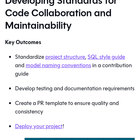
Developing Standards for
Code Collaboration and
Maintainability
Key Outcomes
Standardize
project structure
,
SQL style guide
and
model naming conventions
in a contribution
guide
Develop testing and documentation requirements
Create a PR template to ensure quality and
consistency
Deploy your project
!