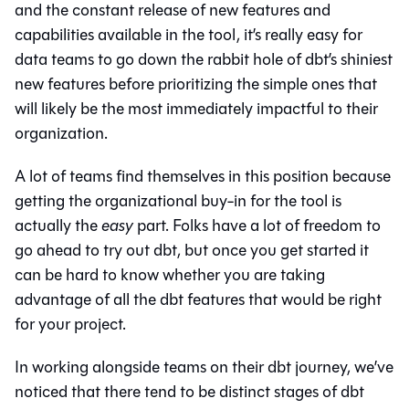
and the constant release of new features and
capabilities available in the tool, it’s really easy for
data teams to go down the rabbit hole of dbt’s shiniest
new features before prioritizing the simple ones that
will likely be the most immediately impactful to their
organization.
A lot of teams find themselves in this position because
getting the organizational buy-in for the tool is
actually the
easy
part. Folks have a lot of freedom to
go ahead to try out dbt, but once you get started it
can be hard to know whether you are taking
advantage of all the dbt features that would be right
for your project.
In working alongside teams on their dbt journey, we’ve
noticed that there tend to be distinct stages of dbt