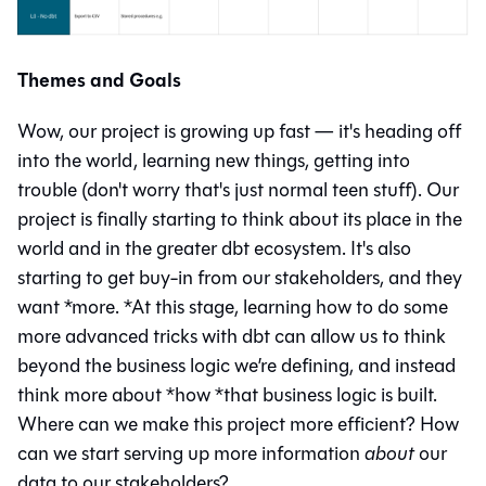
Themes and Goals
Wow, our project is growing up fast — it's heading off
into the world, learning new things, getting into
trouble (don't worry that's just normal teen stuff). Our
project is finally starting to think about its place in the
world and in the greater dbt ecosystem. It's also
starting to get buy-in from our stakeholders, and they
want *more. *At this stage, learning how to do some
more advanced tricks with dbt can allow us to think
beyond the business logic we’re defining, and instead
think more about *how *that business logic is built.
Where can we make this project more efficient? How
can we start serving up more information
about
our
data to our stakeholders?