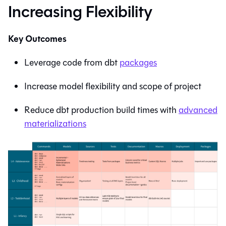
Increasing Flexibility
Key Outcomes
Leverage code from dbt
packages
Increase model flexibility and scope of project
Reduce dbt production build times with
advanced
materializations