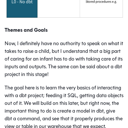
Themes and Goals
Now, I definitely have no authority to speak on what it
takes to raise a child, but I understand that a big part
of caring for an infant has to do with taking care of its
inputs and outputs. The same can be said about a dbt
project in this stage!
The goal here is to learn the very basics of interacting
with a dbt project; feeding it SQL, getting data objects
out of it. We will build on this later, but right now, the
important thing to do is create a model in dbt, give
dbt a command, and see that it properly produces the
view
or
table
in our warehouse that we expect.