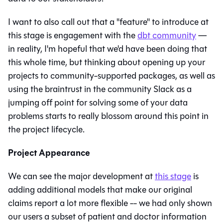
I want to also call out that a "feature" to introduce at
this stage is engagement with the
dbt community
—
in reality, I'm hopeful that we'd have been doing that
this whole time, but thinking about opening up your
projects to community-supported packages, as well as
using the braintrust in the community Slack as a
jumping off point for solving some of your data
problems starts to really blossom around this point in
the project lifecycle.
Project Appearance
We can see the major development at
this stage
is
adding additional models that make our original
claims report a lot more flexible -- we had only shown
our users a subset of patient and doctor information