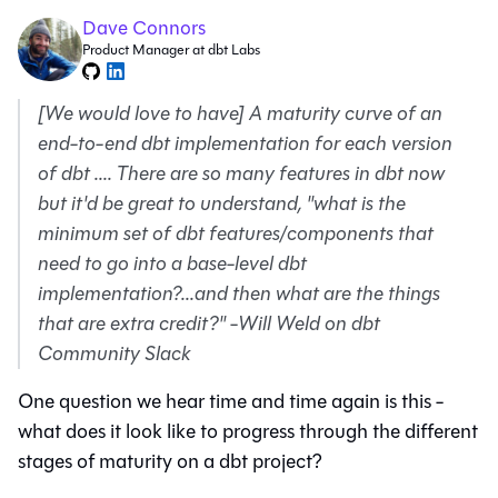
Dave Connors
Product Manager at dbt Labs
[We would love to have] A maturity curve of an
end-to-end dbt implementation for each version
of dbt .... There are so many features in dbt now
but it'd be great to understand, "what is the
minimum set of dbt features/components that
need to go into a base-level dbt
implementation?...and then what are the things
that are extra credit?"
-
Will Weld on dbt
Community Slack
One question we hear time and time again is this -
what does it look like to progress through the different
stages of maturity on a dbt project?