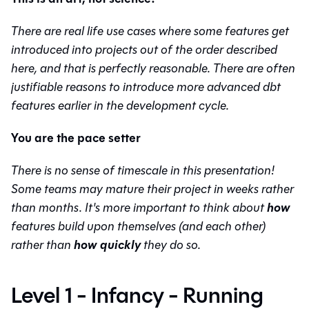
There are real life use cases where some features get
introduced into projects out of the order described
here, and that is perfectly reasonable. There are often
justifiable reasons to introduce more advanced dbt
features earlier in the development cycle.
You are the pace setter
There is no sense of timescale in this presentation!
Some teams may mature their project in weeks rather
how
than months. It's more important to think about
features build upon themselves (and each other)
how quickly
rather than
they do so.
Level 1 - Infancy - Running