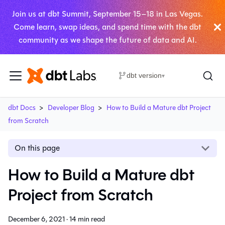
Join us at dbt Summit, September 15–18 in Las Vegas.
Come learn, swap ideas, and spend time with the dbt
community as we shape the future of data and AI.
dbt version
▾
dbt Docs
Developer Blog
How to Build a Mature dbt Project
from Scratch
On this page
How to Build a Mature dbt
Project from Scratch
December 6, 2021
·
14 min read