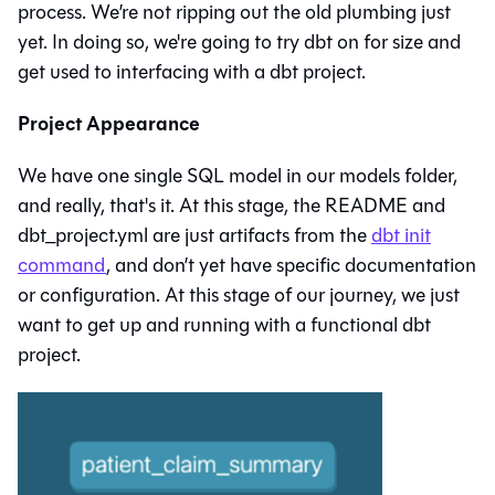
process. We’re not ripping out the old plumbing just
yet. In doing so, we're going to try dbt on for size and
get used to interfacing with a dbt project.
Project Appearance
We have one single SQL model in our models folder,
and really, that's it. At this stage, the README and
dbt_project.yml are just artifacts from the
dbt init
command
, and don’t yet have specific documentation
or configuration. At this stage of our journey, we just
want to get up and running with a functional dbt
project.