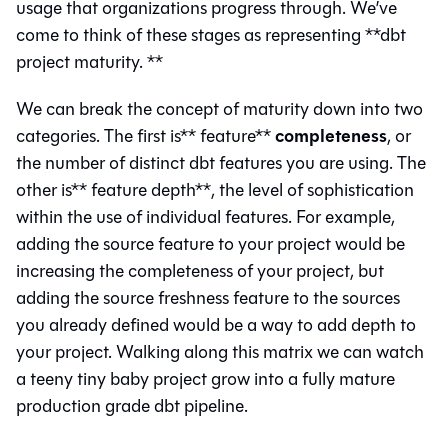
usage that organizations progress through. We’ve
come to think of these stages as representing **dbt
project maturity. **
We can break the concept of maturity down into two
completeness
categories. The first is** feature**
, or
the number of distinct dbt features you are using. The
other is** feature depth**, the level of sophistication
within the use of individual features. For example,
adding the source feature to your project would be
increasing the completeness of your project, but
adding the source freshness feature to the sources
you already defined would be a way to add depth to
your project. Walking along this matrix we can watch
a teeny tiny baby project grow into a fully mature
production grade dbt pipeline.