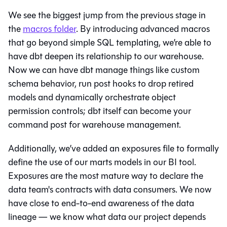
We see the biggest jump from the previous stage in
the
macros folder
. By introducing advanced macros
that go beyond simple SQL templating, we’re able to
have dbt deepen its relationship to our warehouse.
Now we can have dbt manage things like custom
schema behavior, run post hooks to drop retired
models and dynamically orchestrate object
permission controls; dbt itself can become your
command post for warehouse management.
Additionally, we’ve added an exposures file to formally
define the use of our marts models in our BI tool.
Exposures are the most mature way to declare the
data team's contracts with data consumers. We now
have close to end-to-end awareness of the
data
lineage
— we know what data our project depends