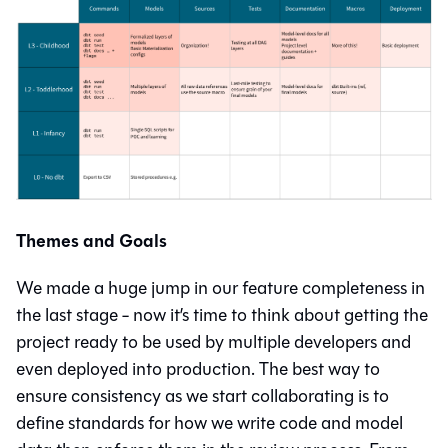
Themes and Goals
We made a huge jump in our feature completeness in
the last stage - now it’s time to think about getting the
project ready to be used by multiple developers and
even deployed into production. The best way to
ensure consistency as we start collaborating is to
define standards for how we write code and model