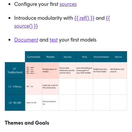
Configure your first
sources
Introduce modularity with
{{ ref() }}
and
{{
source() }}
Document
and
test
your first models
Themes and Goals