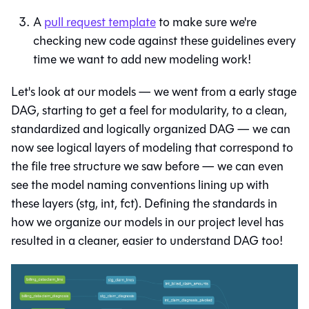
A
pull request template
to make sure we're
checking new code against these guidelines every
time we want to add new modeling work!
Let's look at our models — we went from a early stage
DAG, starting to get a feel for modularity, to a clean,
standardized and logically organized DAG — we can
now see logical layers of modeling that correspond to
the file tree structure we saw before — we can even
see the model naming conventions lining up with
these layers (stg, int, fct). Defining the standards in
how we organize our models in our project level has
resulted in a cleaner, easier to understand DAG too!