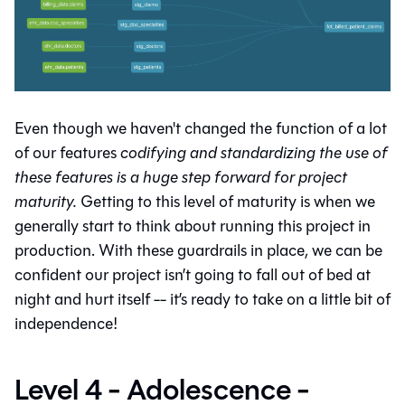
Even though we haven't changed the function of a lot
of our features
codifying and standardizing the use of
these features is a huge step forward for project
maturity.
Getting to this level of maturity is when we
generally start to think about running this project in
production. With these guardrails in place, we can be
confident our project isn’t going to fall out of bed at
night and hurt itself -- it’s ready to take on a little bit of
independence!
Level 4 - Adolescence -