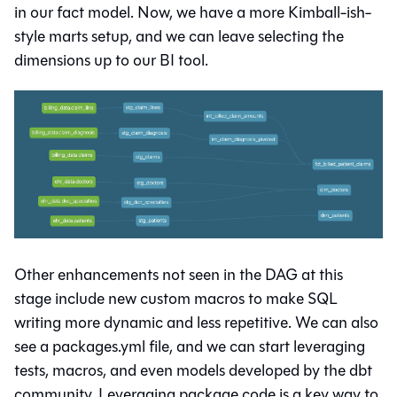
in our fact model. Now, we have a more Kimball-ish-
style marts setup, and we can leave selecting the
dimensions up to our BI tool.
Other enhancements not seen in the DAG at this
stage include new custom macros to make SQL
writing more dynamic and less repetitive. We can also
see a packages.yml file, and we can start leveraging
tests, macros, and even models developed by the dbt
community. Leveraging package code is a key way to