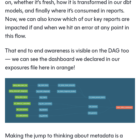
on, whether it's fresh, how it is transformed in our dbt
models, and finally where it’s consumed in reports.
Now, we can also know which of our key reports are
impacted if and when we hit an error at any point in
this flow.
That end to end awareness is visible on the DAG too
— we can see the dashboard we declared in our
exposures file here in orange!
Making the jump to thinking about metadata is a