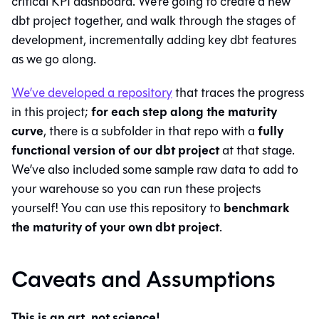
critical KPI dashboard. We’re going to create a new
dbt project together, and walk through the stages of
development, incrementally adding key dbt features
as we go along.
We’ve developed a repository
that traces the progress
for each step along the maturity
in this project;
curve
fully
, there is a subfolder in that repo with a
functional version of our dbt project
at that stage.
We’ve also included some sample raw data to add to
your warehouse so you can run these projects
benchmark
yourself! You can use this repository to
the maturity of your own dbt project
.
Caveats and Assumptions
This is an art, not science!