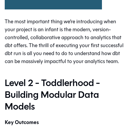
The most important thing we’re introducing when
your project is an infant is the modern, version-
controlled, collaborative approach to analytics that
dbt offers. The thrill of executing your first successful
dbt run is all you need to do to understand how dbt
can be massively impactful to your analytics team.
Level 2 - Toddlerhood -
Building Modular Data
Models
Key Outcomes