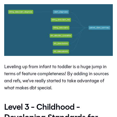
Leveling up from infant to toddler is a huge jump in
terms of feature completeness! By adding in sources
and refs, we’ve really started to take advantage of
what makes dbt special.
Level 3 - Childhood -