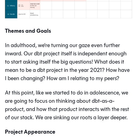
Themes and Goals
In adulthood, we're turning our gaze even further
inward. Our dbt project itself is independent enough
to start asking itself the big questions! What does it
mean to be a dbt project in the year 2021? How have
I been changing? How am I relating to my peers?
At this point, like we started to do in adolescence, we
are going to focus on thinking about dbt-as-a-
product, and how that product interacts with the rest
of our stack. We are sinking our roots a layer deeper.
Project Appearance