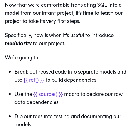
Now that we're comfortable translating SQL into a
model from our infant project, it's time to teach our
project to take its very first steps.
Specifically, now is when it's useful to introduce
modularity
to our project.
We’re going to:
Break out reused code into separate models and
use
{{ ref() }}
to build dependencies
Use the
{{ source() }}
macro to declare our raw
data dependencies
Dip our toes into testing and documenting our
models