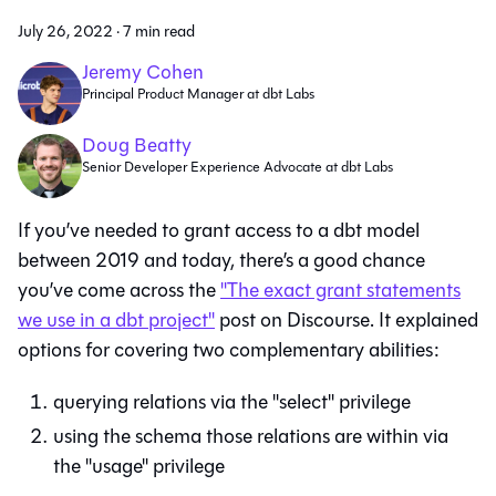
July 26, 2022
·
7 min read
Jeremy Cohen
Principal Product Manager at dbt Labs
Doug Beatty
Senior Developer Experience Advocate at dbt Labs
If you’ve needed to grant access to a dbt model
between 2019 and today, there’s a good chance
you’ve come across the
"The exact grant statements
we use in a dbt project"
post on Discourse. It explained
options for covering two complementary abilities:
querying relations via the "select" privilege
using the schema those relations are within via
the "usage" privilege