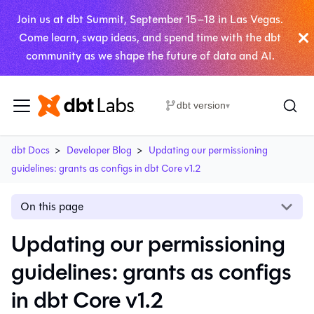
Join us at dbt Summit, September 15–18 in Las Vegas.
Come learn, swap ideas, and spend time with the dbt
community as we shape the future of data and AI.
dbt version
▾
dbt Docs
Developer Blog
Updating our permissioning
guidelines: grants as configs in dbt Core v1.2
On this page
Updating our permissioning
guidelines: grants as configs
in dbt Core v1.2