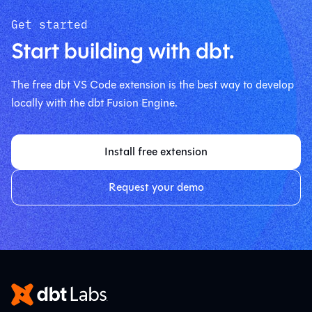
Get started
Start building with dbt.
The free dbt VS Code extension is the best way to develop
locally with the dbt Fusion Engine.
Install free extension
Request your demo