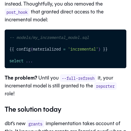
instead. Thoughtfully, you also removed the
that granted direct access to the
post_hook
incremental model:
-- models/my_incremental_model.sql
{{ config
(
materialized 
=
'incremental'
)
 }}
select
.
.
.
The problem?
Until you
it, your
--full-refresh
incremental model is still granted to the
reporter
role!
The solution today
dbt’s new
implementation takes account of
grants