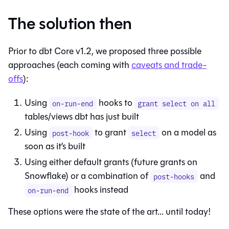
The solution then
Prior to dbt Core v1.2, we proposed three possible
approaches (each coming with
caveats and trade-
offs
):
Using
hooks to
on-run-end
grant select on all
tables/views dbt has just built
Using
to grant
on a model as
post-hook
select
soon as it’s built
Using either default grants (future grants on
Snowflake) or a combination of
and
post-hooks
hooks instead
on-run-end
These options were the state of the art... until today!