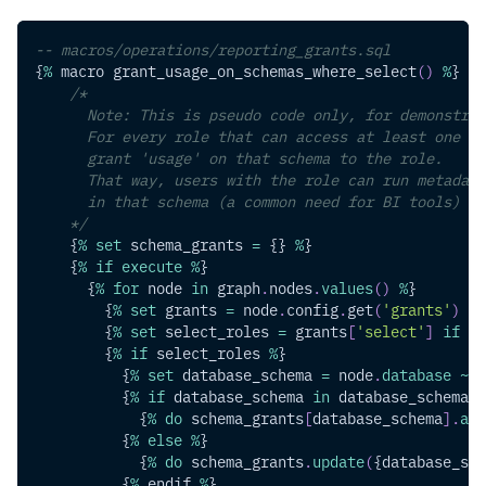
-- macros/operations/reporting_grants.sql
{
%
 macro grant_usage_on_schemas_where_select
(
)
%
}
/*
      Note: This is pseudo code only, for demonstrat
      For every role that can access at least one ob
      grant 'usage' on that schema to the role.
      That way, users with the role can run metadata
      in that schema (a common need for BI tools)
    */
    {
%
set
 schema_grants 
=
 {} 
%
}
    {
%
if
execute
%
}
      {
%
for
 node 
in
 graph
.
nodes
.
values
(
)
%
}
        {
%
set
 grants 
=
 node
.
config
.
get
(
'grants'
)
%
}
        {
%
set
 select_roles 
=
 grants
[
'select'
]
if
 gr
        {
%
if
 select_roles 
%
}
          {
%
set
 database_schema 
=
 node
.
database
~
"
          {
%
if
 database_schema 
in
 database_schemas 
            {
%
do
 schema_grants
[
database_schema
]
.
add
          {
%
else
%
}
            {
%
do
 schema_grants
.
update
(
{database_sch
          {
%
 endif 
%
}