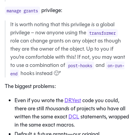
privilege:
manage grants
It is worth noting that this privilege
is
a global
privilege – now anyone using the
transformer
role can change grants on any object as though
they are the owner of the object. Up to you if
you’re comfortable with this! If not, you may want
to use a combination of
and
post-hooks
on-run-
hooks instead 🙂”
end
The biggest problems:
Even if you wrote the
DRYest
code you could,
there are still
thousands
of projects who have all
written the same exact
DCL
statements, wrapped
in the same exact macros.
Default + future grants—our original