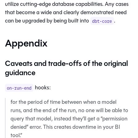
utilize cutting-edge database capabilities. Any cases
that become a wide and clearly demonstrated need
can be upgraded by being built into
.
dbt-core
Appendix
Caveats and trade-offs of the original
guidance
hooks:
on-run-end
for the period of time between when a model
runs, and the end of the run, no one will be able to
query that model, instead they’ll get a “permission
denied” error. This creates downtime in your BI
tool.”