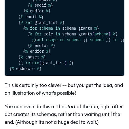
        {
%
 endif 
%
}
      {
%
 endfor 
%
}
    {
%
 endif 
%
}
    {
%
set
 grant_list 
%
}
      {
%
for
schema
in
 schema_grants 
%
}
        {
%
for
 role 
in
 schema_grants
[
schema
]
%
}
grant
usage
on
schema
 {{ 
schema
 }} 
to
 {{ r
        {
%
 endfor 
%
}
      {
%
 endfor 
%
}
    {
%
 endset 
%
}
    {{ 
return
(
grant_list
)
 }}
{
%
 endmacro 
%
}
This is certainly too clever -- but you get the idea, and
an illustration of what's possible!
You can even do this at the
start
of the run, right after
dbt creates its schemas, rather than waiting until the
end. (Although it’s not a huge deal to wait.)