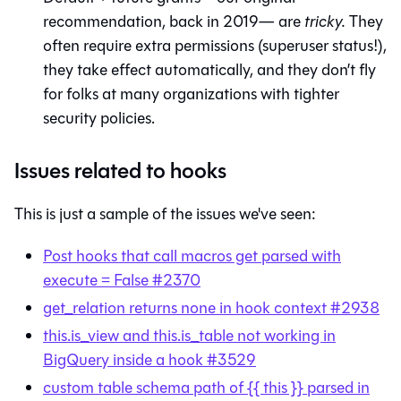
recommendation, back in 2019— are
tricky.
They
often require extra permissions (superuser status!),
they take effect automatically, and they don’t fly
for folks at many organizations with tighter
security policies.
Issues related to hooks
This is just a sample of the issues we've seen:
Post hooks that call macros get parsed with
execute = False #2370
get_relation returns none in hook context #2938
this.is_view and this.is_table not working in
BigQuery inside a hook #3529
custom table schema path of {{ this }} parsed in