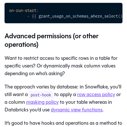
on-run-start
:
-
{
{
 grant_usage_on_schemas_where_select() 
}
Advanced permissions (or other
operations)
Want to restrict access to specific rows in a table for
specific users? Or dynamically mask column values
depending on who’s asking?
The approach varies by database: in Snowflake, you’ll
still want a
to apply a
row access policy
or
post-hook
a column
masking policy
to your table whereas in
Databricks you'd use
dynamic view functions
.
It’s good to have hooks and operations as a method to