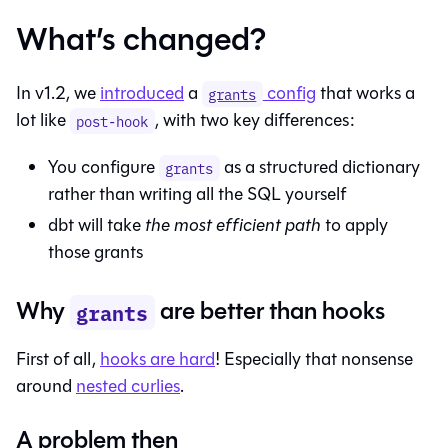
What’s changed?
In v1.2, we
introduced
a
config
that works a
grants
lot like
, with two key differences:
post-hook
You configure
as a structured dictionary
grants
rather than writing all the SQL yourself
dbt will take
the most efficient path
to apply
those grants
Why
are better than hooks
grants
First of all,
hooks are hard
! Especially that nonsense
around
nested curlies
.
A problem then