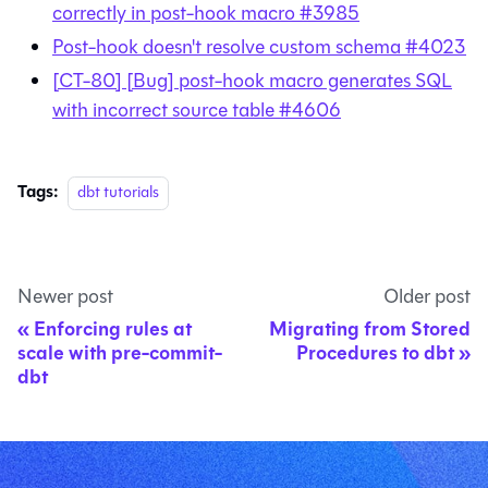
correctly in post-hook macro #3985
Post-hook doesn't resolve custom schema #4023
[CT-80] [Bug] post-hook macro generates SQL
with incorrect source table #4606
Tags:
dbt tutorials
Newer post
Older post
Enforcing rules at
Migrating from Stored
scale with pre-commit-
Procedures to dbt
dbt