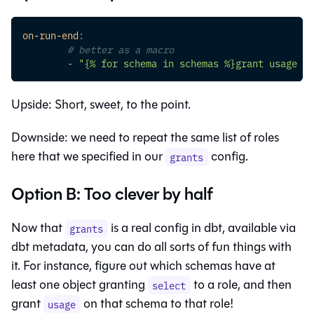
on-run-end
:
# better as a macro
-
"{% for schema in schemas %}grant usage on
Upside: Short, sweet, to the point.
Downside: we need to repeat the same list of roles
here that we specified in our
config.
grants
Option B: Too clever by half
Now that
is a real config in dbt, available via
grants
dbt metadata, you can do all sorts of fun things with
it. For instance, figure out which schemas have at
least one object granting
to a role, and then
select
grant
on that schema to that role!
usage