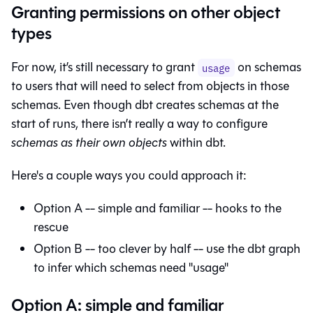
Granting permissions on other object
types
For now, it’s still necessary to grant
on schemas
usage
to users that will need to select from objects in those
schemas. Even though dbt creates schemas at the
start of runs, there isn’t really a way to configure
schemas as their own objects
within dbt.
Here's a couple ways you could approach it:
Option A -- simple and familiar -- hooks to the
rescue
Option B -- too clever by half -- use the dbt graph
to infer which schemas need "usage"
Option A: simple and familiar