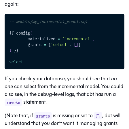
again:
-- models/my_incremental_model.sql
{{ config
(
	materialized 
=
'incremental'
,
	grants 
=
 {
'select'
: 
[
]
}
)
 }}
select
.
.
.
If you check your database, you should see that
no
one
can select from the incremental model. You could
also see, in the debug-level logs, that dbt has run a
statement.
revoke
(Note that, if
is missing or set to
, dbt will
grants
{}
understand that you don’t want it managing grants