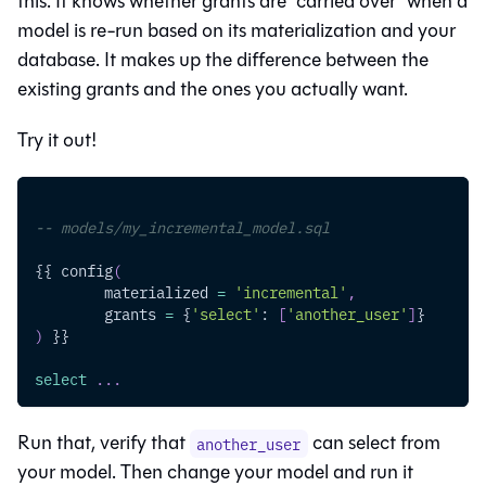
this. It knows whether grants are “carried over” when a
model is re-run based on its materialization and your
database. It makes up the difference between the
existing grants and the ones you actually want.
Try it out!
-- models/my_incremental_model.sql
{{ config
(
	materialized 
=
'incremental'
,
	grants 
=
 {
'select'
: 
[
'another_user'
]
}
)
 }}
select
.
.
.
Run that, verify that
can select from
another_user
your model. Then change your model and run it