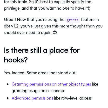
for this table. So it’s best to explicitly specify the
privilege, and that you want
no one
to have it!)
Great! Now that you’re using the
feature in
grants
dbt v1.2, you’ve just given this more thought than you
should ever need to again 😎
Is there still a place for
hooks?
Yes, indeed! Some areas that stand out:
Granting permissions on other object types
like
granting usage on a schema
Advanced permissions
like row-level access