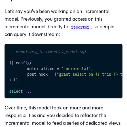
Let’s say you’ve been working on an incremental
model. Previously, you granted access on this
incremental model directly to
, so people
reporter
can query it downstream:
-- models/my_incremental_model.sql
{{ config
(
	materialized 
=
'incremental'
,
	post_hook 
=
[
"grant select on {{ this }} to 
)
 }}
select
.
.
.
Over time, this model took on more and more
responsibilities and you decided to refactor the
incremental model to feed a series of dedicated views