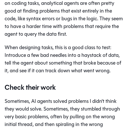
on coding tasks, analytical agents are often pretty
good at finding problems that exist entirely in the
code, like syntax errors or bugs in the logic. They seem
to have a harder time with problems that require the
agent to query the data first.
When designing tasks, this is a good class to test:
Introduce a few bad needles into a haystack of data,
tell the agent about something that broke because of
it, and see if it can track down what went wrong.
Check their work
Sometimes, AI agents solved problems I didn't think
they would solve. Sometimes, they stumbled through
very basic problems, often by pulling on the wrong
initial thread, and then spiraling in the wrong