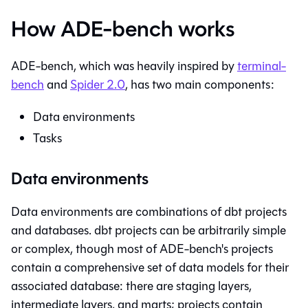
How ADE-bench works
ADE-bench, which was heavily inspired by
terminal-
bench
and
Spider 2.0
, has two main components:
Data environments
Tasks
Data environments
Data environments are combinations of dbt projects
and databases. dbt projects can be arbitrarily simple
or complex, though most of ADE-bench's projects
contain a comprehensive set of data models for their
associated database: there are staging layers,
intermediate layers, and marts; projects contain