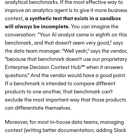
analytical benchmarks. If the most effective way to
improve an analytics agent is to give it more business
a synthetic test that exists in a sandbox
context,
will always be incomplete.
You can imagine the
conversation: "Your AI analyst came in eighth on this
benchmark, and that doesn't seem very good," says
the data team manager. "Well yeah," says the vendor,
"because that benchmark doesn't use our proprietary
Enterprise Decision Context Hub™ when it answers
questions." And the vendor would have a good point.
If a benchmark is intended to compare different
products to one another, that benchmark can't
exclude the most important way that those products
can differentiate themselves.
Moreover, for most in-house data teams, managing
context (writing better documentation; adding Slack