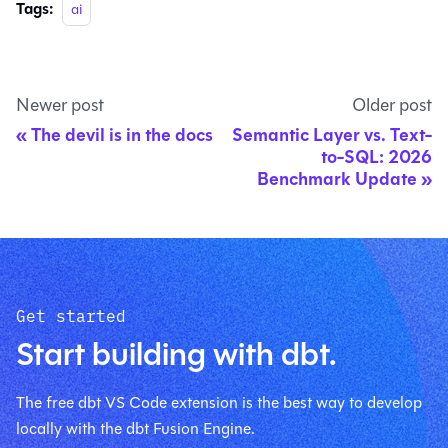
Tags:
ai
Newer post
Older post
The devil is in the docs
Semantic Layer vs. Text-
to-SQL: 2026
Benchmark Update
Get started
Start building with dbt.
The free dbt VS Code extension is the best way to develop
locally with the dbt Fusion Engine.