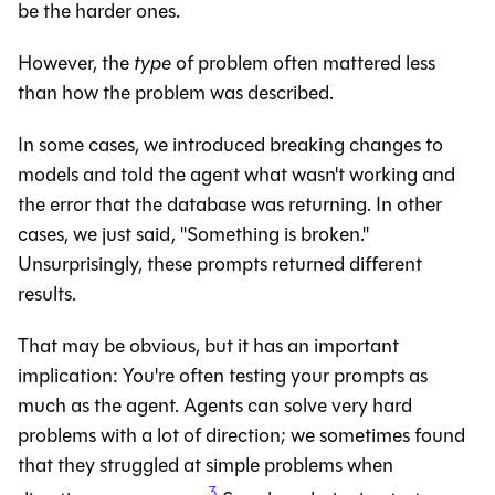
be the harder ones.
However, the
type
of problem often mattered less
than how the problem was described.
In some cases, we introduced breaking changes to
models and told the agent what wasn't working and
the error that the database was returning. In other
cases, we just said, "Something is broken."
Unsurprisingly, these prompts returned different
results.
That may be obvious, but it has an important
implication: You're often testing your prompts as
much as the agent. Agents can solve very hard
problems with a lot of direction; we sometimes found
that they struggled at simple problems when
3