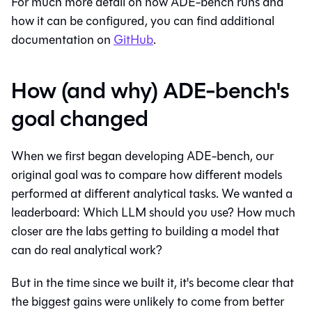
For much more detail on how ADE-bench runs and
how it can be configured, you can find additional
documentation on
GitHub
.
How (and why) ADE-bench's
goal changed
When we first began developing ADE-bench, our
original goal was to compare how different models
performed at different analytical tasks. We wanted a
leaderboard: Which LLM should you use? How much
closer are the labs getting to building a model that
can do real analytical work?
But in the time since we built it, it's become clear that
the biggest gains were unlikely to come from better