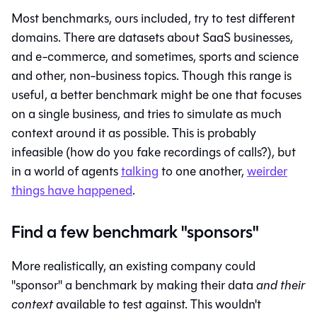
Most benchmarks, ours included, try to test different
domains. There are datasets about SaaS businesses,
and e-commerce, and sometimes, sports and science
and other, non-business topics. Though this range is
useful, a better benchmark might be one that focuses
on a single business, and tries to simulate as much
context around it as possible. This is probably
infeasible (how do you fake recordings of calls?), but
in a world of agents
talking
to one another,
weirder
things have happened
.
Find a few benchmark "sponsors"
More realistically, an existing company could
"sponsor" a benchmark by making their data
and their
context
available to test against. This wouldn't