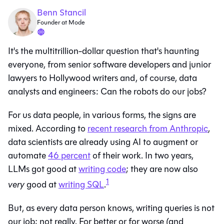
Benn Stancil
Founder at Mode
It's the multitrillion-dollar question that's haunting
everyone, from senior software developers and junior
lawyers to Hollywood writers and, of course, data
analysts and engineers: Can the robots do our jobs?
For us data people, in various forms, the signs are
mixed. According to
recent research from Anthropic
,
data scientists are already using AI to augment or
automate
46 percent
of their work. In two years,
LLMs got good at
writing code
; they are now also
1
very
good at
writing SQL
.
But, as every data person knows, writing queries is not
our job; not really. For better or for worse (and