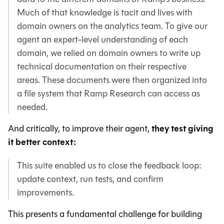
Much of that knowledge is tacit and lives with
domain owners on the analytics team. To give our
agent an expert-level understanding of each
domain, we relied on domain owners to write up
technical documentation on their respective
areas. These documents were then organized into
a file system that Ramp Research can access as
needed.
they test giving
And critically, to improve their agent,
it better context:
This suite enabled us to close the feedback loop:
update context, run tests, and confirm
improvements.
This presents a fundamental challenge for building