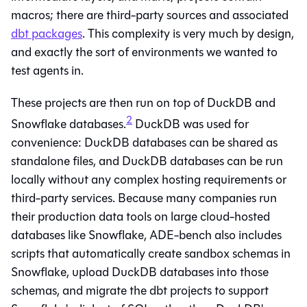
macros; there are third-party sources and associated
dbt packages
. This complexity is very much by design,
and exactly the sort of environments we wanted to
test agents in.
These projects are then run on top of DuckDB and
2
Snowflake databases.
DuckDB was used for
convenience: DuckDB databases can be shared as
standalone files, and DuckDB databases can be run
locally without any complex hosting requirements or
third-party services. Because many companies run
their production data tools on large cloud-hosted
databases like Snowflake, ADE-bench also includes
scripts that automatically create sandbox schemas in
Snowflake, upload DuckDB databases into those
schemas, and migrate the dbt projects to support