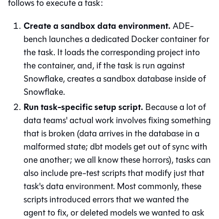
follows to execute a task:
Create a sandbox data environment.
ADE-
bench launches a dedicated Docker container for
the task. It loads the corresponding project into
the container, and, if the task is run against
Snowflake, creates a sandbox database inside of
Snowflake.
Run task-specific setup script.
Because a lot of
data teams' actual work involves fixing something
that is broken (data arrives in the database in a
malformed state; dbt models get out of sync with
one another; we all know these horrors), tasks can
also include pre-test scripts that modify just that
task's data environment. Most commonly, these
scripts introduced errors that we wanted the
agent to fix, or deleted models we wanted to ask