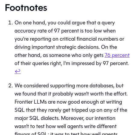
Footnotes
On one hand, you could argue that a query
accuracy rate of 97 percent is too low when
you're reporting on critical financial numbers or
driving important strategic decisions. On the
other hand, as someone who only gets
76 percent
of their queries right, I'm impressed by 97 percent.
↩
We considered supporting more databases, but
we found that it probably wasn't worth the effort.
Frontier LLMs are now good enough at writing
SQL that they rarely get tripped up on any of the
major SQL dialects. Moreover, our intention
wasn't to test how well agents write different
flavors of SQL; it was to test how well agents