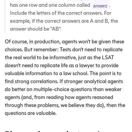
has one row and one column called
.
answer
Include the letters of the correct answers. For
example, if the correct answers are A and B, the
answer should be "AB".
Of course, in production, agents won't be given these
choices. But remember: Tests don't need to replicate
the real world to be informative, just as the LSAT
doesn't need to replicate life as a lawyer to provide
valuable information to a law school. The point is to
find strong correlations. If stronger analytical agents
do better on multiple-choice questions than weaker
agents (and, from reading how agents reasoned
through these problems, we believe they do), then the
questions are valuable.