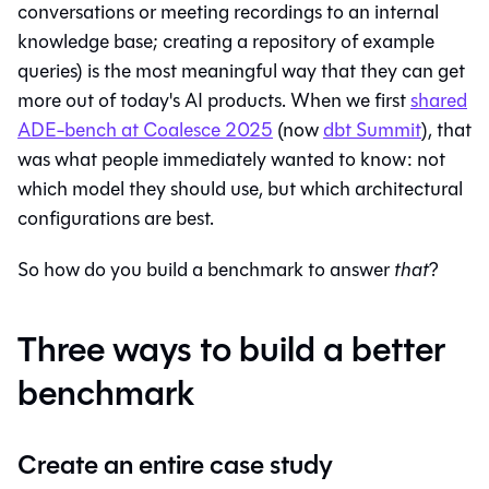
conversations or meeting recordings to an internal
knowledge base; creating a repository of example
queries) is the most meaningful way that they can get
more out of today's AI products. When we first
shared
ADE-bench at Coalesce 2025
(now
dbt Summit
), that
was what people immediately wanted to know: not
which model they should use, but which architectural
configurations are best.
So how do you build a benchmark to answer
that
?
Three ways to build a better
benchmark
Create an entire case study