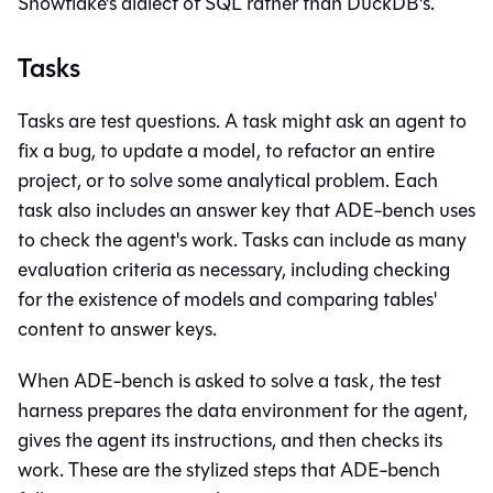
Snowflake's dialect of SQL rather than DuckDB's.
Tasks
Tasks are test questions. A task might ask an agent to
fix a bug, to update a model, to refactor an entire
project, or to solve some analytical problem. Each
task also includes an answer key that ADE-bench uses
to check the agent's work. Tasks can include as many
evaluation criteria as necessary, including checking
for the existence of models and comparing tables'
content to answer keys.
When ADE-bench is asked to solve a task, the test
harness prepares the data environment for the agent,
gives the agent its instructions, and then checks its
work. These are the stylized steps that ADE-bench