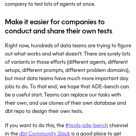
company to test lots of agents at once.
Make it easier for companies to
conduct and share their own tests
Right now, hundreds of data teams are trying to figure
out what works and what doesn't. There are surely lots
of variants in those efforts (different agents, different
setups, different prompts, different problem domains),
but most data teams have much more important day
jobs to do. To that end, we hope that ADE-bench can
be a useful start. Teams can replace our tasks with
their own, and use clones of their own database and
dbt repo to design their own tests.
If you want to do this, the
#tools-ade-bench
channel
in the
dbt Community Slack
is a good place to get