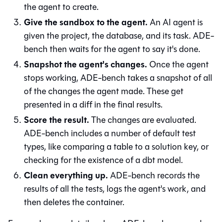
the agent to create.
Give the sandbox to the agent.
An AI agent is
given the project, the database, and its task. ADE-
bench then waits for the agent to say it's done.
Snapshot the agent's changes.
Once the agent
stops working, ADE-bench takes a snapshot of all
of the changes the agent made. These get
presented in a diff in the final results.
Score the result.
The changes are evaluated.
ADE-bench includes a number of default test
types, like comparing a table to a solution key, or
checking for the existence of a dbt model.
Clean everything up.
ADE-bench records the
results of all the tests, logs the agent's work, and
then deletes the container.