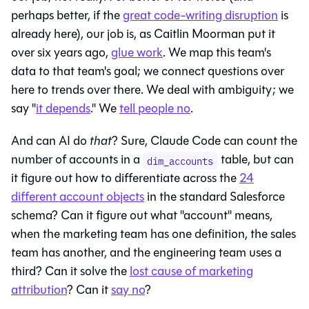
perhaps better, if the
great code-writing disruption
is
already here), our job is, as Caitlin Moorman put it
over six years ago,
glue work
. We map this team's
data to that team's goal; we connect questions over
here to trends over there. We deal with ambiguity; we
say "
it depends
." We
tell people no
.
And can AI do
that
? Sure, Claude Code can count the
number of accounts in a
table, but can
dim_accounts
it figure out how to differentiate across the
24
different account objects
in the standard Salesforce
schema? Can it figure out what "account" means,
when the marketing team has one definition, the sales
team has another, and the engineering team uses a
third? Can it solve the
lost cause of marketing
attribution
? Can it
say no
?