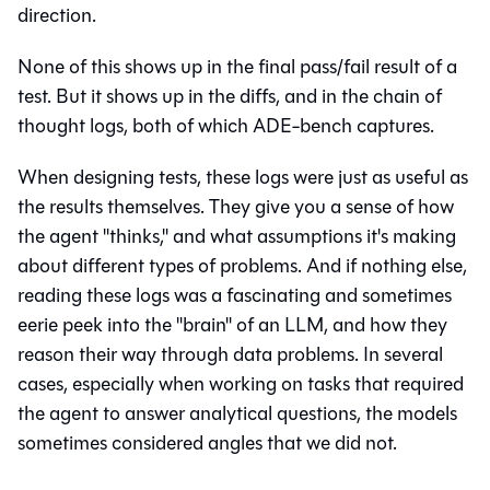
direction.
None of this shows up in the final pass/fail result of a
test. But it shows up in the diffs, and in the chain of
thought logs, both of which ADE-bench captures.
When designing tests, these logs were just as useful as
the results themselves. They give you a sense of how
the agent "thinks," and what assumptions it's making
about different types of problems. And if nothing else,
reading these logs was a fascinating and sometimes
eerie peek into the "brain" of an LLM, and how they
reason their way through data problems. In several
cases, especially when working on tasks that required
the agent to answer analytical questions, the models
sometimes considered angles that we did not.