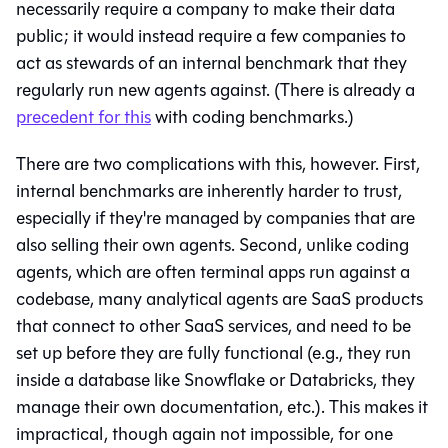
necessarily require a company to make their data
public; it would instead require a few companies to
act as stewards of an internal benchmark that they
regularly run new agents against. (There is already a
precedent for this
with coding benchmarks.)
There are two complications with this, however. First,
internal benchmarks are inherently harder to trust,
especially if they're managed by companies that are
also selling their own agents. Second, unlike coding
agents, which are often terminal apps run against a
codebase, many analytical agents are SaaS products
that connect to other SaaS services, and need to be
set up before they are fully functional (e.g., they run
inside a database like Snowflake or Databricks, they
manage their own documentation, etc.). This makes it
impractical, though again not impossible, for one