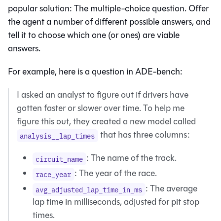
popular solution: The multiple-choice question. Offer
the agent a number of different possible answers, and
tell it to choose which one (or ones) are viable
answers.
For example, here is a question in ADE-bench:
I asked an analyst to figure out if drivers have
gotten faster or slower over time. To help me
figure this out, they created a new model called
that has three columns:
analysis__lap_times
: The name of the track.
circuit_name
: The year of the race.
race_year
: The average
avg_adjusted_lap_time_in_ms
lap time in milliseconds, adjusted for pit stop
times.