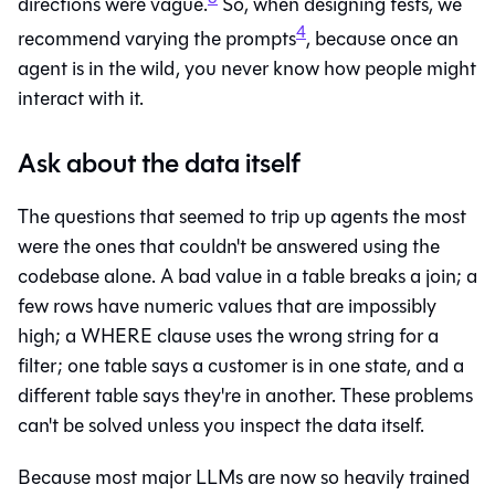
directions were vague.
So, when designing tests, we
4
recommend varying the prompts
, because once an
agent is in the wild, you never know how people might
interact with it.
Ask about the data itself
The questions that seemed to trip up agents the most
were the ones that couldn't be answered using the
codebase alone. A bad value in a table breaks a join; a
few rows have numeric values that are impossibly
high; a WHERE clause uses the wrong string for a
filter; one table says a customer is in one state, and a
different table says they're in another. These problems
can't be solved unless you inspect the data itself.
Because most major LLMs are now so heavily trained