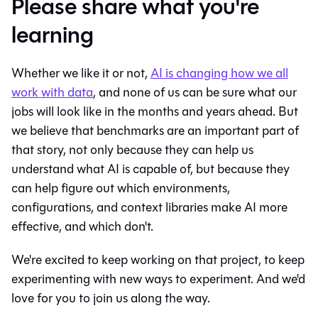
Please share what you're
learning
Whether we like it or not,
AI is changing how we all
work with data
, and none of us can be sure what our
jobs will look like in the months and years ahead. But
we believe that benchmarks are an important part of
that story, not only because they can help us
understand what AI is capable of, but because they
can help figure out which environments,
configurations, and context libraries make AI more
effective, and which don't.
We're excited to keep working on that project, to keep
experimenting with new ways to experiment. And we'd
love for you to join us along the way.