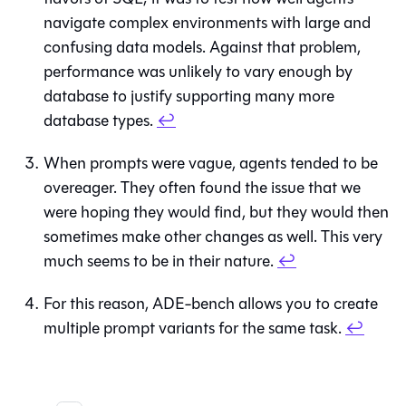
navigate complex environments with large and
confusing data models. Against that problem,
performance was unlikely to vary enough by
database to justify supporting many more
database types.
↩
When prompts were vague, agents tended to be
overeager. They often found the issue that we
were hoping they would find, but they would then
sometimes make other changes as well. This very
much seems to be in their nature.
↩
For this reason, ADE-bench allows you to create
multiple prompt variants for the same task.
↩