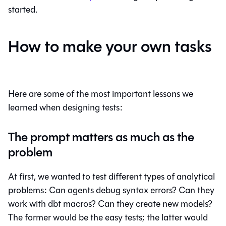
started.
How to make your own tasks
Here are some of the most important lessons we
learned when designing tests:
The prompt matters as much as the
problem
At first, we wanted to test different types of analytical
problems: Can agents debug syntax errors? Can they
work with dbt macros? Can they create new models?
The former would be the easy tests; the latter would