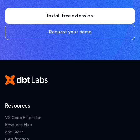
Install free extension
Request your demo
Resources
VS Code Extension
Resource Hub
dbt Learn
Certification