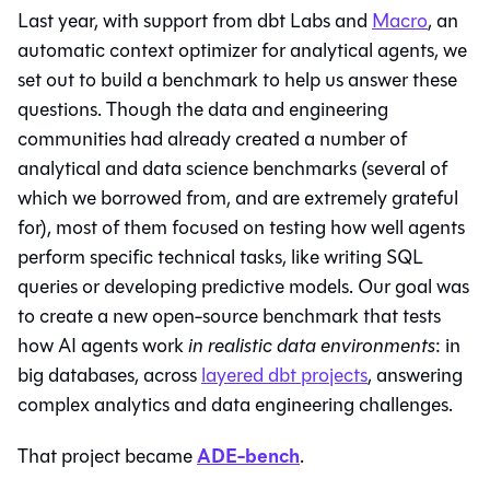
Last year, with support from dbt Labs and
Macro
, an
automatic context optimizer for analytical agents, we
set out to build a benchmark to help us answer these
questions. Though the data and engineering
communities had already created a number of
analytical and data science benchmarks (several of
which we borrowed from, and are extremely grateful
for), most of them focused on testing how well agents
perform specific technical tasks, like writing SQL
queries or developing predictive models. Our goal was
to create a new open-source benchmark that tests
how AI agents work
in realistic data environments
: in
big databases, across
layered dbt projects
, answering
complex analytics and data engineering challenges.
ADE-bench
That project became
.