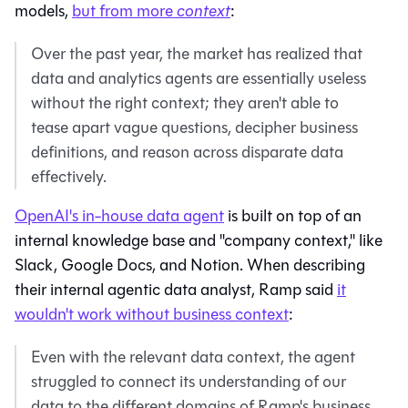
models,
but from more
context
:
Over the past year, the market has realized that
data and analytics agents are essentially useless
without the right context; they aren't able to
tease apart vague questions, decipher business
definitions, and reason across disparate data
effectively.
OpenAI's in-house data agent
is built on top of an
internal knowledge base and "company context," like
Slack, Google Docs, and Notion. When describing
their internal agentic data analyst, Ramp said
it
wouldn't work without business context
:
Even with the relevant data context, the agent
struggled to connect its understanding of our
data to the different domains of Ramp's business.