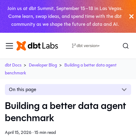
Join us at dbt Summit, September 15–18 in Las Vegas.
Come learn, swap ideas, and spend time with the dbt
community as we shape the future of data and AI.
dbt version
▾
dbt Docs
Developer Blog
Building a better data agent
benchmark
On this page
Building a better data agent
benchmark
April 15, 2026
·
15 min read