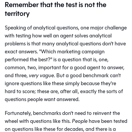
Remember that the test is not the
territory
Speaking of analytical questions, one major challenge
with testing how well an agent solves analytical
problems is that many analytical questions don't have
exact answers. "Which marketing campaign
performed the best?" is a question that is, one,
common, two, important for a good agent to answer,
and three,
very vague
. But a good benchmark can't
ignore questions like these simply because they're
hard to score; these are, after all, exactly the sorts of
questions people want answered.
Fortunately, benchmarks don't need to reinvent the
wheel with questions like this.
People
have been tested
on questions like these for decades, and there is a