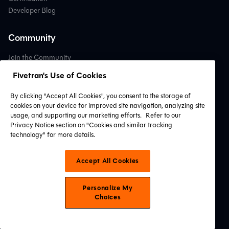
Developer Blog
Community
Join the Community
Become a Contributor
Fivetran's Use of Cookies
Open Source dbt Packages
Community Forum
By clicking "Accept All Cookies", you consent to the storage of
cookies on your device for improved site navigation, analyzing site
usage, and supporting our marketing efforts.
Refer to our
Support
Privacy Notice section on "Cookies and similar tracking
technology" for more details.
Contact Support
Professional Services
Accept All Cookies
Find a Partner
System Status
Personalize My
Choices
Connect with Us