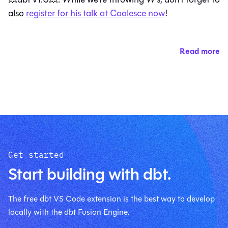
also
register for his talk at Coalesce now
!
Read more
Get started
Start building with dbt.
The free dbt VS Code extension is the best way to develop
locally with the dbt Fusion Engine.