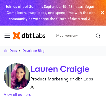
Join us at dbt Summit, September 15–18 in Las Vegas.
Come learn, swap ideas, and spend time with the dbt
community as we shape the future of data and AI.
dbt version
▾
dbt Docs
Developer Blog
Lauren Craigie
Product Marketing at dbt Labs
View all authors