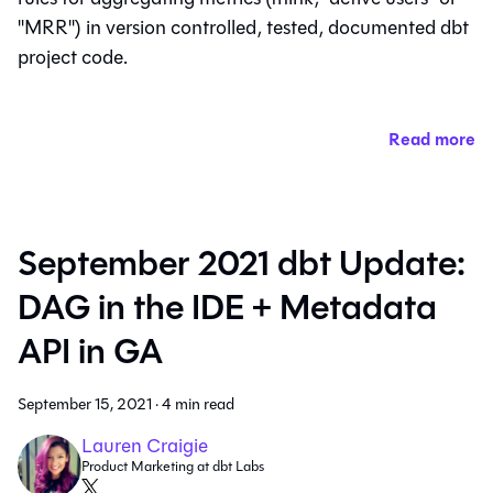
"MRR") in version controlled, tested, documented dbt
project code.
Read more
September 2021 dbt Update:
DAG in the IDE + Metadata
API in GA
September 15, 2021
·
4 min read
Lauren Craigie
Product Marketing at dbt Labs