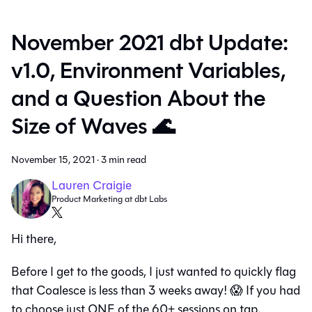
November 2021 dbt Update:
v1.0, Environment Variables,
and a Question About the
Size of Waves 🌊
November 15, 2021
·
3 min read
Lauren Craigie
Product Marketing at dbt Labs
Hi there,
Before I get to the goods, I just wanted to quickly flag
that Coalesce is less than 3 weeks away! 😱 If you had
to choose just ONE of the 60+ sessions on tap,