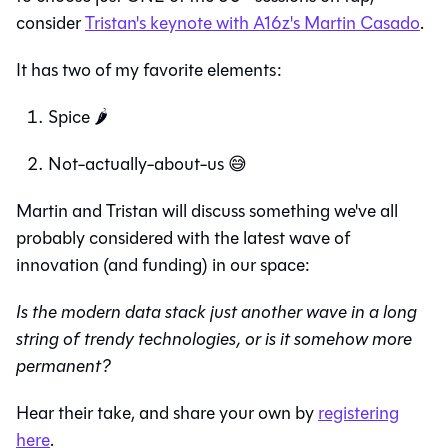
consider
Tristan's keynote with A16z's Martin Casado
.
It has two of my favorite elements:
Spice 🌶️
Not-actually-about-us 😅
Martin and Tristan will discuss something we've all
probably considered with the latest wave of
innovation (and funding) in our space:
Is the modern data stack just another wave in a long
string of trendy technologies, or is it somehow more
permanent?
Hear their take, and share your own by
registering
here
.