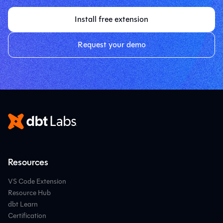
Install free extension
Request your demo
Resources
VS Code Extension
Resource Hub
dbt Learn
Certification