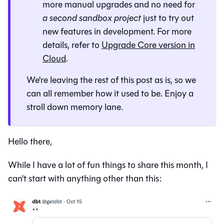
more manual upgrades and no need for
a second sandbox project
just to try out
new features in development. For more
details, refer to
Upgrade Core version in
Cloud
.
We're leaving the rest of this post as is, so we
can all remember how it used to be. Enjoy a
stroll down memory lane.
Hello there,
While I have a lot of fun things to share this month, I
can't start with anything other than this: