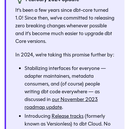
It's been a few years since dbt-core turned
1.0! Since then, we've committed to releasing
zero breaking changes whenever possible
and it's become much easier to upgrade dbt
Core versions.
In 2024, we're taking this promise further by:
Stabilizing interfaces for everyone —
adapter maintainers, metadata
consumers, and (of course) people
writing dbt code everywhere — as
discussed in
our November 2023
roadmap update
.
Introducing
Release tracks
(formerly
known as Versionless) to dbt Cloud. No