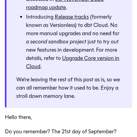
roadmap update
.
Introducing
Release tracks
(formerly
known as Versionless) to dbt Cloud. No
more manual upgrades and no need for
a second sandbox project
just to try out
new features in development. For more
details, refer to
Upgrade Core version in
Cloud
.
We're leaving the rest of this post as is, so we
can all remember how it used to be. Enjoy a
stroll down memory lane.
Hello there,
Do you remember? The 21st day of September?