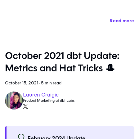
Read more
October 2021 dbt Update:
Metrics and Hat Tricks 🎩
October 15, 2021
·
5 min read
Lauren Craigie
Product Marketing at dbt Labs
February 2024 Update