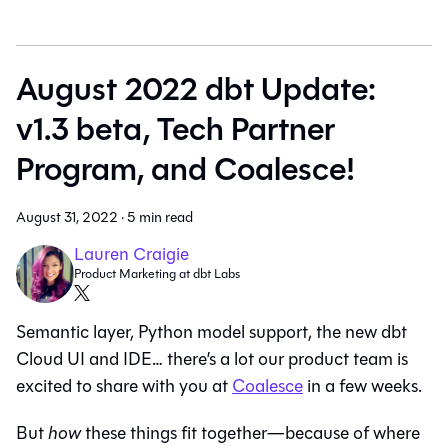
August 2022 dbt Update:
v1.3 beta, Tech Partner
Program, and Coalesce!
August 31, 2022
·
5 min read
Lauren Craigie
Product Marketing at dbt Labs
Semantic layer, Python model support, the new dbt
Cloud UI and IDE… there’s a lot our product team is
excited to share with you at
Coalesce
in a few weeks.
But
how
these things fit together—because of where