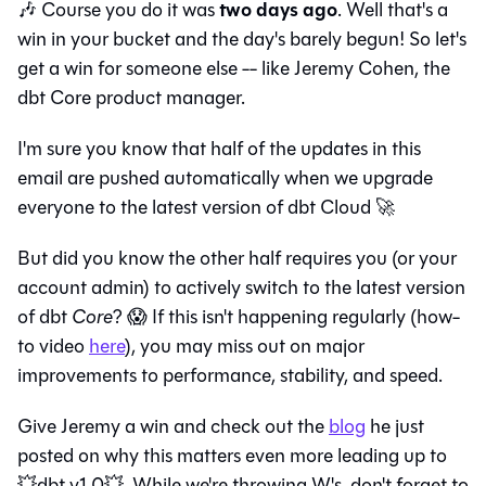
two days ago
🎶 Course you do it was
. Well that's a
win in your bucket and the day's barely begun! So let's
get a win for someone else -- like Jeremy Cohen, the
dbt Core product manager.
I'm sure you know that half of the updates in this
email are pushed automatically when we upgrade
everyone to the latest version of dbt Cloud 🚀
But did you know the other half requires you (or your
account admin) to actively switch to the latest version
of dbt
Core
? 😱 If this isn't happening regularly (how-
to video
here
), you may miss out on major
improvements to performance, stability, and speed.
Give Jeremy a win and check out the
blog
he just
posted on why this matters even more leading up to
💥dbt v1.0💥. While we're throwing W's, don't forget to