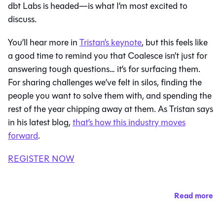
dbt Labs is headed—is what I’m most excited to
discuss.
You’ll hear more in
Tristan’s keynote
, but this feels like
a good time to remind you that Coalesce isn’t just for
answering tough questions… it’s for surfacing them.
For sharing challenges we’ve felt in silos, finding the
people you want to solve them with, and spending the
rest of the year chipping away at them. As Tristan says
in his latest blog,
that’s how this industry moves
forward
.
REGISTER NOW
Read more