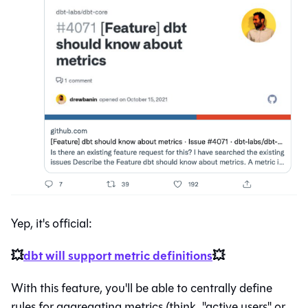
Yep, it's official:
💥
dbt will support metric definitions
💥
With this feature, you'll be able to centrally define
rules for aggregating metrics (think, "active users" or