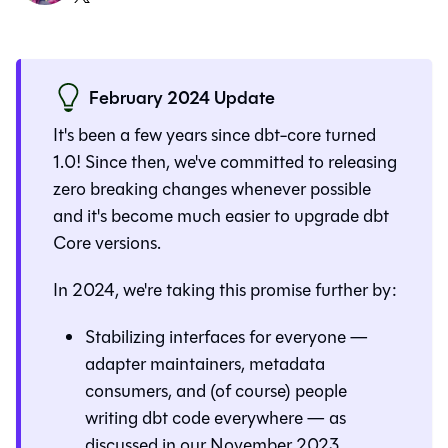
February 2024 Update
It's been a few years since dbt-core turned
1.0! Since then, we've committed to releasing
zero breaking changes whenever possible
and it's become much easier to upgrade dbt
Core versions.
In 2024, we're taking this promise further by:
Stabilizing interfaces for everyone —
adapter maintainers, metadata
consumers, and (of course) people
writing dbt code everywhere — as
discussed in
our November 2023