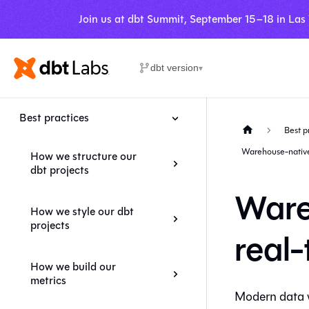
Join us at dbt Summit, September 15–18 in Las
dbt version
▾
Best practices
Best p
Warehouse-native 
How we structure our
dbt projects
Ware
How we style our dbt
projects
real
How we build our
metrics
Modern data w