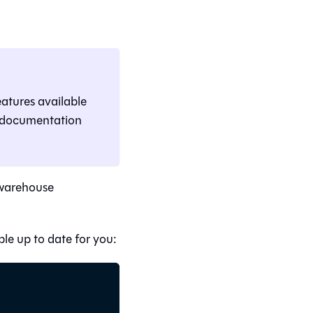
eatures available
e documentation
 warehouse
le up to date for you: