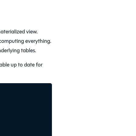
terialized view.
computing everything.
derlying tables.
able up to date for