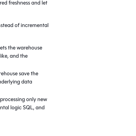
red freshness and let
nstead of incremental
lets the warehouse
ike, and the
arehouse save the
underlying data
y processing only new
ntal logic SQL, and