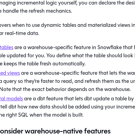
aging incremental logic yourself, you can declare the desi
 handle the refresh mechanics.
covers when to use dynamic tables and materialized views i
r real-time data.
tables
are a warehouse-specific feature in Snowflake that 
le updated for you. You define what the table should look l
 keeps the table fresh automatically.
zed views
are a warehouse-specific feature that lets the w
 a query so they’re faster to read, and refresh them as the 
Note that the exact behavior depends on the warehouse.
al models
are a dbt feature that lets dbt update a table b
 tell dbt how new data should be added using your increme
he right SQL when the model is built.
onsider warehouse-native features