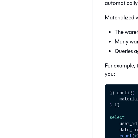
automatically
Materialized v
The wareh
Many ware
Queries ag
For example, t
you:
{{ config
(
    materia
)
 }}
select
    user_id
    date_tr
count
(
*