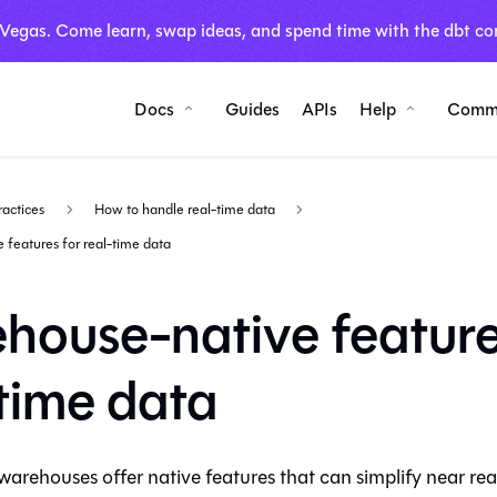
 Vegas. Come learn, swap ideas, and spend time with the dbt co
Docs
Guides
APIs
Help
Comm
ractices
How to handle real-time data
features for real-time data
house-native feature
-time data
arehouses offer native features that can simplify near rea