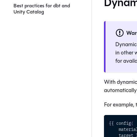
Dynami
Best practices for dbt and
Unity Catalog
War
Dynamic t
in other
for availa
With dynamic 
automatically
For example, 
{{ config
(
    materia
    target_