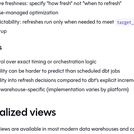
e freshness: specify "how fresh" not "when to refresh"
e-managed optimization
ictability: refreshes run only when needed to meet
target_
tup
s
ol over exact timing or orchestration logic
ility can be harder to predict than scheduled dbt jobs
ility into refresh decisions compared to dbt's explicit increm
 warehouse-specific (implementation varies by platform)
alized views
views are available in most modern data warehouses and ca