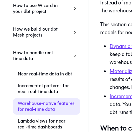
Instead of man
How to use Wizard in
the warehouse
your dbt project
This section 
How we build our dbt
models for nea
Mesh projects
Dynamic 
How to handle real-
keep a tab
time data
warehouse
Materiali
Near real-time data in dbt
results of
Incremental patterns for
changes. 
near real-time data
Increment
Warehouse-native features
data. You
for real-time data
dbt runs t
Lambda views for near
When to c
real-time dashboards