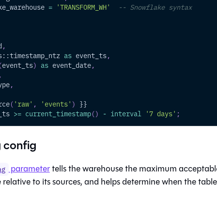
ke_warehouse 
=
'TRANSFORM_WH'
-- Snowflake syntax
d
,
s::timestamp_ntz 
as
 event_ts
,
(
event_ts
)
as
 event_date
,
,
ype
,
rce
(
'raw'
,
'events'
)
 }}
_ts 
>=
current_timestamp
(
)
-
interval
'7 days'
;
 config
parameter
tells the warehouse the maximum acceptable
ag
relative to its sources, and helps determine when the table