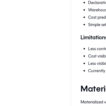
Declarativ
Warehous
Cost pred
Simple se
Limitation
Less contr
Cost visib
Less visib
Currently
Materi
Materialized 