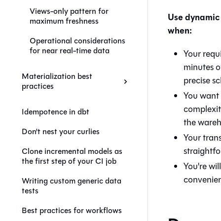
Views-only pattern for
Use dynamic 
maximum freshness
when:
Operational considerations
for near real-time data
Your requ
minutes o
Materialization best
precise sc
practices
You want 
complexity
Idempotence in dbt
the wareh
Don't nest your curlies
Your trans
straightf
Clone incremental models as
the first step of your CI job
You're wil
convenie
Writing custom generic data
tests
Best practices for workflows