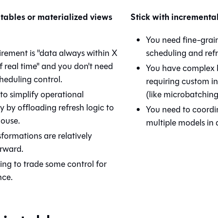
tables or materialized views
Stick with incrementa
You need fine-grai
irement is "data always within X
scheduling and refr
f real time" and you don't need
You have complex b
heduling control.
requiring custom in
to simplify operational
(like microbatching
 by offloading refresh logic to
You need to coordi
ouse.
multiple models in a
formations are relatively
orward.
ling to trade some control for
nce.