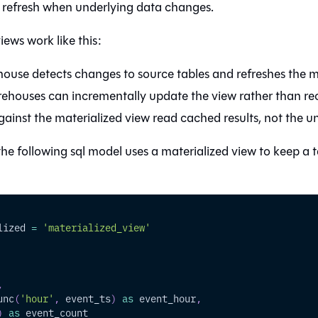
 refresh when underlying data changes.
iews work like this:
ouse detects changes to source tables and refreshes the ma
houses can incrementally update the view rather than re
ainst the materialized view read cached results, not the un
he following sql model uses a materialized view to keep a t
lized 
=
'materialized_view'
,
unc
(
'hour'
,
 event_ts
)
as
 event_hour
,
)
as
 event_count