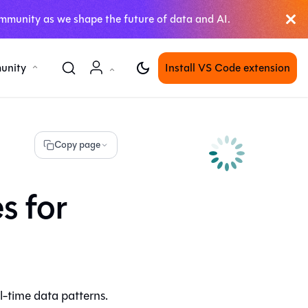
mmunity as we shape the future of data and AI.
unity
Install VS Code extension
Copy page
s for
l-time data patterns.