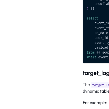
    snowfla
)
 }}
select
    event_i
    event_t
    to_date
    user_id
    event_t
    payload
from
 {{ sou
where
 event
target_lag
The
target_l
dynamic table 
For example: