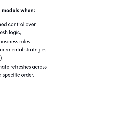
l models when:
ned control over
esh logic,
usiness rules
cremental strategies
).
nate refreshes across
 specific order.