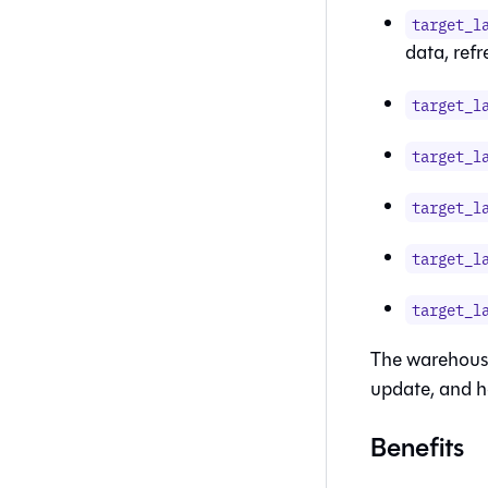
target_l
data, ref
target_l
target_l
target_l
target_l
target_l
The warehouse
update, and h
Benefits