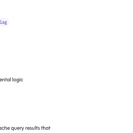
lag
ental logic
che query results that