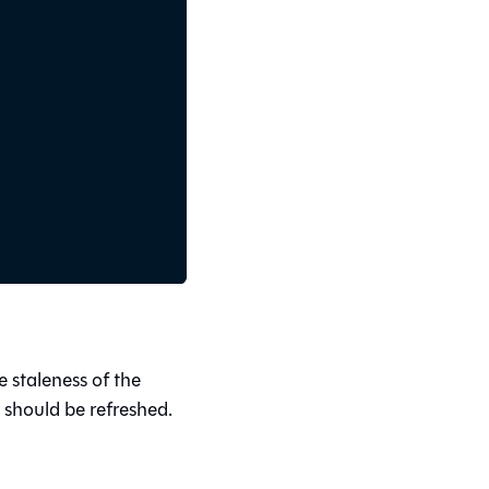
 staleness of the
 should be refreshed.