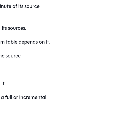
nute of its source
its sources.
m table depends on it.
the source
it
a full or incremental