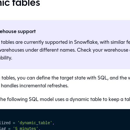
c tables
ehouse support
ables are currently supported in Snowflake, with similar f
 warehouses under different names. Check your warehous
bility.
tables, you can define the target state with SQL, and the
 handles incremental refreshes.
the following SQL model uses a dynamic table to keep a tab
lized 
=
'dynamic_table'
,
lag 
=
'5 minutes'
,