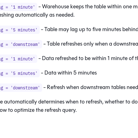
- Warehouse keeps the table within one mi
ag = '1 minute'
reshing automatically as needed.
- Table may lag up to five minutes behind 
ag = '5 minutes'
- Table refreshes only when a downstrea
ag = 'downstream'
- Data refreshed to be within 1 minute of 
ag = '1 minute'
- Data within 5 minutes
ag = '5 minutes'
- Refresh when downstream tables need 
ag = 'downstream'
 automatically determines when to refresh, whether to do 
ow to optimize the refresh query.